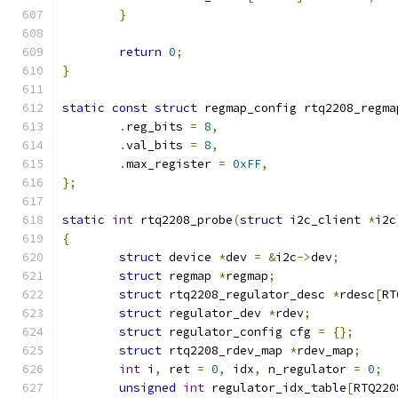
}
return
0
;
}
static
const
struct
 regmap_config rtq2208_regma
.
reg_bits 
=
8
,
.
val_bits 
=
8
,
.
max_register 
=
0xFF
,
};
static
int
 rtq2208_probe
(
struct
 i2c_client 
*
i2c
{
struct
 device 
*
dev 
=
&
i2c
->
dev
;
struct
 regmap 
*
regmap
;
struct
 rtq2208_regulator_desc 
*
rdesc
[
RT
struct
 regulator_dev 
*
rdev
;
struct
 regulator_config cfg 
=
{};
struct
 rtq2208_rdev_map 
*
rdev_map
;
int
 i
,
 ret 
=
0
,
 idx
,
 n_regulator 
=
0
;
unsigned
int
 regulator_idx_table
[
RTQ220