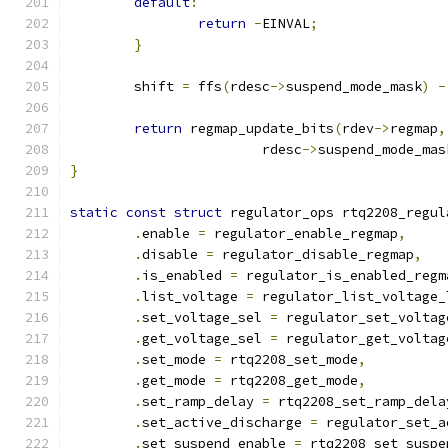
default
:
return
-
EINVAL
;
}
	shift 
=
 ffs
(
rdesc
->
suspend_mode_mask
)
-
return
 regmap_update_bits
(
rdev
->
regmap
,
			rdesc
->
suspend_mode_mas
}
static
const
struct
 regulator_ops rtq2208_regul
.
enable 
=
 regulator_enable_regmap
,
.
disable 
=
 regulator_disable_regmap
,
.
is_enabled 
=
 regulator_is_enabled_regm
.
list_voltage 
=
 regulator_list_voltage_
.
set_voltage_sel 
=
 regulator_set_voltag
.
get_voltage_sel 
=
 regulator_get_voltag
.
set_mode 
=
 rtq2208_set_mode
,
.
get_mode 
=
 rtq2208_get_mode
,
.
set_ramp_delay 
=
 rtq2208_set_ramp_dela
.
set_active_discharge 
=
 regulator_set_a
.
set_suspend_enable 
=
 rtq2208_set_suspe