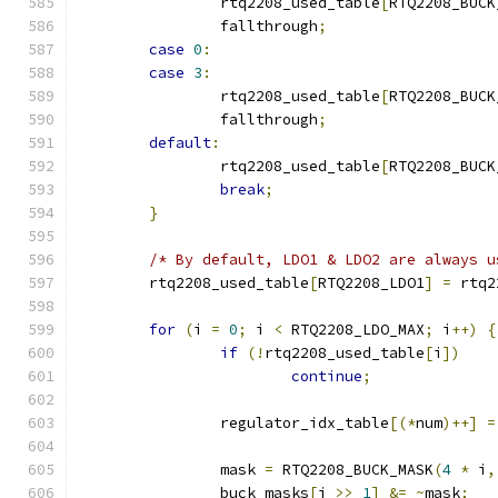
		rtq2208_used_table
[
RTQ2208_BUCK
		fallthrough
;
case
0
:
case
3
:
		rtq2208_used_table
[
RTQ2208_BUCK
		fallthrough
;
default
:
		rtq2208_used_table
[
RTQ2208_BUCK
break
;
}
/* By default, LDO1 & LDO2 are always u
	rtq2208_used_table
[
RTQ2208_LDO1
]
=
 rtq2
for
(
i 
=
0
;
 i 
<
 RTQ2208_LDO_MAX
;
 i
++)
{
if
(!
rtq2208_used_table
[
i
])
continue
;
		regulator_idx_table
[(*
num
)++]
=
		mask 
=
 RTQ2208_BUCK_MASK
(
4
*
 i
,
		buck_masks
[
i 
>>
1
]
&=
~
mask
;