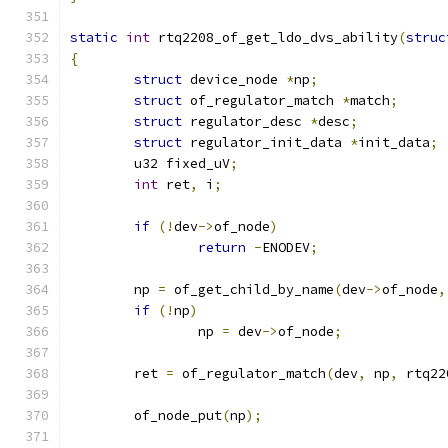
static
int
 rtq2208_of_get_ldo_dvs_ability
(
struc
{
struct
 device_node 
*
np
;
struct
 of_regulator_match 
*
match
;
struct
 regulator_desc 
*
desc
;
struct
 regulator_init_data 
*
init_data
;
	u32 fixed_uV
;
int
 ret
,
 i
;
if
(!
dev
->
of_node
)
return
-
ENODEV
;
	np 
=
 of_get_child_by_name
(
dev
->
of_node
,
if
(!
np
)
		np 
=
 dev
->
of_node
;
	ret 
=
 of_regulator_match
(
dev
,
 np
,
 rtq22
	of_node_put
(
np
);