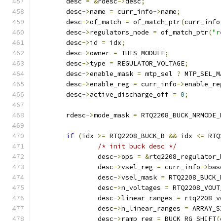
	desc 
=
&
rdesc
->
desc
;
	desc
->
name 
=
 curr_info
->
name
;
	desc
->
of_match 
=
 of_match_ptr
(
curr_info
	desc
->
regulators_node 
=
 of_match_ptr
(
"r
	desc
->
id 
=
 idx
;
	desc
->
owner 
=
 THIS_MODULE
;
	desc
->
type 
=
 REGULATOR_VOLTAGE
;
	desc
->
enable_mask 
=
 mtp_sel 
?
 MTP_SEL_M
	desc
->
enable_reg 
=
 curr_info
->
enable_re
	desc
->
active_discharge_off 
=
0
;
	rdesc
->
mode_mask 
=
 RTQ2208_BUCK_NRMODE_
if
(
idx 
>=
 RTQ2208_BUCK_B 
&&
 idx 
<=
 RTQ
/* init buck desc */
		desc
->
ops 
=
&
rtq2208_regulator_
		desc
->
vsel_reg 
=
 curr_info
->
bas
		desc
->
vsel_mask 
=
 RTQ2208_BUCK_
		desc
->
n_voltages 
=
 RTQ2208_VOUT
		desc
->
linear_ranges 
=
 rtq2208_v
		desc
->
n_linear_ranges 
=
 ARRAY_S
		desc
->
ramp_reg 
=
 BUCK_RG_SHIFT
(