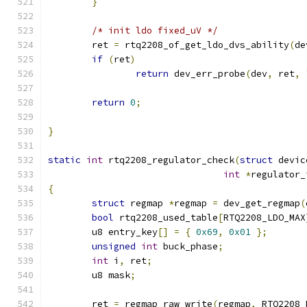
}
/* init ldo fixed_uV */
	ret 
=
 rtq2208_of_get_ldo_dvs_ability
(
de
if
(
ret
)
return
 dev_err_probe
(
dev
,
 ret
,
return
0
;
}
static
int
 rtq2208_regulator_check
(
struct
 devic
int
*
regulator_
{
struct
 regmap 
*
regmap 
=
 dev_get_regmap
(
bool
 rtq2208_used_table
[
RTQ2208_LDO_MAX
	u8 entry_key
[]
=
{
0x69
,
0x01
};
unsigned
int
 buck_phase
;
int
 i
,
 ret
;
	u8 mask
;
	ret 
=
 regmap_raw_write
(
regmap
,
 RTQ2208_