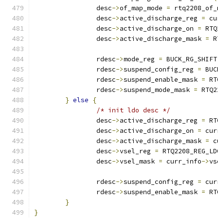
		desc
->
of_map_mode 
=
 rtq2208_of_
		desc
->
active_discharge_reg 
=
 cu
		desc
->
active_discharge_on 
=
 RTQ
		desc
->
active_discharge_mask 
=
 R
		rdesc
->
mode_reg 
=
 BUCK_RG_SHIFT
		rdesc
->
suspend_config_reg 
=
 BUC
		rdesc
->
suspend_enable_mask 
=
 RT
		rdesc
->
suspend_mode_mask 
=
 RTQ2
}
else
{
/* init ldo desc */
		desc
->
active_discharge_reg 
=
 RT
		desc
->
active_discharge_on 
=
 cur
		desc
->
active_discharge_mask 
=
 c
		desc
->
vsel_reg 
=
 RTQ2208_REG_LD
		desc
->
vsel_mask 
=
 curr_info
->
vs
		rdesc
->
suspend_config_reg 
=
 cur
		rdesc
->
suspend_enable_mask 
=
 RT
}
}