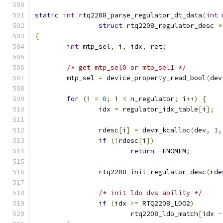
static
int
 rtq2208_parse_regulator_dt_data
(
int
 
struct
 rtq2208_regulator_desc 
*
{
int
 mtp_sel
,
 i
,
 idx
,
 ret
;
/* get mtp_sel0 or mtp_sel1 */
	mtp_sel 
=
 device_property_read_bool
(
dev
for
(
i 
=
0
;
 i 
<
 n_regulator
;
 i
++)
{
		idx 
=
 regulator_idx_table
[
i
];
		rdesc
[
i
]
=
 devm_kcalloc
(
dev
,
1
,
if
(!
rdesc
[
i
])
return
-
ENOMEM
;
		rtq2208_init_regulator_desc
(
rde
/* init ldo dvs ability */
if
(
idx 
>=
 RTQ2208_LDO2
)
			rtq2208_ldo_match
[
idx 
-