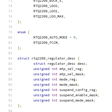
	RTQ2208_BUCK_E
,
	RTQ2208_LDO2
,
	RTQ2208_LDO1
,
	RTQ2208_LDO_MAX
,
};
enum
{
	RTQ2208_AUTO_MODE 
=
0
,
	RTQ2208_FCCM
,
};
struct
 rtq2208_regulator_desc 
{
struct
 regulator_desc desc
;
unsigned
int
 mtp_sel_reg
;
unsigned
int
 mtp_sel_mask
;
unsigned
int
 mode_reg
;
unsigned
int
 mode_mask
;
unsigned
int
 suspend_config_reg
;
unsigned
int
 suspend_enable_mask
;
unsigned
int
 suspend_mode_mask
;
};