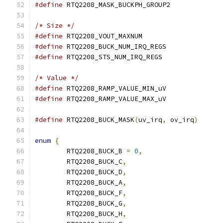
#define
/* Size */
#define
 RTQ2208_VOUT_MAXNUM		
#define
 RTQ2208_BUCK_NUM_IRQ_REGS
#define
 RTQ2208_STS_NUM_IRQ_REGS
/* Value */
#define
 RTQ2208_RAMP_VALUE_MIN_uV
#define
 RTQ2208_RAMP_VALUE_MAX_uV
#define
 RTQ2208_BUCK_MASK
(
uv_irq
,
 ov_irq
)
enum
{
	RTQ2208_BUCK_B 
=
0
,
	RTQ2208_BUCK_C
,
	RTQ2208_BUCK_D
,
	RTQ2208_BUCK_A
,
	RTQ2208_BUCK_F
,
	RTQ2208_BUCK_G
,
	RTQ2208_BUCK_H
,