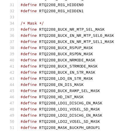
#define
 RTQ2208_REG_HIDDEN0		
#define
 RTQ2208_REG_HIDDEN1		
/* Mask */
#define
#define
#define
#define
#define
#define
#define
#define
#define
#define
#define
#define
#define
#define
#define
#define
#define