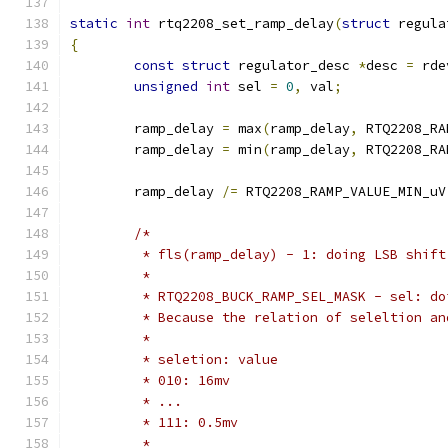
static
int
 rtq2208_set_ramp_delay
(
struct
 regula
{
const
struct
 regulator_desc 
*
desc 
=
 rde
unsigned
int
 sel 
=
0
,
 val
;
	ramp_delay 
=
 max
(
ramp_delay
,
 RTQ2208_RA
	ramp_delay 
=
 min
(
ramp_delay
,
 RTQ2208_RA
	ramp_delay 
/=
 RTQ2208_RAMP_VALUE_MIN_uV
/*
	 * fls(ramp_delay) - 1: doing LSB shif
	 *
	 * RTQ2208_BUCK_RAMP_SEL_MASK - sel: d
	 * Because the relation of seleltion a
	 *
	 * seletion: value
	 * 010: 16mv
	 * ...
	 * 111: 0.5mv
	 *