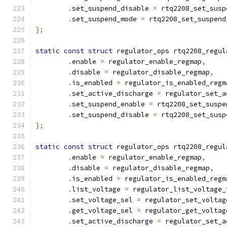
.
set_suspend_disable 
=
 rtq2208_set_susp
.
set_suspend_mode 
=
 rtq2208_set_suspend
};
static
const
struct
 regulator_ops rtq2208_regul
.
enable 
=
 regulator_enable_regmap
,
.
disable 
=
 regulator_disable_regmap
,
.
is_enabled 
=
 regulator_is_enabled_regm
.
set_active_discharge 
=
 regulator_set_a
.
set_suspend_enable 
=
 rtq2208_set_suspe
.
set_suspend_disable 
=
 rtq2208_set_susp
};
static
const
struct
 regulator_ops rtq2208_regul
.
enable 
=
 regulator_enable_regmap
,
.
disable 
=
 regulator_disable_regmap
,
.
is_enabled 
=
 regulator_is_enabled_regm
.
list_voltage 
=
 regulator_list_voltage_
.
set_voltage_sel 
=
 regulator_set_voltag
.
get_voltage_sel 
=
 regulator_get_voltag
.
set_active_discharge 
=
 regulator_set_a