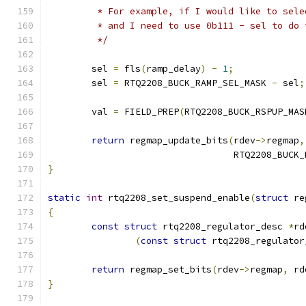
	 * For example, if I would like to sel
	 * and I need to use 0b111 - sel to do 
	 */
	sel 
=
 fls
(
ramp_delay
)
-
1
;
	sel 
=
 RTQ2208_BUCK_RAMP_SEL_MASK 
-
 sel
;
	val 
=
 FIELD_PREP
(
RTQ2208_BUCK_RSPUP_MAS
return
 regmap_update_bits
(
rdev
->
regmap
,
				  RTQ2208_BUC
}
static
int
 rtq2208_set_suspend_enable
(
struct
 re
{
const
struct
 rtq2208_regulator_desc 
*
rd
(
const
struct
 rtq2208_regulator
return
 regmap_set_bits
(
rdev
->
regmap
,
 rd
}