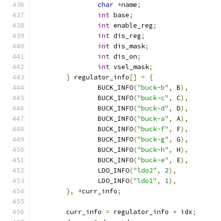
char
*
name
;
int
 base
;
int
 enable_reg
;
int
 dis_reg
;
int
 dis_mask
;
int
 dis_on
;
int
 vsel_mask
;
}
 regulator_info
[]
=
{
		BUCK_INFO
(
"buck-b"
,
 B
),
		BUCK_INFO
(
"buck-c"
,
 C
),
		BUCK_INFO
(
"buck-d"
,
 D
),
		BUCK_INFO
(
"buck-a"
,
 A
),
		BUCK_INFO
(
"buck-f"
,
 F
),
		BUCK_INFO
(
"buck-g"
,
 G
),
		BUCK_INFO
(
"buck-h"
,
 H
),
		BUCK_INFO
(
"buck-e"
,
 E
),
		LDO_INFO
(
"ldo2"
,
2
),
		LDO_INFO
(
"ldo1"
,
1
),
},
*
curr_info
;
	curr_info 
=
 regulator_info 
+
 idx
;