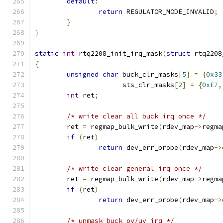
default
:
return
 REGULATOR_MODE_INVALID
;
}
}
static
int
 rtq2208_init_irq_mask
(
struct
 rtq2208
{
unsigned
char
 buck_clr_masks
[
5
]
=
{
0x33
		      sts_clr_masks
[
2
]
=
{
0xE7
,
int
 ret
;
/* write clear all buck irq once */
	ret 
=
 regmap_bulk_write
(
rdev_map
->
regma
if
(
ret
)
return
 dev_err_probe
(
rdev_map
->
/* write clear general irq once */
	ret 
=
 regmap_bulk_write
(
rdev_map
->
regma
if
(
ret
)
return
 dev_err_probe
(
rdev_map
->
/* unmask buck ov/uv irq */