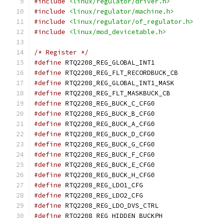
#include
<linux/regulator/driver.h>
#include
<linux/regulator/machine.h>
#include
<linux/regulator/of_regulator.h>
#include
<linux/mod_devicetable.h>
/* Register */
#define
 RTQ2208_REG_GLOBAL_INT1	
#define
 RTQ2208_REG_FLT_RECORDBUCK_C
#define
 RTQ2208_REG_GLOBAL_INT1_MASK
#define
 RTQ2208_REG_FLT_MASKBUCK_CB
#define
 RTQ2208_REG_BUCK_C_CFG0	
#define
 RTQ2208_REG_BUCK_B_CFG0	
#define
 RTQ2208_REG_BUCK_A_CFG0	
#define
 RTQ2208_REG_BUCK_D_CFG0	
#define
 RTQ2208_REG_BUCK_G_CFG0	
#define
 RTQ2208_REG_BUCK_F_CFG0	
#define
 RTQ2208_REG_BUCK_E_CFG0	
#define
 RTQ2208_REG_BUCK_H_CFG0	
#define
 RTQ2208_REG_LDO1_CFG		
#define
 RTQ2208_REG_LDO2_CFG		
#define
 RTQ2208_REG_LDO_DVS_CTRL
#define
 RTQ2208_REG_HIDDEN_BUCKPH