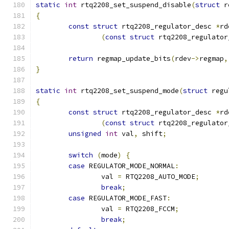
static
int
 rtq2208_set_suspend_disable
(
struct
 r
{
const
struct
 rtq2208_regulator_desc 
*
rd
(
const
struct
 rtq2208_regulator
return
 regmap_update_bits
(
rdev
->
regmap
,
}
static
int
 rtq2208_set_suspend_mode
(
struct
 regu
{
const
struct
 rtq2208_regulator_desc 
*
rd
(
const
struct
 rtq2208_regulator
unsigned
int
 val
,
 shift
;
switch
(
mode
)
{
case
 REGULATOR_MODE_NORMAL
:
		val 
=
 RTQ2208_AUTO_MODE
;
break
;
case
 REGULATOR_MODE_FAST
:
		val 
=
 RTQ2208_FCCM
;
break
;