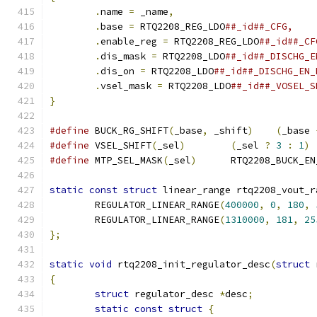
.
name 
=
 _name
,
.
base 
=
 RTQ2208_REG_LDO
.
enable_reg 
=
 RTQ2208_REG_LDO
.
dis_mask 
=
 RTQ2208_LDO
.
dis_on 
=
 RTQ2208_LDO
.
vsel_mask 
=
 RTQ2208_LDO
}
#define
 BUCK_RG_SHIFT
(
_base
,
 _shift
)
(
_base 
#define
	VSEL_SHIFT
(
_sel
)
(
_sel 
?
3
:
1
)
#define
 MTP_SEL_MASK
(
_sel
)
	RTQ2208_BUCK_E
static
const
struct
 linear_range rtq2208_vout_r
	REGULATOR_LINEAR_RANGE
(
400000
,
0
,
180
,
	REGULATOR_LINEAR_RANGE
(
1310000
,
181
,
25
};
static
void
 rtq2208_init_regulator_desc
(
struct
 
{
struct
 regulator_desc 
*
desc
;
static
const
struct
{