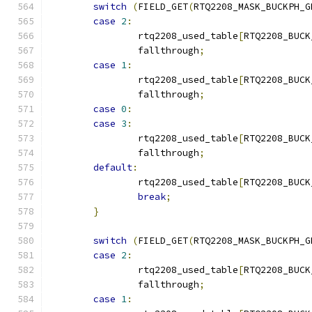
switch
(
FIELD_GET
(
RTQ2208_MASK_BUCKPH_G
case
2
:
		rtq2208_used_table
[
RTQ2208_BUCK
		fallthrough
;
case
1
:
		rtq2208_used_table
[
RTQ2208_BUCK
		fallthrough
;
case
0
:
case
3
:
		rtq2208_used_table
[
RTQ2208_BUCK
		fallthrough
;
default
:
		rtq2208_used_table
[
RTQ2208_BUCK
break
;
}
switch
(
FIELD_GET
(
RTQ2208_MASK_BUCKPH_G
case
2
:
		rtq2208_used_table
[
RTQ2208_BUCK
		fallthrough
;
case
1
: