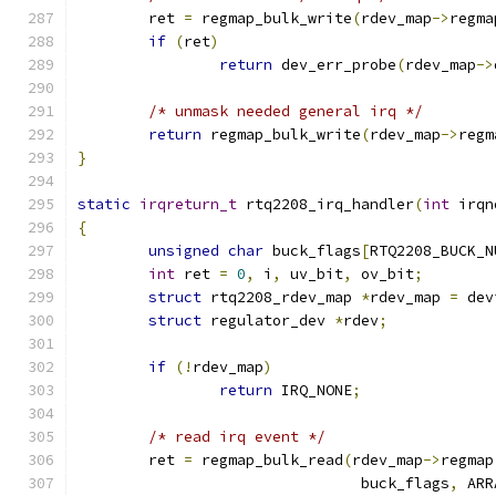
	ret 
=
 regmap_bulk_write
(
rdev_map
->
regma
if
(
ret
)
return
 dev_err_probe
(
rdev_map
->
/* unmask needed general irq */
return
 regmap_bulk_write
(
rdev_map
->
regm
}
static
irqreturn_t
 rtq2208_irq_handler
(
int
 irqn
{
unsigned
char
 buck_flags
[
RTQ2208_BUCK_N
int
 ret 
=
0
,
 i
,
 uv_bit
,
 ov_bit
;
struct
 rtq2208_rdev_map 
*
rdev_map 
=
 dev
struct
 regulator_dev 
*
rdev
;
if
(!
rdev_map
)
return
 IRQ_NONE
;
/* read irq event */
	ret 
=
 regmap_bulk_read
(
rdev_map
->
regmap
				buck_flags
,
 ARR