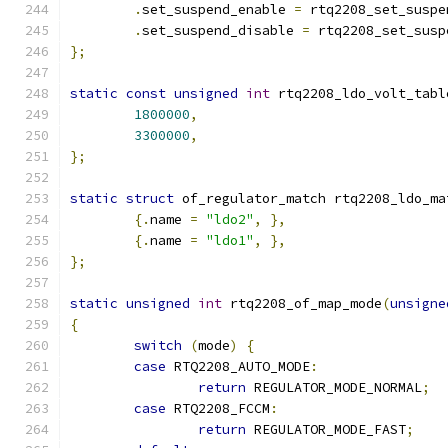
.
set_suspend_enable 
=
 rtq2208_set_suspe
.
set_suspend_disable 
=
 rtq2208_set_susp
};
static
const
unsigned
int
 rtq2208_ldo_volt_tabl
1800000
,
3300000
,
};
static
struct
 of_regulator_match rtq2208_ldo_ma
{.
name 
=
"ldo2"
,
},
{.
name 
=
"ldo1"
,
},
};
static
unsigned
int
 rtq2208_of_map_mode
(
unsigne
{
switch
(
mode
)
{
case
 RTQ2208_AUTO_MODE
:
return
 REGULATOR_MODE_NORMAL
;
case
 RTQ2208_FCCM
:
return
 REGULATOR_MODE_FAST
;