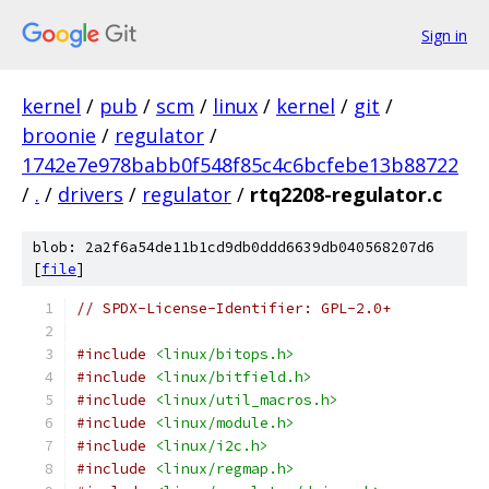
Sign in
kernel
/
pub
/
scm
/
linux
/
kernel
/
git
/
broonie
/
regulator
/
1742e7e978babb0f548f85c4c6bcfebe13b88722
/
.
/
drivers
/
regulator
/
rtq2208-regulator.c
blob: 2a2f6a54de11b1cd9db0ddd6639db040568207d6
[
file
]
// SPDX-License-Identifier: GPL-2.0+
#include
<linux/bitops.h>
#include
<linux/bitfield.h>
#include
<linux/util_macros.h>
#include
<linux/module.h>
#include
<linux/i2c.h>
#include
<linux/regmap.h>