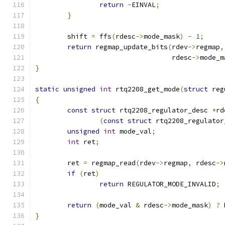
return
-
EINVAL
;
}
	shift 
=
 ffs
(
rdesc
->
mode_mask
)
-
1
;
return
 regmap_update_bits
(
rdev
->
regmap
,
				  rdesc
->
mode_m
}
static
unsigned
int
 rtq2208_get_mode
(
struct
 reg
{
const
struct
 rtq2208_regulator_desc 
*
rd
(
const
struct
 rtq2208_regulator
unsigned
int
 mode_val
;
int
 ret
;
	ret 
=
 regmap_read
(
rdev
->
regmap
,
 rdesc
->
if
(
ret
)
return
 REGULATOR_MODE_INVALID
;
return
(
mode_val 
&
 rdesc
->
mode_mask
)
?
 
}