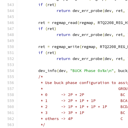
if
(
ret
)
return
 dev_err_probe
(
dev
,
 ret
,
	ret 
=
 regmap_read
(
regmap
,
 RTQ2208_REG_H
if
(
ret
)
return
 dev_err_probe
(
dev
,
 ret
,
	ret 
=
 regmap_write
(
regmap
,
 RTQ2208_REG_
if
(
ret
)
return
 dev_err_probe
(
dev
,
 ret
,
	dev_info
(
dev
,
"BUCK Phase 0x%x\n"
,
 buck
/*
	 * Use buck phase configuration to ass
	 *                                 GRO
	 * 0      -> 2P + 2P                BC 
	 * 1      -> 2P + 1P + 1P           BCA
	 * 2      -> 1P + 1P + 1P + 1P      BC
	 * 3      -> 3P + 1P                BC 
	 * others -> 4P                     C  
	 */