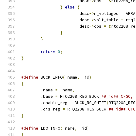
			desc
->
ops 
=
&
rtq2208_re
}
else
{
			desc
->
n_voltages 
=
 ARRA
			desc
->
volt_table 
=
 rtq2
			desc
->
ops 
=
&
rtq2208_re
}
}
return
0
;
}
#define
 BUCK_INFO
(
_name
,
 _id
)
{
.
name 
=
 _name
,
.
base 
=
 RTQ2208_REG_BUCK_
.
enable_reg 
=
 BUCK_RG_SHIFT
(
RTQ2208_REG
.
dis_reg 
=
 RTQ2208_REG_BUCK_
}
#define
 LDO_INFO
(
_name
,
 _id
)
{