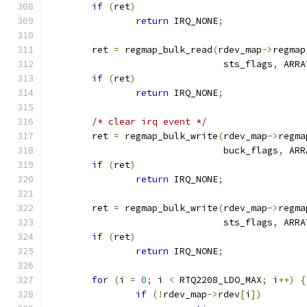
if
(
ret
)
return
 IRQ_NONE
;
	ret 
=
 regmap_bulk_read
(
rdev_map
->
regmap
				sts_flags
,
 ARRA
if
(
ret
)
return
 IRQ_NONE
;
/* clear irq event */
	ret 
=
 regmap_bulk_write
(
rdev_map
->
regma
				buck_flags
,
 ARR
if
(
ret
)
return
 IRQ_NONE
;
	ret 
=
 regmap_bulk_write
(
rdev_map
->
regma
				sts_flags
,
 ARRA
if
(
ret
)
return
 IRQ_NONE
;
for
(
i 
=
0
;
 i 
<
 RTQ2208_LDO_MAX
;
 i
++)
{
if
(!
rdev_map
->
rdev
[
i
])