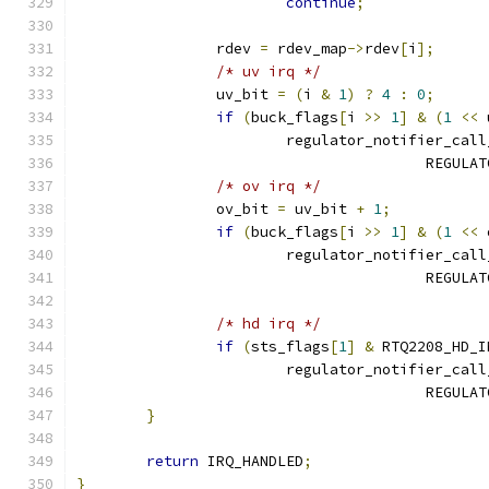
continue
;
		rdev 
=
 rdev_map
->
rdev
[
i
];
/* uv irq */
		uv_bit 
=
(
i 
&
1
)
?
4
:
0
;
if
(
buck_flags
[
i 
>>
1
]
&
(
1
<<
 
			regulator_notifier_cal
					REG
/* ov irq */
		ov_bit 
=
 uv_bit 
+
1
;
if
(
buck_flags
[
i 
>>
1
]
&
(
1
<<
 
			regulator_notifier_cal
					REG
/* hd irq */
if
(
sts_flags
[
1
]
&
 RTQ2208_HD_I
			regulator_notifier_cal
					REG
}
return
 IRQ_HANDLED
;
}