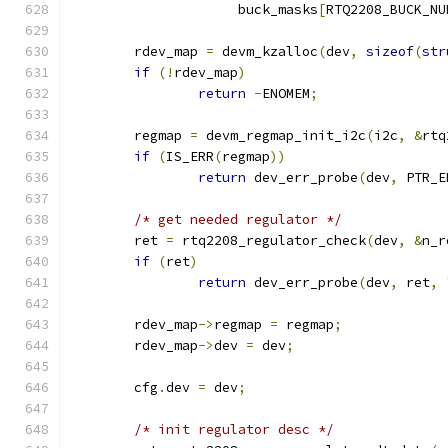
		     buck_masks
[
RTQ2208_BUCK_NU
	rdev_map 
=
 devm_kzalloc
(
dev
,
sizeof
(
str
if
(!
rdev_map
)
return
-
ENOMEM
;
	regmap 
=
 devm_regmap_init_i2c
(
i2c
,
&
rtq
if
(
IS_ERR
(
regmap
))
return
 dev_err_probe
(
dev
,
 PTR_E
/* get needed regulator */
	ret 
=
 rtq2208_regulator_check
(
dev
,
&
n_r
if
(
ret
)
return
 dev_err_probe
(
dev
,
 ret
,
	rdev_map
->
regmap 
=
 regmap
;
	rdev_map
->
dev 
=
 dev
;
	cfg
.
dev 
=
 dev
;
/* init regulator desc */