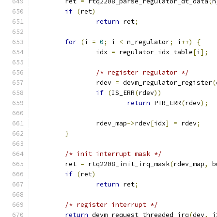
	ret 
=
 rtq2208_parse_regulator_dt_data
(
n
if
(
ret
)
return
 ret
;
for
(
i 
=
0
;
 i 
<
 n_regulator
;
 i
++)
{
		idx 
=
 regulator_idx_table
[
i
];
/* register regulator */
		rdev 
=
 devm_regulator_register
(
if
(
IS_ERR
(
rdev
))
return
 PTR_ERR
(
rdev
);
		rdev_map
->
rdev
[
idx
]
=
 rdev
;
}
/* init interrupt mask */
	ret 
=
 rtq2208_init_irq_mask
(
rdev_map
,
 b
if
(
ret
)
return
 ret
;
/* register interrupt */
return
 devm_request_threaded_irq
(
dev
,
 i