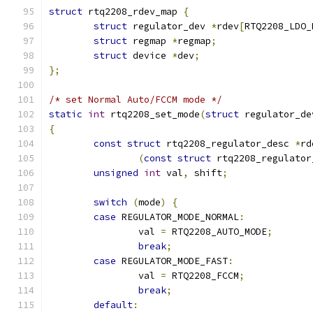
struct
 rtq2208_rdev_map 
{
struct
 regulator_dev 
*
rdev
[
RTQ2208_LDO_
struct
 regmap 
*
regmap
;
struct
 device 
*
dev
;
};
/* set Normal Auto/FCCM mode */
static
int
 rtq2208_set_mode
(
struct
 regulator_de
{
const
struct
 rtq2208_regulator_desc 
*
rd
(
const
struct
 rtq2208_regulator
unsigned
int
 val
,
 shift
;
switch
(
mode
)
{
case
 REGULATOR_MODE_NORMAL
:
		val 
=
 RTQ2208_AUTO_MODE
;
break
;
case
 REGULATOR_MODE_FAST
:
		val 
=
 RTQ2208_FCCM
;
break
;
default
: