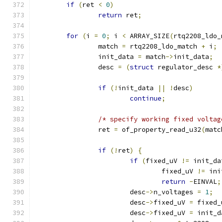
if
(
ret 
<
0
)
return
 ret
;
for
(
i 
=
0
;
 i 
<
 ARRAY_SIZE
(
rtq2208_ldo_
		match 
=
 rtq2208_ldo_match 
+
 i
;
		init_data 
=
 match
->
init_data
;
		desc 
=
(
struct
 regulator_desc 
*
if
(!
init_data 
||
!
desc
)
continue
;
/* specify working fixed voltag
		ret 
=
 of_property_read_u32
(
matc
if
(!
ret
)
{
if
(
fixed_uV 
!=
 init_da
				fixed_uV 
!=
 ini
return
-
EINVAL
;
			desc
->
n_voltages 
=
1
;
			desc
->
fixed_uV 
=
 fixed_
			desc
->
fixed_uV 
=
 init_d