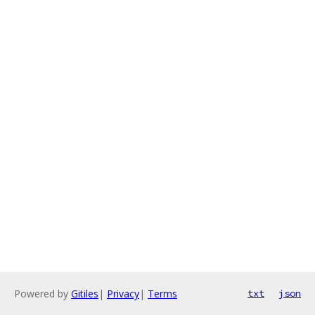
Powered by
Gitiles
|
Privacy
|
Terms
txt
json