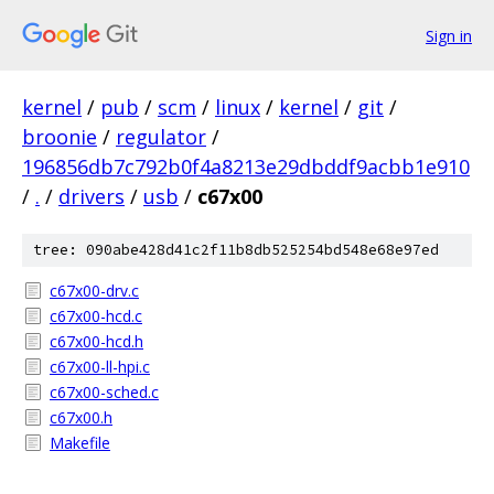
Sign in
kernel
/
pub
/
scm
/
linux
/
kernel
/
git
/
broonie
/
regulator
/
196856db7c792b0f4a8213e29dbddf9acbb1e910
/
.
/
drivers
/
usb
/
c67x00
tree: 090abe428d41c2f11b8db525254bd548e68e97ed
c67x00-drv.c
c67x00-hcd.c
c67x00-hcd.h
c67x00-ll-hpi.c
c67x00-sched.c
c67x00.h
Makefile