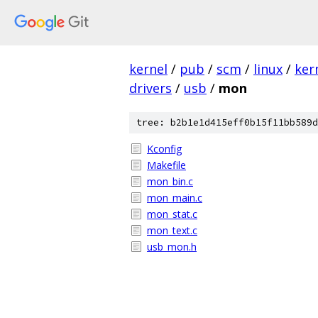
kernel
/
pub
/
scm
/
linux
/
ker
drivers
/
usb
/
mon
tree: b2b1e1d415eff0b15f11bb589d
Kconfig
Makefile
mon_bin.c
mon_main.c
mon_stat.c
mon_text.c
usb_mon.h