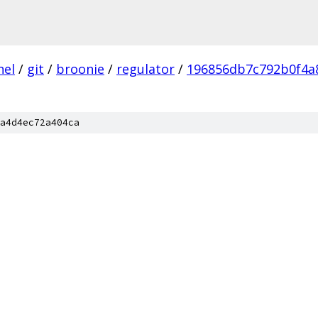
nel
/
git
/
broonie
/
regulator
/
196856db7c792b0f4a
a4d4ec72a404ca