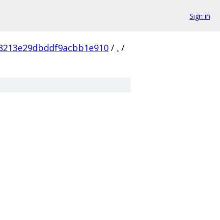
Sign in
8213e29dbddf9acbb1e910
/
.
/