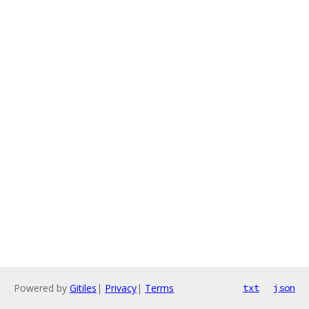
Powered by
Gitiles
|
Privacy
|
Terms
txt
json