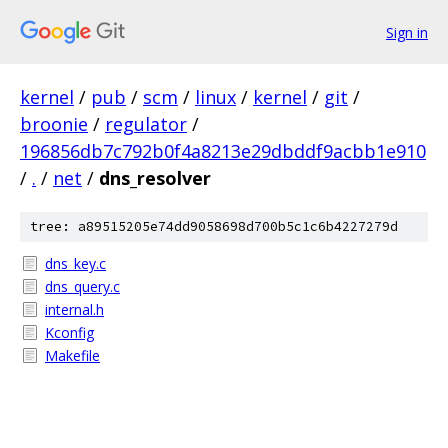
Sign in
kernel
/
pub
/
scm
/
linux
/
kernel
/
git
/
broonie
/
regulator
/
196856db7c792b0f4a8213e29dbddf9acbb1e910
/
.
/
net
/
dns_resolver
tree: a89515205e74dd9058698d700b5c1c6b4227279d
dns_key.c
dns_query.c
internal.h
Kconfig
Makefile