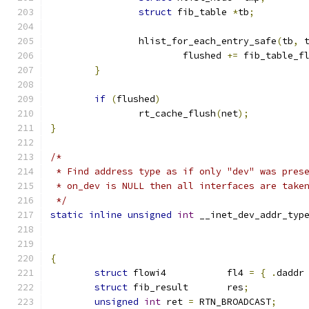
struct
 fib_table 
*
tb
;
		hlist_for_each_entry_safe
(
tb
,
 
			flushed 
+=
 fib_table_f
}
if
(
flushed
)
		rt_cache_flush
(
net
);
}
/*
 * Find address type as if only "dev" was pres
 * on_dev is NULL then all interfaces are take
 */
static
inline
unsigned
int
 __inet_dev_addr_typ
{
struct
 flowi4		fl4 
=
{
.
daddr
struct
 fib_result	res
;
unsigned
int
 ret 
=
 RTN_BROADCAST
;