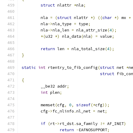
struct
 nlattr 
*
nla
;
	nla 
=
(
struct
 nlattr 
*)
((
char
*)
 mx 
+
	nla
->
nla_type 
=
 type
;
	nla
->
nla_len 
=
 nla_attr_size
(
4
);
*(
u32 
*)
 nla_data
(
nla
)
=
 value
;
return
 len 
+
 nla_total_size
(
4
);
}
static
int
 rtentry_to_fib_config
(
struct
 net 
*
n
struct
 fib_co
{
	__be32 addr
;
int
 plen
;
	memset
(
cfg
,
0
,
sizeof
(*
cfg
));
	cfg
->
fc_nlinfo
.
nl_net 
=
 net
;
if
(
rt
->
rt_dst
.
sa_family 
!=
 AF_INET
)
return
-
EAFNOSUPPORT
;