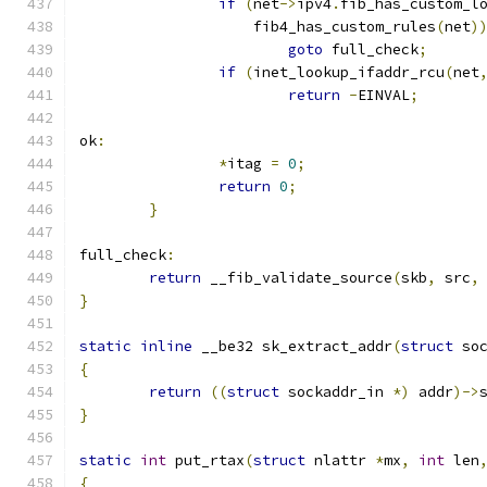
if
(
net
->
ipv4
.
fib_has_custom_l
		    fib4_has_custom_rules
(
net
)
goto
 full_check
;
if
(
inet_lookup_ifaddr_rcu
(
net
return
-
EINVAL
;
ok
:
*
itag 
=
0
;
return
0
;
}
full_check
:
return
 __fib_validate_source
(
skb
,
 src
,
}
static
inline
 __be32 sk_extract_addr
(
struct
 so
{
return
((
struct
 sockaddr_in 
*)
 addr
)->
}
static
int
 put_rtax
(
struct
 nlattr 
*
mx
,
int
 len
{