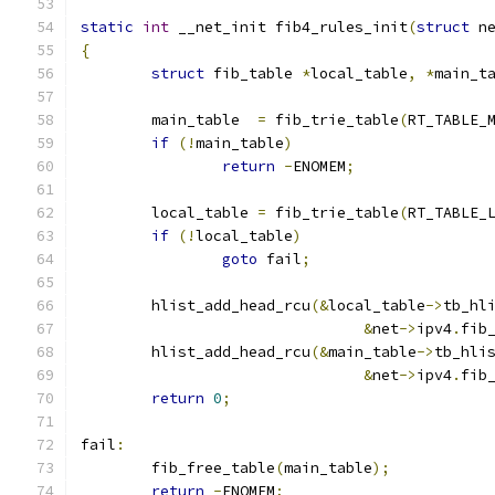
static
int
 __net_init fib4_rules_init
(
struct
 n
{
struct
 fib_table 
*
local_table
,
*
main_t
	main_table  
=
 fib_trie_table
(
RT_TABLE_
if
(!
main_table
)
return
-
ENOMEM
;
	local_table 
=
 fib_trie_table
(
RT_TABLE_
if
(!
local_table
)
goto
 fail
;
	hlist_add_head_rcu
(&
local_table
->
tb_hl
&
net
->
ipv4
.
fib
	hlist_add_head_rcu
(&
main_table
->
tb_hli
&
net
->
ipv4
.
fib
return
0
;
fail
:
	fib_free_table
(
main_table
);
return
-
ENOMEM
;