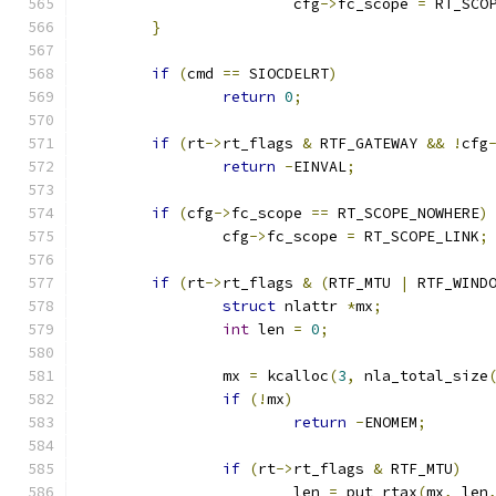
			cfg
->
fc_scope 
=
 RT_SCO
}
if
(
cmd 
==
 SIOCDELRT
)
return
0
;
if
(
rt
->
rt_flags 
&
 RTF_GATEWAY 
&&
!
cfg
return
-
EINVAL
;
if
(
cfg
->
fc_scope 
==
 RT_SCOPE_NOWHERE
)
		cfg
->
fc_scope 
=
 RT_SCOPE_LINK
;
if
(
rt
->
rt_flags 
&
(
RTF_MTU 
|
 RTF_WIND
struct
 nlattr 
*
mx
;
int
 len 
=
0
;
		mx 
=
 kcalloc
(
3
,
 nla_total_size
if
(!
mx
)
return
-
ENOMEM
;
if
(
rt
->
rt_flags 
&
 RTF_MTU
)
			len 
=
 put_rtax
(
mx
,
 len