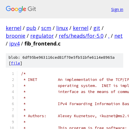
Sign in
kernel
/
pub
/
scm
/
linux
/
kernel
/
git
/
broonie
/
regulator
/
refs/heads/for-5.0
/
.
/
net
/
ipv4
/
fib_frontend.c
blob: 6df95be963116ced81f70e5fb51bfe6114e8965a
[
file
]
/*
 * INET		An implementation of the T
 *		operating system.  INET is i
 *		interface as the means of co
 *
 *		IPv4 Forwarding Information B
 *
 * Authors:	Alexey Kuznetsov, <kuznet@ms
 *
 *		This program is free softwar