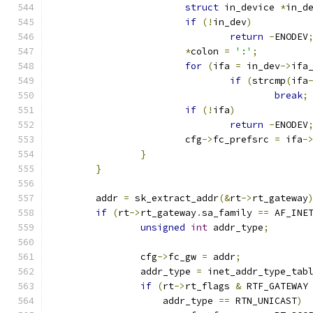
struct
 in_device 
*
in_d
if
(!
in_dev
)
return
-
ENODEV
*
colon 
=
':'
;
for
(
ifa 
=
 in_dev
->
ifa
if
(
strcmp
(
ifa
break
;
if
(!
ifa
)
return
-
ENODEV
			cfg
->
fc_prefsrc 
=
 ifa
-
}
}
	addr 
=
 sk_extract_addr
(&
rt
->
rt_gateway
if
(
rt
->
rt_gateway
.
sa_family 
==
 AF_INE
unsigned
int
 addr_type
;
		cfg
->
fc_gw 
=
 addr
;
		addr_type 
=
 inet_addr_type_tab
if
(
rt
->
rt_flags 
&
 RTF_GATEWAY
		    addr_type 
==
 RTN_UNICAST
)