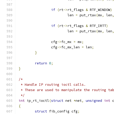
if
(
rt
->
rt_flags 
&
 RTF_WINDOW
)
			len 
=
 put_rtax
(
mx
,
 len
if
(
rt
->
rt_flags 
&
 RTF_IRTT
)
			len 
=
 put_rtax
(
mx
,
 len
		cfg
->
fc_mx 
=
 mx
;
		cfg
->
fc_mx_len 
=
 len
;
}
return
0
;
}
/*
 * Handle IP routing ioctl calls.
 * These are used to manipulate the routing ta
 */
int
 ip_rt_ioctl
(
struct
 net 
*
net
,
unsigned
int
 
{
struct
 fib_config cfg
;