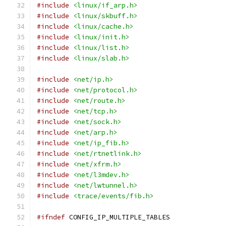
#include
<linux/if_arp.h>
#include
<linux/skbuff.h>
#include
<linux/cache.h>
#include
<linux/init.h>
#include
<linux/list.h>
#include
<linux/slab.h>
#include
<net/ip.h>
#include
<net/protocol.h>
#include
<net/route.h>
#include
<net/tcp.h>
#include
<net/sock.h>
#include
<net/arp.h>
#include
<net/ip_fib.h>
#include
<net/rtnetlink.h>
#include
<net/xfrm.h>
#include
<net/l3mdev.h>
#include
<net/lwtunnel.h>
#include
<trace/events/fib.h>
#ifndef
 CONFIG_IP_MULTIPLE_TABLES