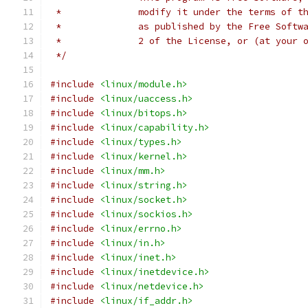
 *		modify it under the terms of
 *		as published by the Free Sof
 *		2 of the License, or (at your
 */
#include
<linux/module.h>
#include
<linux/uaccess.h>
#include
<linux/bitops.h>
#include
<linux/capability.h>
#include
<linux/types.h>
#include
<linux/kernel.h>
#include
<linux/mm.h>
#include
<linux/string.h>
#include
<linux/socket.h>
#include
<linux/sockios.h>
#include
<linux/errno.h>
#include
<linux/in.h>
#include
<linux/inet.h>
#include
<linux/inetdevice.h>
#include
<linux/netdevice.h>
#include
<linux/if_addr.h>