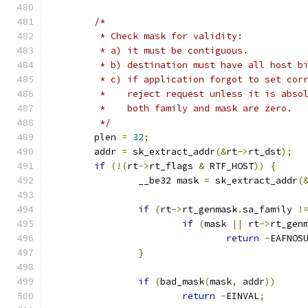
/*
	 * Check mask for validity:
	 * a) it must be contiguous.
	 * b) destination must have all host b
	 * c) if application forgot to set cor
	 *    reject request unless it is abso
	 *    both family and mask are zero.
	 */
	plen 
=
32
;
	addr 
=
 sk_extract_addr
(&
rt
->
rt_dst
);
if
(!(
rt
->
rt_flags 
&
 RTF_HOST
))
{
		__be32 mask 
=
 sk_extract_addr
(
if
(
rt
->
rt_genmask
.
sa_family 
!
if
(
mask 
||
 rt
->
rt_gen
return
-
EAFNOS
}
if
(
bad_mask
(
mask
,
 addr
))
return
-
EINVAL
;