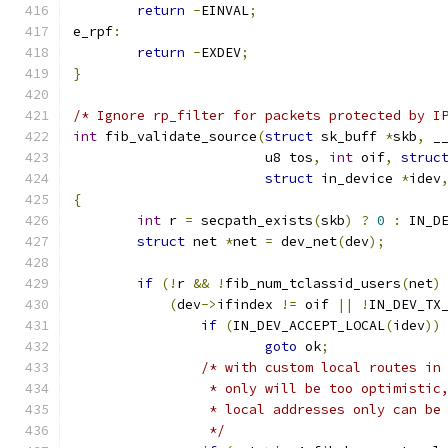
return
-
EINVAL
;
e_rpf
:
return
-
EXDEV
;
}
/* Ignore rp_filter for packets protected by I
int
 fib_validate_source
(
struct
 sk_buff 
*
skb
,
 _
			u8 tos
,
int
 oif
,
struc
struct
 in_device 
*
idev
{
int
 r 
=
 secpath_exists
(
skb
)
?
0
:
 IN_D
struct
 net 
*
net 
=
 dev_net
(
dev
);
if
(!
r 
&&
!
fib_num_tclassid_users
(
net
)
(
dev
->
ifindex 
!=
 oif 
||
!
IN_DEV_TX
if
(
IN_DEV_ACCEPT_LOCAL
(
idev
))
goto
 ok
;
/* with custom local routes in
		 * only will be too optimisti
		 * local addresses only can b
		 */