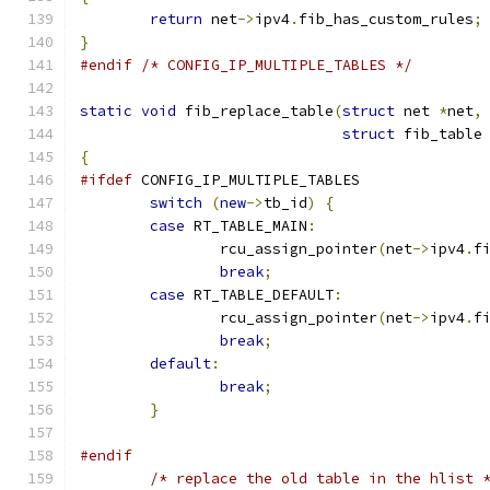
return
 net
->
ipv4
.
fib_has_custom_rules
;
}
#endif
/* CONFIG_IP_MULTIPLE_TABLES */
static
void
 fib_replace_table
(
struct
 net 
*
net
,
struct
 fib_table
{
#ifdef
 CONFIG_IP_MULTIPLE_TABLES
switch
(
new
->
tb_id
)
{
case
 RT_TABLE_MAIN
:
		rcu_assign_pointer
(
net
->
ipv4
.
f
break
;
case
 RT_TABLE_DEFAULT
:
		rcu_assign_pointer
(
net
->
ipv4
.
f
break
;
default
:
break
;
}
#endif
/* replace the old table in the hlist 