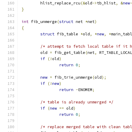
	hlist_replace_rcu
(&
old
->
tb_hlist
,
&
new
}
int
 fib_unmerge
(
struct
 net 
*
net
)
{
struct
 fib_table 
*
old
,
*
new
,
*
main_tab
/* attempt to fetch local table if it 
	old 
=
 fib_get_table
(
net
,
 RT_TABLE_LOCA
if
(!
old
)
return
0
;
new
=
 fib_trie_unmerge
(
old
);
if
(!
new
)
return
-
ENOMEM
;
/* table is already unmerged */
if
(
new
==
 old
)
return
0
;
/* replace merged table with clean tab