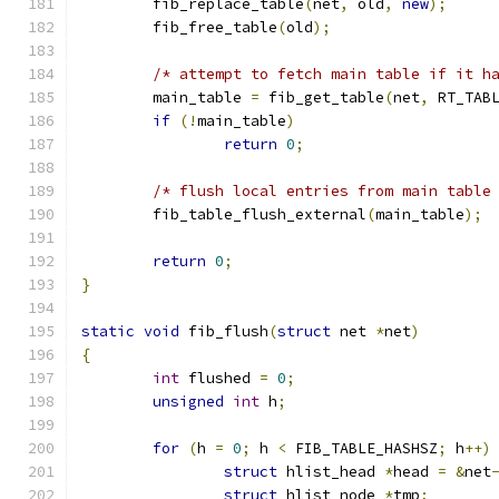
	fib_replace_table
(
net
,
 old
,
new
);
	fib_free_table
(
old
);
/* attempt to fetch main table if it h
	main_table 
=
 fib_get_table
(
net
,
 RT_TAB
if
(!
main_table
)
return
0
;
/* flush local entries from main table
	fib_table_flush_external
(
main_table
);
return
0
;
}
static
void
 fib_flush
(
struct
 net 
*
net
)
{
int
 flushed 
=
0
;
unsigned
int
 h
;
for
(
h 
=
0
;
 h 
<
 FIB_TABLE_HASHSZ
;
 h
++)
struct
 hlist_head 
*
head 
=
&
net
struct
 hlist_node 
*
tmp
;