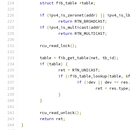
struct
 fib_table 
*
table
;
if
(
ipv4_is_zeronet
(
addr
)
||
 ipv4_is_l
return
 RTN_BROADCAST
;
if
(
ipv4_is_multicast
(
addr
))
return
 RTN_MULTICAST
;
	rcu_read_lock
();
	table 
=
 fib_get_table
(
net
,
 tb_id
);
if
(
table
)
{
		ret 
=
 RTN_UNICAST
;
if
(!
fib_table_lookup
(
table
,
&
if
(!
dev 
||
 dev 
==
 res
				ret 
=
 res
.
type
}
}
	rcu_read_unlock
();
return
 ret
;
}