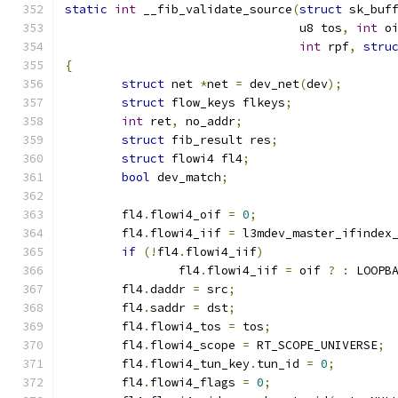
static
int
 __fib_validate_source
(
struct
 sk_buf
				 u8 tos
,
int
 o
int
 rpf
,
stru
{
struct
 net 
*
net 
=
 dev_net
(
dev
);
struct
 flow_keys flkeys
;
int
 ret
,
 no_addr
;
struct
 fib_result res
;
struct
 flowi4 fl4
;
bool
 dev_match
;
	fl4
.
flowi4_oif 
=
0
;
	fl4
.
flowi4_iif 
=
 l3mdev_master_ifindex
if
(!
fl4
.
flowi4_iif
)
		fl4
.
flowi4_iif 
=
 oif 
?
:
 LOOPB
	fl4
.
daddr 
=
 src
;
	fl4
.
saddr 
=
 dst
;
	fl4
.
flowi4_tos 
=
 tos
;
	fl4
.
flowi4_scope 
=
 RT_SCOPE_UNIVERSE
;
	fl4
.
flowi4_tun_key
.
tun_id 
=
0
;
	fl4
.
flowi4_flags 
=
0
;