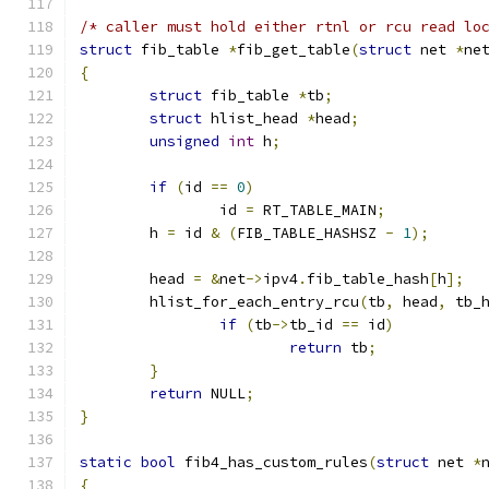
/* caller must hold either rtnl or rcu read lo
struct
 fib_table 
*
fib_get_table
(
struct
 net 
*
ne
{
struct
 fib_table 
*
tb
;
struct
 hlist_head 
*
head
;
unsigned
int
 h
;
if
(
id 
==
0
)
		id 
=
 RT_TABLE_MAIN
;
	h 
=
 id 
&
(
FIB_TABLE_HASHSZ 
-
1
);
	head 
=
&
net
->
ipv4
.
fib_table_hash
[
h
];
	hlist_for_each_entry_rcu
(
tb
,
 head
,
 tb_
if
(
tb
->
tb_id 
==
 id
)
return
 tb
;
}
return
 NULL
;
}
static
bool
 fib4_has_custom_rules
(
struct
 net 
*
{