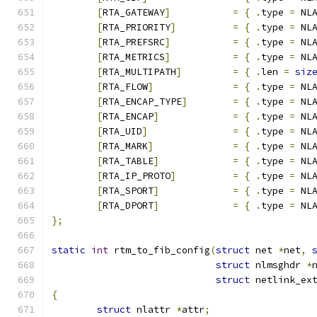
[
RTA_GATEWAY
]
=
{
.
type 
=
 NL
[
RTA_PRIORITY
]
=
{
.
type 
=
 NL
[
RTA_PREFSRC
]
=
{
.
type 
=
 NL
[
RTA_METRICS
]
=
{
.
type 
=
 NL
[
RTA_MULTIPATH
]
=
{
.
len 
=
siz
[
RTA_FLOW
]
=
{
.
type 
=
 NL
[
RTA_ENCAP_TYPE
]
=
{
.
type 
=
 NL
[
RTA_ENCAP
]
=
{
.
type 
=
 NL
[
RTA_UID
]
=
{
.
type 
=
 NL
[
RTA_MARK
]
=
{
.
type 
=
 NL
[
RTA_TABLE
]
=
{
.
type 
=
 NL
[
RTA_IP_PROTO
]
=
{
.
type 
=
 NL
[
RTA_SPORT
]
=
{
.
type 
=
 NL
[
RTA_DPORT
]
=
{
.
type 
=
 NL
};
static
int
 rtm_to_fib_config
(
struct
 net 
*
net
,
struct
 nlmsghdr 
*
struct
 netlink_ex
{
struct
 nlattr 
*
attr
;