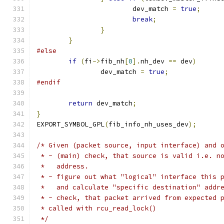
			dev_match 
=
true
;
break
;
}
}
#else
if
(
fi
->
fib_nh
[
0
].
nh_dev 
==
 dev
)
		dev_match 
=
true
;
#endif
return
 dev_match
;
}
EXPORT_SYMBOL_GPL
(
fib_info_nh_uses_dev
);
/* Given (packet source, input interface) and 
 * - (main) check, that source is valid i.e. n
 *   address.
 * - figure out what "logical" interface this 
 *   and calculate "specific destination" addr
 * - check, that packet arrived from expected 
 * called with rcu_read_lock()
 */