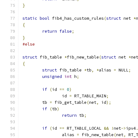
}
static
bool
 fib4_has_custom_rules
(
struct
 net 
*
{
return
false
;
}
#else
struct
 fib_table 
*
fib_new_table
(
struct
 net 
*
ne
{
struct
 fib_table 
*
tb
,
*
alias 
=
 NULL
;
unsigned
int
 h
;
if
(
id 
==
0
)
		id 
=
 RT_TABLE_MAIN
;
	tb 
=
 fib_get_table
(
net
,
 id
);
if
(
tb
)
return
 tb
;
if
(
id 
==
 RT_TABLE_LOCAL 
&&
!
net
->
ipv4
		alias 
=
 fib_new_table
(
net
,
 RT_