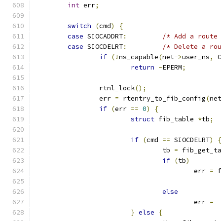
int
 err
;
switch
(
cmd
)
{
case
 SIOCADDRT
:
/* Add a route
case
 SIOCDELRT
:
/* Delete a ro
if
(!
ns_capable
(
net
->
user_ns
,
 
return
-
EPERM
;
		rtnl_lock
();
		err 
=
 rtentry_to_fib_config
(
ne
if
(
err 
==
0
)
{
struct
 fib_table 
*
tb
;
if
(
cmd 
==
 SIOCDELRT
)
				tb 
=
 fib_get_t
if
(
tb
)
					err 
=
 
else
					err 
=
}
else
{