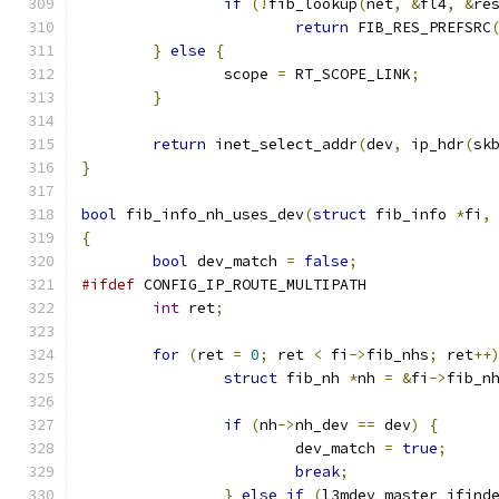
if
(!
fib_lookup
(
net
,
&
fl4
,
&
re
return
 FIB_RES_PREFSRC
}
else
{
		scope 
=
 RT_SCOPE_LINK
;
}
return
 inet_select_addr
(
dev
,
 ip_hdr
(
sk
}
bool
 fib_info_nh_uses_dev
(
struct
 fib_info 
*
fi
,
{
bool
 dev_match 
=
false
;
#ifdef
 CONFIG_IP_ROUTE_MULTIPATH
int
 ret
;
for
(
ret 
=
0
;
 ret 
<
 fi
->
fib_nhs
;
 ret
++
struct
 fib_nh 
*
nh 
=
&
fi
->
fib_n
if
(
nh
->
nh_dev 
==
 dev
)
{
			dev_match 
=
true
;
break
;
}
else
if
(
l3mdev_master_ifind