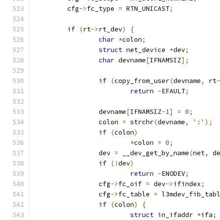
	cfg
->
fc_type 
=
 RTN_UNICAST
;
if
(
rt
->
rt_dev
)
{
char
*
colon
;
struct
 net_device 
*
dev
;
char
 devname
[
IFNAMSIZ
];
if
(
copy_from_user
(
devname
,
 rt
return
-
EFAULT
;
		devname
[
IFNAMSIZ
-
1
]
=
0
;
		colon 
=
 strchr
(
devname
,
':'
);
if
(
colon
)
*
colon 
=
0
;
		dev 
=
 __dev_get_by_name
(
net
,
 d
if
(!
dev
)
return
-
ENODEV
;
		cfg
->
fc_oif 
=
 dev
->
ifindex
;
		cfg
->
fc_table 
=
 l3mdev_fib_tab
if
(
colon
)
{
struct
 in_ifaddr 
*
ifa
;