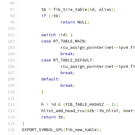
	tb 
=
 fib_trie_table
(
id
,
 alias
);
if
(!
tb
)
return
 NULL
;
switch
(
id
)
{
case
 RT_TABLE_MAIN
:
		rcu_assign_pointer
(
net
->
ipv4
.
f
break
;
case
 RT_TABLE_DEFAULT
:
		rcu_assign_pointer
(
net
->
ipv4
.
f
break
;
default
:
break
;
}
	h 
=
 id 
&
(
FIB_TABLE_HASHSZ 
-
1
);
	hlist_add_head_rcu
(&
tb
->
tb_hlist
,
&
net
return
 tb
;
}
EXPORT_SYMBOL_GPL
(
fib_new_table
);