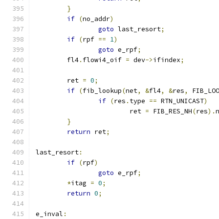
}
if
(
no_addr
)
goto
 last_resort
;
if
(
rpf 
==
1
)
goto
 e_rpf
;
	fl4
.
flowi4_oif 
=
 dev
->
ifindex
;
	ret 
=
0
;
if
(
fib_lookup
(
net
,
&
fl4
,
&
res
,
 FIB_LO
if
(
res
.
type 
==
 RTN_UNICAST
)
			ret 
=
 FIB_RES_NH
(
res
).
}
return
 ret
;
last_resort
:
if
(
rpf
)
goto
 e_rpf
;
*
itag 
=
0
;
return
0
;
e_inval
: