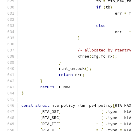
				tb 
=
 fib_new_t
if
(
tb
)
					err 
=
 
else
					err 
=
}
/* allocated by rtentr
			kfree
(
cfg
.
fc_mx
);
}
		rtnl_unlock
();
return
 err
;
}
return
-
EINVAL
;
}
const
struct
 nla_policy rtm_ipv4_policy
[
RTA_MA
[
RTA_DST
]
=
{
.
type 
=
 NL
[
RTA_SRC
]
=
{
.
type 
=
 NL
[
RTA_IIF
]
=
{
.
type 
=
 NL
[
RTA_OIF
]
=
{
.
type 
=
 NL