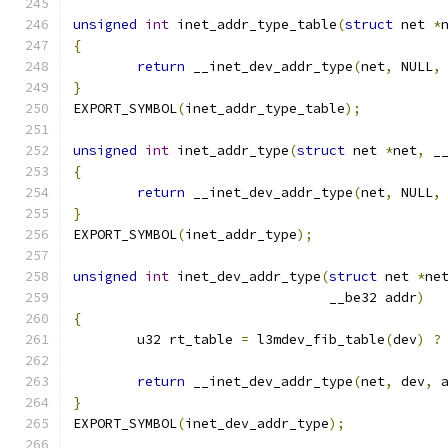
unsigned
int
 inet_addr_type_table
(
struct
 net 
*
{
return
 __inet_dev_addr_type
(
net
,
 NULL
,
}
EXPORT_SYMBOL
(
inet_addr_type_table
);
unsigned
int
 inet_addr_type
(
struct
 net 
*
net
,
 _
{
return
 __inet_dev_addr_type
(
net
,
 NULL
,
}
EXPORT_SYMBOL
(
inet_addr_type
);
unsigned
int
 inet_dev_addr_type
(
struct
 net 
*
ne
				__be32 addr
)
{
	u32 rt_table 
=
 l3mdev_fib_table
(
dev
)
?
return
 __inet_dev_addr_type
(
net
,
 dev
,
 
}
EXPORT_SYMBOL
(
inet_dev_addr_type
);