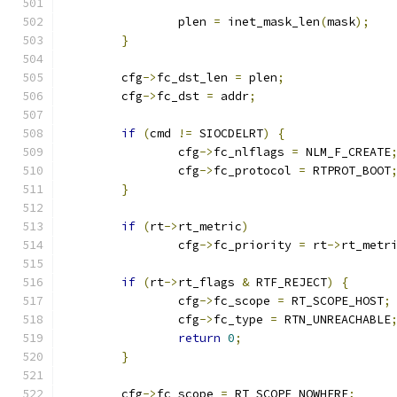
		plen 
=
 inet_mask_len
(
mask
);
}
	cfg
->
fc_dst_len 
=
 plen
;
	cfg
->
fc_dst 
=
 addr
;
if
(
cmd 
!=
 SIOCDELRT
)
{
		cfg
->
fc_nlflags 
=
 NLM_F_CREATE
		cfg
->
fc_protocol 
=
 RTPROT_BOOT
}
if
(
rt
->
rt_metric
)
		cfg
->
fc_priority 
=
 rt
->
rt_metr
if
(
rt
->
rt_flags 
&
 RTF_REJECT
)
{
		cfg
->
fc_scope 
=
 RT_SCOPE_HOST
;
		cfg
->
fc_type 
=
 RTN_UNREACHABLE
return
0
;
}
	cfg
->
fc_scope 
=
 RT_SCOPE_NOWHERE
;