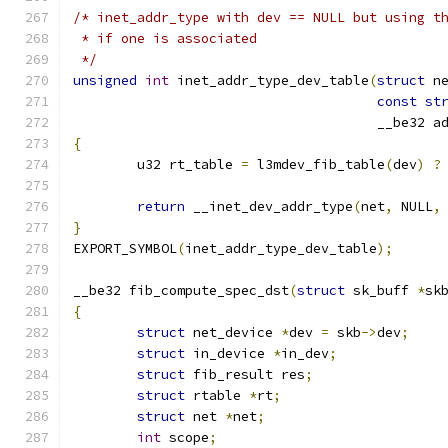
/* inet_addr_type with dev == NULL but using t
 * if one is associated
 */
unsigned
int
 inet_addr_type_dev_table
(
struct
 n
const
st
				      __be32 a
{
	u32 rt_table 
=
 l3mdev_fib_table
(
dev
)
?
return
 __inet_dev_addr_type
(
net
,
 NULL
,
}
EXPORT_SYMBOL
(
inet_addr_type_dev_table
);
__be32 fib_compute_spec_dst
(
struct
 sk_buff 
*
sk
{
struct
 net_device 
*
dev 
=
 skb
->
dev
;
struct
 in_device 
*
in_dev
;
struct
 fib_result res
;
struct
 rtable 
*
rt
;
struct
 net 
*
net
;
int
 scope
;