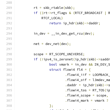
	rt 
=
 skb_rtable
(
skb
);
if
((
rt
->
rt_flags 
&
(
RTCF_BROADCAST 
|
 
	    RTCF_LOCAL
)
return
 ip_hdr
(
skb
)->
daddr
;
	in_dev 
=
 __in_dev_get_rcu
(
dev
);
	net 
=
 dev_net
(
dev
);
	scope 
=
 RT_SCOPE_UNIVERSE
;
if
(!
ipv4_is_zeronet
(
ip_hdr
(
skb
)->
sadd
bool
 vmark 
=
 in_dev 
&&
 IN_DEV_
struct
 flowi4 fl4 
=
{
.
flowi4_iif 
=
 LOOPBACK
.
flowi4_oif 
=
 l3mdev_m
.
daddr 
=
 ip_hdr
(
skb
)->
.
flowi4_tos 
=
 RT_TOS
(
i
.
flowi4_scope 
=
 scope
,
.
flowi4_mark 
=
 vmark 
?
};