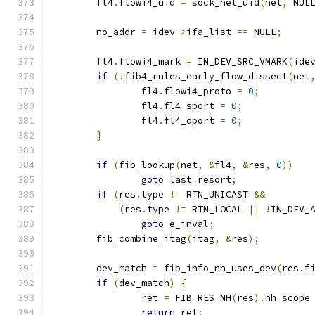
	fl4
.
flowi4_uid 
=
 sock_net_uid
(
net
,
 NUL
	no_addr 
=
 idev
->
ifa_list 
==
 NULL
;
	fl4
.
flowi4_mark 
=
 IN_DEV_SRC_VMARK
(
ide
if
(!
fib4_rules_early_flow_dissect
(
net
		fl4
.
flowi4_proto 
=
0
;
		fl4
.
fl4_sport 
=
0
;
		fl4
.
fl4_dport 
=
0
;
}
if
(
fib_lookup
(
net
,
&
fl4
,
&
res
,
0
))
goto
 last_resort
;
if
(
res
.
type 
!=
 RTN_UNICAST 
&&
(
res
.
type 
!=
 RTN_LOCAL 
||
!
IN_DEV_
goto
 e_inval
;
	fib_combine_itag
(
itag
,
&
res
);
	dev_match 
=
 fib_info_nh_uses_dev
(
res
.
f
if
(
dev_match
)
{
		ret 
=
 FIB_RES_NH
(
res
).
nh_scope
return
 ret
;