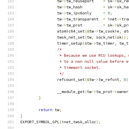
		tw
->
tw_reuseport    
=
 sk
->
sk_re
		tw
->
tw_hash	    
=
 sk
->
sk_ha
		tw
->
tw_ipv6only	    
=
0
;
		tw
->
tw_transparent  
=
 inet
->
tra
		tw
->
tw_prot	    
=
 sk
->
sk_pr
		atomic64_set
(&
tw
->
tw_cookie
,
 at
		twsk_net_set
(
tw
,
 sock_net
(
sk
));
		timer_setup
(&
tw
->
tw_timer
,
 tw_t
/*
		 * Because we use RCU lookups,
		 * to a non null value before 
		 * timewait socket.
		 */
		refcount_set
(&
tw
->
tw_refcnt
,
0
)
		__module_get
(
tw
->
tw_prot
->
owner
}
return
 tw
;
}
EXPORT_SYMBOL_GPL
(
inet_twsk_alloc
);