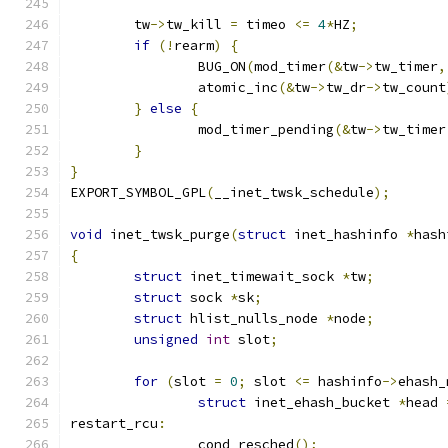
	tw
->
tw_kill 
=
 timeo 
<=
4
*
HZ
;
if
(!
rearm
)
{
		BUG_ON
(
mod_timer
(&
tw
->
tw_timer
,
		atomic_inc
(&
tw
->
tw_dr
->
tw_count
}
else
{
		mod_timer_pending
(&
tw
->
tw_timer
}
}
EXPORT_SYMBOL_GPL
(
__inet_twsk_schedule
);
void
 inet_twsk_purge
(
struct
 inet_hashinfo 
*
hash
{
struct
 inet_timewait_sock 
*
tw
;
struct
 sock 
*
sk
;
struct
 hlist_nulls_node 
*
node
;
unsigned
int
 slot
;
for
(
slot 
=
0
;
 slot 
<=
 hashinfo
->
ehash_
struct
 inet_ehash_bucket 
*
head 
restart_rcu
:
		cond_resched
();