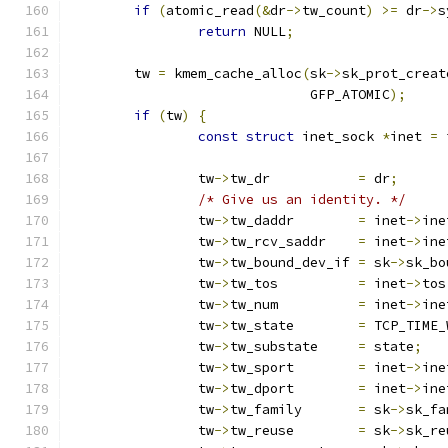
if
(
atomic_read
(&
dr
->
tw_count
)
>=
 dr
->
s
return
 NULL
;
	tw 
=
 kmem_cache_alloc
(
sk
->
sk_prot_creat
			      GFP_ATOMIC
);
if
(
tw
)
{
const
struct
 inet_sock 
*
inet 
=
 
		tw
->
tw_dr	    
=
 dr
;
/* Give us an identity. */
		tw
->
tw_daddr	    
=
 inet
->
ine
		tw
->
tw_rcv_saddr    
=
 inet
->
ine
		tw
->
tw_bound_dev_if 
=
 sk
->
sk_bo
		tw
->
tw_tos	    
=
 inet
->
tos
		tw
->
tw_num	    
=
 inet
->
ine
		tw
->
tw_state	    
=
 TCP_TIME_
		tw
->
tw_substate	    
=
 state
;
		tw
->
tw_sport	    
=
 inet
->
ine
		tw
->
tw_dport	    
=
 inet
->
ine
		tw
->
tw_family	    
=
 sk
->
sk_fa
		tw
->
tw_reuse	    
=
 sk
->
sk_re