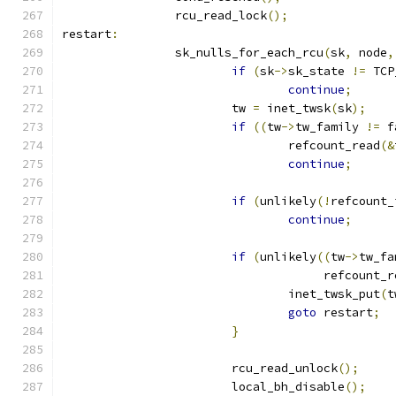
		rcu_read_lock
();
restart
:
		sk_nulls_for_each_rcu
(
sk
,
 node
,
if
(
sk
->
sk_state 
!=
 TCP
continue
;
			tw 
=
 inet_twsk
(
sk
);
if
((
tw
->
tw_family 
!=
 f
				refcount_read
(&
continue
;
if
(
unlikely
(!
refcount_
continue
;
if
(
unlikely
((
tw
->
tw_fa
				     refcount_
				inet_twsk_put
(
t
goto
 restart
;
}
			rcu_read_unlock
();
			local_bh_disable
();