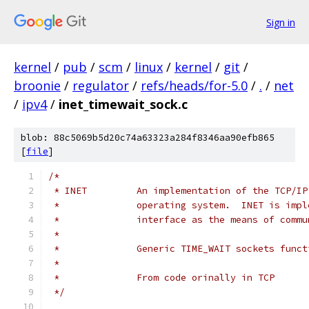
Sign in
kernel
/
pub
/
scm
/
linux
/
kernel
/
git
/
broonie
/
regulator
/
refs/heads/for-5.0
/
.
/
net
/
ipv4
/
inet_timewait_sock.c
blob: 88c5069b5d20c74a63323a284f8346aa90efb865
[
file
]
/*
 * INET		An implementation of the T
 *		operating system.  INET is im
 *		interface as the means of com
 *
 *		Generic TIME_WAIT sockets func
 *
 *		From code orinally in TCP
 */