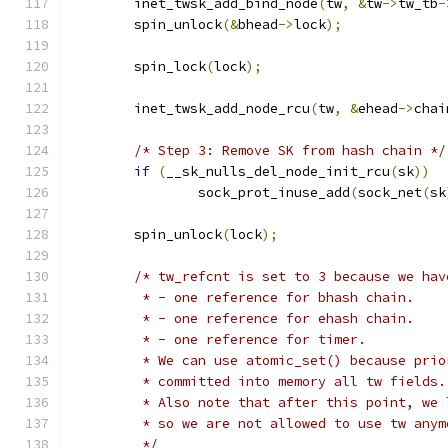
	inet_twsk_add_bind_node
(
tw
,
&
tw
->
tw_tb
-
	spin_unlock
(&
bhead
->
lock
);
	spin_lock
(
lock
);
	inet_twsk_add_node_rcu
(
tw
,
&
ehead
->
chai
/* Step 3: Remove SK from hash chain */
if
(
__sk_nulls_del_node_init_rcu
(
sk
))
		sock_prot_inuse_add
(
sock_net
(
sk
	spin_unlock
(
lock
);
/* tw_refcnt is set to 3 because we hav
	 * - one reference for bhash chain.
	 * - one reference for ehash chain.
	 * - one reference for timer.
	 * We can use atomic_set() because pri
	 * committed into memory all tw fields.
	 * Also note that after this point, we
	 * so we are not allowed to use tw anym
	 */