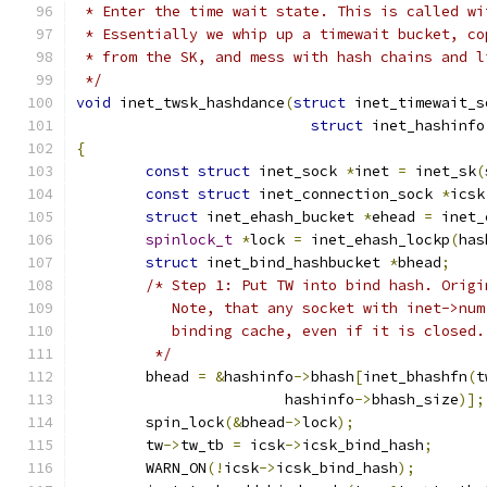
 * Enter the time wait state. This is called wi
 * Essentially we whip up a timewait bucket, co
 * from the SK, and mess with hash chains and l
 */
void
 inet_twsk_hashdance
(
struct
 inet_timewait_s
struct
 inet_hashinfo
{
const
struct
 inet_sock 
*
inet 
=
 inet_sk
(
const
struct
 inet_connection_sock 
*
icsk
struct
 inet_ehash_bucket 
*
ehead 
=
 inet_
spinlock_t
*
lock 
=
 inet_ehash_lockp
(
has
struct
 inet_bind_hashbucket 
*
bhead
;
/* Step 1: Put TW into bind hash. Origi
	   Note, that any socket with inet->nu
	   binding cache, even if it is closed.
	 */
	bhead 
=
&
hashinfo
->
bhash
[
inet_bhashfn
(
t
			hashinfo
->
bhash_size
)];
	spin_lock
(&
bhead
->
lock
);
	tw
->
tw_tb 
=
 icsk
->
icsk_bind_hash
;
	WARN_ON
(!
icsk
->
icsk_bind_hash
);