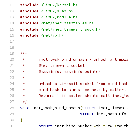
#include
<linux/kernel.h>
#include
<linux/slab.h>
#include
<linux/module.h>
#include
<net/inet_hashtables.h>
#include
<net/inet_timewait_sock.h>
#include
<net/ip.h>
/**
 *	inet_twsk_bind_unhash - unhash a timew
 *	@tw: timewait socket
 *	@hashinfo: hashinfo pointer
 *
 *	unhash a timewait socket from bind has
 *	bind hash lock must be held by caller.
 *	Returns 1 if caller should call inet_t
 */
void
 inet_twsk_bind_unhash
(
struct
 inet_timewait
struct
 inet_hashinfo 
{
struct
 inet_bind_bucket 
*
tb 
=
 tw
->
tw_tb