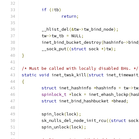
if
(!
tb
)
return
;
	__hlist_del
(&
tw
->
tw_bind_node
);
	tw
->
tw_tb 
=
 NULL
;
	inet_bind_bucket_destroy
(
hashinfo
->
bind
	__sock_put
((
struct
 sock 
*)
tw
);
}
/* Must be called with locally disabled BHs. */
static
void
 inet_twsk_kill
(
struct
 inet_timewait
{
struct
 inet_hashinfo 
*
hashinfo 
=
 tw
->
tw
spinlock_t
*
lock 
=
 inet_ehash_lockp
(
has
struct
 inet_bind_hashbucket 
*
bhead
;
	spin_lock
(
lock
);
	sk_nulls_del_node_init_rcu
((
struct
 sock
	spin_unlock
(
lock
);