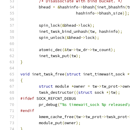
/* Disassociate with bind bucket. */
	bhead 
=
&
hashinfo
->
bhash
[
inet_bhashfn
(
t
			hashinfo
->
bhash_size
)];
	spin_lock
(&
bhead
->
lock
);
	inet_twsk_bind_unhash
(
tw
,
 hashinfo
);
	spin_unlock
(&
bhead
->
lock
);
	atomic_dec
(&
tw
->
tw_dr
->
tw_count
);
	inet_twsk_put
(
tw
);
}
void
 inet_twsk_free
(
struct
 inet_timewait_sock 
*
{
struct
 module 
*
owner 
=
 tw
->
tw_prot
->
own
	twsk_destructor
((
struct
 sock 
*)
tw
);
#ifdef
 SOCK_REFCNT_DEBUG
	pr_debug
(
"%s timewait_sock %p released\
#endif
	kmem_cache_free
(
tw
->
tw_prot
->
twsk_prot
-
	module_put
(
owner
);
}