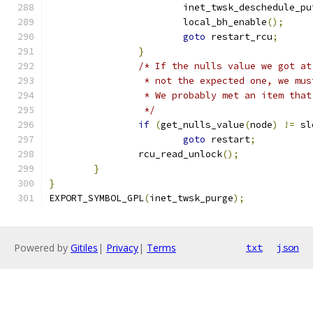
			inet_twsk_deschedule_pu
			local_bh_enable
();
goto
 restart_rcu
;
}
/* If the nulls value we got at
		 * not the expected one, we mu
		 * We probably met an item tha
		 */
if
(
get_nulls_value
(
node
)
!=
 sl
goto
 restart
;
		rcu_read_unlock
();
}
}
EXPORT_SYMBOL_GPL
(
inet_twsk_purge
);
Powered by
Gitiles
|
Privacy
|
Terms
txt
json