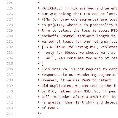
	 *
	 * RATIONALE: if FIN arrived and we en
	 * our ACK acking that FIN can be lost
	 * FINs (or previous seqments) are los
	 * is p^(N+1), where p is probability 
	 * time to detect the loss is about RT
	 * backoff). Normal timewait length is
	 * waited at least for one retransmitt
	 * [ BTW Linux. following BSD, violate
	 *   only for 60sec, we should wait at
	 *   Well, 240 consumes too much of res
	 * ]
	 * This interval is not reduced to cat
	 * responces to our wandering segments
	 * However, if we use PAWS to detect
	 * old duplicates, we can reduce the i
	 * by RTO, rather than MSL. So, if pee
	 * kill tw bucket after 3.5*RTO (it is
	 * is greater than TS tick!) and detec
	 * of PAWS.
	 */