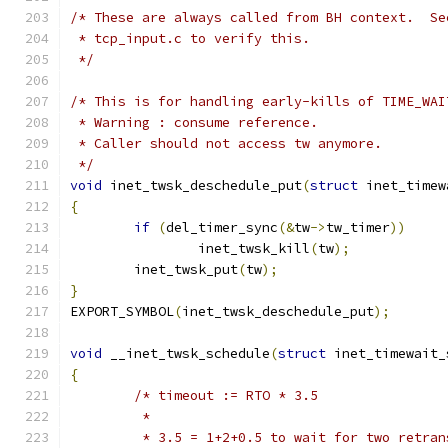
/* These are always called from BH context.  Se
 * tcp_input.c to verify this.
 */
/* This is for handling early-kills of TIME_WAI
 * Warning : consume reference.
 * Caller should not access tw anymore.
 */
void
 inet_twsk_deschedule_put
(
struct
 inet_timew
{
if
(
del_timer_sync
(&
tw
->
tw_timer
))
		inet_twsk_kill
(
tw
);
	inet_twsk_put
(
tw
);
}
EXPORT_SYMBOL
(
inet_twsk_deschedule_put
);
void
 __inet_twsk_schedule
(
struct
 inet_timewait_
{
/* timeout := RTO * 3.5
	 *
	 * 3.5 = 1+2+0.5 to wait for two retran