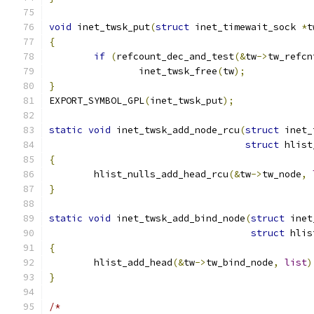
void
 inet_twsk_put
(
struct
 inet_timewait_sock 
*
t
{
if
(
refcount_dec_and_test
(&
tw
->
tw_refcn
		inet_twsk_free
(
tw
);
}
EXPORT_SYMBOL_GPL
(
inet_twsk_put
);
static
void
 inet_twsk_add_node_rcu
(
struct
 inet_
struct
 hlist
{
	hlist_nulls_add_head_rcu
(&
tw
->
tw_node
,
}
static
void
 inet_twsk_add_bind_node
(
struct
 inet
struct
 hlis
{
	hlist_add_head
(&
tw
->
tw_bind_node
,
list
)
}
/*