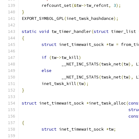
	refcount_set
(&
tw
->
tw_refcnt
,
3
);
}
EXPORT_SYMBOL_GPL
(
inet_twsk_hashdance
);
static
void
 tw_timer_handler
(
struct
 timer_list 
{
struct
 inet_timewait_sock 
*
tw 
=
 from_ti
if
(
tw
->
tw_kill
)
		__NET_INC_STATS
(
twsk_net
(
tw
),
 L
else
		__NET_INC_STATS
(
twsk_net
(
tw
),
 L
	inet_twsk_kill
(
tw
);
}
struct
 inet_timewait_sock 
*
inet_twsk_alloc
(
cons
stru
cons
{
struct
 inet_timewait_sock 
*
tw
;