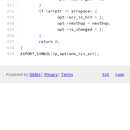
}
if
(
srrptr 
<=
 srrspace
)
{
		opt
->
srr_is_hit 
=
1
;
		opt
->
nexthop 
=
 nexthop
;
		opt
->
is_changed 
=
1
;
}
return
0
;
}
EXPORT_SYMBOL
(
ip_options_rcv_srr
);
Powered by
Gitiles
|
Privacy
|
Terms
txt
json