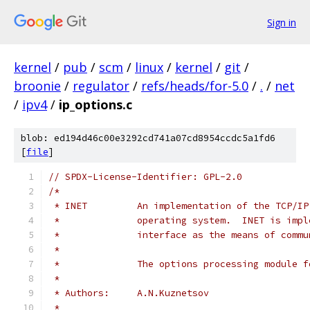
Sign in
kernel
/
pub
/
scm
/
linux
/
kernel
/
git
/
broonie
/
regulator
/
refs/heads/for-5.0
/
.
/
net
/
ipv4
/
ip_options.c
blob: ed194d46c00e3292cd741a07cd8954ccdc5a1fd6
[
file
]
// SPDX-License-Identifier: GPL-2.0
/*
 * INET		An implementation of the T
 *		operating system.  INET is im
 *		interface as the means of com
 *
 *		The options processing module 
 *
 * Authors:	A.N.Kuznetsov
 *