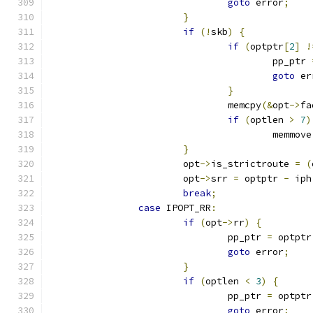
goto
 error
;
}
if
(!
skb
)
{
if
(
optptr
[
2
]
!
					pp_ptr 
goto
 er
}
				memcpy
(&
opt
->
fa
if
(
optlen 
>
7
)
					memmove
}
			opt
->
is_strictroute 
=
(
			opt
->
srr 
=
 optptr 
-
 iph
break
;
case
 IPOPT_RR
:
if
(
opt
->
rr
)
{
				pp_ptr 
=
 optptr
goto
 error
;
}
if
(
optlen 
<
3
)
{
				pp_ptr 
=
 optptr
goto
 error
;