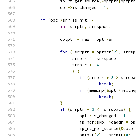
		ip_rt_get_source
(&
optptr
[
optptr
		opt
->
is_changed 
=
1
;
}
if
(
opt
->
srr_is_hit
)
{
int
 srrptr
,
 srrspace
;
		optptr 
=
 raw 
+
 opt
->
srr
;
for
(
 srrptr 
=
 optptr
[
2
],
 srrsp
		     srrptr 
<=
 srrspace
;
		     srrptr 
+=
4
)
{
if
(
srrptr 
+
3
>
 srrspa
break
;
if
(
memcmp
(&
opt
->
nextho
break
;
}
if
(
srrptr 
+
3
<=
 srrspace
)
{
			opt
->
is_changed 
=
1
;
			ip_hdr
(
skb
)->
daddr 
=
 op
			ip_rt_get_source
(&
optpt
			optptr
[
2
]
=
 srrptr
+
4
;