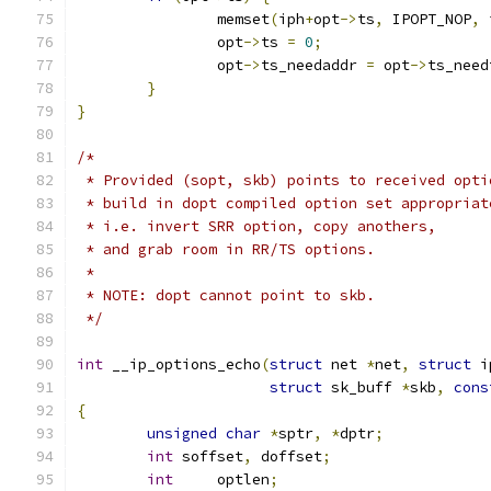
		memset
(
iph
+
opt
->
ts
,
 IPOPT_NOP
,
 
		opt
->
ts 
=
0
;
		opt
->
ts_needaddr 
=
 opt
->
ts_need
}
}
/*
 * Provided (sopt, skb) points to received opti
 * build in dopt compiled option set appropriat
 * i.e. invert SRR option, copy anothers,
 * and grab room in RR/TS options.
 *
 * NOTE: dopt cannot point to skb.
 */
int
 __ip_options_echo
(
struct
 net 
*
net
,
struct
 i
struct
 sk_buff 
*
skb
,
cons
{
unsigned
char
*
sptr
,
*
dptr
;
int
 soffset
,
 doffset
;
int
	optlen
;