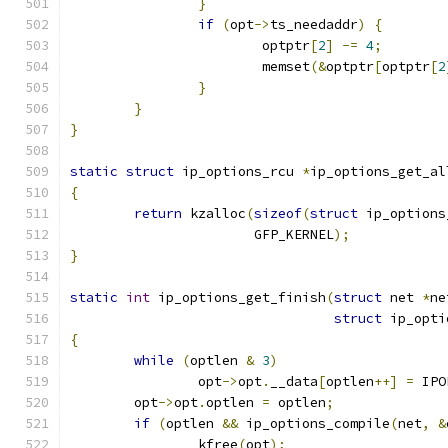
}
if
(
opt
->
ts_needaddr
)
{
			optptr
[
2
]
-=
4
;
			memset
(&
optptr
[
optptr
[
2
}
}
}
static
struct
 ip_options_rcu 
*
ip_options_get_al
{
return
 kzalloc
(
sizeof
(
struct
 ip_options
		       GFP_KERNEL
);
}
static
int
 ip_options_get_finish
(
struct
 net 
*
ne
struct
 ip_opti
{
while
(
optlen 
&
3
)
		opt
->
opt
.
__data
[
optlen
++]
=
 IPO
	opt
->
opt
.
optlen 
=
 optlen
;
if
(
optlen 
&&
 ip_options_compile
(
net
,
&
		kfree
(
opt
);