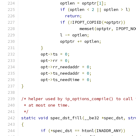
		optlen 
=
 optptr
[
1
];
if
(
optlen 
<
2
||
 optlen 
>
 l
)
return
;
if
(!
IPOPT_COPIED
(*
optptr
))
			memset
(
optptr
,
 IPOPT_NO
		l 
-=
 optlen
;
		optptr 
+=
 optlen
;
}
	opt
->
ts 
=
0
;
	opt
->
rr 
=
0
;
	opt
->
rr_needaddr 
=
0
;
	opt
->
ts_needaddr 
=
0
;
	opt
->
ts_needtime 
=
0
;
}
/* helper used by ip_options_compile() to call 
 * at most one time.
 */
static
void
 spec_dst_fill
(
__be32 
*
spec_dst
,
str
{
if
(*
spec_dst 
==
 htonl
(
INADDR_ANY
))