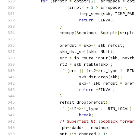
for
(
srrptr 
=
 optptr
[
2
],
 srrspace 
=
 opt
if
(
srrptr 
+
3
>
 srrspace
)
{
			icmp_send
(
skb
,
 ICMP_PAR
return
-
EINVAL
;
}
		memcpy
(&
nexthop
,
&
optptr
[
srrptr
		orefdst 
=
 skb
->
_skb_refdst
;
		skb_dst_set
(
skb
,
 NULL
);
		err 
=
 ip_route_input
(
skb
,
 nexth
		rt2 
=
 skb_rtable
(
skb
);
if
(
err 
||
(
rt2
->
rt_type 
!=
 RTN
			skb_dst_drop
(
skb
);
			skb
->
_skb_refdst 
=
 oref
return
-
EINVAL
;
}
		refdst_drop
(
orefdst
);
if
(
rt2
->
rt_type 
!=
 RTN_LOCAL
)
break
;
/* Superfast 8) loopback forwar
		iph
->
daddr 
=
 nexthop
;
		opt
->
is_changed 
=
1
;