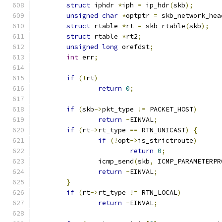
struct
 iphdr 
*
iph 
=
 ip_hdr
(
skb
);
unsigned
char
*
optptr 
=
 skb_network_hea
struct
 rtable 
*
rt 
=
 skb_rtable
(
skb
);
struct
 rtable 
*
rt2
;
unsigned
long
 orefdst
;
int
 err
;
if
(!
rt
)
return
0
;
if
(
skb
->
pkt_type 
!=
 PACKET_HOST
)
return
-
EINVAL
;
if
(
rt
->
rt_type 
==
 RTN_UNICAST
)
{
if
(!
opt
->
is_strictroute
)
return
0
;
		icmp_send
(
skb
,
 ICMP_PARAMETERPR
return
-
EINVAL
;
}
if
(
rt
->
rt_type 
!=
 RTN_LOCAL
)
return
-
EINVAL
;