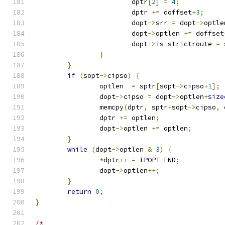
			dptr
[
2
]
=
4
;
			dptr 
+=
 doffset
+
3
;
			dopt
->
srr 
=
 dopt
->
optle
			dopt
->
optlen 
+=
 doffset
			dopt
->
is_strictroute 
=
 
}
}
if
(
sopt
->
cipso
)
{
		optlen  
=
 sptr
[
sopt
->
cipso
+
1
];
		dopt
->
cipso 
=
 dopt
->
optlen
+
size
		memcpy
(
dptr
,
 sptr
+
sopt
->
cipso
,
 
		dptr 
+=
 optlen
;
		dopt
->
optlen 
+=
 optlen
;
}
while
(
dopt
->
optlen 
&
3
)
{
*
dptr
++
=
 IPOPT_END
;
		dopt
->
optlen
++;
}
return
0
;
}
/*