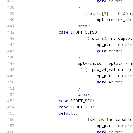
goto
 error
;
}
if
(
optptr
[
2
]
==
0
&&
 o
				opt
->
router_ale
break
;
case
 IPOPT_CIPSO
:
if
((!
skb 
&&
!
ns_capabl
				pp_ptr 
=
 optptr
goto
 error
;
}
			opt
->
cipso 
=
 optptr 
-
 i
if
(
cipso_v4_validate
(
s
				pp_ptr 
=
 optptr
goto
 error
;
}
break
;
case
 IPOPT_SEC
:
case
 IPOPT_SID
:
default
:
if
(!
skb 
&&
!
ns_capable
				pp_ptr 
=
 optptr
goto
 error
;