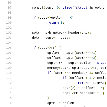
	memset
(
dopt
,
0
,
sizeof
(
struct
 ip_option
if
(
sopt
->
optlen 
==
0
)
return
0
;
	sptr 
=
 skb_network_header
(
skb
);
	dptr 
=
 dopt
->
__data
;
if
(
sopt
->
rr
)
{
		optlen  
=
 sptr
[
sopt
->
rr
+
1
];
		soffset 
=
 sptr
[
sopt
->
rr
+
2
];
		dopt
->
rr 
=
 dopt
->
optlen 
+
sizeo
		memcpy
(
dptr
,
 sptr
+
sopt
->
rr
,
 opt
if
(
sopt
->
rr_needaddr 
&&
 soffse
if
(
soffset 
+
3
>
 optle
return
-
EINVAL
;
			dptr
[
2
]
=
 soffset 
+
4
;
			dopt
->
rr_needaddr 
=
1
;
}
		dptr 
+=
 optlen
;