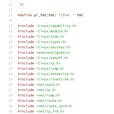
 */
#define
 pr_fmt
(
fmt
)
"IPv4: "
 fmt
#include
<linux/capability.h>
#include
<linux/module.h>
#include
<linux/slab.h>
#include
<linux/types.h>
#include
<linux/uaccess.h>
#include
<asm/unaligned.h>
#include
<linux/skbuff.h>
#include
<linux/ip.h>
#include
<linux/icmp.h>
#include
<linux/netdevice.h>
#include
<linux/rtnetlink.h>
#include
<net/sock.h>
#include
<net/ip.h>
#include
<net/icmp.h>
#include
<net/route.h>
#include
<net/cipso_ipv4.h>
#include
<net/ip_fib.h>