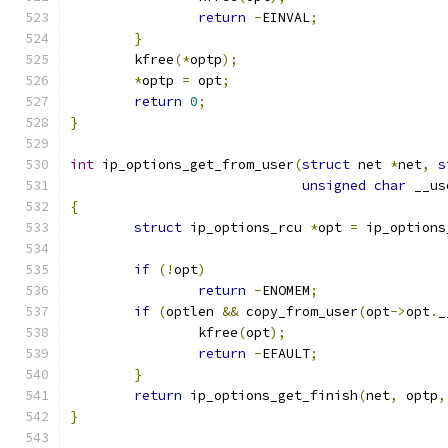
return
-
EINVAL
;
}
	kfree
(*
optp
);
*
optp 
=
 opt
;
return
0
;
}
int
 ip_options_get_from_user
(
struct
 net 
*
net
,
s
unsigned
char
 __us
{
struct
 ip_options_rcu 
*
opt 
=
 ip_options
if
(!
opt
)
return
-
ENOMEM
;
if
(
optlen 
&&
 copy_from_user
(
opt
->
opt
.
_
		kfree
(
opt
);
return
-
EFAULT
;
}
return
 ip_options_get_finish
(
net
,
 optp
,
}