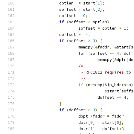
		optlen  
=
 start
[
1
];
		soffset 
=
 start
[
2
];
		doffset 
=
0
;
if
(
soffset 
>
 optlen
)
			soffset 
=
 optlen 
+
1
;
		soffset 
-=
4
;
if
(
soffset 
>
3
)
{
			memcpy
(&
faddr
,
&
start
[
s
for
(
soffset 
-=
4
,
 doff
				memcpy
(&
dptr
[
do
/*
			 * RFC1812 requires t
			 */
if
(
memcmp
(&
ip_hdr
(
skb
)
&
start
[
soffs
				doffset 
-=
4
;
}
if
(
doffset 
>
3
)
{
			dopt
->
faddr 
=
 faddr
;
			dptr
[
0
]
=
 start
[
0
];
			dptr
[
1
]
=
 doffset
+
3
;