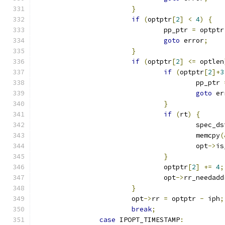
}
if
(
optptr
[
2
]
<
4
)
{
				pp_ptr 
=
 optptr
goto
 error
;
}
if
(
optptr
[
2
]
<=
 optlen
if
(
optptr
[
2
]+
3
					pp_ptr 
goto
 er
}
if
(
rt
)
{
					spec_
					memcpy
(
					opt
->
is
}
				optptr
[
2
]
+=
4
;
				opt
->
rr_needadd
}
			opt
->
rr 
=
 optptr 
-
 iph
;
break
;
case
 IPOPT_TIMESTAMP
: