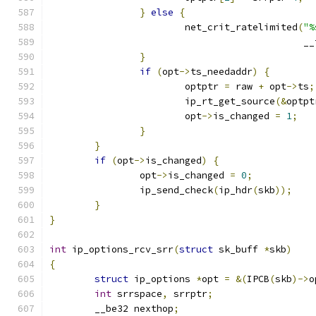
}
else
{
			net_crit_ratelimited
(
"%
					     
}
if
(
opt
->
ts_needaddr
)
{
			optptr 
=
 raw 
+
 opt
->
ts
;
			ip_rt_get_source
(&
optpt
			opt
->
is_changed 
=
1
;
}
}
if
(
opt
->
is_changed
)
{
		opt
->
is_changed 
=
0
;
		ip_send_check
(
ip_hdr
(
skb
));
}
}
int
 ip_options_rcv_srr
(
struct
 sk_buff 
*
skb
)
{
struct
 ip_options 
*
opt 
=
&(
IPCB
(
skb
)->
o
int
 srrspace
,
 srrptr
;
	__be32 nexthop
;