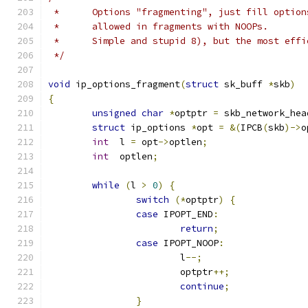
 *	Options "fragmenting", just fill optio
 *	allowed in fragments with NOOPs.
 *	Simple and stupid 8), but the most eff
 */
void
 ip_options_fragment
(
struct
 sk_buff 
*
skb
)
{
unsigned
char
*
optptr 
=
 skb_network_hea
struct
 ip_options 
*
opt 
=
&(
IPCB
(
skb
)->
o
int
  l 
=
 opt
->
optlen
;
int
  optlen
;
while
(
l 
>
0
)
{
switch
(*
optptr
)
{
case
 IPOPT_END
:
return
;
case
 IPOPT_NOOP
:
			l
--;
			optptr
++;
continue
;
}