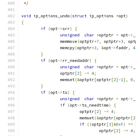
 */
void
 ip_options_undo
(
struct
 ip_options 
*
opt
)
{
if
(
opt
->
srr
)
{
unsigned
char
*
optptr 
=
 opt
->
_
		memmove
(
optptr
+
7
,
 optptr
+
3
,
 opt
		memcpy
(
optptr
+
3
,
&
opt
->
faddr
,
4
}
if
(
opt
->
rr_needaddr
)
{
unsigned
char
*
optptr 
=
 opt
->
_
		optptr
[
2
]
-=
4
;
		memset
(&
optptr
[
optptr
[
2
]-
1
],
0
,
}
if
(
opt
->
ts
)
{
unsigned
char
*
optptr 
=
 opt
->
_
if
(
opt
->
ts_needtime
)
{
			optptr
[
2
]
-=
4
;
			memset
(&
optptr
[
optptr
[
2
if
((
optptr
[
3
]&
0xF
)
==
 
				optptr
[
2
]
-=
4
;