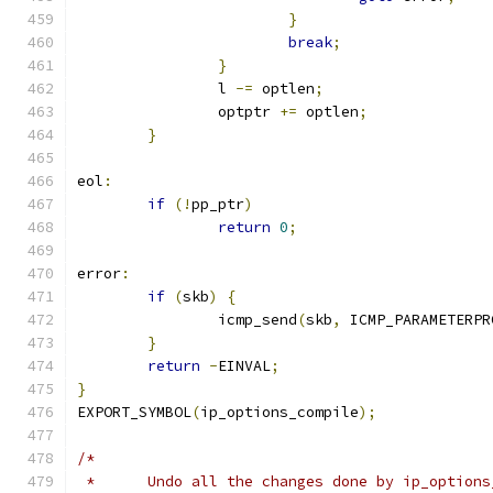
}
break
;
}
		l 
-=
 optlen
;
		optptr 
+=
 optlen
;
}
eol
:
if
(!
pp_ptr
)
return
0
;
error
:
if
(
skb
)
{
		icmp_send
(
skb
,
 ICMP_PARAMETERPR
}
return
-
EINVAL
;
}
EXPORT_SYMBOL
(
ip_options_compile
);
/*
 *	Undo all the changes done by ip_option