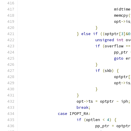
					midtim
					memcpy
(
					opt
->
is
}
}
else
if
((
optptr
[
3
]&
0
unsigned
int
 ov
if
(
overflow 
==
					pp_ptr 
goto
 er
}
if
(
skb
)
{
					optptr
[
					opt
->
is
}
}
			opt
->
ts 
=
 optptr 
-
 iph
;
break
;
case
 IPOPT_RA
:
if
(
optlen 
<
4
)
{
				pp_ptr 
=
 optptr