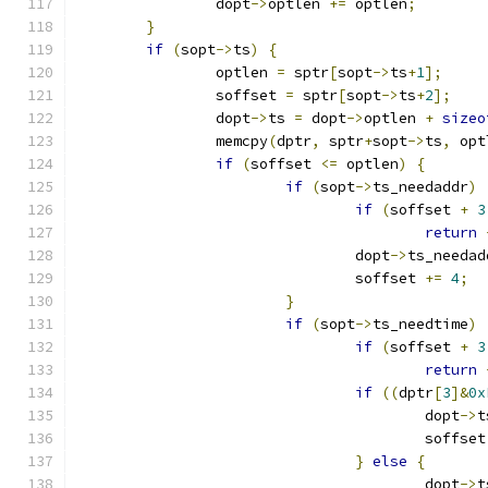
		dopt
->
optlen 
+=
 optlen
;
}
if
(
sopt
->
ts
)
{
		optlen 
=
 sptr
[
sopt
->
ts
+
1
];
		soffset 
=
 sptr
[
sopt
->
ts
+
2
];
		dopt
->
ts 
=
 dopt
->
optlen 
+
sizeo
		memcpy
(
dptr
,
 sptr
+
sopt
->
ts
,
 opt
if
(
soffset 
<=
 optlen
)
{
if
(
sopt
->
ts_needaddr
)
if
(
soffset 
+
3
return
				dopt
->
ts_needad
				soffset 
+=
4
;
}
if
(
sopt
->
ts_needtime
)
if
(
soffset 
+
3
return
if
((
dptr
[
3
]&
0x
					dopt
->
t
					soffse
}
else
{
					dopt
->
t