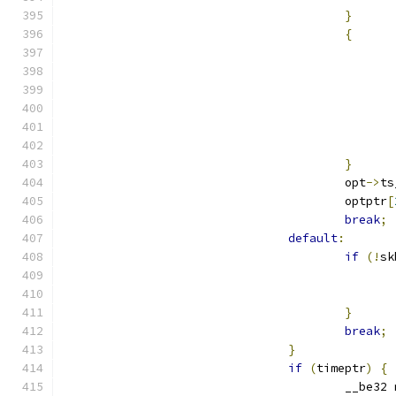
}
{
}
					opt
->
ts
					optptr
[
break
;
default
:
if
(!
sk
}
break
;
}
if
(
timeptr
)
{
					__be