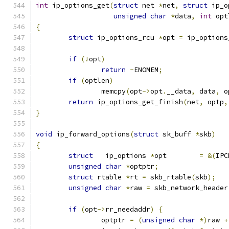
int
 ip_options_get
(
struct
 net 
*
net
,
struct
 ip_o
unsigned
char
*
data
,
int
 opt
{
struct
 ip_options_rcu 
*
opt 
=
 ip_options
if
(!
opt
)
return
-
ENOMEM
;
if
(
optlen
)
		memcpy
(
opt
->
opt
.
__data
,
 data
,
 o
return
 ip_options_get_finish
(
net
,
 optp
,
}
void
 ip_forward_options
(
struct
 sk_buff 
*
skb
)
{
struct
   ip_options 
*
opt	
=
&(
IPC
unsigned
char
*
optptr
;
struct
 rtable 
*
rt 
=
 skb_rtable
(
skb
);
unsigned
char
*
raw 
=
 skb_network_header
if
(
opt
->
rr_needaddr
)
{
		optptr 
=
(
unsigned
char
*)
raw 
+