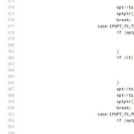
					opt
->
ts
					optptr
[
break
;
case
 IPOPT_TS_T
if
(
opt
}
if
(
rt
)
}
					opt
->
ts
					opt
->
ts
					optptr
[
break
;
case
 IPOPT_TS_P
if
(
opt