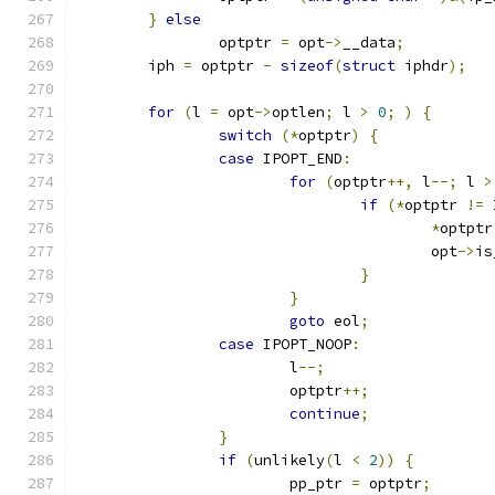
}
else
		optptr 
=
 opt
->
__data
;
	iph 
=
 optptr 
-
sizeof
(
struct
 iphdr
);
for
(
l 
=
 opt
->
optlen
;
 l 
>
0
;
)
{
switch
(*
optptr
)
{
case
 IPOPT_END
:
for
(
optptr
++,
 l
--;
 l 
>
if
(*
optptr 
!=
 
*
optptr
					opt
->
is
}
}
goto
 eol
;
case
 IPOPT_NOOP
:
			l
--;
			optptr
++;
continue
;
}
if
(
unlikely
(
l 
<
2
))
{
			pp_ptr 
=
 optptr
;