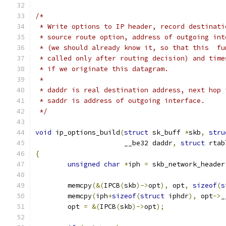
/*
 * Write options to IP header, record destinati
 * source route option, address of outgoing int
 * (we should already know it, so that this  fu
 * called only after routing decision) and time
 * if we originate this datagram.
 *
 * daddr is real destination address, next hop 
 * saddr is address of outgoing interface.
 */
void
 ip_options_build
(
struct
 sk_buff 
*
skb
,
stru
		      __be32 daddr
,
struct
 rtab
{
unsigned
char
*
iph 
=
 skb_network_header
	memcpy
(&(
IPCB
(
skb
)->
opt
),
 opt
,
sizeof
(
s
	memcpy
(
iph
+
sizeof
(
struct
 iphdr
),
 opt
->
_
	opt 
=
&(
IPCB
(
skb
)->
opt
);