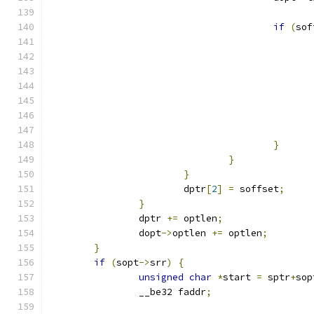
if
(
sof
}
}
}
			dptr
[
2
]
=
 soffset
;
}
		dptr 
+=
 optlen
;
		dopt
->
optlen 
+=
 optlen
;
}
if
(
sopt
->
srr
)
{
unsigned
char
*
start 
=
 sptr
+
sop
		__be32 faddr
;