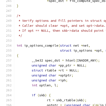
*
spec_dst 
=
 fib_compute_spec_ds
}
/*
 * Verify options and fill pointers in struct o
 * Caller should clear *opt, and set opt->data.
 * If opt == NULL, then skb->data should point 
 */
int
 ip_options_compile
(
struct
 net 
*
net
,
struct
 ip_options 
*
opt
,
{
	__be32 spec_dst 
=
 htonl
(
INADDR_ANY
);
unsigned
char
*
pp_ptr 
=
 NULL
;
struct
 rtable 
*
rt 
=
 NULL
;
unsigned
char
*
optptr
;
unsigned
char
*
iph
;
int
 optlen
,
 l
;
if
(
skb
)
{
		rt 
=
 skb_rtable
(
skb
);
		optptr 
=
(
unsigned
char
*)&(
ip_