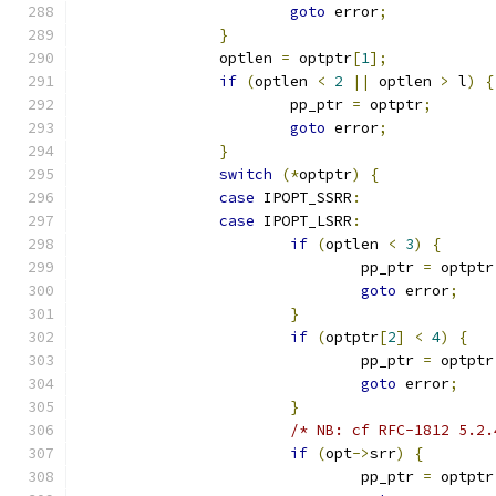
goto
 error
;
}
		optlen 
=
 optptr
[
1
];
if
(
optlen 
<
2
||
 optlen 
>
 l
)
{
			pp_ptr 
=
 optptr
;
goto
 error
;
}
switch
(*
optptr
)
{
case
 IPOPT_SSRR
:
case
 IPOPT_LSRR
:
if
(
optlen 
<
3
)
{
				pp_ptr 
=
 optptr
goto
 error
;
}
if
(
optptr
[
2
]
<
4
)
{
				pp_ptr 
=
 optptr
goto
 error
;
}
/* NB: cf RFC-1812 5.2.
if
(
opt
->
srr
)
{
				pp_ptr 
=
 optptr