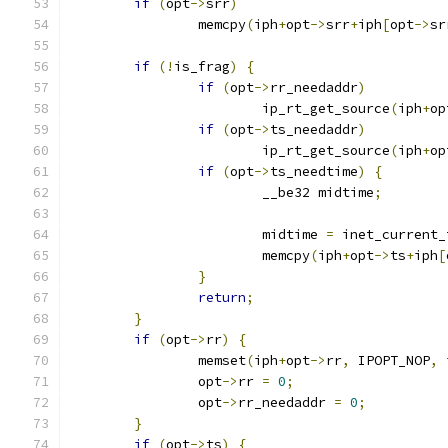
if
(
opt
->
srr
)
		memcpy
(
iph
+
opt
->
srr
+
iph
[
opt
->
sr
if
(!
is_frag
)
{
if
(
opt
->
rr_needaddr
)
			ip_rt_get_source
(
iph
+
op
if
(
opt
->
ts_needaddr
)
			ip_rt_get_source
(
iph
+
op
if
(
opt
->
ts_needtime
)
{
			__be32 midtime
;
			midtime 
=
 inet_current_
			memcpy
(
iph
+
opt
->
ts
+
iph
[
}
return
;
}
if
(
opt
->
rr
)
{
		memset
(
iph
+
opt
->
rr
,
 IPOPT_NOP
,
 
		opt
->
rr 
=
0
;
		opt
->
rr_needaddr 
=
0
;
}
if
(
opt
->
ts
)
{