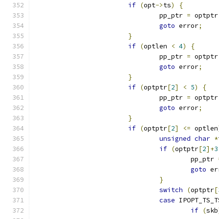
if
(
opt
->
ts
)
{
				pp_ptr 
=
 optptr
goto
 error
;
}
if
(
optlen 
<
4
)
{
				pp_ptr 
=
 optptr
goto
 error
;
}
if
(
optptr
[
2
]
<
5
)
{
				pp_ptr 
=
 optptr
goto
 error
;
}
if
(
optptr
[
2
]
<=
 optlen
unsigned
char
*
if
(
optptr
[
2
]+
3
					pp_ptr 
goto
 er
}
switch
(
optptr
[
case
 IPOPT_TS_T
if
(
skb