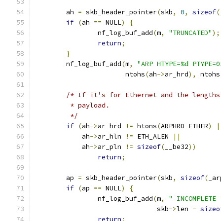
	ah 
=
 skb_header_pointer
(
skb
,
0
,
sizeof
(
if
(
ah 
==
 NULL
)
{
		nf_log_buf_add
(
m
,
"TRUNCATED"
);
return
;
}
	nf_log_buf_add
(
m
,
"ARP HTYPE=%d PTYPE=0
		       ntohs
(
ah
->
ar_hrd
),
 ntohs
/* If it's for Ethernet and the lengths
	 * payload.
	 */
if
(
ah
->
ar_hrd 
!=
 htons
(
ARPHRD_ETHER
)
|
	    ah
->
ar_hln 
!=
 ETH_ALEN 
||
	    ah
->
ar_pln 
!=
sizeof
(
__be32
))
return
;
	ap 
=
 skb_header_pointer
(
skb
,
sizeof
(
_ar
if
(
ap 
==
 NULL
)
{
		nf_log_buf_add
(
m
,
" INCOMPLETE 
			       skb
->
len 
-
sizeo
return
;