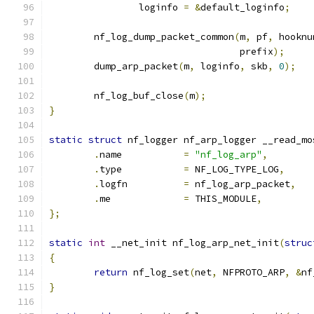
		loginfo 
=
&
default_loginfo
;
	nf_log_dump_packet_common
(
m
,
 pf
,
 hooknu
				  prefix
);
	dump_arp_packet
(
m
,
 loginfo
,
 skb
,
0
);
	nf_log_buf_close
(
m
);
}
static
struct
 nf_logger nf_arp_logger __read_mo
.
name		
=
"nf_log_arp"
,
.
type		
=
 NF_LOG_TYPE_LOG
,
.
logfn		
=
 nf_log_arp_packet
,
.
me		
=
 THIS_MODULE
,
};
static
int
 __net_init nf_log_arp_net_init
(
struc
{
return
 nf_log_set
(
net
,
 NFPROTO_ARP
,
&
nf
}