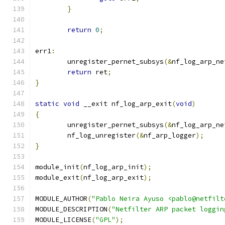
}
return
0
;
err1
:
	unregister_pernet_subsys
(&
nf_log_arp_ne
return
 ret
;
}
static
void
 __exit nf_log_arp_exit
(
void
)
{
	unregister_pernet_subsys
(&
nf_log_arp_ne
	nf_log_unregister
(&
nf_arp_logger
);
}
module_init
(
nf_log_arp_init
);
module_exit
(
nf_log_arp_exit
);
MODULE_AUTHOR
(
"Pablo Neira Ayuso <pablo@netfilt
MODULE_DESCRIPTION
(
"Netfilter ARP packet loggin
MODULE_LICENSE
(
"GPL"
);