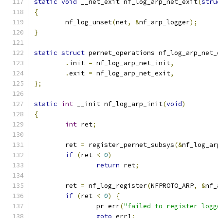
static
void
 __net_exit nf_log_arp_net_exit
(
stru
{
	nf_log_unset
(
net
,
&
nf_arp_logger
);
}
static
struct
 pernet_operations nf_log_arp_net_
.
init 
=
 nf_log_arp_net_init
,
.
exit 
=
 nf_log_arp_net_exit
,
};
static
int
 __init nf_log_arp_init
(
void
)
{
int
 ret
;
	ret 
=
 register_pernet_subsys
(&
nf_log_ar
if
(
ret 
<
0
)
return
 ret
;
	ret 
=
 nf_log_register
(
NFPROTO_ARP
,
&
nf_
if
(
ret 
<
0
)
{
		pr_err
(
"failed to register logg
goto
 err1
;