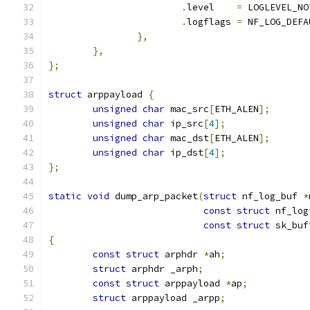
.
level	  
=
 LOGLEVEL_NO
.
logflags 
=
 NF_LOG_DEFA
},
},
};
struct
 arppayload 
{
unsigned
char
 mac_src
[
ETH_ALEN
];
unsigned
char
 ip_src
[
4
];
unsigned
char
 mac_dst
[
ETH_ALEN
];
unsigned
char
 ip_dst
[
4
];
};
static
void
 dump_arp_packet
(
struct
 nf_log_buf 
*
const
struct
 nf_log
const
struct
 sk_buf
{
const
struct
 arphdr 
*
ah
;
struct
 arphdr _arph
;
const
struct
 arppayload 
*
ap
;
struct
 arppayload _arpp
;