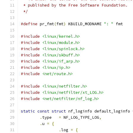
 * published by the Free Software Foundation.
 */
#define
 pr_fmt
(
fmt
)
 KBUILD_MODNAME 
": "
 fmt
#include
<linux/kernel.h>
#include
<linux/module.h>
#include
<linux/spinlock.h>
#include
<linux/skbuff.h>
#include
<linux/if_arp.h>
#include
<linux/ip.h>
#include
<net/route.h>
#include
<linux/netfilter.h>
#include
<linux/netfilter/xt_LOG.h>
#include
<net/netfilter/nf_log.h>
static
const
struct
 nf_loginfo default_loginfo 
.
type	
=
 NF_LOG_TYPE_LOG
,
.
u 
=
{
.
log 
=
{