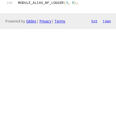
MODULE_ALIAS_NF_LOGGER
(
3
,
0
);
Powered by
Gitiles
|
Privacy
|
Terms
txt
json