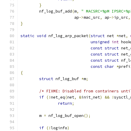
}
	nf_log_buf_add
(
m
,
" MACSRC=%pM IPSRC=%p
		       ap
->
mac_src
,
 ap
->
ip_src
,
}
static
void
 nf_log_arp_packet
(
struct
 net 
*
net
,
unsigned
int
 hook
const
struct
 net_
const
struct
 net_
const
struct
 nf_l
const
char
*
prefi
{
struct
 nf_log_buf 
*
m
;
/* FIXME: Disabled from containers unti
if
(!
net_eq
(
net
,
&
init_net
)
&&
!
sysctl_
return
;
	m 
=
 nf_log_buf_open
();
if
(!
loginfo
)