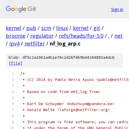
Sign in
kernel
/
pub
/
scm
/
linux
/
kernel
/
git
/
broonie
/
regulator
/
refs/heads/for-5.0
/
.
/
net
/
ipv4
/
netfilter
/
nf_log_arp.c
blob: df5c2a2061a4b1e76c2d26f4b9b44164883a4dcb
[
file
]
/*
 * (C) 2014 by Pablo Neira Ayuso <pablo@netfilt
 *
 * Based on code from ebt_log from:
 *
 * Bart De Schuymer <bdschuym@pandora.be>
 * Harald Welte <laforge@netfilter.org>
 *
 * This program is free software; you can redis
 * it under the terms of the GNU General Public