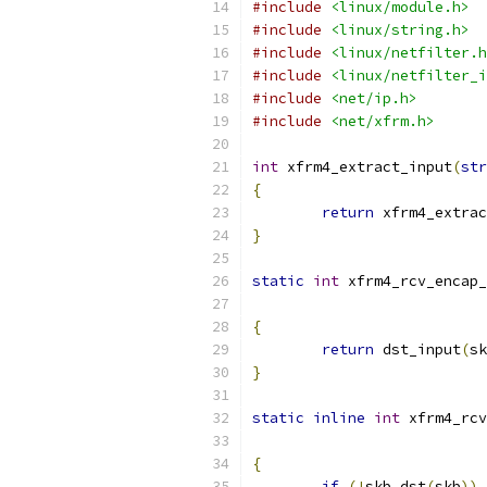
#include
<linux/module.h>
#include
<linux/string.h>
#include
<linux/netfilter.h
#include
<linux/netfilter_i
#include
<net/ip.h>
#include
<net/xfrm.h>
int
 xfrm4_extract_input
(
str
{
return
 xfrm4_extrac
}
static
int
 xfrm4_rcv_encap_
{
return
 dst_input
(
sk
}
static
inline
int
 xfrm4_rcv
{
if
(!
skb_dst
(
skb
))