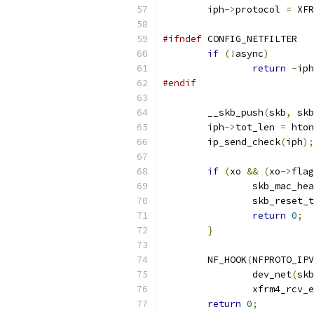
	iph
->
protocol 
=
 XFR
#ifndef
 CONFIG_NETFILTER
if
(!
async
)
return
-
iph
#endif
	__skb_push
(
skb
,
 skb
	iph
->
tot_len 
=
 hton
	ip_send_check
(
iph
);
if
(
xo 
&&
(
xo
->
flag
		skb_mac_he
		skb_reset
return
0
;
}
	NF_HOOK
(
NFPROTO_IPV
		dev_net
(
skb
		xfrm4_rcv_
return
0
;