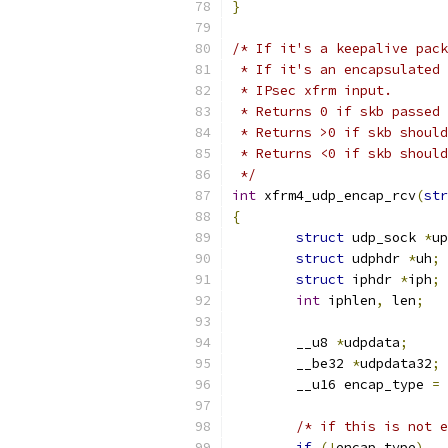
}
/* If it's a keepalive pack
 * If it's an encapsulated 
 * IPsec xfrm input.
 * Returns 0 if skb passed 
 * Returns >0 if skb should
 * Returns <0 if skb should
 */
int
 xfrm4_udp_encap_rcv
(
str
{
struct
 udp_sock 
*
up
struct
 udphdr 
*
uh
;
struct
 iphdr 
*
iph
;
int
 iphlen
,
 len
;
	__u8 
*
udpdata
;
	__be32 
*
udpdata32
;
	__u16 encap_type 
=
 
/* if this is not e
if
(!
encap_type
)