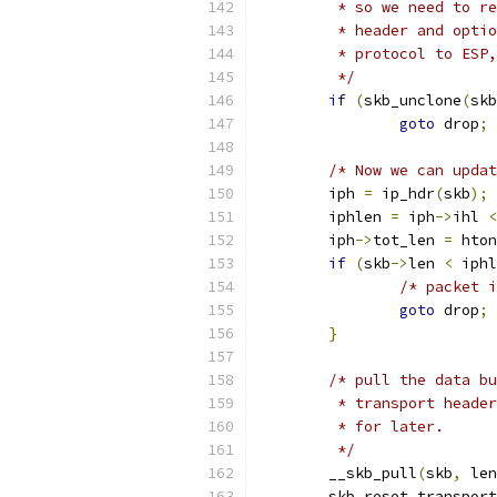
	 * so we need to r
	 * header and opti
	 * protocol to ESP
	 */
if
(
skb_unclone
(
skb
goto
 drop
;
/* Now we can updat
	iph 
=
 ip_hdr
(
skb
);
	iphlen 
=
 iph
->
ihl 
<
	iph
->
tot_len 
=
 hton
if
(
skb
->
len 
<
 iphl
/* packet i
goto
 drop
;
}
/* pull the data bu
	 * transport heade
	 * for later.
	 */
	__skb_pull
(
skb
,
 len
	skb_reset_transpor