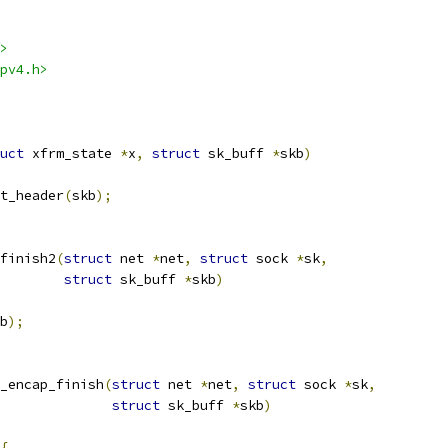
>
pv4.h>
uct
 xfrm_state 
*
x
,
struct
 sk_buff 
*
skb
)
t_header
(
skb
);
finish2
(
struct
 net 
*
net
,
struct
 sock 
*
sk
,
struct
 sk_buff 
*
skb
)
b
);
_encap_finish
(
struct
 net 
*
net
,
struct
 sock 
*
sk
,
struct
 sk_buff 
*
skb
)
{