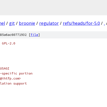
nel
/
git
/
broonie
/
regulator
/
refs/heads/for-5.0
/
.
85a6ac60771932 [
file
]
 GPL-2.0
@USAGI
 af-specific portion
ek@ihtfp.com>
psulation support