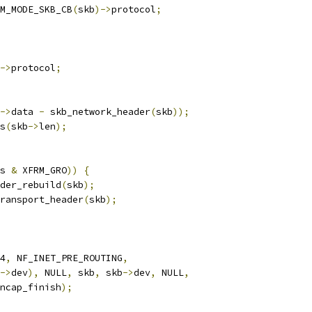
M_MODE_SKB_CB
(
skb
)->
protocol
;
->
protocol
;
->
data 
-
 skb_network_header
(
skb
));
s
(
skb
->
len
);
s 
&
 XFRM_GRO
))
{
ader_rebuild
(
skb
);
_transport_header
(
skb
);
4
,
 NF_INET_PRE_ROUTING
,
->
dev
),
 NULL
,
 skb
,
 skb
->
dev
,
 NULL
,
encap_finish
);