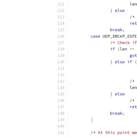
			le
}
else
/* 
ret
break
;
case
 UDP_ENCAP_ESPI
/* Check if
if
(
len 
==
got
}
else
if
(
			
/* 
			le
}
else
/* 
ret
break
;
}
/* At this point we