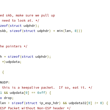
ed skb, make sure we pull up
e need to look at. */
zeof
(
struct
 udphdr
);
skb
,
sizeof
(
struct
 udphdr
)
+
 min
(
len
,
8
)))
he pointers */
h 
+
sizeof
(
struct
 udphdr
);
 
*)
udpdata
;
{
NUDP
:
 this is a keepalive packet.  If so, eat it. */
1
&&
 udpdata
[
0
]
==
0xff
)
{
o
 drop
;
len 
>
sizeof
(
struct
 ip_esp_hdr
)
&&
 udpdata32
[
0
]
!=
0
)
{
ESP Packet without Non-ESP header */