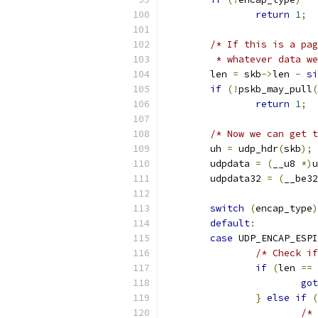
return
1
;
/* If this is a pag
	 * whatever data w
	len 
=
 skb
->
len 
-
si
if
(!
pskb_may_pull
(
return
1
;
/* Now we can get t
	uh 
=
 udp_hdr
(
skb
);
	udpdata 
=
(
__u8 
*)
u
	udpdata32 
=
(
__be32
switch
(
encap_type
)
default
:
case
 UDP_ENCAP_ESPI
/* Check if
if
(
len 
==
got
}
else
if
(
/* 