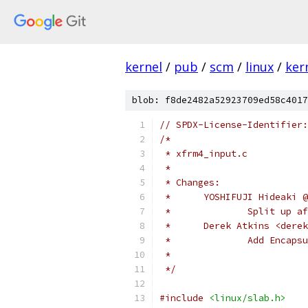
kernel
/
pub
/
scm
/
linux
/
ker
blob: f8de2482a52923709ed58c4017
// SPDX-License-Identifier:
/*
 * xfrm4_input.c
 *
 * Changes:
 *	YOSHIFUJI Hideaki 
 *		Split up
 *	Derek Atkins <der
 *		Add Enca
 *
 */
#include
<linux/slab.h>