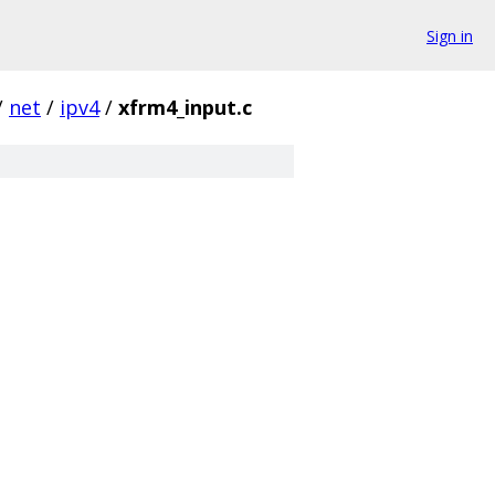
Sign in
/
net
/
ipv4
/
xfrm4_input.c