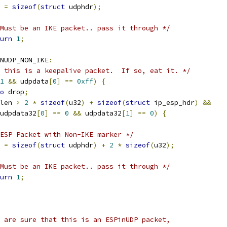
n 
=
sizeof
(
struct
 udphdr
);
Must be an IKE packet.. pass it through */
urn
1
;
NUDP_NON_IKE
:
 this is a keepalive packet.  If so, eat it. */
1
&&
 udpdata
[
0
]
==
0xff
)
{
o
 drop
;
len 
>
2
*
sizeof
(
u32
)
+
sizeof
(
struct
 ip_esp_hdr
)
&&
   udpdata32
[
0
]
==
0
&&
 udpdata32
[
1
]
==
0
)
{
ESP Packet with Non-IKE marker */
n 
=
sizeof
(
struct
 udphdr
)
+
2
*
sizeof
(
u32
);
Must be an IKE packet.. pass it through */
urn
1
;
 are sure that this is an ESPinUDP packet,