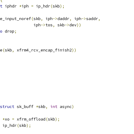
t
 iphdr 
*
iph 
=
 ip_hdr
(
skb
);
e_input_noref
(
skb
,
 iph
->
daddr
,
 iph
->
saddr
,
					 iph
->
tos
,
 skb
->
dev
))
o
 drop
;
e
(
skb
,
 xfrm4_rcv_encap_finish2
))
struct
 sk_buff 
*
skb
,
int
 async
)
 
*
xo 
=
 xfrm_offload
(
skb
);
 ip_hdr
(
skb
);