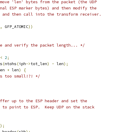
emove 'len' bytes from the packet (the UDP
onal ESP marker bytes) and then modify the
, and then call into the transform receiver.
,
 GFP_ATOMIC
))
e and verify the packet length... */
<
2
;
s
(
ntohs
(
iph
->
tot_len
)
-
 len
);
en 
+
 len
)
{
s too small!?! */
ffer up to the ESP header and set the
r to point to ESP.  Keep UDP on the stack
);
t_header
(
skb
);