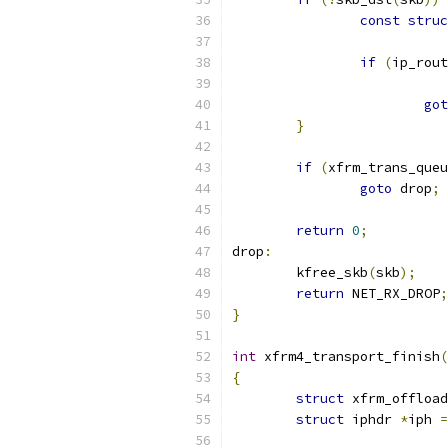
const
struc
if
(
ip_rout
got
}
if
(
xfrm_trans_queu
goto
 drop
;
return
0
;
drop
:
	kfree_skb
(
skb
);
return
 NET_RX_DROP
;
}
int
 xfrm4_transport_finish
(
{
struct
 xfrm_offload
struct
 iphdr 
*
iph 
=