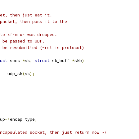
et, then just eat it.
packet, then pass it to the
to xfrm or was dropped.
 be passed to UDP.
 be resubmitted (-ret is protocol)
uct
 sock 
*
sk
,
struct
 sk_buff 
*
skb
)
 
=
 udp_sk
(
sk
);
up
->
encap_type
;
ncapsulated socket, then just return now */