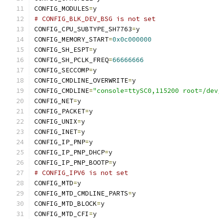
CONFIG_MODULES
=
y
# CONFIG_BLK_DEV_BSG is not set
CONFIG_CPU_SUBTYPE_SH7763
=
y
CONFIG_MEMORY_START
=
0x0c000000
CONFIG_SH_ESPT
=
y
CONFIG_SH_PCLK_FREQ
=
66666666
CONFIG_SECCOMP
=
y
CONFIG_CMDLINE_OVERWRITE
=
y
CONFIG_CMDLINE
=
"console=ttySC0,115200 root=/dev
CONFIG_NET
=
y
CONFIG_PACKET
=
y
CONFIG_UNIX
=
y
CONFIG_INET
=
y
CONFIG_IP_PNP
=
y
CONFIG_IP_PNP_DHCP
=
y
CONFIG_IP_PNP_BOOTP
=
y
# CONFIG_IPV6 is not set
CONFIG_MTD
=
y
CONFIG_MTD_CMDLINE_PARTS
=
y
CONFIG_MTD_BLOCK
=
y
CONFIG_MTD_CFI
=
y