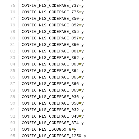
CONFIG_NLS_CODEPAGE_737
=
y
CONFIG_NLS_CODEPAGE_775
=
y
CONFIG_NLS_CODEPAGE_850
=
y
CONFIG_NLS_CODEPAGE_852
=
y
CONFIG_NLS_CODEPAGE_855
=
y
CONFIG_NLS_CODEPAGE_857
=
y
CONFIG_NLS_CODEPAGE_860
=
y
CONFIG_NLS_CODEPAGE_861
=
y
CONFIG_NLS_CODEPAGE_862
=
y
CONFIG_NLS_CODEPAGE_863
=
y
CONFIG_NLS_CODEPAGE_864
=
y
CONFIG_NLS_CODEPAGE_865
=
y
CONFIG_NLS_CODEPAGE_866
=
y
CONFIG_NLS_CODEPAGE_869
=
y
CONFIG_NLS_CODEPAGE_936
=
y
CONFIG_NLS_CODEPAGE_950
=
y
CONFIG_NLS_CODEPAGE_932
=
y
CONFIG_NLS_CODEPAGE_949
=
y
CONFIG_NLS_CODEPAGE_874
=
y
CONFIG_NLS_ISO8859_8
=
y
CONFIG_NLS_CODEPAGE_1250
=
y