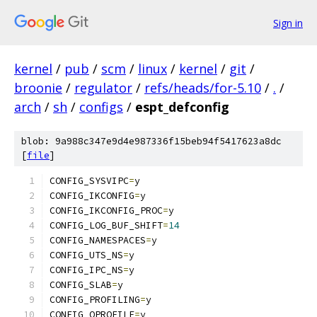
Sign in
kernel
/
pub
/
scm
/
linux
/
kernel
/
git
/
broonie
/
regulator
/
refs/heads/for-5.10
/
.
/
arch
/
sh
/
configs
/
espt_defconfig
blob: 9a988c347e9d4e987336f15beb94f5417623a8dc
[
file
]
CONFIG_SYSVIPC
=
y
CONFIG_IKCONFIG
=
y
CONFIG_IKCONFIG_PROC
=
y
CONFIG_LOG_BUF_SHIFT
=
14
CONFIG_NAMESPACES
=
y
CONFIG_UTS_NS
=
y
CONFIG_IPC_NS
=
y
CONFIG_SLAB
=
y
CONFIG_PROFILING
=
y
CONFIG_OPROFILE
=
y