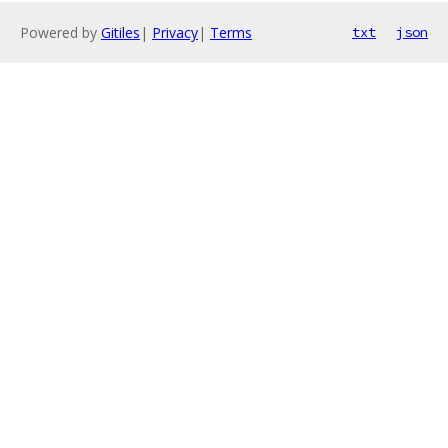
Powered by
Gitiles
|
Privacy
|
Terms
txt
json