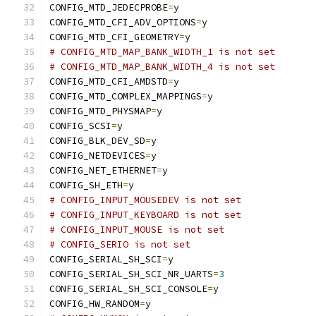
CONFIG_MTD_JEDECPROBE
=
y
CONFIG_MTD_CFI_ADV_OPTIONS
=
y
CONFIG_MTD_CFI_GEOMETRY
=
y
# CONFIG_MTD_MAP_BANK_WIDTH_1 is not set
# CONFIG_MTD_MAP_BANK_WIDTH_4 is not set
CONFIG_MTD_CFI_AMDSTD
=
y
CONFIG_MTD_COMPLEX_MAPPINGS
=
y
CONFIG_MTD_PHYSMAP
=
y
CONFIG_SCSI
=
y
CONFIG_BLK_DEV_SD
=
y
CONFIG_NETDEVICES
=
y
CONFIG_NET_ETHERNET
=
y
CONFIG_SH_ETH
=
y
# CONFIG_INPUT_MOUSEDEV is not set
# CONFIG_INPUT_KEYBOARD is not set
# CONFIG_INPUT_MOUSE is not set
# CONFIG_SERIO is not set
CONFIG_SERIAL_SH_SCI
=
y
CONFIG_SERIAL_SH_SCI_NR_UARTS
=
3
CONFIG_SERIAL_SH_SCI_CONSOLE
=
y
CONFIG_HW_RANDOM
=
y