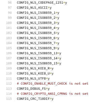
CONFIG_NLS_CODEPAGE_1251
=
y
CONFIG_NLS_ASCII
=
y
CONFIG_NLS_ISO8859_1
=
y
CONFIG_NLS_ISO8859_2
=
y
CONFIG_NLS_ISO8859_3
=
y
CONFIG_NLS_ISO8859_4
=
y
CONFIG_NLS_ISO8859_5
=
y
CONFIG_NLS_ISO8859_6
=
y
CONFIG_NLS_ISO8859_7
=
y
CONFIG_NLS_ISO8859_9
=
y
CONFIG_NLS_ISO8859_13
=
y
CONFIG_NLS_ISO8859_14
=
y
CONFIG_NLS_ISO8859_15
=
y
CONFIG_NLS_KOI8_R
=
y
CONFIG_NLS_KOI8_U
=
y
CONFIG_NLS_UTF8
=
y
# CONFIG_ENABLE_MUST_CHECK is not set
CONFIG_DEBUG_FS
=
y
# CONFIG_CRYPTO_ANSI_CPRNG is not set
CONFIG_CRC_T10DIF
=
y