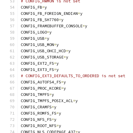
# CONFIG_HWMON is not set
CONFIG_FB
=
y
CONFIG_FB_FOREIGN_ENDIAN
=
y
CONFIG_FB_SH7760
=
y
CONFIG_FRAMEBUFFER_CONSOLE
=
y
CONFIG_LOGO
=
y
CONFIG_USB
=
y
CONFIG_USB_MON
=
y
CONFIG_USB_OHCI_HCD
=
y
CONFIG_USB_STORAGE
=
y
CONFIG_EXT2_FS
=
y
CONFIG_EXT3_FS
=
y
# CONFIG_EXT3_DEFAULTS_TO_ORDERED is not set
CONFIG_AUTOFS4_FS
=
y
CONFIG_PROC_KCORE
=
y
CONFIG_TMPFS
=
y
CONFIG_TMPFS_POSIX_ACL
=
y
CONFIG_CRAMFS
=
y
CONFIG_ROMFS_FS
=
y
CONFIG_NFS_FS
=
y
CONFIG_ROOT_NFS
=
y
CONFIG_NLS_CODEPAGE_437
=
y