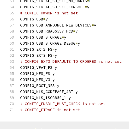
CONFIG_SERIAL_SH_SCI_NR_UARTS
=
8
CONFIG_SERIAL_SH_SCI_CONSOLE
=
y
# CONFIG_HWMON is not set
CONFIG_USB
=
y
CONFIG_USB_ANNOUNCE_NEW_DEVICES
=
y
CONFIG_USB_R8A66597_HCD
=
y
CONFIG_USB_STORAGE
=
y
CONFIG_USB_STORAGE_DEBUG
=
y
CONFIG_EXT2_FS
=
y
CONFIG_EXT3_FS
=
y
# CONFIG_EXT3_DEFAULTS_TO_ORDERED is not set
CONFIG_VFAT_FS
=
y
CONFIG_NFS_FS
=
y
CONFIG_NFS_V3
=
y
CONFIG_ROOT_NFS
=
y
CONFIG_NLS_CODEPAGE_437
=
y
CONFIG_NLS_ISO8859_1
=
y
# CONFIG_ENABLE_MUST_CHECK is not set
# CONFIG_FTRACE is not set