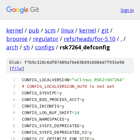
Sign in
kernel
/
pub
/
scm
/
linux
/
kernel
/
git
/
broonie
/
regulator
/
refs/heads/for-5.10
/
.
/
arch
/
sh
/
configs
/
rsk7264_defconfig
blob: f7b9c528c6df87489a70e65b6916084d7f953e96
[
file
]
CONFIG_LOCALVERSION
=
"uClinux RSK2+SH7264"
# CONFIG_LOCALVERSION_AUTO is not set
CONFIG_SYSVIPC
=
y
CONFIG_BSD_PROCESS_ACCT
=
y
CONFIG_IKCONFIG
=
y
CONFIG_LOG_BUF_SHIFT
=
14
CONFIG_NAMESPACES
=
y
CONFIG_SYSFS_DEPRECATED
=
y
CONFIG_SYSFS_DEPRECATED_V2
=
y
CONFIG_CC_OPTIMIZE_FOR_SIZE
=
y