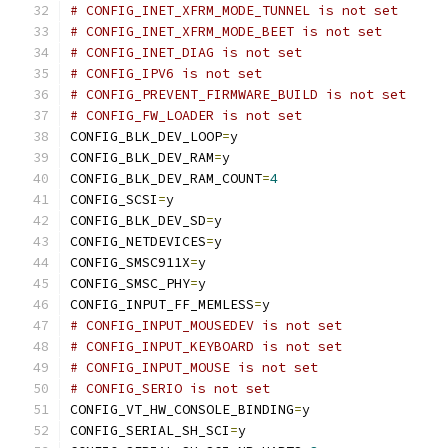
# CONFIG_INET_XFRM_MODE_TUNNEL is not set
# CONFIG_INET_XFRM_MODE_BEET is not set
# CONFIG_INET_DIAG is not set
# CONFIG_IPV6 is not set
# CONFIG_PREVENT_FIRMWARE_BUILD is not set
# CONFIG_FW_LOADER is not set
CONFIG_BLK_DEV_LOOP
=
y
CONFIG_BLK_DEV_RAM
=
y
CONFIG_BLK_DEV_RAM_COUNT
=
4
CONFIG_SCSI
=
y
CONFIG_BLK_DEV_SD
=
y
CONFIG_NETDEVICES
=
y
CONFIG_SMSC911X
=
y
CONFIG_SMSC_PHY
=
y
CONFIG_INPUT_FF_MEMLESS
=
y
# CONFIG_INPUT_MOUSEDEV is not set
# CONFIG_INPUT_KEYBOARD is not set
# CONFIG_INPUT_MOUSE is not set
# CONFIG_SERIO is not set
CONFIG_VT_HW_CONSOLE_BINDING
=
y
CONFIG_SERIAL_SH_SCI
=
y