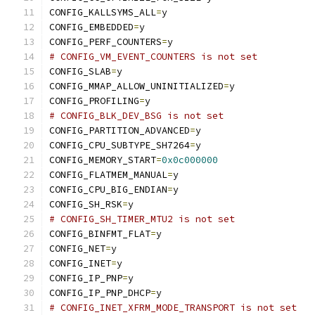
CONFIG_KALLSYMS_ALL
=
y
CONFIG_EMBEDDED
=
y
CONFIG_PERF_COUNTERS
=
y
# CONFIG_VM_EVENT_COUNTERS is not set
CONFIG_SLAB
=
y
CONFIG_MMAP_ALLOW_UNINITIALIZED
=
y
CONFIG_PROFILING
=
y
# CONFIG_BLK_DEV_BSG is not set
CONFIG_PARTITION_ADVANCED
=
y
CONFIG_CPU_SUBTYPE_SH7264
=
y
CONFIG_MEMORY_START
=
0x0c000000
CONFIG_FLATMEM_MANUAL
=
y
CONFIG_CPU_BIG_ENDIAN
=
y
CONFIG_SH_RSK
=
y
# CONFIG_SH_TIMER_MTU2 is not set
CONFIG_BINFMT_FLAT
=
y
CONFIG_NET
=
y
CONFIG_INET
=
y
CONFIG_IP_PNP
=
y
CONFIG_IP_PNP_DHCP
=
y
# CONFIG_INET_XFRM_MODE_TRANSPORT is not set