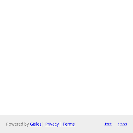
Powered by
Gitiles
|
Privacy
|
Terms
txt
json