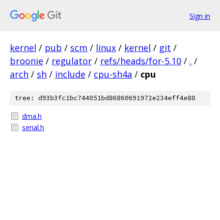
Sign in
kernel
/
pub
/
scm
/
linux
/
kernel
/
git
/
broonie
/
regulator
/
refs/heads/for-5.10
/
.
/
arch
/
sh
/
include
/
cpu-sh4a
/
cpu
tree: d93b3fc1bc744051bd86860691972e234eff4e88
dma.h
serial.h