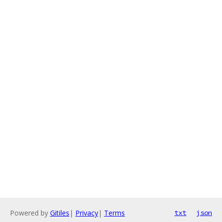
Powered by
Gitiles
|
Privacy
|
Terms
txt
json