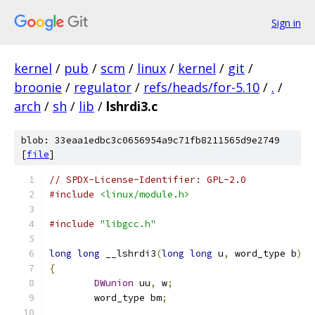
Sign in
kernel
/
pub
/
scm
/
linux
/
kernel
/
git
/
broonie
/
regulator
/
refs/heads/for-5.10
/
.
/
arch
/
sh
/
lib
/
lshrdi3.c
blob: 33eaa1edbc3c0656954a9c71fb8211565d9e2749
[
file
]
// SPDX-License-Identifier: GPL-2.0
#include
<linux/module.h>
#include
"libgcc.h"
long
long
 __lshrdi3
(
long
long
 u
,
 word_type b
)
{
DWunion
 uu
,
 w
;
	word_type bm
;