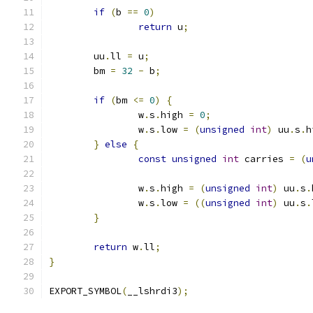
if
(
b 
==
0
)
return
 u
;
	uu
.
ll 
=
 u
;
	bm 
=
32
-
 b
;
if
(
bm 
<=
0
)
{
		w
.
s
.
high 
=
0
;
		w
.
s
.
low 
=
(
unsigned
int
)
 uu
.
s
.
h
}
else
{
const
unsigned
int
 carries 
=
(
u
		w
.
s
.
high 
=
(
unsigned
int
)
 uu
.
s
.
		w
.
s
.
low 
=
((
unsigned
int
)
 uu
.
s
.
}
return
 w
.
ll
;
}
EXPORT_SYMBOL
(
__lshrdi3
);