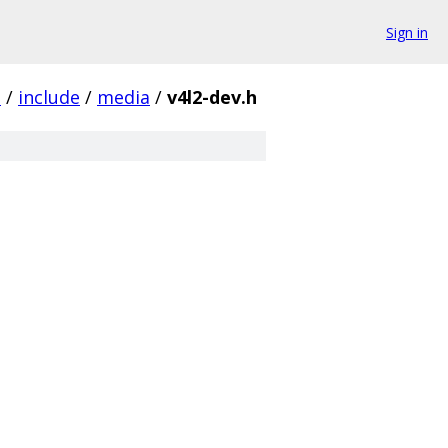
Sign in
.
/
include
/
media
/
v4l2-dev.h