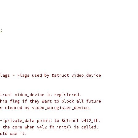
;
lags - Flags used by &struct video_device
&struct video_device is registered.
r this flag if they want to block all future
 is cleared by video_unregister_device.
ile->private_data points to &struct v4l2_fh.
 by the core when v4l2_fh_init() is called.
hould use it.