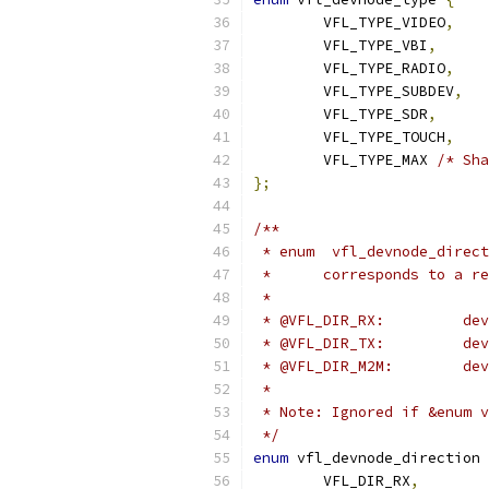
	VFL_TYPE_VIDEO
,
	VFL_TYPE_VBI
,
	VFL_TYPE_RADIO
,
	VFL_TYPE_SUBDEV
,
	VFL_TYPE_SDR
,
	VFL_TYPE_TOUCH
,
	VFL_TYPE_MAX 
/* Sha
};
/**
 * enum  vfl_devnode_direct
 * 	corresponds to a
 *
 * @V
 * @V
 * @
 *
 * Note: Ignored if &enum v
 */
enum
 vfl_devnode_direction 
	VFL_DIR_RX
,