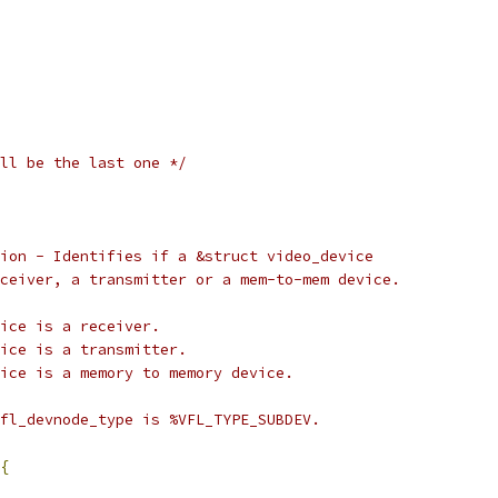
ll be the last one */
ion - Identifies if a &struct video_device
 receiver, a transmitter or a mem-to-mem device.
FL_DIR_RX:		device is a receiver.
FL_DIR_TX:		device is a transmitter.
VFL_DIR_M2M:	device is a memory to memory device.
fl_devnode_type is %VFL_TYPE_SUBDEV.
{