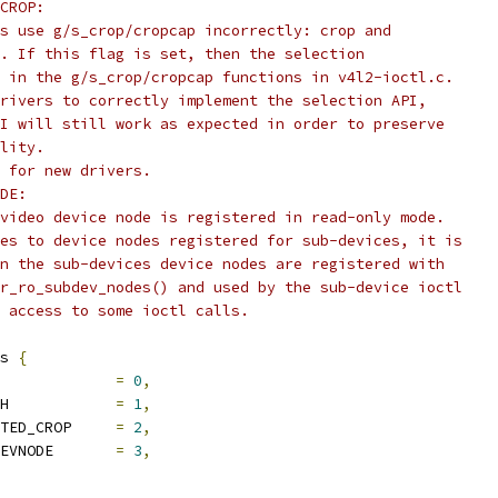
CROP:
vers use g/s_crop/cropcap incorrectly: crop and
ped. If this flag is set, then the selection
ped in the g/s_crop/cropcap functions in v4l2-ioctl.c.
e drivers to correctly implement the selection API,
 API will still work as expected in order to preserve
ility.
ag for new drivers.
DE:
he video device node is registered in read-only mode.
plies to device nodes registered for sub-devices, it is
when the sub-devices device nodes are registered with
ster_ro_subdev_nodes() and used by the sub-device ioctl
ct access to some ioctl calls.
s 
{
V4L2_FL_REGISTERED		
=
0
,
	V4L2_FL_USES_V4L2_FH		
=
1
,
	V4L2_FL_QUIRK_INVERTED_CROP	
=
2
,
	V4L2_FL_SUBDEV_RO_DEVNODE	
=
3
,