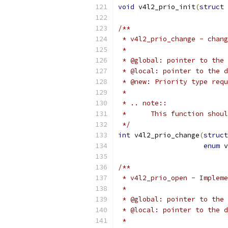
void
 v4l2_prio_init
(
struct
 
/**
 * v4l2_prio_change - chang
 *
 * @global: pointer to the 
 * @local: pointer to the d
 * @new: Priority type requ
 *
 * .. note::
 *	This function sho
 */
int
 v4l2_prio_change
(
struct
enum
 v
/**
 * v4l2_prio_open - Impleme
 *
 * @global: pointer to the 
 * @local: pointer to the d
 *