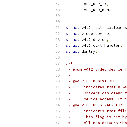
	VFL_DIR_TX
,
	VFL_DIR_M2M
,
};
struct
 v4l2_ioctl_callbacks
struct
 video_device
;
struct
 v4l2_device
;
struct
 v4l2_ctrl_handler
;
struct
 dentry
;
/**
 * enum v4l2_video_device_f
 *
 * @V4L2_FL_REGISTERED:
 *	indicates that a 
 *	Drivers can clea
 *	device access. It
 * @V4L2_FL_USES_V4L2_FH:
 *	indicates that f
 *	This flag is set
 *	All new drivers s