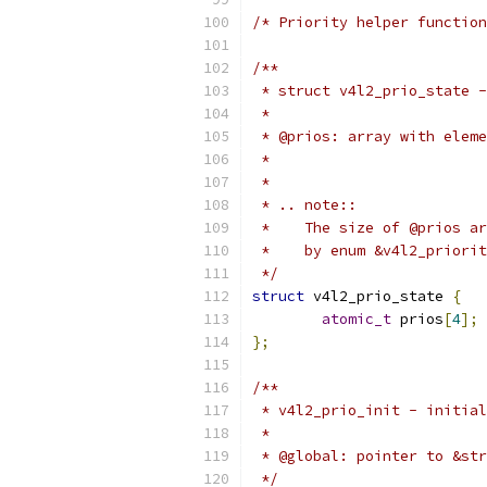
/* Priority helper function
/**
 * struct v4l2_prio_state -
 *
 * @prios: array with eleme
 *
 *
 * .. note::
 *    The size of @prios ar
 *    by enum &v4l2_priorit
 */
struct
 v4l2_prio_state 
{
atomic_t
 prios
[
4
];
};
/**
 * v4l2_prio_init - initial
 *
 * @global: pointer to &str
 */