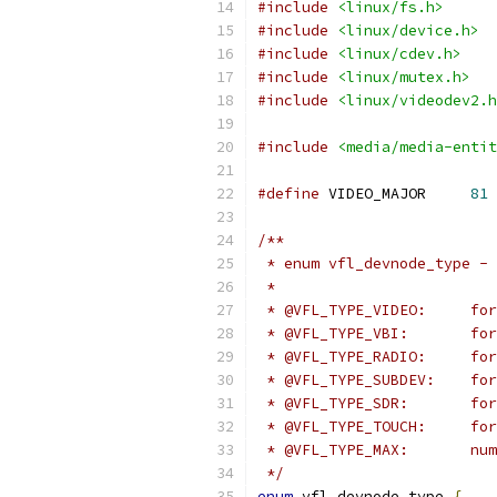
#include
<linux/fs.h>
#include
<linux/device.h>
#include
<linux/cdev.h>
#include
<linux/mutex.h>
#include
<linux/videodev2.h
#include
<media/media-entit
#define
 VIDEO_MAJOR	
81
/**
 * enum vfl_devnode_type - 
 *
 * @V
 * 
 * @VF
 * @VF
 * @
 * @VF
 * @
 */
enum
 vfl_devnode_type 
{