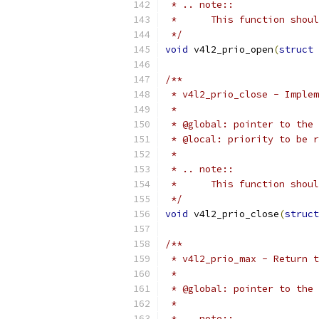
 * .. note::
 *	This function sho
 */
void
 v4l2_prio_open
(
struct
 
/**
 * v4l2_prio_close - Implem
 *
 * @global: pointer to the 
 * @local: priority to be r
 *
 * .. note::
 *	This function sho
 */
void
 v4l2_prio_close
(
struct
/**
 * v4l2_prio_max - Return t
 *
 * @global: pointer to the 
 *
 * .. note::