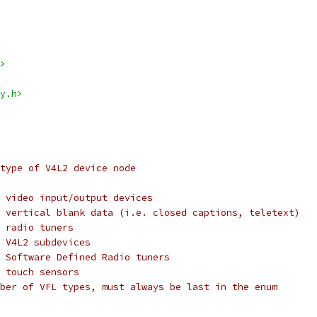
>
y.h>
type of V4L2 device node
FL_TYPE_VIDEO:	for video input/output devices
@VFL_TYPE_VBI:	for vertical blank data (i.e. closed captions, teletext)
L_TYPE_RADIO:	for radio tuners
L_TYPE_SUBDEV:	for V4L2 subdevices
VFL_TYPE_SDR:	for Software Defined Radio tuners
L_TYPE_TOUCH:	for touch sensors
VFL_TYPE_MAX:	number of VFL types, must always be last in the enum