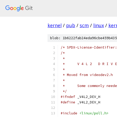
kernel
/
pub
/
scm
/
linux
/
ker
blob: 1b6222fab24eda96cbe459b435
/* SPDX-License-Identifier:
/*
 *
 *	V 4 L 2   D R I V
 *
 * Moved from videodev2.h
 *
 *	Some commonly ne
 */
#ifndef
 _V4L2_DEV_H
#define
 _V4L2_DEV_H
#include
<linux/poll.h>