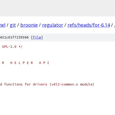
nel
/
git
/
broonie
/
regulator
/
refs/heads/for-6.14
/
431c01f7259366 [
file
]
 GPL-2.0 */
 E R   H E L P E R   A P I
eded functions for drivers (v4l2-common.o module)