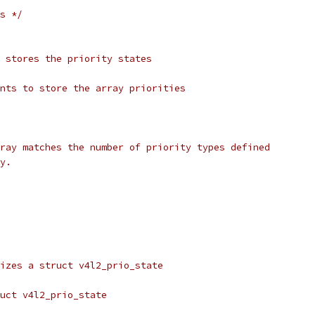
s */
 stores the priority states
nts to store the array priorities
ray matches the number of priority types defined
y.
izes a struct v4l2_prio_state
uct v4l2_prio_state