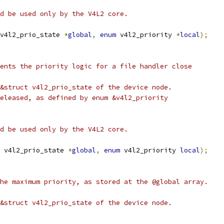
uld be used only by the V4L2 core.
v4l2_prio_state 
*
global
,
enum
 v4l2_priority 
*
local
);
ents the priority logic for a file handler close
&struct v4l2_prio_state of the device node.
eleased, as defined by enum &v4l2_priority
uld be used only by the V4L2 core.
 v4l2_prio_state 
*
global
,
enum
 v4l2_priority 
local
);
he maximum priority, as stored at the @global array.
&struct v4l2_prio_state of the device node.