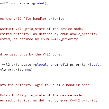
v4l2_prio_state 
*
global
);
es the v4l2 file handler priority
&struct v4l2_prio_state of the device node.
esired priority, as defined by enum &v4l2_priority
ested, as defined by enum &v4l2_priority.
uld be used only by the V4L2 core.
 v4l2_prio_state 
*
global
,
enum
 v4l2_priority 
*
local
,
4l2_priority 
new
);
nts the priority logic for a file handler open
&struct v4l2_prio_state of the device node.
esired priority, as defined by enum &v4l2_priority