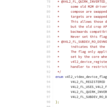
 * @V4L2_FL_QUIRK_INVERTED_
 *	some old M2M dri
 *	compose are swap
 *	targets are swap
 *	This allows thos
 *	but the old crop
 *	backwards compatib
 *	Never set this fl
 * @V4L2_FL_SUBDEV_RO_DEVNO
 *	indicates that t
 *	The flag only ap
 *	set by the core 
 *	v4l2_device_regi
 *	handler to restri
 */
enum
 v4l2_video_device_flag
	
};