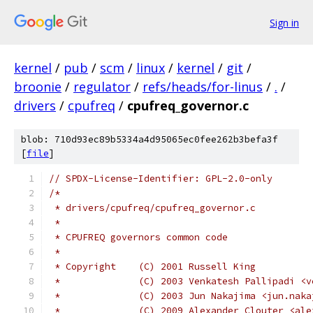
Sign in
kernel
/
pub
/
scm
/
linux
/
kernel
/
git
/
broonie
/
regulator
/
refs/heads/for-linus
/
.
/
drivers
/
cpufreq
/
cpufreq_governor.c
blob: 710d93ec89b5334a4d95065ec0fee262b3befa3f
[
file
]
// SPDX-License-Identifier: GPL-2.0-only
/*
 * drivers/cpufreq/cpufreq_governor.c
 *
 * CPUFREQ governors common code
 *
 * Copyright	(C) 2001 Russell King
 *		(C) 2003 Venkatesh Pallipadi 
 *		(C) 2003 Jun Nakajima <jun.na
 *		(C) 2009 Alexander Clouter <a