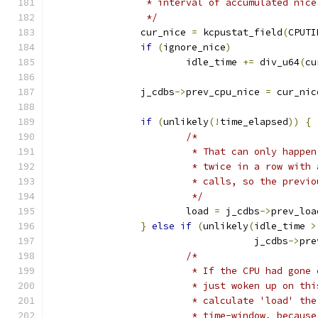
		 * interval of accumulated nic
		 */
		cur_nice 
=
 kcpustat_field
(
CPUTI
if
(
ignore_nice
)
			idle_time 
+=
 div_u64
(
cu
		j_cdbs
->
prev_cpu_nice 
=
 cur_nic
if
(
unlikely
(!
time_elapsed
))
{
/*
			 * That can only happ
			 * twice in a row wit
			 * calls, so the prev
			 */
			load 
=
 j_cdbs
->
prev_loa
}
else
if
(
unlikely
(
idle_time 
>
				    j_cdbs
->
pre
/*
			 * If the CPU had gon
			 * just woken up on t
			 * calculate 'load' t
			 * time-window, becau