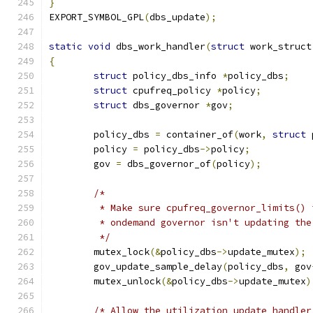
}
EXPORT_SYMBOL_GPL
(
dbs_update
);
static
void
 dbs_work_handler
(
struct
 work_struct
{
struct
 policy_dbs_info 
*
policy_dbs
;
struct
 cpufreq_policy 
*
policy
;
struct
 dbs_governor 
*
gov
;
	policy_dbs 
=
 container_of
(
work
,
struct
 
	policy 
=
 policy_dbs
->
policy
;
	gov 
=
 dbs_governor_of
(
policy
);
/*
	 * Make sure cpufreq_governor_limits()
	 * ondemand governor isn't updating th
	 */
	mutex_lock
(&
policy_dbs
->
update_mutex
);
	gov_update_sample_delay
(
policy_dbs
,
 gov
	mutex_unlock
(&
policy_dbs
->
update_mutex
)
/* Allow the utilization update handler