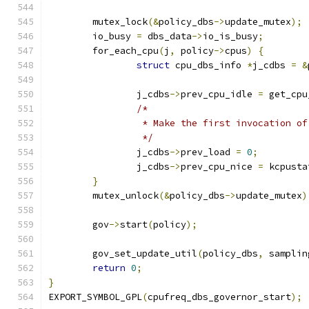
	mutex_lock
(&
policy_dbs
->
update_mutex
);
	io_busy 
=
 dbs_data
->
io_is_busy
;
	for_each_cpu
(
j
,
 policy
->
cpus
)
{
struct
 cpu_dbs_info 
*
j_cdbs 
=
&
		j_cdbs
->
prev_cpu_idle 
=
 get_cpu
/*
		 * Make the first invocation o
		 */
		j_cdbs
->
prev_load 
=
0
;
		j_cdbs
->
prev_cpu_nice 
=
 kcpusta
}
	mutex_unlock
(&
policy_dbs
->
update_mutex
)
	gov
->
start
(
policy
);
	gov_set_update_util
(
policy_dbs
,
 samplin
return
0
;
}
EXPORT_SYMBOL_GPL
(
cpufreq_dbs_governor_start
);