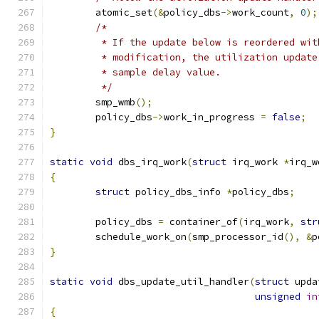
	atomic_set
(&
policy_dbs
->
work_count
,
0
);
/*
	 * If the update below is reordered wi
	 * modification, the utilization updat
	 * sample delay value.
	 */
	smp_wmb
();
	policy_dbs
->
work_in_progress 
=
false
;
}
static
void
 dbs_irq_work
(
struct
 irq_work 
*
irq_w
{
struct
 policy_dbs_info 
*
policy_dbs
;
	policy_dbs 
=
 container_of
(
irq_work
,
str
	schedule_work_on
(
smp_processor_id
(),
&
p
}
static
void
 dbs_update_util_handler
(
struct
 upda
unsigned
in
{