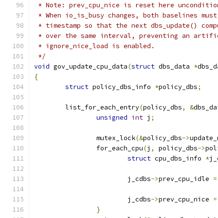
 * Note: prev_cpu_nice is reset here unconditio
 * When io_is_busy changes, both baselines must
 * timestamp so that the next dbs_update() comp
 * over the same interval, preventing an artifi
 * ignore_nice_load is enabled.
 */
void
 gov_update_cpu_data
(
struct
 dbs_data 
*
dbs_d
{
struct
 policy_dbs_info 
*
policy_dbs
;
	list_for_each_entry
(
policy_dbs
,
&
dbs_da
unsigned
int
 j
;
		mutex_lock
(&
policy_dbs
->
update_
		for_each_cpu
(
j
,
 policy_dbs
->
pol
struct
 cpu_dbs_info 
*
j_
			j_cdbs
->
prev_cpu_idle 
=
			j_cdbs
->
prev_cpu_nice 
=
}