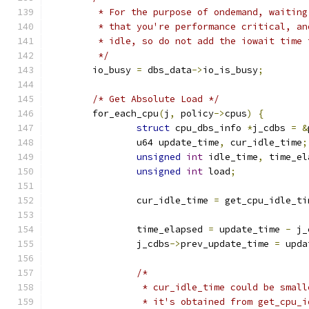
	 * For the purpose of ondemand, waitin
	 * that you're performance critical, a
	 * idle, so do not add the iowait time
	 */
	io_busy 
=
 dbs_data
->
io_is_busy
;
/* Get Absolute Load */
	for_each_cpu
(
j
,
 policy
->
cpus
)
{
struct
 cpu_dbs_info 
*
j_cdbs 
=
&
		u64 update_time
,
 cur_idle_time
;
unsigned
int
 idle_time
,
 time_el
unsigned
int
 load
;
		cur_idle_time 
=
 get_cpu_idle_ti
		time_elapsed 
=
 update_time 
-
 j_
		j_cdbs
->
prev_update_time 
=
 upda
/*
		 * cur_idle_time could be smal
		 * it's obtained from get_cpu_