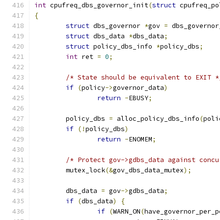
int
 cpufreq_dbs_governor_init
(
struct
 cpufreq_po
{
struct
 dbs_governor 
*
gov 
=
 dbs_governor
struct
 dbs_data 
*
dbs_data
;
struct
 policy_dbs_info 
*
policy_dbs
;
int
 ret 
=
0
;
/* State should be equivalent to EXIT *
if
(
policy
->
governor_data
)
return
-
EBUSY
;
	policy_dbs 
=
 alloc_policy_dbs_info
(
poli
if
(!
policy_dbs
)
return
-
ENOMEM
;
/* Protect gov->gdbs_data against concu
	mutex_lock
(&
gov_dbs_data_mutex
);
	dbs_data 
=
 gov
->
gdbs_data
;
if
(
dbs_data
)
{
if
(
WARN_ON
(
have_governor_per_p