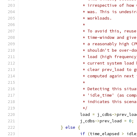
			 * irrespective of ho
			 * was. This is undes
			 * workloads.
			 *
			 * To avoid this, reu
			 * time-window and gi
			 * a reasonably high 
			 * shouldn't be over-
			 * load (high frequen
			 * current system loa
			 * clear prev_load to
			 * computed again next
			 *
			 * Detecting this sit
			 * 'idle_time' (as co
			 * indicates this scen
			 */
			load 
=
 j_cdbs
->
prev_loa
			j_cdbs
->
prev_load 
=
0
;
}
else
{
if
(
time_elapsed 
>
 idle