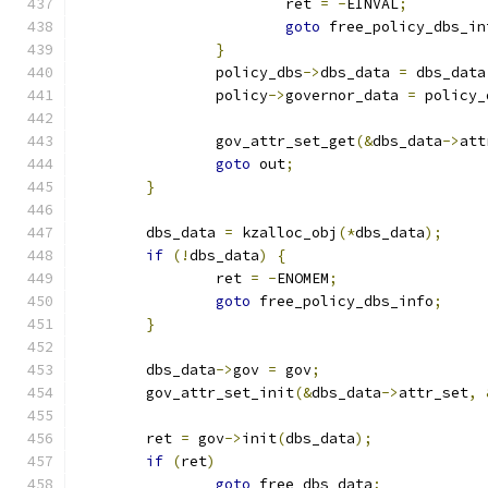
			ret 
=
-
EINVAL
;
goto
 free_policy_dbs_in
}
		policy_dbs
->
dbs_data 
=
 dbs_data
		policy
->
governor_data 
=
 policy_
		gov_attr_set_get
(&
dbs_data
->
att
goto
 out
;
}
	dbs_data 
=
 kzalloc_obj
(*
dbs_data
);
if
(!
dbs_data
)
{
		ret 
=
-
ENOMEM
;
goto
 free_policy_dbs_info
;
}
	dbs_data
->
gov 
=
 gov
;
	gov_attr_set_init
(&
dbs_data
->
attr_set
,
	ret 
=
 gov
->
init
(
dbs_data
);
if
(
ret
)
goto
 free_dbs_data
;