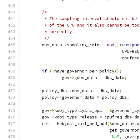
/*
	 * The sampling interval should not be
	 * of the CPU and it also cannot be to
	 * correctly.
	 */
	dbs_data
->
sampling_rate 
=
max_t
(
unsigne
					CPU
					cpu
if
(!
have_governor_per_policy
())
		gov
->
gdbs_data 
=
 dbs_data
;
	policy_dbs
->
dbs_data 
=
 dbs_data
;
	policy
->
governor_data 
=
 policy_dbs
;
	gov
->
kobj_type
.
sysfs_ops 
=
&
governor_sy
	gov
->
kobj_type
.
release 
=
 cpufreq_dbs_da
	ret 
=
 kobject_init_and_add
(&
dbs_data
->
a
				   get_govern
"%s"
,
 gov
->
g