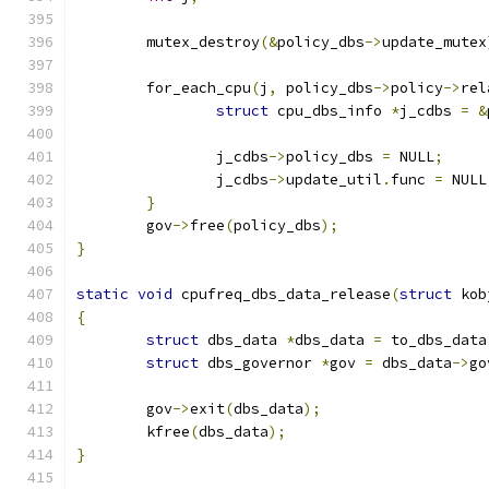
	mutex_destroy
(&
policy_dbs
->
update_mutex
	for_each_cpu
(
j
,
 policy_dbs
->
policy
->
rel
struct
 cpu_dbs_info 
*
j_cdbs 
=
&
		j_cdbs
->
policy_dbs 
=
 NULL
;
		j_cdbs
->
update_util
.
func 
=
 NULL
}
	gov
->
free
(
policy_dbs
);
}
static
void
 cpufreq_dbs_data_release
(
struct
 kob
{
struct
 dbs_data 
*
dbs_data 
=
 to_dbs_data
struct
 dbs_governor 
*
gov 
=
 dbs_data
->
go
	gov
->
exit
(
dbs_data
);
	kfree
(
dbs_data
);
}