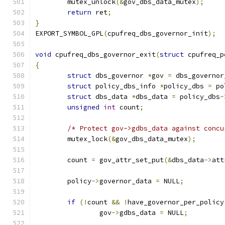
	mutex_unlock
(&
gov_dbs_data_mutex
);
return
 ret
;
}
EXPORT_SYMBOL_GPL
(
cpufreq_dbs_governor_init
);
void
 cpufreq_dbs_governor_exit
(
struct
 cpufreq_p
{
struct
 dbs_governor 
*
gov 
=
 dbs_governor
struct
 policy_dbs_info 
*
policy_dbs 
=
 po
struct
 dbs_data 
*
dbs_data 
=
 policy_dbs
-
unsigned
int
 count
;
/* Protect gov->gdbs_data against concu
	mutex_lock
(&
gov_dbs_data_mutex
);
	count 
=
 gov_attr_set_put
(&
dbs_data
->
att
	policy
->
governor_data 
=
 NULL
;
if
(!
count 
&&
!
have_governor_per_policy
		gov
->
gdbs_data 
=
 NULL
;