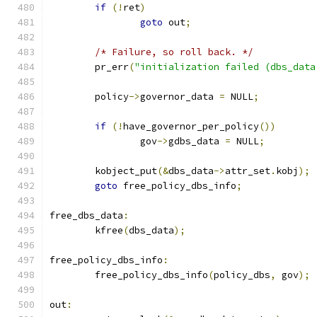
if
(!
ret
)
goto
 out
;
/* Failure, so roll back. */
	pr_err
(
"initialization failed (dbs_data
	policy
->
governor_data 
=
 NULL
;
if
(!
have_governor_per_policy
())
		gov
->
gdbs_data 
=
 NULL
;
	kobject_put
(&
dbs_data
->
attr_set
.
kobj
);
goto
 free_policy_dbs_info
;
free_dbs_data
:
	kfree
(
dbs_data
);
free_policy_dbs_info
:
	free_policy_dbs_info
(
policy_dbs
,
 gov
);
out
: