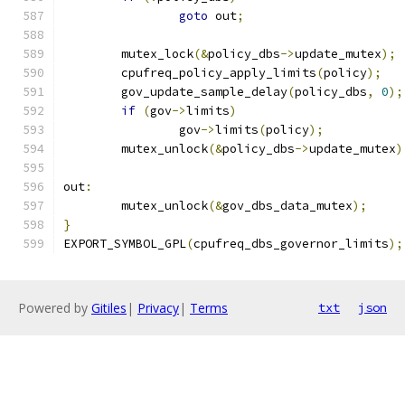
goto
 out
;
	mutex_lock
(&
policy_dbs
->
update_mutex
);
	cpufreq_policy_apply_limits
(
policy
);
	gov_update_sample_delay
(
policy_dbs
,
0
);
if
(
gov
->
limits
)
		gov
->
limits
(
policy
);
	mutex_unlock
(&
policy_dbs
->
update_mutex
)
out
:
	mutex_unlock
(&
gov_dbs_data_mutex
);
}
EXPORT_SYMBOL_GPL
(
cpufreq_dbs_governor_limits
);
Powered by
Gitiles
|
Privacy
|
Terms
txt
json