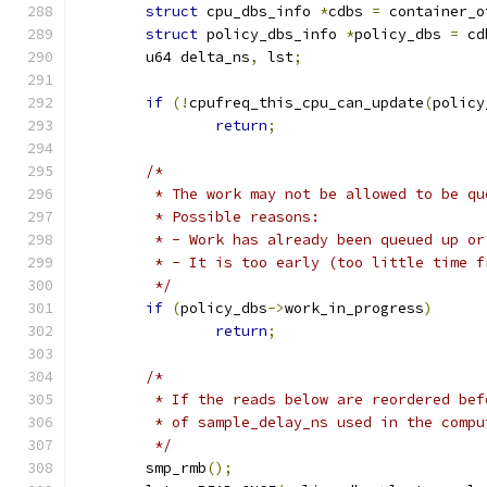
struct
 cpu_dbs_info 
*
cdbs 
=
 container_o
struct
 policy_dbs_info 
*
policy_dbs 
=
 cd
	u64 delta_ns
,
 lst
;
if
(!
cpufreq_this_cpu_can_update
(
policy
return
;
/*
	 * The work may not be allowed to be q
	 * Possible reasons:
	 * - Work has already been queued up o
	 * - It is too early (too little time 
	 */
if
(
policy_dbs
->
work_in_progress
)
return
;
/*
	 * If the reads below are reordered be
	 * of sample_delay_ns used in the comp
	 */
	smp_rmb
();