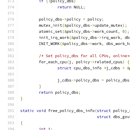
if
(!
policy_dbs
)
return
 NULL
;
	policy_dbs
->
policy 
=
 policy
;
	mutex_init
(&
policy_dbs
->
update_mutex
);
	atomic_set
(&
policy_dbs
->
work_count
,
0
);
	init_irq_work
(&
policy_dbs
->
irq_work
,
 db
	INIT_WORK
(&
policy_dbs
->
work
,
 dbs_work_h
/* Set policy_dbs for all CPUs, online+
	for_each_cpu
(
j
,
 policy
->
related_cpus
)
{
struct
 cpu_dbs_info 
*
j_cdbs 
=
&
		j_cdbs
->
policy_dbs 
=
 policy_dbs
}
return
 policy_dbs
;
}
static
void
 free_policy_dbs_info
(
struct
 policy_
struct
 dbs_gov
{
int
 j
;