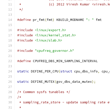
 *		(c) 2012 Viresh Kumar <viresh
 */
#define
 pr_fmt
(
fmt
)
 KBUILD_MODNAME 
": "
 fmt
#include
<linux/export.h>
#include
<linux/kernel_stat.h>
#include
<linux/slab.h>
#include
"cpufreq_governor.h"
#define
 CPUFREQ_DBS_MIN_SAMPLING_INTER
static
 DEFINE_PER_CPU
(
struct
 cpu_dbs_info
,
 cpu_
static
 DEFINE_MUTEX
(
gov_dbs_data_mutex
);
/* Common sysfs tunables */
/*
 * sampling_rate_store - update sampling rate e
 *