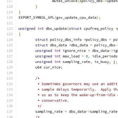
		mutex_unlock
(&
policy_dbs
->
updat
}
}
EXPORT_SYMBOL_GPL
(
gov_update_cpu_data
);
unsigned
int
 dbs_update
(
struct
 cpufreq_policy 
*
{
struct
 policy_dbs_info 
*
policy_dbs 
=
 po
struct
 dbs_data 
*
dbs_data 
=
 policy_dbs
-
unsigned
int
 ignore_nice 
=
 dbs_data
->
ig
unsigned
int
 max_load 
=
0
,
 idle_periods
unsigned
int
 sampling_rate
,
 io_busy
,
 j
;
	u64 cur_nice
;
/*
	 * Sometimes governors may use an addi
	 * sample delays temporarily.  Apply t
	 * so as to keep the wake-up-from-idle
	 * conservative.
	 */
	sampling_rate 
=
 dbs_data
->
sampling_rate
/*