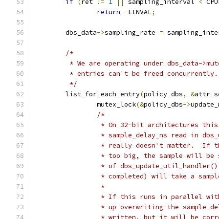
if
(
ret 
!=
1
||
 sampling_interval 
<
 CPU
return
-
EINVAL
;
	dbs_data
->
sampling_rate 
=
 sampling_inte
/*
	 * We are operating under dbs_data->mu
	 * entries can't be freed concurrently.
	 */
	list_for_each_entry
(
policy_dbs
,
&
attr_s
		mutex_lock
(&
policy_dbs
->
update_
/*
		 * On 32-bit architectures thi
		 * sample_delay_ns read in dbs
		 * really doesn't matter.  If 
		 * too big, the sample will be
		 * of dbs_update_util_handler(
		 * completed) will take a sampl
		 *
		 * If this runs in parallel wi
		 * up overwriting the sample_d
		 * written, but it will be cor