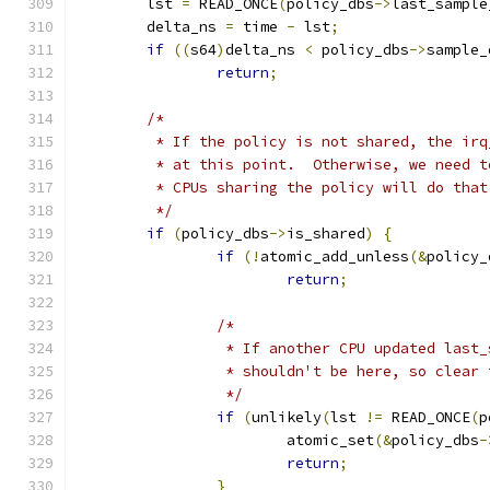
	lst 
=
 READ_ONCE
(
policy_dbs
->
last_sample
	delta_ns 
=
 time 
-
 lst
;
if
((
s64
)
delta_ns 
<
 policy_dbs
->
sample_
return
;
/*
	 * If the policy is not shared, the ir
	 * at this point.  Otherwise, we need 
	 * CPUs sharing the policy will do that
	 */
if
(
policy_dbs
->
is_shared
)
{
if
(!
atomic_add_unless
(&
policy_
return
;
/*
		 * If another CPU updated last
		 * shouldn't be here, so clear
		 */
if
(
unlikely
(
lst 
!=
 READ_ONCE
(
p
			atomic_set
(&
policy_dbs
-
return
;
}