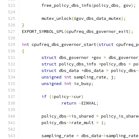
	free_policy_dbs_info
(
policy_dbs
,
 gov
);
	mutex_unlock
(&
gov_dbs_data_mutex
);
}
EXPORT_SYMBOL_GPL
(
cpufreq_dbs_governor_exit
);
int
 cpufreq_dbs_governor_start
(
struct
 cpufreq_p
{
struct
 dbs_governor 
*
gov 
=
 dbs_governor
struct
 policy_dbs_info 
*
policy_dbs 
=
 po
struct
 dbs_data 
*
dbs_data 
=
 policy_dbs
-
unsigned
int
 sampling_rate
,
 j
;
unsigned
int
 io_busy
;
if
(!
policy
->
cur
)
return
-
EINVAL
;
	policy_dbs
->
is_shared 
=
 policy_is_share
	policy_dbs
->
rate_mult 
=
1
;
	sampling_rate 
=
 dbs_data
->
sampling_rate