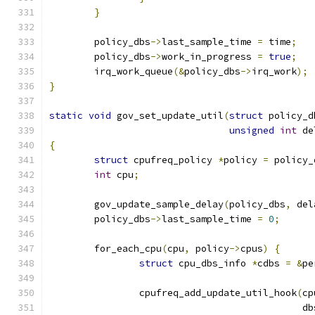
}
	policy_dbs
->
last_sample_time 
=
 time
;
	policy_dbs
->
work_in_progress 
=
true
;
	irq_work_queue
(&
policy_dbs
->
irq_work
);
}
static
void
 gov_set_update_util
(
struct
 policy_d
unsigned
int
 de
{
struct
 cpufreq_policy 
*
policy 
=
 policy_
int
 cpu
;
	gov_update_sample_delay
(
policy_dbs
,
 del
	policy_dbs
->
last_sample_time 
=
0
;
	for_each_cpu
(
cpu
,
 policy
->
cpus
)
{
struct
 cpu_dbs_info 
*
cdbs 
=
&
pe
		cpufreq_add_update_util_hook
(
cp
					   