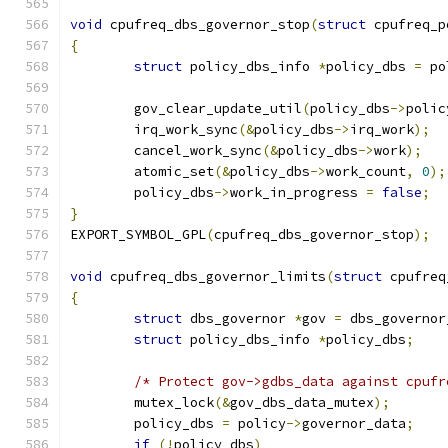
void
 cpufreq_dbs_governor_stop
(
struct
 cpufreq_p
{
struct
 policy_dbs_info 
*
policy_dbs 
=
 po
	gov_clear_update_util
(
policy_dbs
->
polic
	irq_work_sync
(&
policy_dbs
->
irq_work
);
	cancel_work_sync
(&
policy_dbs
->
work
);
	atomic_set
(&
policy_dbs
->
work_count
,
0
);
	policy_dbs
->
work_in_progress 
=
false
;
}
EXPORT_SYMBOL_GPL
(
cpufreq_dbs_governor_stop
);
void
 cpufreq_dbs_governor_limits
(
struct
 cpufreq
{
struct
 dbs_governor 
*
gov 
=
 dbs_governor
struct
 policy_dbs_info 
*
policy_dbs
;
/* Protect gov->gdbs_data against cpufr
	mutex_lock
(&
gov_dbs_data_mutex
);
	policy_dbs 
=
 policy
->
governor_data
;
if
(!
policy_dbs
)