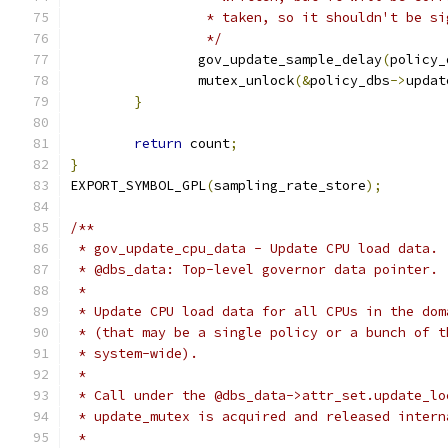
		 * taken, so it shouldn't be s
		 */
		gov_update_sample_delay
(
policy_
		mutex_unlock
(&
policy_dbs
->
updat
}
return
 count
;
}
EXPORT_SYMBOL_GPL
(
sampling_rate_store
);
/**
 * gov_update_cpu_data - Update CPU load data.
 * @dbs_data: Top-level governor data pointer.
 *
 * Update CPU load data for all CPUs in the dom
 * (that may be a single policy or a bunch of t
 * system-wide).
 *
 * Call under the @dbs_data->attr_set.update_lo
 * update_mutex is acquired and released intern
 *