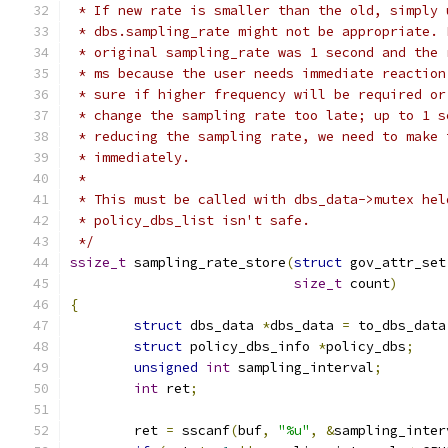
 * If new rate is smaller than the old, simply 
 * dbs.sampling_rate might not be appropriate. 
 * original sampling_rate was 1 second and the 
 * ms because the user needs immediate reaction
 * sure if higher frequency will be required or
 * change the sampling rate too late; up to 1 s
 * reducing the sampling rate, we need to make 
 * immediately.
 *
 * This must be called with dbs_data->mutex hel
 * policy_dbs_list isn't safe.
 */
ssize_t
 sampling_rate_store
(
struct
 gov_attr_set
size_t
 count
)
{
struct
 dbs_data 
*
dbs_data 
=
 to_dbs_data
struct
 policy_dbs_info 
*
policy_dbs
;
unsigned
int
 sampling_interval
;
int
 ret
;
	ret 
=
 sscanf
(
buf
,
"%u"
,
&
sampling_inter