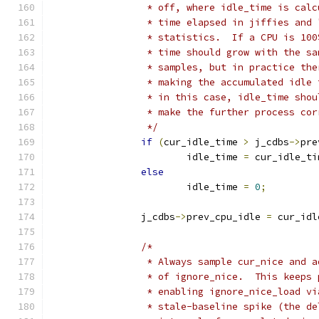
		 * off, where idle_time is cal
		 * time elapsed in jiffies and
		 * statistics.  If a CPU is 10
		 * time should grow with the s
		 * samples, but in practice th
		 * making the accumulated idle
		 * in this case, idle_time sho
		 * make the further process co
		 */
if
(
cur_idle_time 
>
 j_cdbs
->
pre
			idle_time 
=
 cur_idle_ti
else
			idle_time 
=
0
;
		j_cdbs
->
prev_cpu_idle 
=
 cur_idl
/*
		 * Always sample cur_nice and 
		 * of ignore_nice.  This keeps
		 * enabling ignore_nice_load v
		 * stale-baseline spike (the d