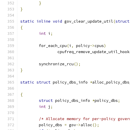
}
}
static
inline
void
 gov_clear_update_util
(
struct
{
int
 i
;
	for_each_cpu
(
i
,
 policy
->
cpus
)
		cpufreq_remove_update_util_hook
	synchronize_rcu
();
}
static
struct
 policy_dbs_info 
*
alloc_policy_dbs
{
struct
 policy_dbs_info 
*
policy_dbs
;
int
 j
;
/* Allocate memory for per-policy gover
	policy_dbs 
=
 gov
->
alloc
();