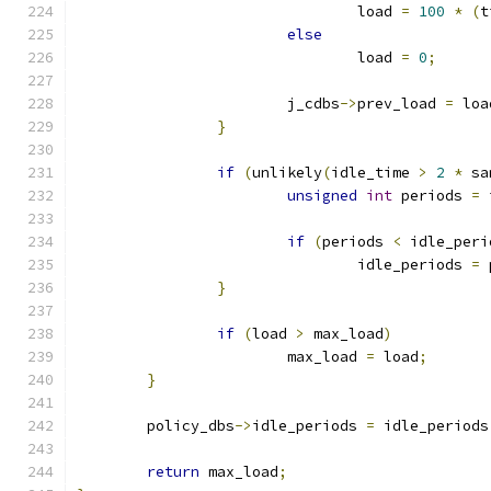
				load 
=
100
*
(
t
else
				load 
=
0
;
			j_cdbs
->
prev_load 
=
 loa
}
if
(
unlikely
(
idle_time 
>
2
*
 sa
unsigned
int
 periods 
=
 
if
(
periods 
<
 idle_peri
				idle_periods 
=
 
}
if
(
load 
>
 max_load
)
			max_load 
=
 load
;
}
	policy_dbs
->
idle_periods 
=
 idle_periods
return
 max_load
;