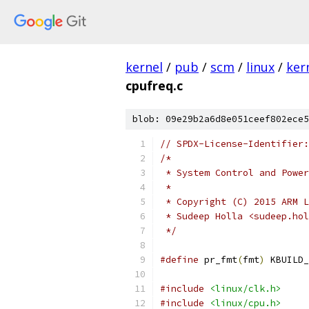
kernel
/
pub
/
scm
/
linux
/
ker
cpufreq.c
blob: 09e29b2a6d8e051ceef802ece5
// SPDX-License-Identifier:
/*
 * System Control and Power
 *
 * Copyright (C) 2015 ARM L
 * Sudeep Holla <sudeep.hol
 */
#define
 pr_fmt
(
fmt
)
 KBUILD_
#include
<linux/clk.h>
#include
<linux/cpu.h>