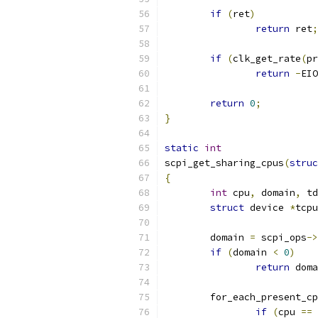
if
(
ret
)
return
 ret
;
if
(
clk_get_rate
(
pr
return
-
EIO
return
0
;
}
static
int
scpi_get_sharing_cpus
(
struc
{
int
 cpu
,
 domain
,
 td
struct
 device 
*
tcpu
	domain 
=
 scpi_ops
->
if
(
domain 
<
0
)
return
 doma
	for_each_present_c
if
(
cpu 
==
 