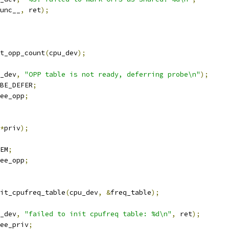
_func__
,
 ret
);
t_opp_count
(
cpu_dev
);
_dev
,
"OPP table is not ready, deferring probe\n"
);
BE_DEFER
;
ee_opp
;
*
priv
);
EM
;
ee_opp
;
it_cpufreq_table
(
cpu_dev
,
&
freq_table
);
_dev
,
"failed to init cpufreq table: %d\n"
,
 ret
);
ee_priv
;