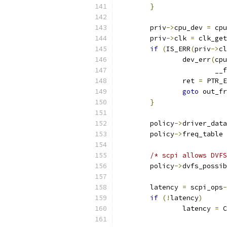
}
	priv
->
cpu_dev 
=
 cpu
	priv
->
clk 
=
 clk_get
if
(
IS_ERR
(
priv
->
cl
		dev_err
(
cpu
			_
		ret 
=
 PTR_E
goto
 out_fr
}
	policy
->
driver_data
	policy
->
freq_table 
/* scpi allows DVFS
	policy
->
dvfs_possib
	latency 
=
 scpi_ops
-
if
(!
latency
)
		latency 
=
 C