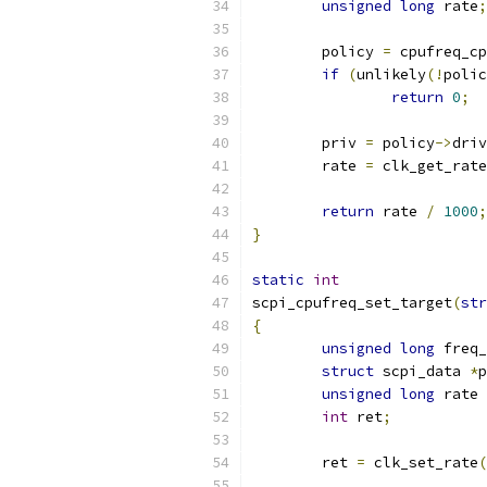
unsigned
long
 rate
;
	policy 
=
 cpufreq_cp
if
(
unlikely
(!
polic
return
0
;
	priv 
=
 policy
->
driv
	rate 
=
 clk_get_rate
return
 rate 
/
1000
;
}
static
int
scpi_cpufreq_set_target
(
str
{
unsigned
long
 freq_
struct
 scpi_data 
*
p
unsigned
long
 rate 
int
 ret
;
	ret 
=
 clk_set_rate
(