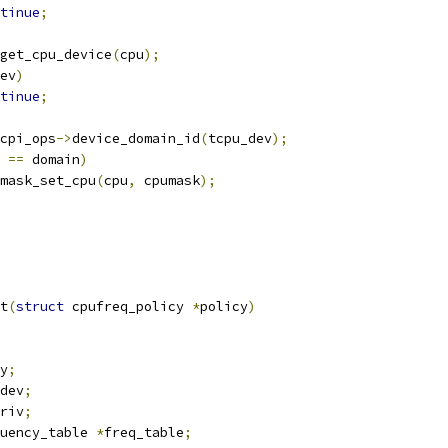
tinue
;
get_cpu_device
(
cpu
);
ev
)
tinue
;
cpi_ops
->
device_domain_id
(
tcpu_dev
);
 
==
 domain
)
cpumask_set_cpu
(
cpu
,
 cpumask
);
t
(
struct
 cpufreq_policy 
*
policy
)
y
;
dev
;
riv
;
uency_table 
*
freq_table
;