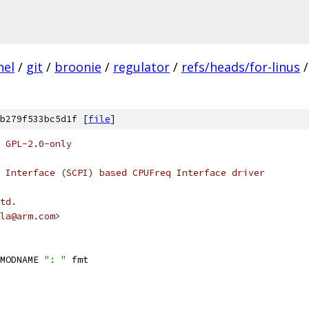
nel
/
git
/
broonie
/
regulator
/
refs/heads/for-linus
/
b279f533bc5d1f [
file
]
 GPL-2.0-only
 Interface (SCPI) based CPUFreq Interface driver
td.
la@arm.com>
MODNAME 
": "
 fmt