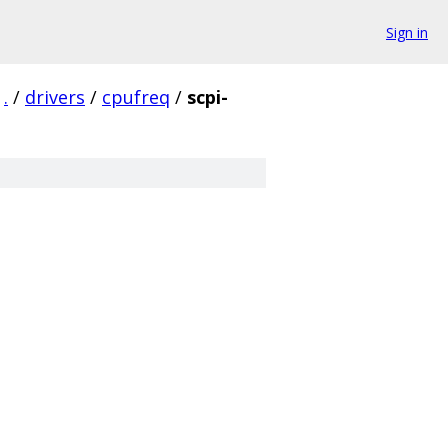
Sign in
.
/
drivers
/
cpufreq
/
scpi-