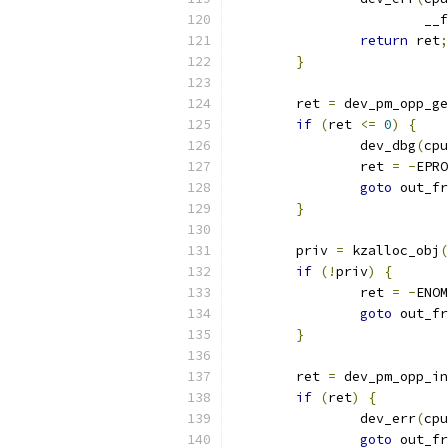
			_
return
 ret
;
}
	ret 
=
 dev_pm_opp_ge
if
(
ret 
<=
0
)
{
		dev_dbg
(
cpu
		ret 
=
-
EPRO
goto
 out_fr
}
	priv 
=
 kzalloc_obj
(
if
(!
priv
)
{
		ret 
=
-
ENOM
goto
 out_fr
}
	ret 
=
 dev_pm_opp_in
if
(
ret
)
{
		dev_err
(
cpu
goto
 out_fr