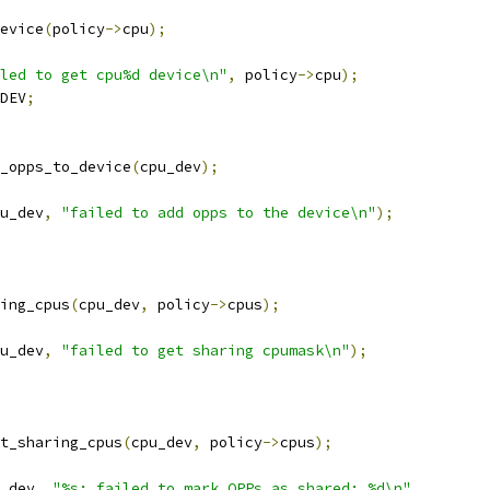
evice
(
policy
->
cpu
);
led to get cpu%d device\n"
,
 policy
->
cpu
);
DEV
;
_opps_to_device
(
cpu_dev
);
u_dev
,
"failed to add opps to the device\n"
);
ing_cpus
(
cpu_dev
,
 policy
->
cpus
);
u_dev
,
"failed to get sharing cpumask\n"
);
t_sharing_cpus
(
cpu_dev
,
 policy
->
cpus
);
_dev
,
"%s: failed to mark OPPs as shared: %d\n"
,