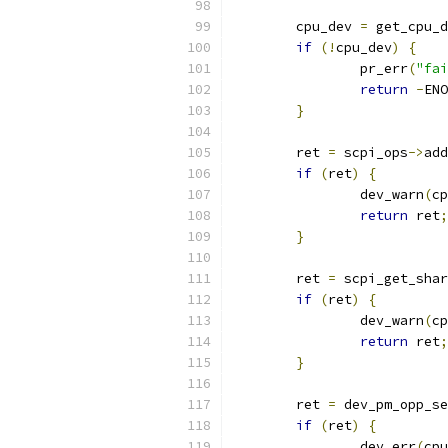
	cpu_dev 
=
 get_cpu_d
if
(!
cpu_dev
)
{
		pr_err
(
"fai
return
-
ENO
}
	ret 
=
 scpi_ops
->
add
if
(
ret
)
{
		dev_warn
(
cp
return
 ret
;
}
	ret 
=
 scpi_get_shar
if
(
ret
)
{
		dev_warn
(
cp
return
 ret
;
}
	ret 
=
 dev_pm_opp_se
if
(
ret
)
{
		dev_err
(
cpu