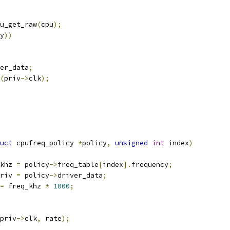
u_get_raw
(
cpu
);
y
))
er_data
;
(
priv
->
clk
);
uct
 cpufreq_policy 
*
policy
,
unsigned
int
 index
)
khz 
=
 policy
->
freq_table
[
index
].
frequency
;
riv 
=
 policy
->
driver_data
;
=
 freq_khz 
*
1000
;
priv
->
clk
,
 rate
);