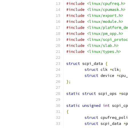
#include
<linux/cpufreq.h>
#include
<linux/cpumask.h>
#include
<linux/export.h>
#include
<linux/module.h>
#include
<linux/platform_de
#include
<linux/pm_opp.h>
#include
<linux/scpi_protoc
#include
<linux/slab.h>
#include
<linux/types.h>
struct
 scpi_data 
{
struct
 clk 
*
clk
;
struct
 device 
*
cpu_
};
static
struct
 scpi_ops 
*
scp
static
unsigned
int
 scpi_cp
{
struct
 cpufreq_poli
struct
 scpi_data 
*
p