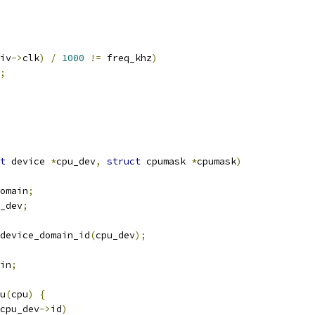
iv
->
clk
)
/
1000
!=
 freq_khz
)
;
t
 device 
*
cpu_dev
,
struct
 cpumask 
*
cpumask
)
omain
;
_dev
;
device_domain_id
(
cpu_dev
);
in
;
pu
(
cpu
)
{
cpu_dev
->
id
)