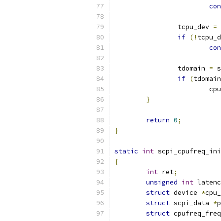
con
		tcpu_dev 
=
 
if
(!
tcpu_d
con
		tdomain 
=
 s
if
(
tdomain
			
}
return
0
;
}
static
int
 scpi_cpufreq_ini
{
int
 ret
;
unsigned
int
 latenc
struct
 device 
*
cpu_
struct
 scpi_data 
*
p
struct
 cpufreq_freq