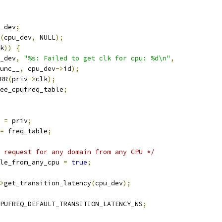
_dev
;
(
cpu_dev
,
 NULL
);
k
))
{
_dev
,
"%s: Failed to get clk for cpu: %d\n"
,
_func__
,
 cpu_dev
->
id
);
RR
(
priv
->
clk
);
ee_cpufreq_table
;
 
=
 priv
;
=
 freq_table
;
 request for any domain from any CPU */
le_from_any_cpu 
=
true
;
>
get_transition_latency
(
cpu_dev
);
PUFREQ_DEFAULT_TRANSITION_LATENCY_NS
;