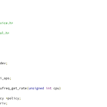
vice.h>
ol.h>
dev
;
i_ops
;
ufreq_get_rate
(
unsigned
int
 cpu
)
cy 
*
policy
;
riv
;