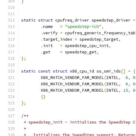
}
static
struct
 cpufreq_driver speedstep_driver 
=
.
name	
=
"speedstep-ich"
,
.
verify	
=
 cpufreq_generic_frequency_tab
.
target_index 
=
 speedstep_target
,
.
init	
=
 speedstep_cpu_init
,
.
get	
=
 speedstep_get
,
};
static
const
struct
 x86_cpu_id ss_smi_ids
[]
=
{
	X86_MATCH_VENDOR_FAM_MODEL
(
INTEL
,
6
,
0
	X86_MATCH_VENDOR_FAM_MODEL
(
INTEL
,
6
,
0
	X86_MATCH_VENDOR_FAM_MODEL
(
INTEL
,
15
,
0
{}
};
/**
 * speedstep_init - initializes the SpeedStep C
 *
 *   Initializes the SpeedStep support. Returns