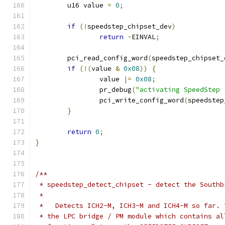
	u16 value 
=
0
;
if
(!
speedstep_chipset_dev
)
return
-
EINVAL
;
	pci_read_config_word
(
speedstep_chipset_
if
(!(
value 
&
0x08
))
{
		value 
|=
0x08
;
		pr_debug
(
"activating SpeedStep 
		pci_write_config_word
(
speedstep
}
return
0
;
}
/**
 * speedstep_detect_chipset - detect the Southb
 *
 *   Detects ICH2-M, ICH3-M and ICH4-M so far. 
 * the LPC bridge / PM module which contains al