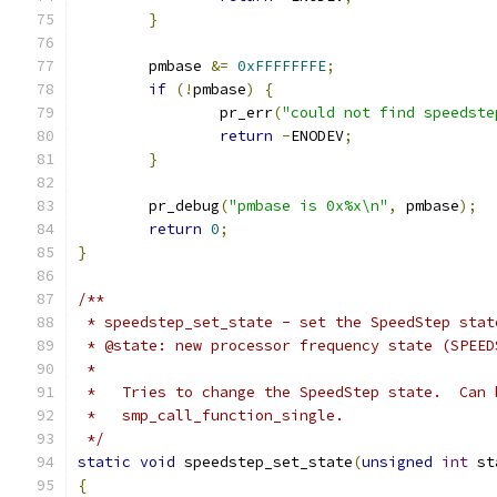
}
	pmbase 
&=
0xFFFFFFFE
;
if
(!
pmbase
)
{
		pr_err
(
"could not find speedste
return
-
ENODEV
;
}
	pr_debug
(
"pmbase is 0x%x\n"
,
 pmbase
);
return
0
;
}
/**
 * speedstep_set_state - set the SpeedStep stat
 * @state: new processor frequency state (SPEED
 *
 *   Tries to change the SpeedStep state.  Can 
 *   smp_call_function_single.
 */
static
void
 speedstep_set_state
(
unsigned
int
 st
{