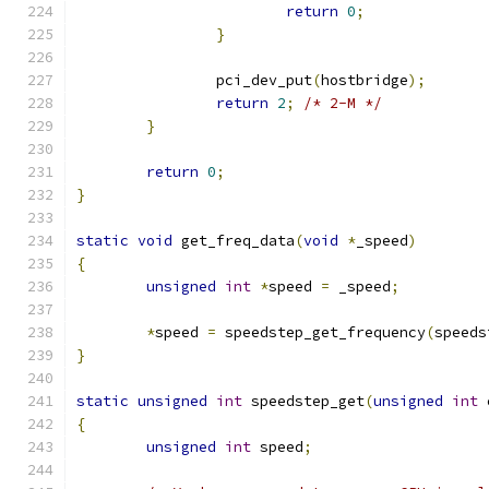
return
0
;
}
		pci_dev_put
(
hostbridge
);
return
2
;
/* 2-M */
}
return
0
;
}
static
void
 get_freq_data
(
void
*
_speed
)
{
unsigned
int
*
speed 
=
 _speed
;
*
speed 
=
 speedstep_get_frequency
(
speeds
}
static
unsigned
int
 speedstep_get
(
unsigned
int
 
{
unsigned
int
 speed
;