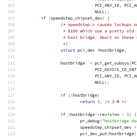
			      PCI_ANY_ID
,
 PCI_A
			      NULL
);
if
(
speedstep_chipset_dev
)
{
/* speedstep.c causes lockups o
		 * 8100 which use a pretty old
		 * host bridge. Abort on these
		 */
struct
 pci_dev 
*
hostbridge
;
		hostbridge  
=
 pci_get_subsys
(
PC
			      PCI_DEVICE_ID_IN
			      PCI_ANY_ID
,
 PCI_A
			      NULL
);
if
(!
hostbridge
)
return
2
;
/* 2-M */
if
(
hostbridge
->
revision 
<
5
)
{
			pr_debug
(
"hostbridge do
			speedstep_chipset_dev 
=
			pci_dev_put
(
hostbridge
)