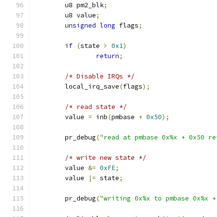
	u8 pm2_blk
;
	u8 value
;
unsigned
long
 flags
;
if
(
state 
>
0x1
)
return
;
/* Disable IRQs */
	local_irq_save
(
flags
);
/* read state */
	value 
=
 inb
(
pmbase 
+
0x50
);
	pr_debug
(
"read at pmbase 0x%x + 0x50 re
/* write new state */
	value 
&=
0xFE
;
	value 
|=
 state
;
	pr_debug
(
"writing 0x%x to pmbase 0x%x +