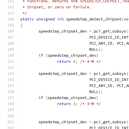
 * functions. Returns the SPEEDSTEP_CHIPSET_-nu
 * chipset, or zero on failure.
 */
static
unsigned
int
 speedstep_detect_chipset
(
vo
{
	speedstep_chipset_dev 
=
 pci_get_subsys
(
			      PCI_DEVICE_ID_IN
			      PCI_ANY_ID
,
 PCI_A
			      NULL
);
if
(
speedstep_chipset_dev
)
return
4
;
/* 4-M */
	speedstep_chipset_dev 
=
 pci_get_subsys
(
			      PCI_DEVICE_ID_IN
			      PCI_ANY_ID
,
 PCI_A
			      NULL
);
if
(
speedstep_chipset_dev
)
return
3
;
/* 3-M */
	speedstep_chipset_dev 
=
 pci_get_subsys
(
			      PCI_DEVICE_ID_IN