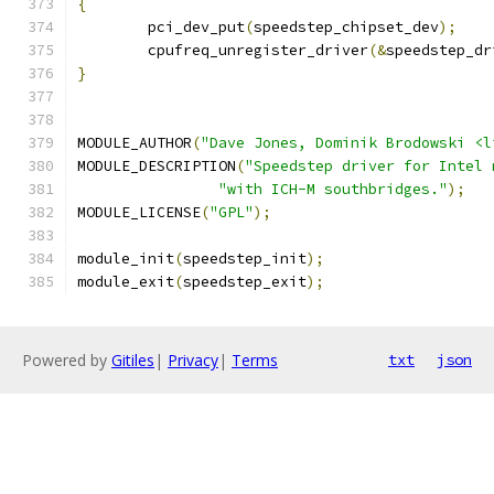
{
	pci_dev_put
(
speedstep_chipset_dev
);
	cpufreq_unregister_driver
(&
speedstep_dr
}
MODULE_AUTHOR
(
"Dave Jones, Dominik Brodowski <l
MODULE_DESCRIPTION
(
"Speedstep driver for Intel 
"with ICH-M southbridges."
);
MODULE_LICENSE
(
"GPL"
);
module_init
(
speedstep_init
);
module_exit
(
speedstep_exit
);
Powered by
Gitiles
|
Privacy
|
Terms
txt
json