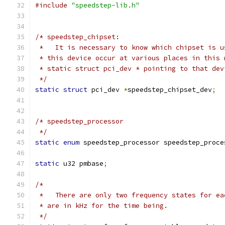
#include
"speedstep-lib.h"
/* speedstep_chipset:
 *   It is necessary to know which chipset is u
 * this device occur at various places in this 
 * static struct pci_dev * pointing to that dev
 */
static
struct
 pci_dev 
*
speedstep_chipset_dev
;
/* speedstep_processor
 */
static
enum
 speedstep_processor speedstep_proce
static
 u32 pmbase
;
/*
 *   There are only two frequency states for ea
 * are in kHz for the time being.
 */