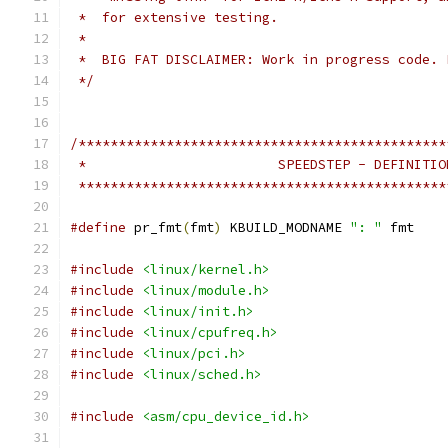
 *  for extensive testing.
 *
 *  BIG FAT DISCLAIMER: Work in progress code. 
 */
/**********************************************
 *                        SPEEDSTEP - DEFINITIO
 **********************************************
#define
 pr_fmt
(
fmt
)
 KBUILD_MODNAME 
": "
 fmt
#include
<linux/kernel.h>
#include
<linux/module.h>
#include
<linux/init.h>
#include
<linux/cpufreq.h>
#include
<linux/pci.h>
#include
<linux/sched.h>
#include
<asm/cpu_device_id.h>