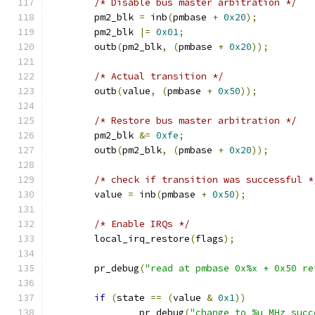
/* Disable bus master arbitration */
	pm2_blk 
=
 inb
(
pmbase 
+
0x20
);
	pm2_blk 
|=
0x01
;
	outb
(
pm2_blk
,
(
pmbase 
+
0x20
));
/* Actual transition */
	outb
(
value
,
(
pmbase 
+
0x50
));
/* Restore bus master arbitration */
	pm2_blk 
&=
0xfe
;
	outb
(
pm2_blk
,
(
pmbase 
+
0x20
));
/* check if transition was successful *
	value 
=
 inb
(
pmbase 
+
0x50
);
/* Enable IRQs */
	local_irq_restore
(
flags
);
	pr_debug
(
"read at pmbase 0x%x + 0x50 re
if
(
state 
==
(
value 
&
0x1
))
		pr_debug
(
"change to %u MHz succ