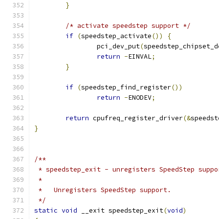
}
/* activate speedstep support */
if
(
speedstep_activate
())
{
		pci_dev_put
(
speedstep_chipset_d
return
-
EINVAL
;
}
if
(
speedstep_find_register
())
return
-
ENODEV
;
return
 cpufreq_register_driver
(&
speedst
}
/**
 * speedstep_exit - unregisters SpeedStep suppo
 *
 *   Unregisters SpeedStep support.
 */
static
void
 __exit speedstep_exit
(
void
)