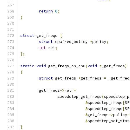
return
0
;
}
struct
 get_freqs 
{
struct
 cpufreq_policy 
*
policy
;
int
 ret
;
};
static
void
 get_freqs_on_cpu
(
void
*
_get_freqs
)
{
struct
 get_freqs 
*
get_freqs 
=
 _get_freq
	get_freqs
->
ret 
=
		speedstep_get_freqs
(
speedstep_p
&
speedstep_freqs
[
SP
&
speedstep_freqs
[
SP
&
get_freqs
->
policy
-
&
speedstep_set_stat
}