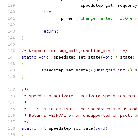
			speedstep_get_frequency
else
		pr_err
(
"change failed - I/O err
return
;
}
/* Wrapper for smp_call_function_single. */
static
void
 _speedstep_set_state
(
void
*
_state
)
{
	speedstep_set_state
(*(
unsigned
int
*)
_s
}
/**
 * speedstep_activate - activate SpeedStep cont
 *
 *   Tries to activate the SpeedStep status and
 * Returns -EINVAL on an unsupported chipset, a
 */
static
int
 speedstep_activate
(
void
)
{