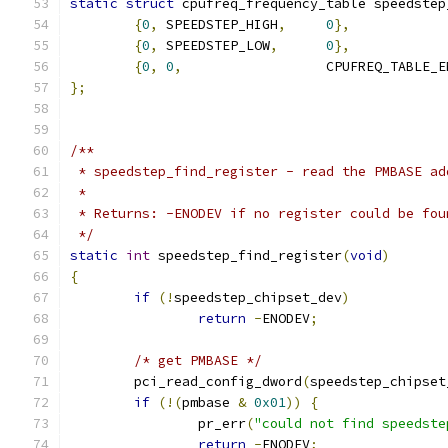
static
struct
 cpufreq_frequency_table speedstep
{
0
,
 SPEEDSTEP_HIGH
,
0
},
{
0
,
 SPEEDSTEP_LOW
,
0
},
{
0
,
0
,
			CPUFREQ_TABLE_
};
/**
 * speedstep_find_register - read the PMBASE ad
 *
 * Returns: -ENODEV if no register could be fou
 */
static
int
 speedstep_find_register
(
void
)
{
if
(!
speedstep_chipset_dev
)
return
-
ENODEV
;
/* get PMBASE */
	pci_read_config_dword
(
speedstep_chipset
if
(!(
pmbase 
&
0x01
))
{
		pr_err
(
"could not find speedste
return
-
ENODEV
;