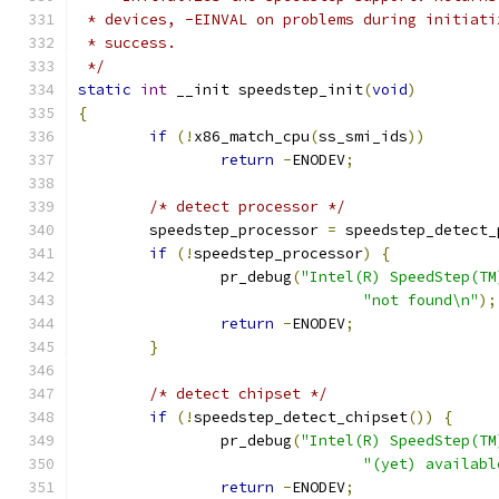
 * devices, -EINVAL on problems during initiati
 * success.
 */
static
int
 __init speedstep_init
(
void
)
{
if
(!
x86_match_cpu
(
ss_smi_ids
))
return
-
ENODEV
;
/* detect processor */
	speedstep_processor 
=
 speedstep_detect_
if
(!
speedstep_processor
)
{
		pr_debug
(
"Intel(R) SpeedStep(TM
"not found\n"
);
return
-
ENODEV
;
}
/* detect chipset */
if
(!
speedstep_detect_chipset
())
{
		pr_debug
(
"Intel(R) SpeedStep(TM
"(yet) availabl
return
-
ENODEV
;