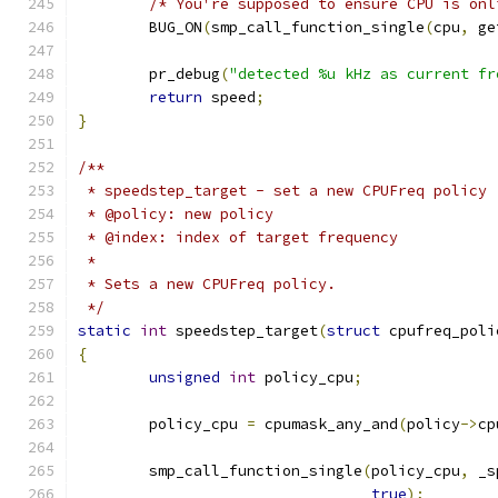
/* You're supposed to ensure CPU is onl
	BUG_ON
(
smp_call_function_single
(
cpu
,
 ge
	pr_debug
(
"detected %u kHz as current fr
return
 speed
;
}
/**
 * speedstep_target - set a new CPUFreq policy
 * @policy: new policy
 * @index: index of target frequency
 *
 * Sets a new CPUFreq policy.
 */
static
int
 speedstep_target
(
struct
 cpufreq_poli
{
unsigned
int
 policy_cpu
;
	policy_cpu 
=
 cpumask_any_and
(
policy
->
cp
	smp_call_function_single
(
policy_cpu
,
 _s
true
);