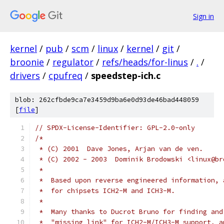
Sign in
kernel
/
pub
/
scm
/
linux
/
kernel
/
git
/
broonie
/
regulator
/
refs/heads/for-linus
/
.
/
drivers
/
cpufreq
/
speedstep-ich.c
blob: 262cfbde9ca7e3459d9ba6e0d93de46bad448059
[
file
]
// SPDX-License-Identifier: GPL-2.0-only
/*
 * (C) 2001  Dave Jones, Arjan van de ven.
 * (C) 2002 - 2003  Dominik Brodowski <linux@br
 *
 *  Based upon reverse engineered information, 
 *  for chipsets ICH2-M and ICH3-M.
 *
 *  Many thanks to Ducrot Bruno for finding and
 *  "missing link" for ICH2-M/ICH3-M support, a