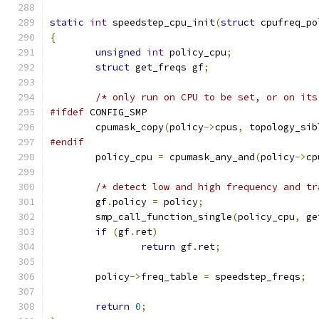
static
int
 speedstep_cpu_init
(
struct
 cpufreq_po
{
unsigned
int
 policy_cpu
;
struct
 get_freqs gf
;
/* only run on CPU to be set, or on its
#ifdef
 CONFIG_SMP
	cpumask_copy
(
policy
->
cpus
,
 topology_sib
#endif
	policy_cpu 
=
 cpumask_any_and
(
policy
->
cp
/* detect low and high frequency and tr
	gf
.
policy 
=
 policy
;
	smp_call_function_single
(
policy_cpu
,
 ge
if
(
gf
.
ret
)
return
 gf
.
ret
;
	policy
->
freq_table 
=
 speedstep_freqs
;
return
0
;