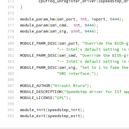
	cpufreq_unregister_driver
(&
speedstep_dr
}
module_param_hw
(
smi_port
,
int
,
 ioport
,
0444
);
module_param
(
smi_cmd
,
int
,
0444
);
module_param
(
smi_sig
,
uint
,
0444
);
MODULE_PARM_DESC
(
smi_port
,
"Override the BIOS-g
"-- Intel's default setting is 
MODULE_PARM_DESC
(
smi_cmd
,
"Override the BIOS-gi
"-- Intel's default setting is 
MODULE_PARM_DESC
(
smi_sig
,
"Set to 1 to fake the
"SMI interface."
);
MODULE_AUTHOR
(
"Hiroshi Miura"
);
MODULE_DESCRIPTION
(
"Speedstep driver for IST ap
MODULE_LICENSE
(
"GPL"
);
module_init
(
speedstep_init
);
module_exit
(
speedstep_exit
);