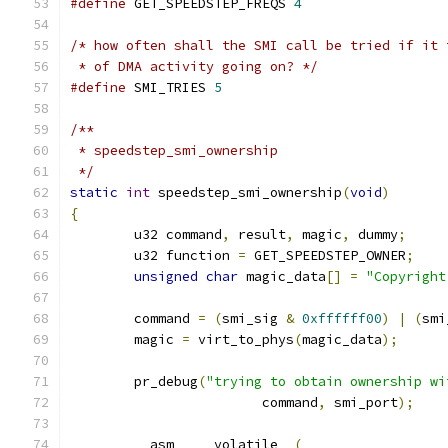
#define
 GET_SPEEDSTEP_FREQS 
4
/* how often shall the SMI call be tried if it 
 * of DMA activity going on? */
#define
 SMI_TRIES 
5
/**
 * speedstep_smi_ownership
 */
static
int
 speedstep_smi_ownership
(
void
)
{
	u32 command
,
 result
,
 magic
,
 dummy
;
	u32 function 
=
 GET_SPEEDSTEP_OWNER
;
unsigned
char
 magic_data
[]
=
"Copyright
	command 
=
(
smi_sig 
&
0xffffff00
)
|
(
smi
	magic 
=
 virt_to_phys
(
magic_data
);
	pr_debug
(
"trying to obtain ownership wi
			command
,
 smi_port
);
	__asm__ __volatile__
(