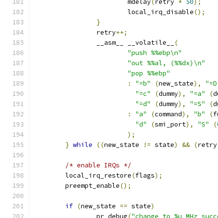
			mdelay
(
retry 
*
50
);
			local_irq_disable
();
}
		retry
++;
		__asm__ __volatile__
(
"push %%ebp\n"
"out %%al, (%%dx)\n"
"pop %%ebp"
:
"=b"
(
new_state
),
"=D
"=c"
(
dummy
),
"=a"
(
d
"=d"
(
dummy
),
"=S"
(
d
:
"a"
(
command
),
"b"
(
f
"d"
(
smi_port
),
"S"
(
);
}
while
((
new_state 
!=
 state
)
&&
(
retry
/* enable IRQs */
	local_irq_restore
(
flags
);
	preempt_enable
();
if
(
new_state 
==
 state
)
		pr_debug
(
"change to %u MHz succ