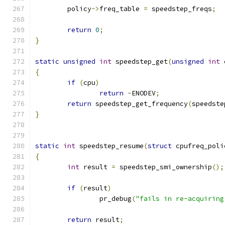
	policy
->
freq_table 
=
 speedstep_freqs
;
return
0
;
}
static
unsigned
int
 speedstep_get
(
unsigned
int
 
{
if
(
cpu
)
return
-
ENODEV
;
return
 speedstep_get_frequency
(
speedste
}
static
int
 speedstep_resume
(
struct
 cpufreq_poli
{
int
 result 
=
 speedstep_smi_ownership
();
if
(
result
)
		pr_debug
(
"fails in re-acquiring
return
 result
;