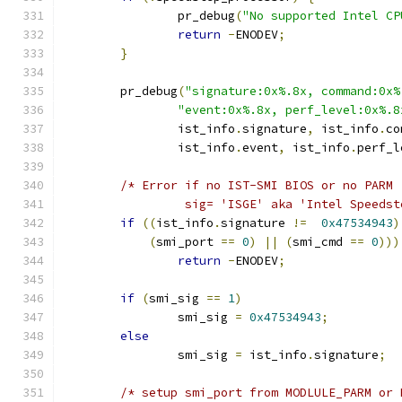
		pr_debug
(
"No supported Intel CP
return
-
ENODEV
;
}
	pr_debug
(
"signature:0x%.8x, command:0x%
"event:0x%.8x, perf_level:0x%.8
		ist_info
.
signature
,
 ist_info
.
co
		ist_info
.
event
,
 ist_info
.
perf_l
/* Error if no IST-SMI BIOS or no PARM
		 sig= 'ISGE' aka 'Intel Speeds
if
((
ist_info
.
signature 
!=
0x47534943
)
(
smi_port 
==
0
)
||
(
smi_cmd 
==
0
)))
return
-
ENODEV
;
if
(
smi_sig 
==
1
)
		smi_sig 
=
0x47534943
;
else
		smi_sig 
=
 ist_info
.
signature
;
/* setup smi_port from MODLULE_PARM or 