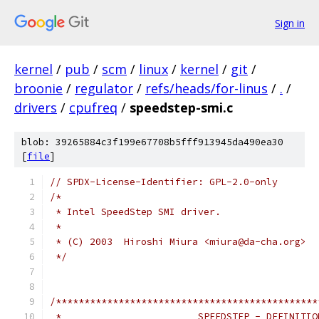
Sign in
kernel
/
pub
/
scm
/
linux
/
kernel
/
git
/
broonie
/
regulator
/
refs/heads/for-linus
/
.
/
drivers
/
cpufreq
/
speedstep-smi.c
blob: 39265884c3f199e67708b5fff913945da490ea30
[
file
]
// SPDX-License-Identifier: GPL-2.0-only
/*
 * Intel SpeedStep SMI driver.
 *
 * (C) 2003  Hiroshi Miura <miura@da-cha.org>
 */
/**********************************************
 *                        SPEEDSTEP - DEFINITIO