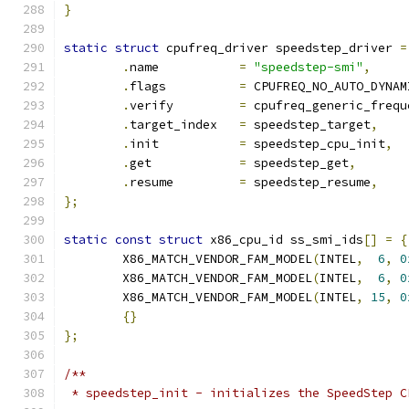
}
static
struct
 cpufreq_driver speedstep_driver 
=
.
name		
=
"speedstep-smi"
,
.
flags		
=
 CPUFREQ_NO_AUTO_DYNAM
.
verify		
=
 cpufreq_generic_frequ
.
target_index	
=
 speedstep_target
,
.
init		
=
 speedstep_cpu_init
,
.
get		
=
 speedstep_get
,
.
resume		
=
 speedstep_resume
,
};
static
const
struct
 x86_cpu_id ss_smi_ids
[]
=
{
	X86_MATCH_VENDOR_FAM_MODEL
(
INTEL
,
6
,
0
	X86_MATCH_VENDOR_FAM_MODEL
(
INTEL
,
6
,
0
	X86_MATCH_VENDOR_FAM_MODEL
(
INTEL
,
15
,
0
{}
};
/**
 * speedstep_init - initializes the SpeedStep C