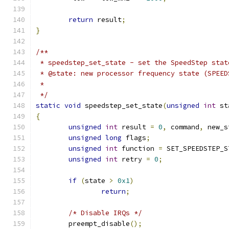
return
 result
;
}
/**
 * speedstep_set_state - set the SpeedStep stat
 * @state: new processor frequency state (SPEED
 *
 */
static
void
 speedstep_set_state
(
unsigned
int
 st
{
unsigned
int
 result 
=
0
,
 command
,
 new_s
unsigned
long
 flags
;
unsigned
int
 function 
=
 SET_SPEEDSTEP_S
unsigned
int
 retry 
=
0
;
if
(
state 
>
0x1
)
return
;
/* Disable IRQs */
	preempt_disable
();