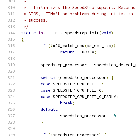
 *
 *   Initializes the SpeedStep support. Returns
 * BIOS, -EINVAL on problems during initiatizat
 * success.
 */
static
int
 __init speedstep_init
(
void
)
{
if
(!
x86_match_cpu
(
ss_smi_ids
))
return
-
ENODEV
;
	speedstep_processor 
=
 speedstep_detect_
switch
(
speedstep_processor
)
{
case
 SPEEDSTEP_CPU_PIII_T
:
case
 SPEEDSTEP_CPU_PIII_C
:
case
 SPEEDSTEP_CPU_PIII_C_EARLY
:
break
;
default
:
		speedstep_processor 
=
0
;
}
if
(!
speedstep_processor
)
{