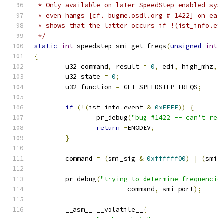
 * Only available on later SpeedStep-enabled sy
 * even hangs [cf. bugme.osdl.org # 1422] on ea
 * shows that the latter occurs if !(ist_info.e
 */
static
int
 speedstep_smi_get_freqs
(
unsigned
int
{
	u32 command
,
 result 
=
0
,
 edi
,
 high_mhz
,
	u32 state 
=
0
;
	u32 function 
=
 GET_SPEEDSTEP_FREQS
;
if
(!(
ist_info
.
event 
&
0xFFFF
))
{
		pr_debug
(
"bug #1422 -- can't re
return
-
ENODEV
;
}
	command 
=
(
smi_sig 
&
0xffffff00
)
|
(
smi
	pr_debug
(
"trying to determine frequenci
			command
,
 smi_port
);
	__asm__ __volatile__
(