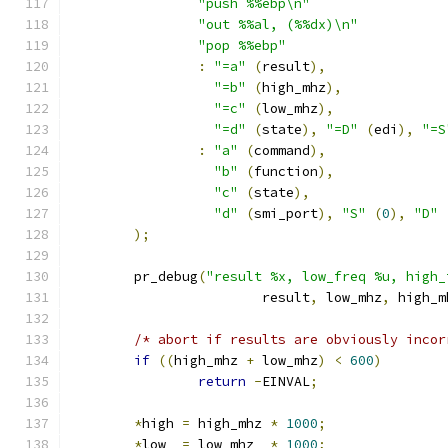
"push %%ebp\n"
"out %%al, (%%dx)\n"
"pop %%ebp"
:
"=a"
(
result
),
"=b"
(
high_mhz
),
"=c"
(
low_mhz
),
"=d"
(
state
),
"=D"
(
edi
),
"=S
:
"a"
(
command
),
"b"
(
function
),
"c"
(
state
),
"d"
(
smi_port
),
"S"
(
0
),
"D"
);
	pr_debug
(
"result %x, low_freq %u, high_
			result
,
 low_mhz
,
 high_m
/* abort if results are obviously incor
if
((
high_mhz 
+
 low_mhz
)
<
600
)
return
-
EINVAL
;
*
high 
=
 high_mhz 
*
1000
;
*
low  
=
 low_mhz  
*
1000
;