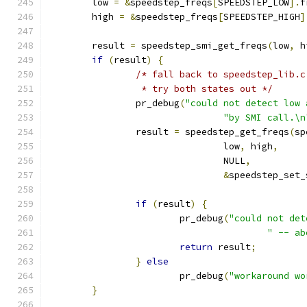
	low 
=
&
speedstep_freqs
[
SPEEDSTEP_LOW
].
f
	high 
=
&
speedstep_freqs
[
SPEEDSTEP_HIGH
]
	result 
=
 speedstep_smi_get_freqs
(
low
,
 h
if
(
result
)
{
/* fall back to speedstep_lib.c
		 * try both states out */
		pr_debug
(
"could not detect low 
"by SMI call.\n
		result 
=
 speedstep_get_freqs
(
sp
				low
,
 high
,
				NULL
,
&
speedstep_set_
if
(
result
)
{
			pr_debug
(
"could not det
" -- ab
return
 result
;
}
else
			pr_debug
(
"workaround wo
}