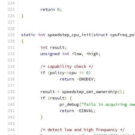
return
0
;
}
static
int
 speedstep_cpu_init
(
struct
 cpufreq_po
{
int
 result
;
unsigned
int
*
low
,
*
high
;
/* capability check */
if
(
policy
->
cpu 
!=
0
)
return
-
ENODEV
;
	result 
=
 speedstep_smi_ownership
();
if
(
result
)
{
		pr_debug
(
"fails in acquiring ow
return
-
EINVAL
;
}
/* detect low and high frequency */