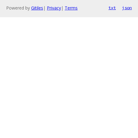
Powered by
Gitiles
|
Privacy
|
Terms
txt
json