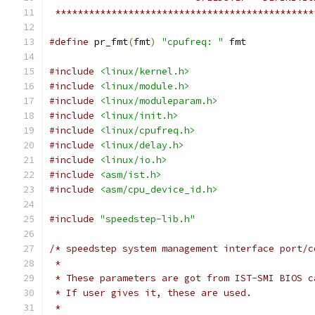
 **********************************************
#define
 pr_fmt
(
fmt
)
"cpufreq: "
 fmt
#include
<linux/kernel.h>
#include
<linux/module.h>
#include
<linux/moduleparam.h>
#include
<linux/init.h>
#include
<linux/cpufreq.h>
#include
<linux/delay.h>
#include
<linux/io.h>
#include
<asm/ist.h>
#include
<asm/cpu_device_id.h>
#include
"speedstep-lib.h"
/* speedstep system management interface port/c
 *
 * These parameters are got from IST-SMI BIOS c
 * If user gives it, these are used.
 *