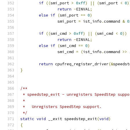
if
((
smi_port 
>
0xff
)
||
(
smi_port 
<
0
)
return
-
EINVAL
;
else
if
(
smi_port 
==
0
)
		smi_port 
=
 ist_info
.
command 
&
0
if
((
smi_cmd 
>
0xff
)
||
(
smi_cmd 
<
0
))
return
-
EINVAL
;
else
if
(
smi_cmd 
==
0
)
		smi_cmd 
=
(
ist_info
.
command 
>>
return
 cpufreq_register_driver
(&
speedst
}
/**
 * speedstep_exit - unregisters SpeedStep suppo
 *
 *   Unregisters SpeedStep support.
 */
static
void
 __exit speedstep_exit
(
void
)
{