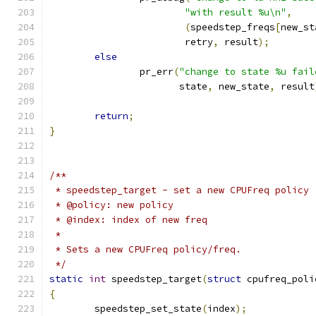
"with result %u\n"
,
(
speedstep_freqs
[
new_st
			retry
,
 result
);
else
		pr_err
(
"change to state %u fail
		       state
,
 new_state
,
 result
return
;
}
/**
 * speedstep_target - set a new CPUFreq policy
 * @policy: new policy
 * @index: index of new freq
 *
 * Sets a new CPUFreq policy/freq.
 */
static
int
 speedstep_target
(
struct
 cpufreq_poli
{
	speedstep_set_state
(
index
);