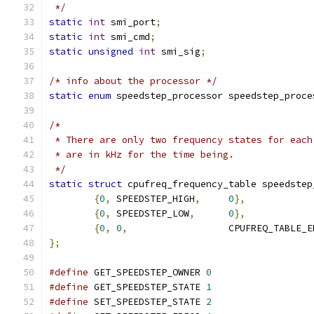
 */
static
int
 smi_port
;
static
int
 smi_cmd
;
static
unsigned
int
 smi_sig
;
/* info about the processor */
static
enum
 speedstep_processor speedstep_proce
/*
 * There are only two frequency states for each
 * are in kHz for the time being.
 */
static
struct
 cpufreq_frequency_table speedstep
{
0
,
 SPEEDSTEP_HIGH
,
0
},
{
0
,
 SPEEDSTEP_LOW
,
0
},
{
0
,
0
,
			CPUFREQ_TABLE_
};
#define
 GET_SPEEDSTEP_OWNER 
0
#define
 GET_SPEEDSTEP_STATE 
1
#define
 SET_SPEEDSTEP_STATE 
2