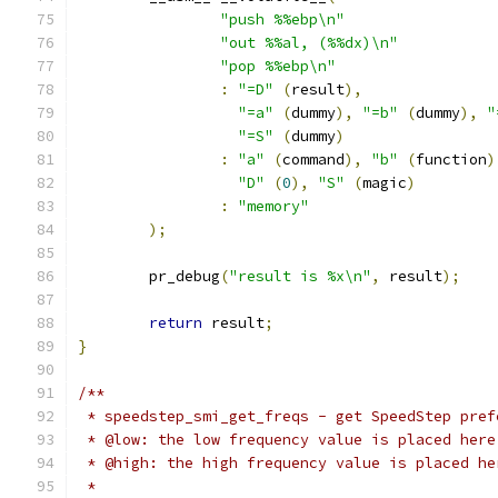
"push %%ebp\n"
"out %%al, (%%dx)\n"
"pop %%ebp\n"
:
"=D"
(
result
),
"=a"
(
dummy
),
"=b"
(
dummy
),
"
"=S"
(
dummy
)
:
"a"
(
command
),
"b"
(
function
)
"D"
(
0
),
"S"
(
magic
)
:
"memory"
);
	pr_debug
(
"result is %x\n"
,
 result
);
return
 result
;
}
/**
 * speedstep_smi_get_freqs - get SpeedStep pref
 * @low: the low frequency value is placed here
 * @high: the high frequency value is placed he
 *