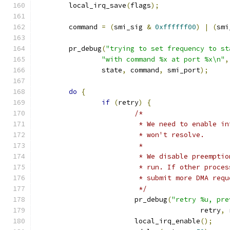
	local_irq_save
(
flags
);
	command 
=
(
smi_sig 
&
0xffffff00
)
|
(
smi
	pr_debug
(
"trying to set frequency to st
"with command %x at port %x\n"
,
		state
,
 command
,
 smi_port
);
do
{
if
(
retry
)
{
/*
			 * We need to enable 
			 * won't resolve.
			 *
			 * We disable preempt
			 * run. If other proc
			 * submit more DMA re
			 */
			pr_debug
(
"retry %u, pre
					retry
,
 
			local_irq_enable
();