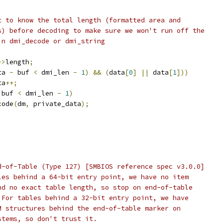
nt to know the total length (formatted area and
ngs) before decoding to make sure we won't run off the
 in dmi_decode or dmi_string
->
length
;
ta 
-
 buf 
<
 dmi_len 
-
1
)
&&
(
data
[
0
]
||
 data
[
1
]))
ata
++;
 buf 
<
 dmi_len 
-
1
)
decode
(
dm
,
 private_data
);
End-of-Table (Type 127) [SMBIOS reference spec v3.0.0]
ables behind a 64-bit entry point, we have no item
 and no exact table length, so stop on end-of-table
r. For tables behind a 32-bit entry point, we have
EM structures behind the end-of-table marker on
ystems, so don't trust it.