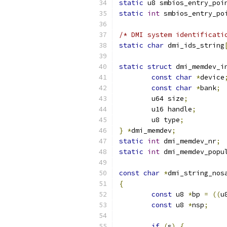
static
 u8 smbios_entry_poi
static
int
 smbios_entry_po
/* DMI system identificati
static
char
 dmi_ids_string
static
struct
 dmi_memdev_i
const
char
*
device
const
char
*
bank
;
	u64 size
;
	u16 handle
;
	u8 type
;
}
*
dmi_memdev
;
static
int
 dmi_memdev_nr
;
static
int
 dmi_memdev_popu
const
char
*
dmi_string_nos
{
const
 u8 
*
bp 
=
((
u
const
 u8 
*
nsp
;
if
(
s
)
{