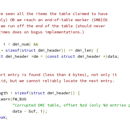
ave seen all the items the table claimed to have
only) OR we reach an end-of-table marker (SMBIOS
R we run off the end of the table (should never
etimes does on bogus implementations.)
|
 i 
<
 dmi_num
)
&&
 
+
sizeof
(
struct
 dmi_header
))
<=
 dmi_len
)
{
ct
 dmi_header 
*
dm 
=
(
const
struct
 dmi_header 
*)
data
;
short entry is found (less than 4 bytes), not only it
valid, but we cannot reliably locate the next entry.
ngth 
<
sizeof
(
struct
 dmi_header
))
{
pr_warn
(
FW_BUG
"Corrupted DMI table, offset %zd (only %d entries 
				data 
-
 buf
,
 i
);
eak
;