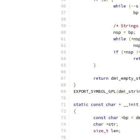
while
(--
s
			bp
/* Strings
		nsp 
=
 bp
;
while
(*
ns
			ns
if
(*
nsp 
!
re
}
return
 dmi_empty_s
}
EXPORT_SYMBOL_GPL
(
dmi_stri
static
const
char
*
 __init
{
const
char
*
bp 
=
 d
char
*
str
;
size_t
 len
;