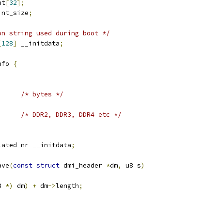
nt
[
32
];
int_size
;
on string used during boot */
[
128
]
 __initdata
;
nfo 
{
;
/* bytes */
/* DDR2, DDR3, DDR4 etc */
lated_nr __initdata
;
ave
(
const
struct
 dmi_header 
*
dm
,
 u8 s
)
8 
*)
 dm
)
+
 dm
->
length
;