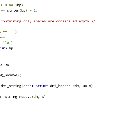
 
>
0
&&
*
bp
)
 
+=
 strlen
(
bp
)
+
1
;
 containing only spaces are considered empty */
p 
==
' '
)
p
++;
=
'\0'
)
turn
 bp
;
tring
;
ng_nosave
);
 dmi_string
(
const
struct
 dmi_header 
*
dm
,
 u8 s
)
mi_string_nosave
(
dm
,
 s
);