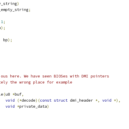
y_string
)
_empty_string
;
1
;
n
);
,
 bp
);
utious here. We have seen BIOSes with DMI pointers
letely the wrong place for example
le
(
u8 
*
buf
,
void
(*
decode
)(
const
struct
 dmi_header 
*,
void
*),
void
*
private_data
)