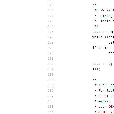
/*
		 *  We wa
		 *  stri
		 *  table
		 */
		data 
+=
 dm
while
((
da
			d
if
(
data 
-
			
		data 
+=
2
;
		i
++;
/*
		 * 7.45 
		 * For t
		 * count
		 * marke
		 * seen O
		 * some s