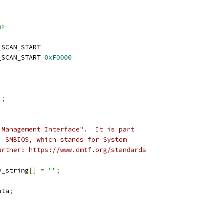
h>
_SCAN_START
_SCAN_START 
0xF0000
);
 Management Interface".  It is part
, SMBIOS, which stands for System
urther: https://www.dmtf.org/standards
y_string
[]
=
""
;
ata
;