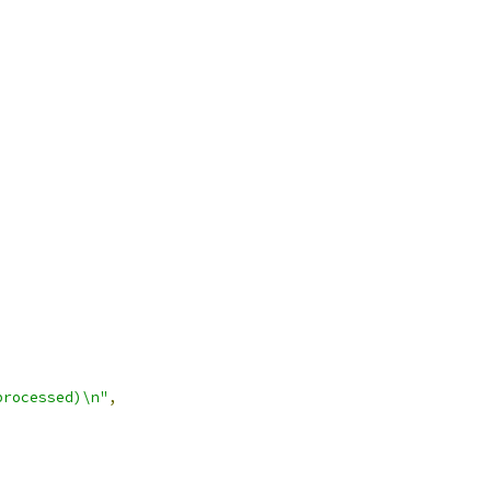
processed)\n"
,