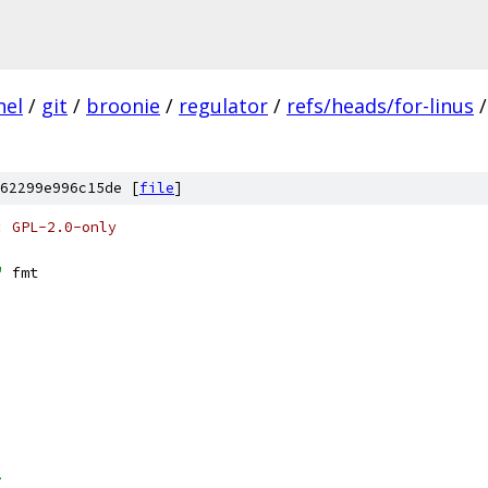
nel
/
git
/
broonie
/
regulator
/
refs/heads/for-linus
/
62299e996c15de [
file
]
: GPL-2.0-only
"
 fmt
>