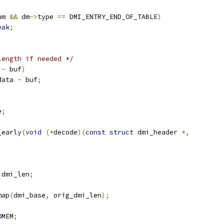
um 
&&
 dm
->
type 
==
 DMI_ENTRY_END_OF_TABLE
)
eak
;
length if needed */
 
-
 buf
)
data 
-
 buf
;
e
;
_early
(
void
(*
decode
)(
const
struct
 dmi_header 
*,
 dmi_len
;
map
(
dmi_base
,
 orig_dmi_len
);
OMEM
;