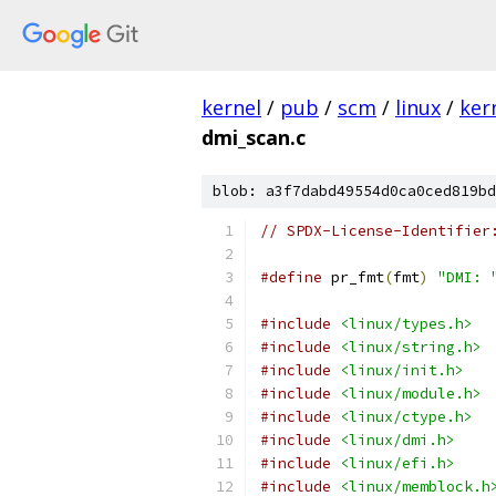
kernel
/
pub
/
scm
/
linux
/
ker
dmi_scan.c
blob: a3f7dabd49554d0ca0ced819bd
// SPDX-License-Identifier
#define
 pr_fmt
(
fmt
)
"DMI: 
#include
<linux/types.h>
#include
<linux/string.h>
#include
<linux/init.h>
#include
<linux/module.h>
#include
<linux/ctype.h>
#include
<linux/dmi.h>
#include
<linux/efi.h>
#include
<linux/memblock.h