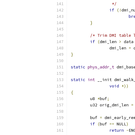
		 */
if
(!
dmi_n
br
}
/* Trim DMI table 
if
(
dmi_len 
>
 data
		dmi_len 
=
 
}
static
phys_addr_t
 dmi_bas
static
int
 __init dmi_walk
void
*))
{
	u8 
*
buf
;
	u32 orig_dmi_len 
=
	buf 
=
 dmi_early_re
if
(
buf 
==
 NULL
)
return
-
EN