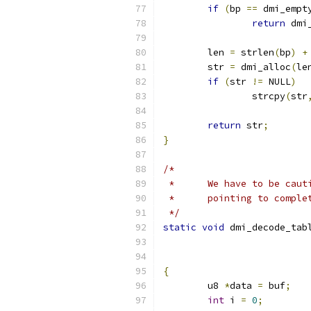
if
(
bp 
==
 dmi_empt
return
 dmi
	len 
=
 strlen
(
bp
)
+
	str 
=
 dmi_alloc
(
le
if
(
str 
!=
 NULL
)
		strcpy
(
str
return
 str
;
}
/*
 *	We have to be ca
 *	pointing to comp
 */
static
void
 dmi_decode_tab
{
	u8 
*
data 
=
 buf
;
int
 i 
=
0
;