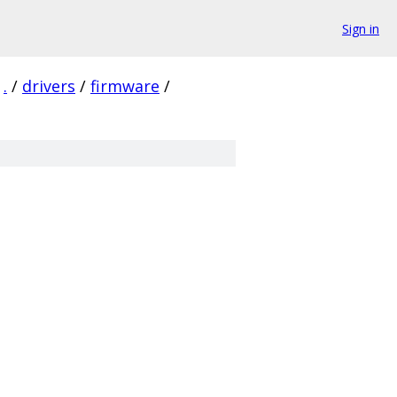
Sign in
.
/
drivers
/
firmware
/