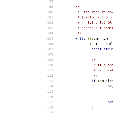
/*
	 * Stop when we h
	 * (SMBIOS < 3.0 
	 * >= 3.0 only) O
	 * happen but som
	 */
while
((!
dmi_num 
|
(
data 
-
 buf
const
stru
/*
		 * If a 
		 * is in
		 */
if
(
dm
->
le
			
br
}