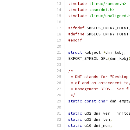
#include
<linux/random.h>
#include
<asm/dmi.h>
#include
<linux/unaligned.
#ifndef
 SMBIOS_ENTRY_POINT
#define
 SMBIOS_ENTRY_POINT
#endif
struct
 kobject 
*
dmi_kobj
;
EXPORT_SYMBOL_GPL
(
dmi_kobj
/*
 * DMI stands for "Desktop
 * of and an antecedent to
 * Management BIOS.  See f
 */
static
const
char
 dmi_empt
static
 u32 dmi_ver __initd
static
 u32 dmi_len
;
static
 u16 dmi_num
;