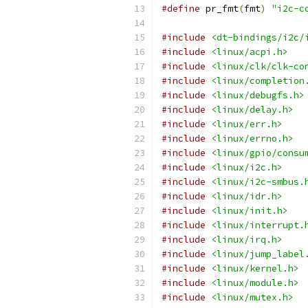
#define
 pr_fmt
(
fmt
)
"i2c-c
#include
<dt-bindings/i2c/
#include
<linux/acpi.h>
#include
<linux/clk/clk-co
#include
<linux/completion
#include
<linux/debugfs.h>
#include
<linux/delay.h>
#include
<linux/err.h>
#include
<linux/errno.h>
#include
<linux/gpio/consu
#include
<linux/i2c.h>
#include
<linux/i2c-smbus.
#include
<linux/idr.h>
#include
<linux/init.h>
#include
<linux/interrupt.
#include
<linux/irq.h>
#include
<linux/jump_label
#include
<linux/kernel.h>
#include
<linux/module.h>
#include
<linux/mutex.h>