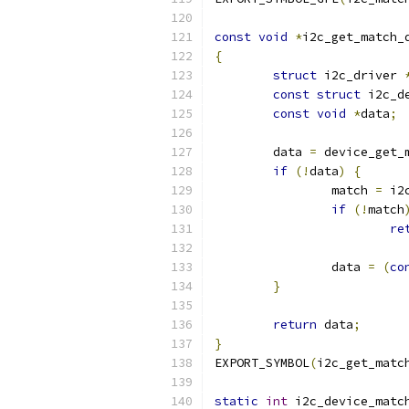
const
void
*
i2c_get_match_
{
struct
 i2c_driver 
const
struct
 i2c_d
const
void
*
data
;
	data 
=
 device_get_
if
(!
data
)
{
		match 
=
 i2
if
(!
match
re
		data 
=
(
co
}
return
 data
;
}
EXPORT_SYMBOL
(
i2c_get_matc
static
int
 i2c_device_matc