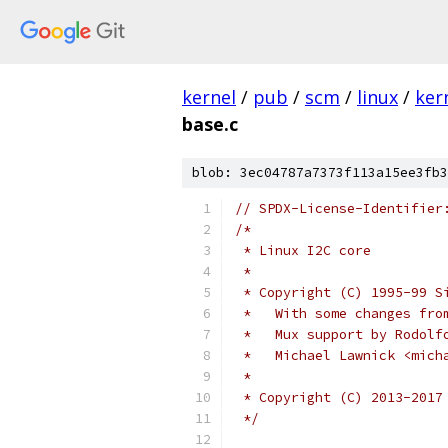
kernel
/
pub
/
scm
/
linux
/
ker
base.c
blob: 3ec04787a7373f113a15ee3fb3
// SPDX-License-Identifier
/*
 * Linux I2C core
 *
 * Copyright (C) 1995-99 S
 *   With some changes fro
 *   Mux support by Rodolf
 *   Michael Lawnick <mich
 *
 * Copyright (C) 2013-2017
 */