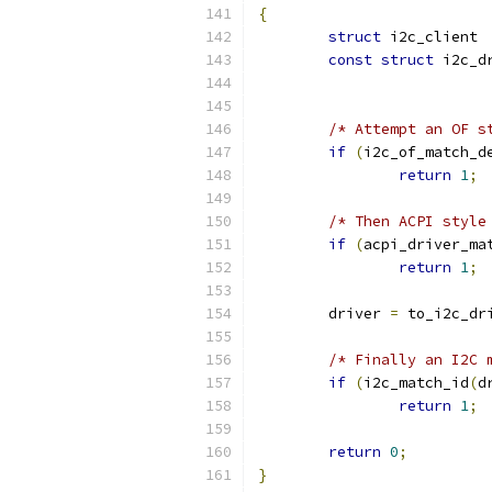
{
struct
 i
const
struct
/* Attempt an OF s
if
(
i2c_of_match_d
return
1
;
/* Then ACPI style
if
(
acpi_driver_ma
return
1
;
	driver 
=
 to_i2c_dr
/* Finally an I2C 
if
(
i2c_match_id
(
d
return
1
;
return
0
;
}