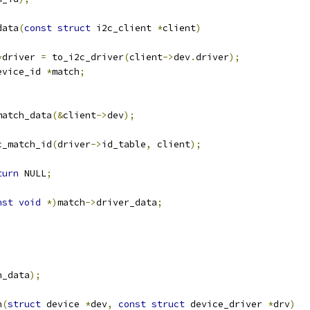
data
(
const
struct
 i2c_client 
*
client
)
*
driver 
=
 to_i2c_driver
(
client
->
dev
.
driver
);
evice_id 
*
match
;
match_data
(&
client
->
dev
);
c_match_id
(
driver
->
id_table
,
 client
);
)
turn
 NULL
;
nst
void
*)
match
->
driver_data
;
h_data
);
h
(
struct
 device 
*
dev
,
const
struct
 device_driver 
*
drv
)