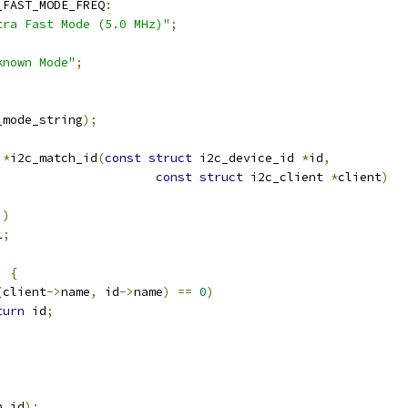
_FAST_MODE_FREQ
:
tra Fast Mode (5.0 MHz)"
;
known Mode"
;
_mode_string
);
 
*
i2c_match_id
(
const
struct
 i2c_device_id 
*
id
,
const
struct
 i2c_client 
*
client
)
))
L
;
)
{
(
client
->
name
,
 id
->
name
)
==
0
)
turn
 id
;
h_id
);