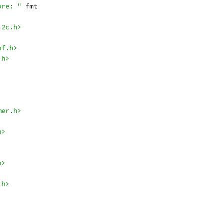
ore: "
 fmt
i2c.h>
nf.h>
.h>
mer.h>
h>
h>
.h>