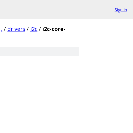
Sign in
.
/
drivers
/
i2c
/
i2c-core-