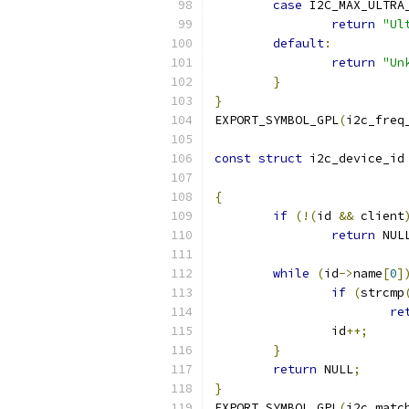
case
 I2C_MAX_ULTRA
return
"Ul
default
:
return
"Un
}
}
EXPORT_SYMBOL_GPL
(
i2c_freq
const
struct
 i2c_device_id
{
if
(!(
id 
&&
 client
return
 NUL
while
(
id
->
name
[
0
]
if
(
strcmp
re
		id
++;
}
return
 NULL
;
}
EXPORT_SYMBOL_GPL
(
i2c_matc