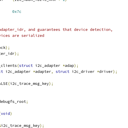
2C_ADDR_DEVICE_ID	
0x7c
adapter_idr, and guarantees that device detection,
vices are serialized
ock
);
ter_idr
);
_clients
(
struct
 i2c_adapter 
*
adap
);
ct
 i2c_adapter 
*
adapter
,
struct
 i2c_driver 
*
driver
);
ALSE
(
i2c_trace_msg_key
);
debugfs_root
;
(
void
)
&
i2c_trace_msg_key
);