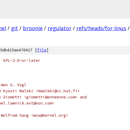
nel
/
git
/
broonie
/
regulator
/
refs/heads/for-linus
/
5db425ae470427 [
file
]
: GPL-2.0-or-later
imon G. Vogl
m Kyösti Mälkki <kmalkki@cc.hut.fi>
o Giometti <giometti@enneenne.com> and
ael.lawnick.ext@nsn.com>
 Wolfram Sang <wsa@kernel.org>