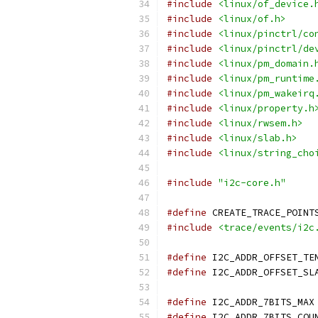
#include
<linux/of_device.
#include
<linux/of.h>
#include
<linux/pinctrl/co
#include
<linux/pinctrl/de
#include
<linux/pm_domain.
#include
<linux/pm_runtime
#include
<linux/pm_wakeirq
#include
<linux/property.h
#include
<linux/rwsem.h>
#include
<linux/slab.h>
#include
<linux/string_cho
#include
"i2c-core.h"
#define
 CREATE_TRACE_POINT
#include
<trace/events/i2c
#define
#define
#define
 I
#define