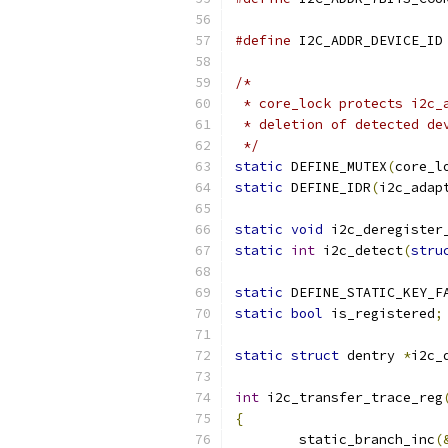
#define
 I
/*
 * core_lock protects i2c_
 * deletion of detected de
 */
static
 DEFINE_MUTEX
(
core_l
static
 DEFINE_IDR
(
i2c_adap
static
void
 i2c_deregister
static
int
 i2c_detect
(
stru
static
 DEFINE_STATIC_KEY_F
static
bool
 is_registered
;
static
struct
 dentry 
*
i2c_
int
 i2c_transfer_trace_reg
{
	static_branch_inc
(