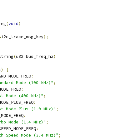
reg
(
void
)
&
i2c_trace_msg_key
);
string
(
u32 bus_freq_hz
)
z
)
{
ARD_MODE_FREQ
:
andard Mode (100 kHz)"
;
MODE_FREQ
:
st Mode (400 kHz)"
;
MODE_PLUS_FREQ
:
st Mode Plus (1.0 MHz)"
;
_MODE_FREQ
:
rbo Mode (1.4 MHz)"
;
SPEED_MODE_FREQ
:
gh Speed Mode (3.4 MHz)"
;