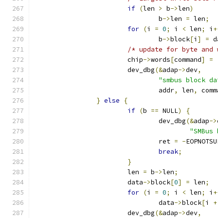
if
(
len 
>
 b
->
len
)
				b
->
len 
=
 len
;
for
(
i 
=
0
;
 i 
<
 len
;
 i
+
				b
->
block
[
i
]
=
 d
/* update for byte and 
			chip
->
words
[
command
]
=
			dev_dbg
(&
adap
->
dev
,
"smbus block da
				addr
,
 len
,
 comm
}
else
{
if
(
b 
==
 NULL
)
{
				dev_dbg
(&
adap
->
"SMBus 
				ret 
=
-
EOPNOTSU
break
;
}
			len 
=
 b
->
len
;
			data
->
block
[
0
]
=
 len
;
for
(
i 
=
0
;
 i 
<
 len
;
 i
+
				data
->
block
[
i 
+
			dev_dbg
(&
adap
->
dev
,