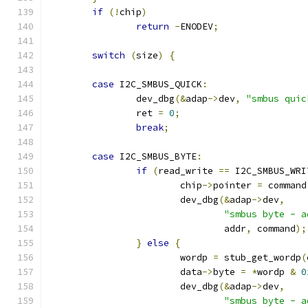
if
(!
chip
)
return
-
ENODEV
;
switch
(
size
)
{
case
 I2C_SMBUS_QUICK
:
		dev_dbg
(&
adap
->
dev
,
"smbus quic
		ret 
=
0
;
break
;
case
 I2C_SMBUS_BYTE
:
if
(
read_write 
==
 I2C_SMBUS_WRI
			chip
->
pointer 
=
 command
			dev_dbg
(&
adap
->
dev
,
"smbus byte - a
				addr
,
 command
);
}
else
{
			wordp 
=
 stub_get_wordp
(
			data
->
byte 
=
*
wordp 
&
0
			dev_dbg
(&
adap
->
dev
,
"smbus byte - a