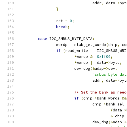
				addr
,
 data
->
byt
}
		ret 
=
0
;
break
;
case
 I2C_SMBUS_BYTE_DATA
:
		wordp 
=
 stub_get_wordp
(
chip
,
 co
if
(
read_write 
==
 I2C_SMBUS_WRI
*
wordp 
&=
0xff00
;
*
wordp 
|=
 data
->
byte
;
			dev_dbg
(&
adap
->
dev
,
"smbus byte dat
				addr
,
 data
->
byt
/* Set the bank as need
if
(
chip
->
bank_words 
&&
				chip
->
bank_sel 
(
data
->
&
 chip
-
				dev_dbg
(&
adap
->