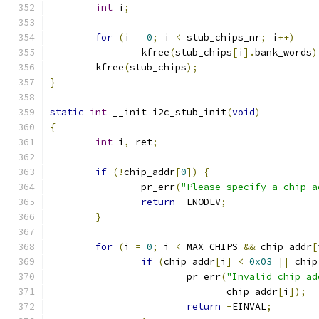
int
 i
;
for
(
i 
=
0
;
 i 
<
 stub_chips_nr
;
 i
++)
		kfree
(
stub_chips
[
i
].
bank_words
)
	kfree
(
stub_chips
);
}
static
int
 __init i2c_stub_init
(
void
)
{
int
 i
,
 ret
;
if
(!
chip_addr
[
0
])
{
		pr_err
(
"Please specify a chip a
return
-
ENODEV
;
}
for
(
i 
=
0
;
 i 
<
 MAX_CHIPS 
&&
 chip_addr
[
if
(
chip_addr
[
i
]
<
0x03
||
 chip
			pr_err
(
"Invalid chip ad
			       chip_addr
[
i
]);
return
-
EINVAL
;