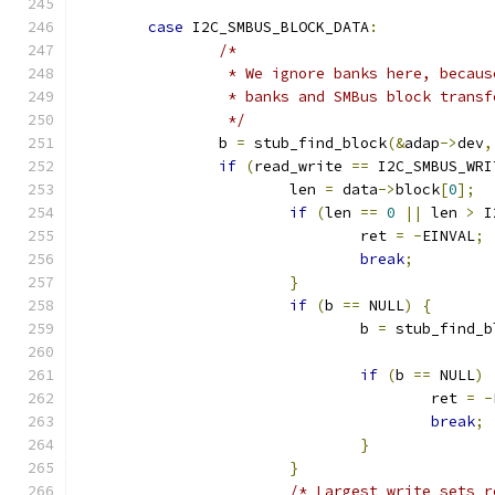
case
 I2C_SMBUS_BLOCK_DATA
:
/*
		 * We ignore banks here, becau
		 * banks and SMBus block transf
		 */
		b 
=
 stub_find_block
(&
adap
->
dev
,
if
(
read_write 
==
 I2C_SMBUS_WRI
			len 
=
 data
->
block
[
0
];
if
(
len 
==
0
||
 len 
>
 I
				ret 
=
-
EINVAL
;
break
;
}
if
(
b 
==
 NULL
)
{
				b 
=
 stub_find_b
if
(
b 
==
 NULL
)
					ret 
=
-
break
;
}
}
/* Largest write sets r