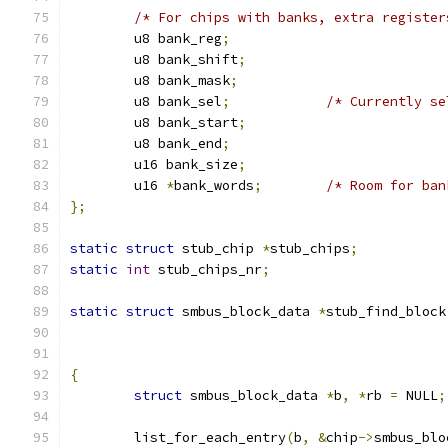
/* For chips with banks, extra register
	u8 bank_reg
;
	u8 bank_shift
;
	u8 bank_mask
;
	u8 bank_sel
;
/* Currently se
	u8 bank_start
;
	u8 bank_end
;
	u16 bank_size
;
	u16 
*
bank_words
;
/* Room for ban
};
static
struct
 stub_chip 
*
stub_chips
;
static
int
 stub_chips_nr
;
static
struct
 smbus_block_data 
*
stub_find_block
{
struct
 smbus_block_data 
*
b
,
*
rb 
=
 NULL
;
	list_for_each_entry
(
b
,
&
chip
->
smbus_blo