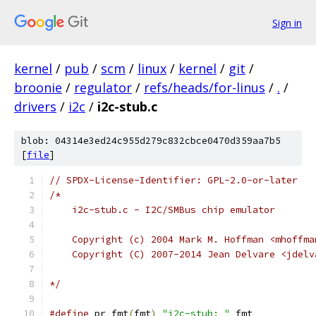
Sign in
kernel
/
pub
/
scm
/
linux
/
kernel
/
git
/
broonie
/
regulator
/
refs/heads/for-linus
/
.
/
drivers
/
i2c
/
i2c-stub.c
blob: 04314e3ed24c955d279c832cbce0470d359aa7b5
[
file
]
// SPDX-License-Identifier: GPL-2.0-or-later
/*
    i2c-stub.c - I2C/SMBus chip emulator
    Copyright (c) 2004 Mark M. Hoffman <mhoffma
    Copyright (C) 2007-2014 Jean Delvare <jdelv
*/
#define
 pr_fmt
(
fmt
)
"i2c-stub: "
 fmt