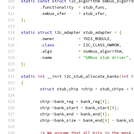
static
const
struct
 i2c_algorithm smbus_algorit
.
functionality	
=
 stub_func
,
.
smbus_xfer	
=
 stub_xfer
,
};
static
struct
 i2c_adapter stub_adapter 
=
{
.
owner		
=
 THIS_MODULE
,
.
class
=
 I2C_CLASS_HWMON
,
.
algo		
=
&
smbus_algorithm
,
.
name		
=
"SMBus stub driver"
,
};
static
int
 __init i2c_stub_allocate_banks
(
int
 i
{
struct
 stub_chip 
*
chip 
=
 stub_chips 
+
 i
	chip
->
bank_reg 
=
 bank_reg
[
i
];
	chip
->
bank_start 
=
 bank_start
[
i
];
	chip
->
bank_end 
=
 bank_end
[
i
];
	chip
->
bank_size 
=
 bank_end
[
i
]
-
 bank_st
/* We assume that all bits in the mask 