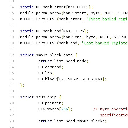
static
 u8 bank_start
[
MAX_CHIPS
];
module_param_array
(
bank_start
,
 byte
,
 NULL
,
 S_IR
MODULE_PARM_DESC
(
bank_start
,
"First banked regi
static
 u8 bank_end
[
MAX_CHIPS
];
module_param_array
(
bank_end
,
 byte
,
 NULL
,
 S_IRUG
MODULE_PARM_DESC
(
bank_end
,
"Last banked registe
struct
 smbus_block_data 
{
struct
 list_head node
;
	u8 command
;
	u8 len
;
	u8 block
[
I2C_SMBUS_BLOCK_MAX
];
};
struct
 stub_chip 
{
	u8 pointer
;
	u16 words
[
256
];
/* Byte operati
				   specificati
struct
 list_head smbus_blocks
;