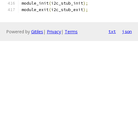
module_init
(
i2c_stub_init
);
module_exit
(
i2c_stub_exit
);
Powered by
Gitiles
|
Privacy
|
Terms
txt
json