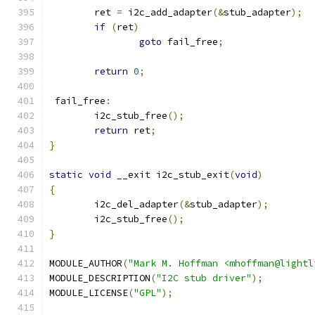
	ret 
=
 i2c_add_adapter
(&
stub_adapter
);
if
(
ret
)
goto
 fail_free
;
return
0
;
 fail_free
:
	i2c_stub_free
();
return
 ret
;
}
static
void
 __exit i2c_stub_exit
(
void
)
{
	i2c_del_adapter
(&
stub_adapter
);
	i2c_stub_free
();
}
MODULE_AUTHOR
(
"Mark M. Hoffman <mhoffman@lightl
MODULE_DESCRIPTION
(
"I2C stub driver"
);
MODULE_LICENSE
(
"GPL"
);