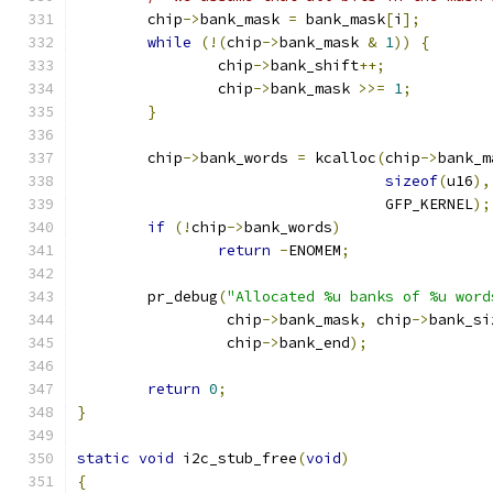
	chip
->
bank_mask 
=
 bank_mask
[
i
];
while
(!(
chip
->
bank_mask 
&
1
))
{
		chip
->
bank_shift
++;
		chip
->
bank_mask 
>>=
1
;
}
	chip
->
bank_words 
=
 kcalloc
(
chip
->
bank_m
sizeof
(
u16
),
				   GFP_KERNEL
);
if
(!
chip
->
bank_words
)
return
-
ENOMEM
;
	pr_debug
(
"Allocated %u banks of %u word
		 chip
->
bank_mask
,
 chip
->
bank_si
		 chip
->
bank_end
);
return
0
;
}
static
void
 i2c_stub_free
(
void
)
{