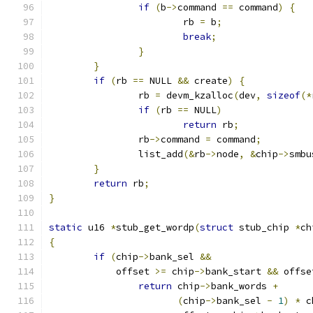
if
(
b
->
command 
==
 command
)
{
			rb 
=
 b
;
break
;
}
}
if
(
rb 
==
 NULL 
&&
 create
)
{
		rb 
=
 devm_kzalloc
(
dev
,
sizeof
(*
if
(
rb 
==
 NULL
)
return
 rb
;
		rb
->
command 
=
 command
;
		list_add
(&
rb
->
node
,
&
chip
->
smbu
}
return
 rb
;
}
static
 u16 
*
stub_get_wordp
(
struct
 stub_chip 
*
ch
{
if
(
chip
->
bank_sel 
&&
	    offset 
>=
 chip
->
bank_start 
&&
 offse
return
 chip
->
bank_words 
+
(
chip
->
bank_sel 
-
1
)
*
 c