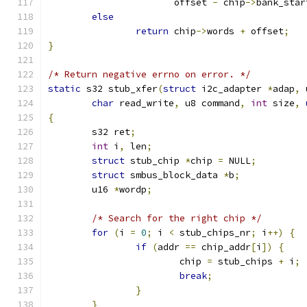
		       offset 
-
 chip
->
bank_star
else
return
 chip
->
words 
+
 offset
;
}
/* Return negative errno on error. */
static
 s32 stub_xfer
(
struct
 i2c_adapter 
*
adap
,
 
char
 read_write
,
 u8 command
,
int
 size
,
{
	s32 ret
;
int
 i
,
 len
;
struct
 stub_chip 
*
chip 
=
 NULL
;
struct
 smbus_block_data 
*
b
;
	u16 
*
wordp
;
/* Search for the right chip */
for
(
i 
=
0
;
 i 
<
 stub_chips_nr
;
 i
++)
{
if
(
addr 
==
 chip_addr
[
i
])
{
			chip 
=
 stub_chips 
+
 i
;
break
;
}
}