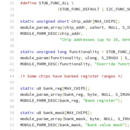
#define
 STUB_FUNC_ALL \
(
STUB_FUNC_DEFAULT 
|
 I2C_FUNC_S
static
unsigned
short
 chip_addr
[
MAX_CHIPS
];
module_param_array
(
chip_addr
,
 ushort
,
 NULL
,
 S_I
MODULE_PARM_DESC
(
chip_addr
,
"Chip addresses (up to 10, bet
static
unsigned
long
 functionality 
=
 STUB_FUNC_
module_param
(
functionality
,
 ulong
,
 S_IRUGO 
|
 S_
MODULE_PARM_DESC
(
functionality
,
"Override funct
/* Some chips have banked register ranges */
static
 u8 bank_reg
[
MAX_CHIPS
];
module_param_array
(
bank_reg
,
 byte
,
 NULL
,
 S_IRUG
MODULE_PARM_DESC
(
bank_reg
,
"Bank register"
);
static
 u8 bank_mask
[
MAX_CHIPS
];
module_param_array
(
bank_mask
,
 byte
,
 NULL
,
 S_IRU
MODULE_PARM_DESC
(
bank_mask
,
"Bank value mask"
);