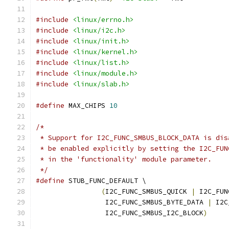
#include
<linux/errno.h>
#include
<linux/i2c.h>
#include
<linux/init.h>
#include
<linux/kernel.h>
#include
<linux/list.h>
#include
<linux/module.h>
#include
<linux/slab.h>
#define
 MAX_CHIPS 
10
/*
 * Support for I2C_FUNC_SMBUS_BLOCK_DATA is dis
 * be enabled explicitly by setting the I2C_FUN
 * in the 'functionality' module parameter.
 */
#define
 STUB_FUNC_DEFAULT \
(
I2C_FUNC_SMBUS_QUICK 
|
 I2C_FUN
		 I2C_FUNC_SMBUS_BYTE_DATA 
|
 I2C
		 I2C_FUNC_SMBUS_I2C_BLOCK
)