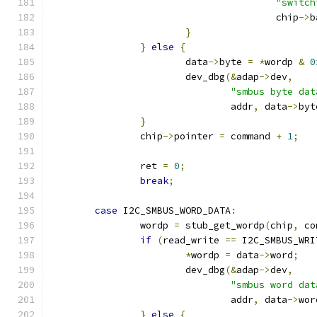
"switch
					chip
->
b
}
}
else
{
			data
->
byte 
=
*
wordp 
&
0
			dev_dbg
(&
adap
->
dev
,
"smbus byte dat
				addr
,
 data
->
byt
}
		chip
->
pointer 
=
 command 
+
1
;
		ret 
=
0
;
break
;
case
 I2C_SMBUS_WORD_DATA
:
		wordp 
=
 stub_get_wordp
(
chip
,
 co
if
(
read_write 
==
 I2C_SMBUS_WRI
*
wordp 
=
 data
->
word
;
			dev_dbg
(&
adap
->
dev
,
"smbus word dat
				addr
,
 data
->
wor
}
else
{