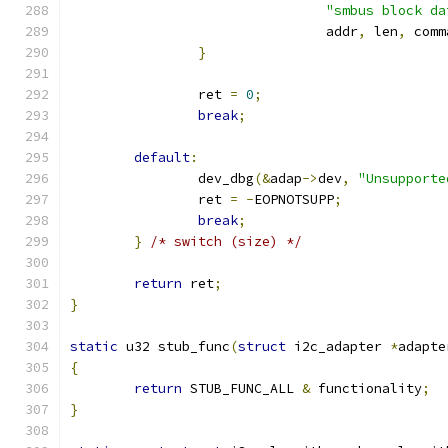
"smbus block da
				addr
,
 len
,
 comm
}
		ret 
=
0
;
break
;
default
:
		dev_dbg
(&
adap
->
dev
,
"Unsupporte
		ret 
=
-
EOPNOTSUPP
;
break
;
}
/* switch (size) */
return
 ret
;
}
static
 u32 stub_func
(
struct
 i2c_adapter 
*
adapte
{
return
 STUB_FUNC_ALL 
&
 functionality
;
}