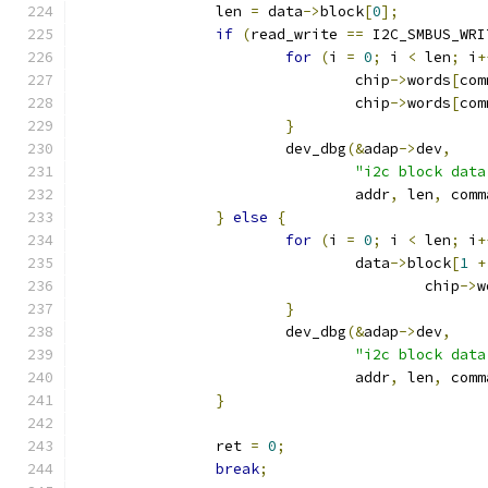
		len 
=
 data
->
block
[
0
];
if
(
read_write 
==
 I2C_SMBUS_WRI
for
(
i 
=
0
;
 i 
<
 len
;
 i
+
				chip
->
words
[
com
				chip
->
words
[
com
}
			dev_dbg
(&
adap
->
dev
,
"i2c block data
				addr
,
 len
,
 comm
}
else
{
for
(
i 
=
0
;
 i 
<
 len
;
 i
+
				data
->
block
[
1
+
					chip
->
w
}
			dev_dbg
(&
adap
->
dev
,
"i2c block data
				addr
,
 len
,
 comm
}
		ret 
=
0
;
break
;