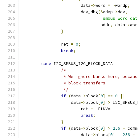
			data
->
word 
=
*
wordp
;
			dev_dbg
(&
adap
->
dev
,
"smbus word dat
				addr
,
 data
->
wor
}
		ret 
=
0
;
break
;
case
 I2C_SMBUS_I2C_BLOCK_DATA
:
/*
		 * We ignore banks here, becau
		 * block transfers
		 */
if
(
data
->
block
[
0
]
==
0
||
		    data
->
block
[
0
]
>
 I2C_SMBUS_
			ret 
=
-
EINVAL
;
break
;
}
if
(
data
->
block
[
0
]
>
256
-
 comm
			data
->
block
[
0
]
=
256
-
 