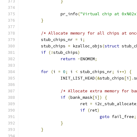
}
		pr_info
(
"Virtual chip at 0x%02x
}
/* Allocate memory for all chips at onc
	stub_chips_nr 
=
 i
;
	stub_chips 
=
 kzalloc_objs
(
struct
 stub_c
if
(!
stub_chips
)
return
-
ENOMEM
;
for
(
i 
=
0
;
 i 
<
 stub_chips_nr
;
 i
++)
{
		INIT_LIST_HEAD
(&
stub_chips
[
i
].
s
/* Allocate extra memory for ba
if
(
bank_mask
[
i
])
{
			ret 
=
 i2c_stub_allocate
if
(
ret
)
goto
 fail_free
;
}
}