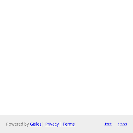
Powered by
Gitiles
|
Privacy
|
Terms
txt
json