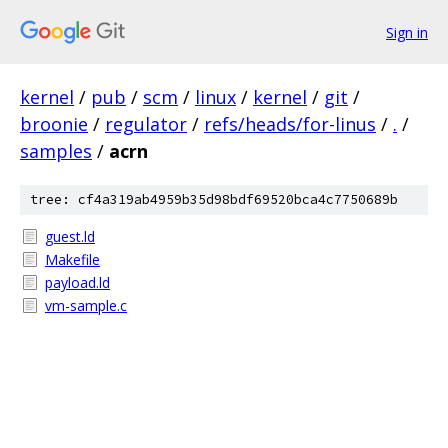
Sign in
kernel
/
pub
/
scm
/
linux
/
kernel
/
git
/
broonie
/
regulator
/
refs/heads/for-linus
/
.
/
samples
/
acrn
tree: cf4a319ab4959b35d98bdf69520bca4c7750689b
guest.ld
Makefile
payload.ld
vm-sample.c