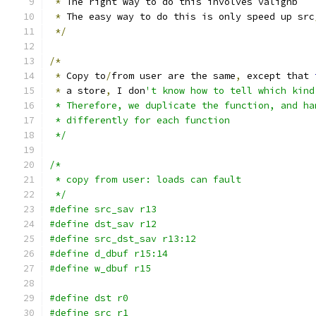
*
 The right way to do this involves valignb
*
 The easy way to do this is only speed up src
*/
/*
*
 Copy to
/
from user are the same
,
 except that 
*
 a store
,
 I don
't know how to tell which kind
 * Therefore, we duplicate the function, and ha
 * differently for each function
 */
/*
 * copy from user: loads can fault
 */
#define src_sav r13
#define dst_sav r12
#define src_dst_sav r13:12
#define d_dbuf r15:14
#define w_dbuf r15
#define dst r0
#define src r1