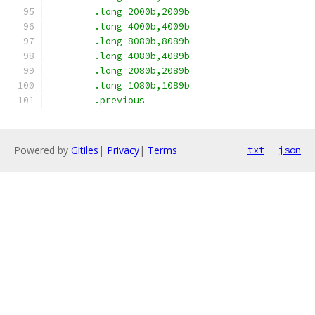
	.long 2000b,2009b
	.long 4000b,4009b
	.long 8080b,8089b
	.long 4080b,4089b
	.long 2080b,2089b
	.long 1080b,1089b
	.previous
Powered by
Gitiles
|
Privacy
|
Terms
txt
json