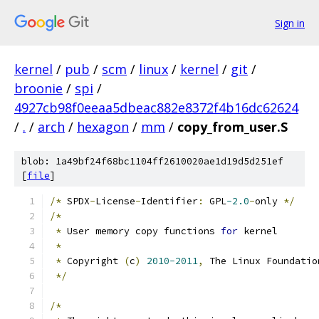
Sign in
kernel
/
pub
/
scm
/
linux
/
kernel
/
git
/
broonie
/
spi
/
4927cb98f0eeaa5dbeac882e8372f4b16dc62624
/
.
/
arch
/
hexagon
/
mm
/
copy_from_user.S
blob: 1a49bf24f68bc1104ff2610020ae1d19d5d251ef
[
file
]
/*
 SPDX
-
License
-
Identifier
:
 GPL
-2.0
-
only 
*/
/*
*
 User memory copy functions 
for
 kernel
*
*
 Copyright 
(
c
)
2010-2011
,
 The Linux Foundatio
*/
/*