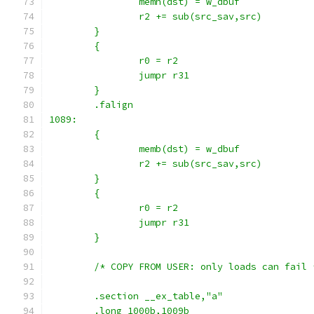
		memh(dst) = w_dbuf
		r2 += sub(src_sav,src)
	}
	{
		r0 = r2
		jumpr r31
	}
	.falign
1089:
	{
		memb(dst) = w_dbuf
		r2 += sub(src_sav,src)
	}
	{
		r0 = r2
		jumpr r31
	}
	/* COPY FROM USER: only loads can fail 
	.section __ex_table,"a"
	.long 1000b,1009b