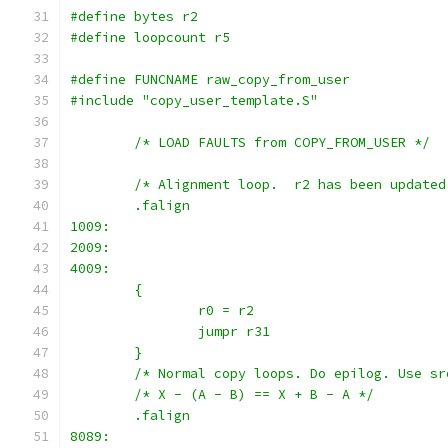
#define bytes r2
#define loopcount r5
#define FUNCNAME raw_copy_from_user
#include "copy_user_template.S"
	/* LOAD FAULTS from COPY_FROM_USER */
	/* Alignment loop.  r2 has been update
	.falign
1009:
2009:
4009:
	{
		r0 = r2
		jumpr r31
	}
	/* Normal copy loops. Do epilog. Use s
	/* X - (A - B) == X + B - A */
	.falign
8089: