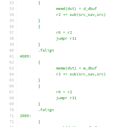
	{
		memd(dst) = d_dbuf
		r2 += sub(src_sav,src)
	}
	{
		r0 = r2
		jumpr r31
	}
	.falign
4089:
	{
		memw(dst) = w_dbuf
		r2 += sub(src_sav,src)
	}
	{
		r0 = r2
		jumpr r31
	}
	.falign
2089:
	{