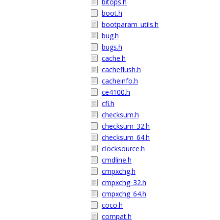
bitops.h
boot.h
bootparam_utils.h
bug.h
bugs.h
cache.h
cacheflush.h
cacheinfo.h
ce4100.h
cfi.h
checksum.h
checksum_32.h
checksum_64.h
clocksource.h
cmdline.h
cmpxchg.h
cmpxchg_32.h
cmpxchg_64.h
coco.h
compat.h