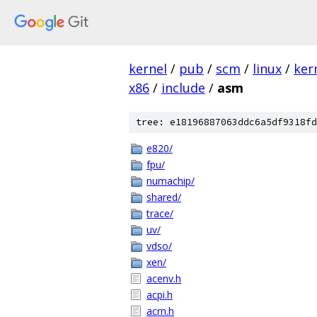
kernel
/
pub
/
scm
/
linux
/
ker
x86
/
include
/
asm
tree: e18196887063ddc6a5df9318fd
e820/
fpu/
numachip/
shared/
trace/
uv/
vdso/
xen/
acenv.h
acpi.h
acrn.h