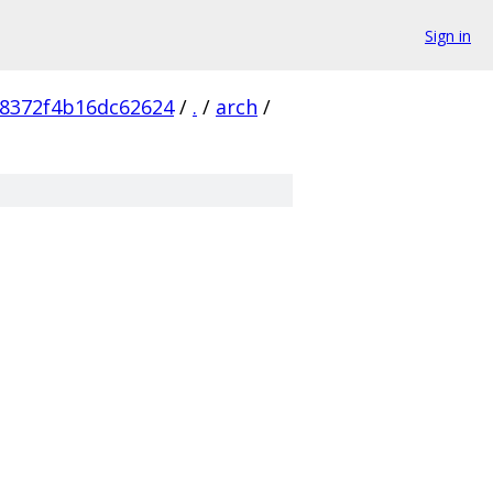
Sign in
8372f4b16dc62624
/
.
/
arch
/