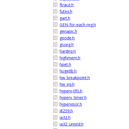
ftrace.h
futex.h
gart.h
GEN-for-each-reg.h
genapic.h
geode.h
gsseg.h
hardirq.h
highmem.h
hpet.h
hugetlb.h
hw_breakpoint.h
hw_irq.h
hyperv-tlfs.h
hyperv_timer.h
hypervisor.h
i8259.h
ia32.h
ia32_unistd.h