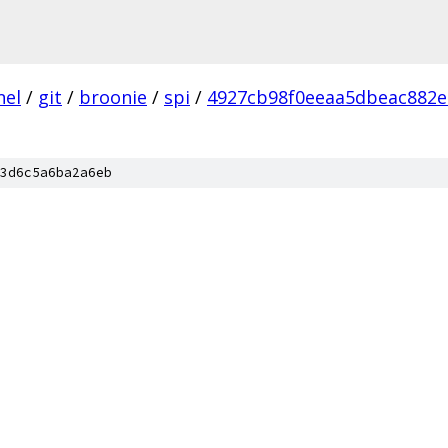
nel
/
git
/
broonie
/
spi
/
4927cb98f0eeaa5dbeac882e
3d6c5a6ba2a6eb