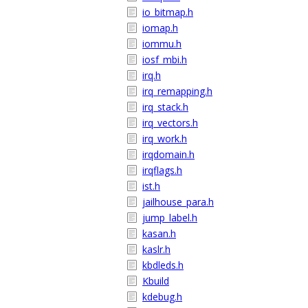
io_bitmap.h
iomap.h
iommu.h
iosf_mbi.h
irq.h
irq_remapping.h
irq_stack.h
irq_vectors.h
irq_work.h
irqdomain.h
irqflags.h
ist.h
jailhouse_para.h
jump_label.h
kasan.h
kaslr.h
kbdleds.h
Kbuild
kdebug.h