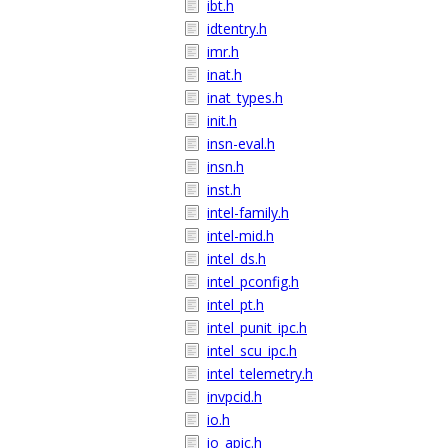
ibt.h
idtentry.h
imr.h
inat.h
inat_types.h
init.h
insn-eval.h
insn.h
inst.h
intel-family.h
intel-mid.h
intel_ds.h
intel_pconfig.h
intel_pt.h
intel_punit_ipc.h
intel_scu_ipc.h
intel_telemetry.h
invpcid.h
io.h
io_apic.h