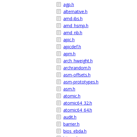
agp.h
alternative.h
amd-ibs.h
amd_hsmp.h
amd_nb.h
apic.h
apicdef.h
apm.h
arch_hweight.h
archrandom.h
asm-offsets.h
asm-prototypes.h
asm.h
atomic.h
atomic64_32.h
atomic64_64.h
audit.h
barrier.h
bios_ebda.h