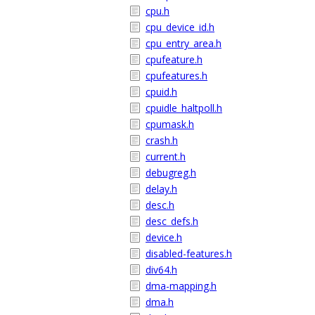
cpu.h
cpu_device_id.h
cpu_entry_area.h
cpufeature.h
cpufeatures.h
cpuid.h
cpuidle_haltpoll.h
cpumask.h
crash.h
current.h
debugreg.h
delay.h
desc.h
desc_defs.h
device.h
disabled-features.h
div64.h
dma-mapping.h
dma.h