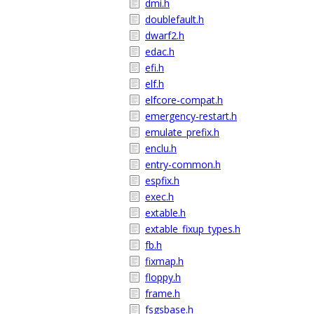
dmi.h
doublefault.h
dwarf2.h
edac.h
efi.h
elf.h
elfcore-compat.h
emergency-restart.h
emulate_prefix.h
enclu.h
entry-common.h
espfix.h
exec.h
extable.h
extable_fixup_types.h
fb.h
fixmap.h
floppy.h
frame.h
fsgsbase.h