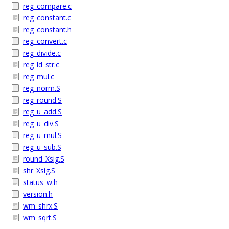
reg_compare.c
reg_constant.c
reg_constant.h
reg_convert.c
reg_divide.c
reg_ld_str.c
reg_mul.c
reg_norm.S
reg_round.S
reg_u_add.S
reg_u_div.S
reg_u_mul.S
reg_u_sub.S
round_Xsig.S
shr_Xsig.S
status_w.h
version.h
wm_shrx.S
wm_sqrt.S