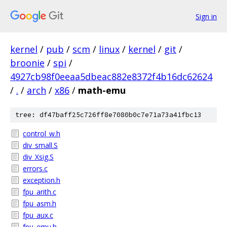
Sign in
kernel
/
pub
/
scm
/
linux
/
kernel
/
git
/
broonie
/
spi
/
4927cb98f0eeaa5dbeac882e8372f4b16dc62624
/
.
/
arch
/
x86
/
math-emu
tree: df47baff25c726ff8e7080b0c7e71a73a41fbc13
control_w.h
div_small.S
div_Xsig.S
errors.c
exception.h
fpu_arith.c
fpu_asm.h
fpu_aux.c
fpu_emu.h