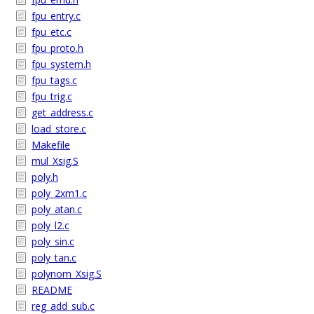
fpu_entry.c
fpu_etc.c
fpu_proto.h
fpu_system.h
fpu_tags.c
fpu_trig.c
get_address.c
load_store.c
Makefile
mul_Xsig.S
poly.h
poly_2xm1.c
poly_atan.c
poly_l2.c
poly_sin.c
poly_tan.c
polynom_Xsig.S
README
reg_add_sub.c