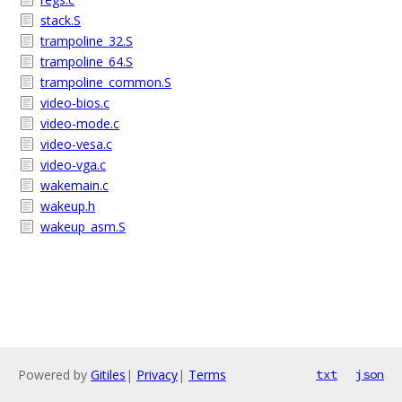
stack.S
trampoline_32.S
trampoline_64.S
trampoline_common.S
video-bios.c
video-mode.c
video-vesa.c
video-vga.c
wakemain.c
wakeup.h
wakeup_asm.S
Powered by
Gitiles
|
Privacy
|
Terms
txt
json