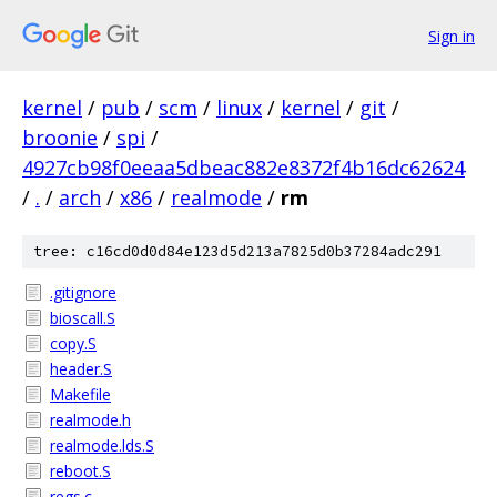
Sign in
kernel
/
pub
/
scm
/
linux
/
kernel
/
git
/
broonie
/
spi
/
4927cb98f0eeaa5dbeac882e8372f4b16dc62624
/
.
/
arch
/
x86
/
realmode
/
rm
tree: c16cd0d0d84e123d5d213a7825d0b37284adc291
.gitignore
bioscall.S
copy.S
header.S
Makefile
realmode.h
realmode.lds.S
reboot.S
regs.c