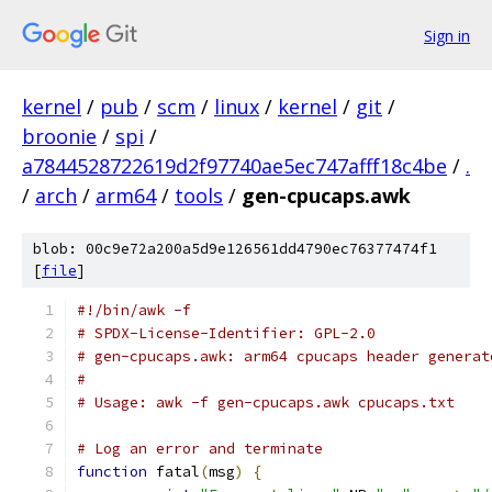
Sign in
kernel
/
pub
/
scm
/
linux
/
kernel
/
git
/
broonie
/
spi
/
a7844528722619d2f97740ae5ec747afff18c4be
/
.
/
arch
/
arm64
/
tools
/
gen-cpucaps.awk
blob: 00c9e72a200a5d9e126561dd4790ec76377474f1
[
file
]
#!/bin/awk -f
# SPDX-License-Identifier: GPL-2.0
# gen-cpucaps.awk: arm64 cpucaps header generat
#
# Usage: awk -f gen-cpucaps.awk cpucaps.txt
# Log an error and terminate
function
 fatal
(
msg
)
{