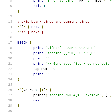
print
"Error at line "
 NR 
": "
 msg 
>
"/
exit
1
}
# skip blank lines and comment lines
/^
$
/
{
next
}
/^
#/ { next }
BEGIN
{
print
"#ifndef __ASM_CPUCAPS_H"
print
"#define __ASM_CPUCAPS_H"
print
""
print
"/* Generated file - do not edit 
	cap_num 
=
0
print
""
}
/^[
vA
-
Z0
-
9
_
]+
$
/
{
	printf
(
"#define ARM64_%-30s\t%d\n"
,
 $0
,
next
}