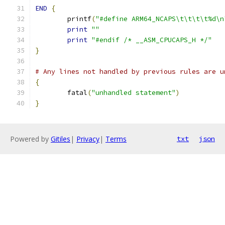
END
{
	printf
(
"#define ARM64_NCAPS\t\t\t\t%d\n
print
""
print
"#endif /* __ASM_CPUCAPS_H */"
}
# Any lines not handled by previous rules are u
{
	fatal
(
"unhandled statement"
)
}
Powered by
Gitiles
|
Privacy
|
Terms
txt
json