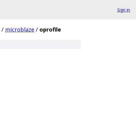
Sign in
/
microblaze
/
oprofile