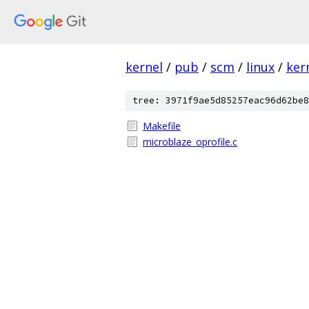
kernel
/
pub
/
scm
/
linux
/
ker
tree: 3971f9ae5d85257eac96d62be8
Makefile
microblaze_oprofile.c