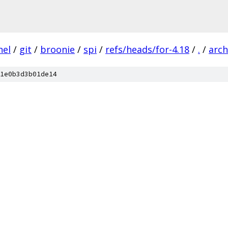
nel
/
git
/
broonie
/
spi
/
refs/heads/for-4.18
/
.
/
arch
1e0b3d3b01de14