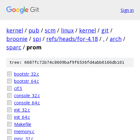
Sign in
kernel
/
pub
/
scm
/
linux
/
kernel
/
git
/
broonie
/
spi
/
refs/heads/for-4.18
/
.
/
arch
/
sparc
/
prom
tree: 6687fc72b74c8609baf9f6536fd4abb0166db101
bootstr_32.c
bootstr_64.c
cif.S
console_32.c
console_64.c
init_32.c
init_64.c
Makefile
memory.c
misc_32.c