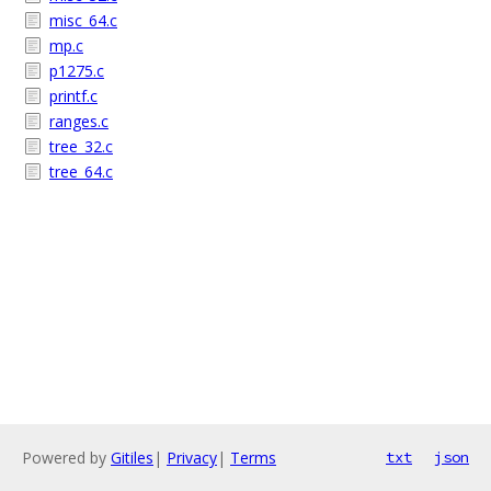
misc_64.c
mp.c
p1275.c
printf.c
ranges.c
tree_32.c
tree_64.c
Powered by
Gitiles
|
Privacy
|
Terms
txt
json