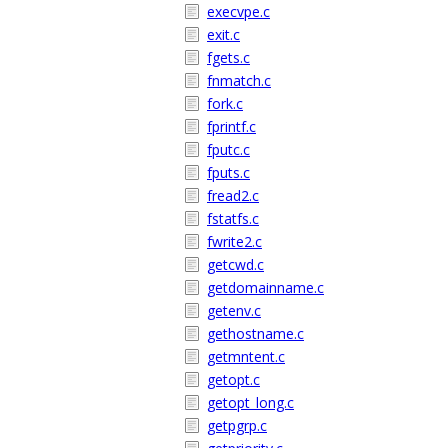
execvpe.c
exit.c
fgets.c
fnmatch.c
fork.c
fprintf.c
fputc.c
fputs.c
fread2.c
fstatfs.c
fwrite2.c
getcwd.c
getdomainname.c
getenv.c
gethostname.c
getmntent.c
getopt.c
getopt_long.c
getpgrp.c