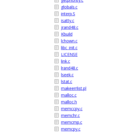
getpriority.c
globals.c
interp.S
isatty.c
jrand48.c
Kbuild
lchown.c
libc_init.c
LICENSE
link.c
lrand48.c
lseek.c
lstat.c
makeerrlist.pl
malloc.c
malloc.h
memccpy.c
memchr.c
memcmp.c
memcpy.c