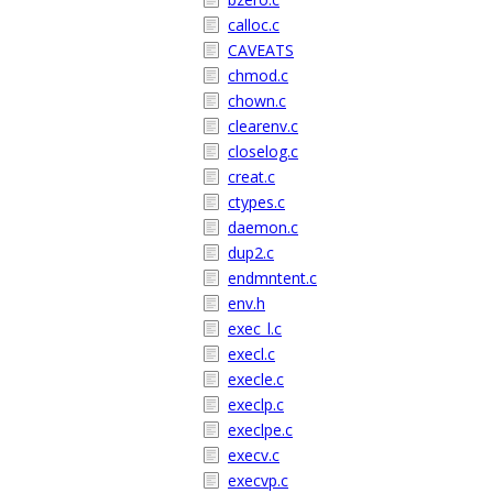
calloc.c
CAVEATS
chmod.c
chown.c
clearenv.c
closelog.c
creat.c
ctypes.c
daemon.c
dup2.c
endmntent.c
env.h
exec_l.c
execl.c
execle.c
execlp.c
execlpe.c
execv.c
execvp.c