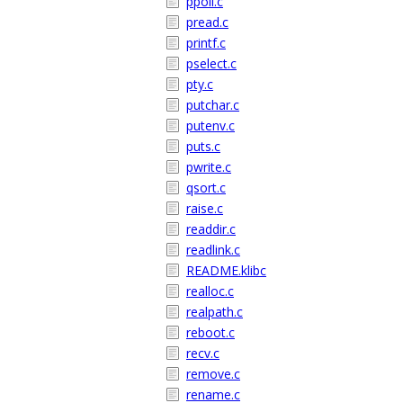
ppoll.c
pread.c
printf.c
pselect.c
pty.c
putchar.c
putenv.c
puts.c
pwrite.c
qsort.c
raise.c
readdir.c
readlink.c
README.klibc
realloc.c
realpath.c
reboot.c
recv.c
remove.c
rename.c