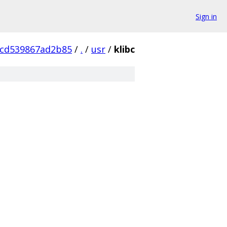
Sign in
4cd539867ad2b85
/
.
/
usr
/
klibc