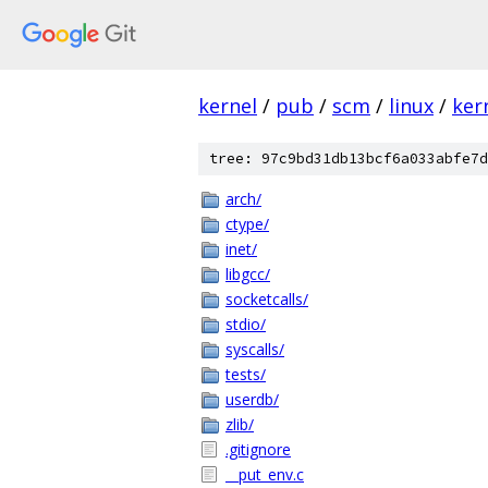
kernel
/
pub
/
scm
/
linux
/
ker
tree: 97c9bd31db13bcf6a033abfe7d
arch/
ctype/
inet/
libgcc/
socketcalls/
stdio/
syscalls/
tests/
userdb/
zlib/
.gitignore
__put_env.c