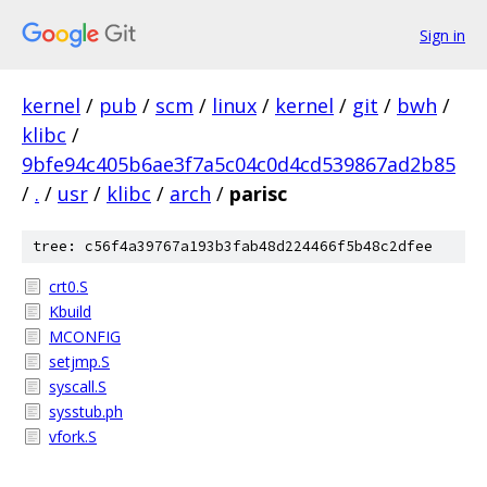
Sign in
kernel
/
pub
/
scm
/
linux
/
kernel
/
git
/
bwh
/
klibc
/
9bfe94c405b6ae3f7a5c04c0d4cd539867ad2b85
/
.
/
usr
/
klibc
/
arch
/
parisc
tree: c56f4a39767a193b3fab48d224466f5b48c2dfee
crt0.S
Kbuild
MCONFIG
setjmp.S
syscall.S
sysstub.ph
vfork.S