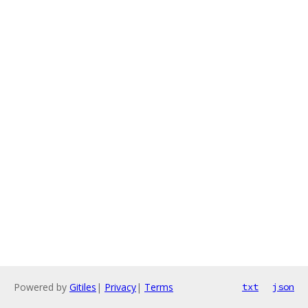
Powered by
Gitiles
|
Privacy
|
Terms
txt
json