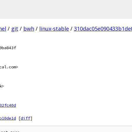
nel
/
git
/
bwh
/
linux-stable
/
310dac05e090433b1de0
9ba843f
cal.com>
k>
32fc40d
b10de1d
[
diff
]