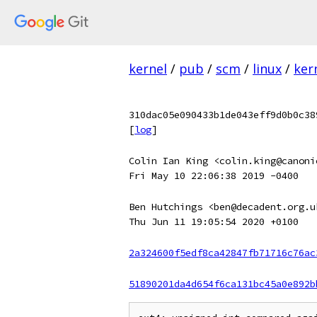
kernel
/
pub
/
scm
/
linux
/
ker
310dac05e090433b1de043eff9d0b0c38
[
log
]
Colin Ian King <colin.king@canoni
Fri May 10 22:06:38 2019 -0400
Ben Hutchings <ben@decadent.org.u
Thu Jun 11 19:05:54 2020 +0100
2a324600f5edf8ca42847fb71716c76ac
51890201da4d654f6ca131bc45a0e892b