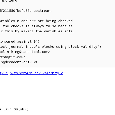
nst zero

f211550fbdfd58c upstream.

riables n and err are being checked

 the checks is always false because

x this by making the variables ints.

ompared against 0")

ect journal inode's blocks using block_validity")

olin.king@canonical.com>

tso@mit.edu>

ty.c
b/fs/ext4/block_validity.c
 = EXT4_SB(sb);
p;