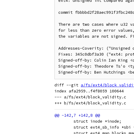
ext4: unsigned int compared agai
commit fbbbbd2f28aec991f3fbc248d
There are two cases where u32 va
for less than zero error values,
the variables are not signed. Fi
Addresses-Coverity: ("Unsigned c
Fixes: 345c0dbf3a30 ("ext4: prot
Signed-off-by: Colin Ian King <c
Signed-off-by: Theodore Ts'o <ty
diff --git 
a/fs/ext4/block_validi
index afa2959..f4f8059 100644

--- a/fs/ext4/block_validity.c

 	struct inode *inode;
 	struct ext4_sb_info *sbi
 	struct ext4_map_blocks ma