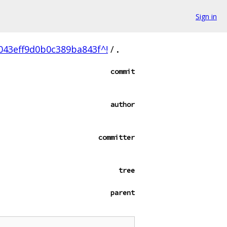
Sign in
43eff9d0b0c389ba843f^!
/
.
commit
author
committer
tree
parent