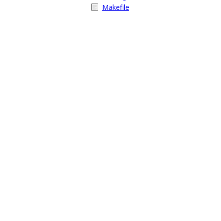
Makefile