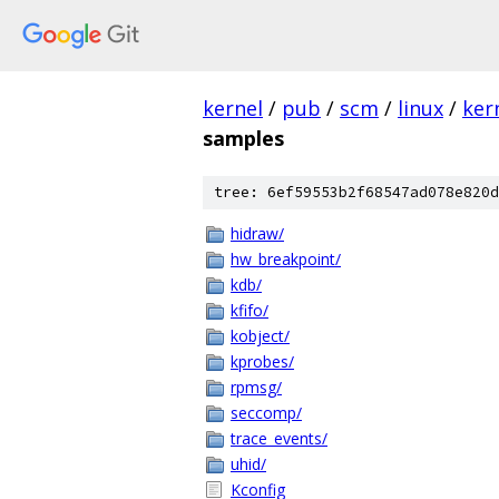
kernel
/
pub
/
scm
/
linux
/
ker
samples
tree: 6ef59553b2f68547ad078e820d
hidraw/
hw_breakpoint/
kdb/
kfifo/
kobject/
kprobes/
rpmsg/
seccomp/
trace_events/
uhid/
Kconfig