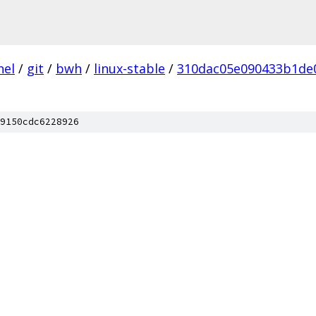
nel
/
git
/
bwh
/
linux-stable
/
310dac05e090433b1de
9150cdc6228926