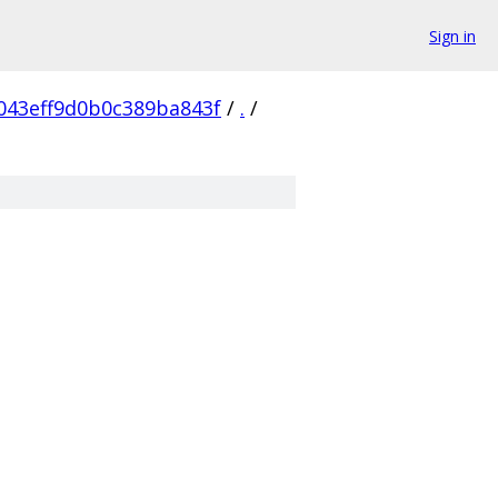
Sign in
043eff9d0b0c389ba843f
/
.
/