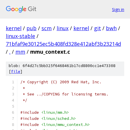
Sign in
kernel
/
pub
/
scm
/
linux
/
kernel
/
git
/
bwh
/
linux-stable
/
71bfaf9e30125ec5b408fd328e412abf3b23214d
/
.
/
mm
/
mmu_context.c
blob: 6f4d27c5bb325f6468461b17cd8800cc1e473308
[
file
]
/* Copyright (C) 2009 Red Hat, Inc.
 *
 * See ../COPYING for licensing terms.
 */
#include
<linux/mm.h>
#include
<linux/sched.h>
#include
<linux/mmu_context.h>