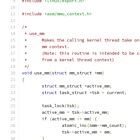
#include
<linux/export.h>
#include
<asm/mmu_context.h>
/*
 * use_mm
 *	Makes the calling kernel thread take o
 *	mm context.
 *	(Note: this routine is intended to be 
 *	from a kernel thread context)
 */
void
 use_mm
(
struct
 mm_struct 
*
mm
)
{
struct
 mm_struct 
*
active_mm
;
struct
 task_struct 
*
tsk 
=
 current
;
	task_lock
(
tsk
);
	active_mm 
=
 tsk
->
active_mm
;
if
(
active_mm 
!=
 mm
)
{
		atomic_inc
(&
mm
->
mm_count
);
		tsk
->
active_mm 
=
 mm
;
}