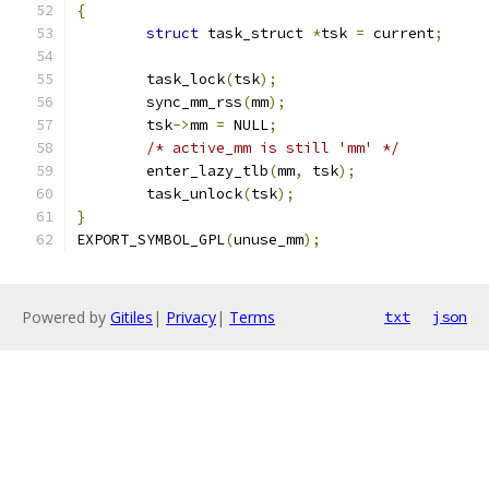
{
struct
 task_struct 
*
tsk 
=
 current
;
	task_lock
(
tsk
);
	sync_mm_rss
(
mm
);
	tsk
->
mm 
=
 NULL
;
/* active_mm is still 'mm' */
	enter_lazy_tlb
(
mm
,
 tsk
);
	task_unlock
(
tsk
);
}
EXPORT_SYMBOL_GPL
(
unuse_mm
);
Powered by
Gitiles
|
Privacy
|
Terms
txt
json