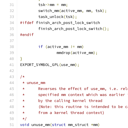
	tsk
->
mm 
=
 mm
;
	switch_mm
(
active_mm
,
 mm
,
 tsk
);
	task_unlock
(
tsk
);
#ifdef
 finish_arch_post_lock_switch
	finish_arch_post_lock_switch
();
#endif
if
(
active_mm 
!=
 mm
)
		mmdrop
(
active_mm
);
}
EXPORT_SYMBOL_GPL
(
use_mm
);
/*
 * unuse_mm
 *	Reverses the effect of use_mm, i.e. re
 *	specified mm context which was earlier
 *	by the calling kernel thread
 *	(Note: this routine is intended to be 
 *	from a kernel thread context)
 */
void
 unuse_mm
(
struct
 mm_struct 
*
mm
)