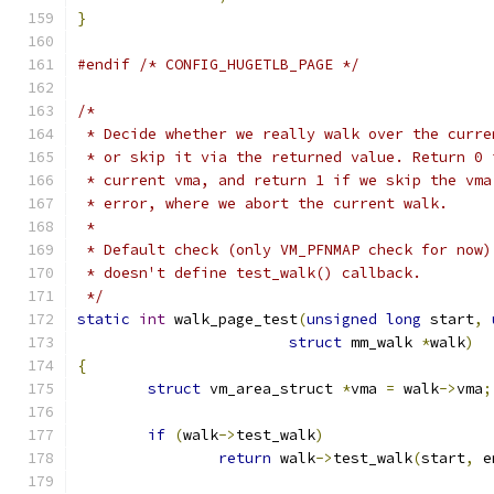
}
#endif
/* CONFIG_HUGETLB_PAGE */
/*
 * Decide whether we really walk over the curre
 * or skip it via the returned value. Return 0 
 * current vma, and return 1 if we skip the vma
 * error, where we abort the current walk.
 *
 * Default check (only VM_PFNMAP check for now)
 * doesn't define test_walk() callback.
 */
static
int
 walk_page_test
(
unsigned
long
 start
,
struct
 mm_walk 
*
walk
)
{
struct
 vm_area_struct 
*
vma 
=
 walk
->
vma
;
if
(
walk
->
test_walk
)
return
 walk
->
test_walk
(
start
,
 e