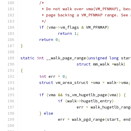
/*
	 * Do not walk over vma(VM_PFNMAP), be
	 * page backing a VM_PFNMAP range. See
	 */
if
(
vma
->
vm_flags 
&
 VM_PFNMAP
)
return
1
;
return
0
;
}
static
int
 __walk_page_range
(
unsigned
long
 star
struct
 mm_walk 
*
walk
)
{
int
 err 
=
0
;
struct
 vm_area_struct 
*
vma 
=
 walk
->
vma
;
if
(
vma 
&&
 is_vm_hugetlb_page
(
vma
))
{
if
(
walk
->
hugetlb_entry
)
			err 
=
 walk_hugetlb_rang
}
else
		err 
=
 walk_pgd_range
(
start
,
 end