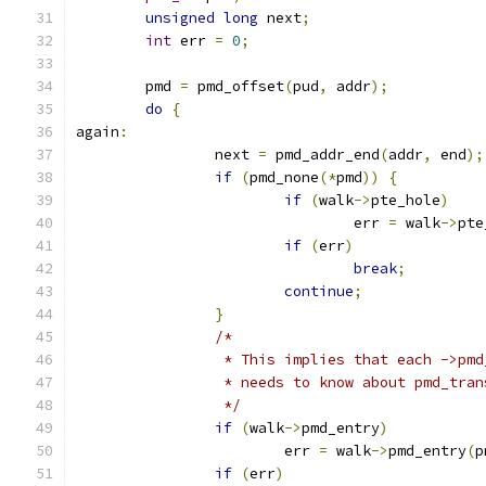
unsigned
long
 next
;
int
 err 
=
0
;
	pmd 
=
 pmd_offset
(
pud
,
 addr
);
do
{
again
:
		next 
=
 pmd_addr_end
(
addr
,
 end
);
if
(
pmd_none
(*
pmd
))
{
if
(
walk
->
pte_hole
)
				err 
=
 walk
->
pte
if
(
err
)
break
;
continue
;
}
/*
		 * This implies that each ->pm
		 * needs to know about pmd_tra
		 */
if
(
walk
->
pmd_entry
)
			err 
=
 walk
->
pmd_entry
(
p
if
(
err
)