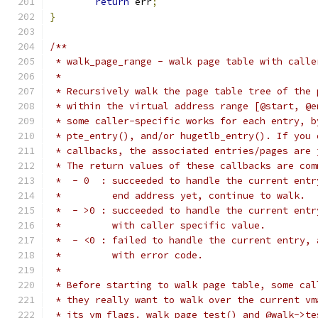
return
 err
;
}
/**
 * walk_page_range - walk page table with calle
 *
 * Recursively walk the page table tree of the 
 * within the virtual address range [@start, @e
 * some caller-specific works for each entry, b
 * pte_entry(), and/or hugetlb_entry(). If you 
 * callbacks, the associated entries/pages are 
 * The return values of these callbacks are com
 *  - 0  : succeeded to handle the current entr
 *         end address yet, continue to walk.
 *  - >0 : succeeded to handle the current entr
 *         with caller specific value.
 *  - <0 : failed to handle the current entry, 
 *         with error code.
 *
 * Before starting to walk page table, some cal
 * they really want to walk over the current vm
 * its vm_flags. walk_page_test() and @walk->te