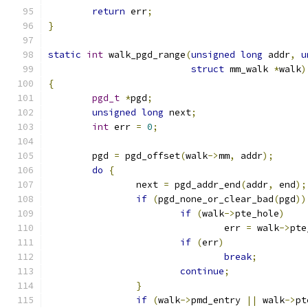
return
 err
;
}
static
int
 walk_pgd_range
(
unsigned
long
 addr
,
u
struct
 mm_walk 
*
walk
)
{
pgd_t
*
pgd
;
unsigned
long
 next
;
int
 err 
=
0
;
	pgd 
=
 pgd_offset
(
walk
->
mm
,
 addr
);
do
{
		next 
=
 pgd_addr_end
(
addr
,
 end
);
if
(
pgd_none_or_clear_bad
(
pgd
))
if
(
walk
->
pte_hole
)
				err 
=
 walk
->
pte
if
(
err
)
break
;
continue
;
}
if
(
walk
->
pmd_entry 
||
 walk
->
pt