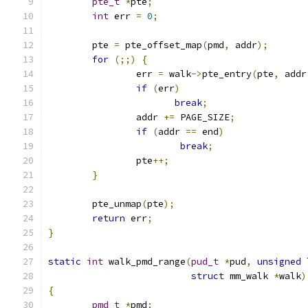
pte_t
*
pte
;
int
 err 
=
0
;
	pte 
=
 pte_offset_map
(
pmd
,
 addr
);
for
(;;)
{
		err 
=
 walk
->
pte_entry
(
pte
,
 addr
if
(
err
)
break
;
		addr 
+=
 PAGE_SIZE
;
if
(
addr 
==
 end
)
break
;
		pte
++;
}
	pte_unmap
(
pte
);
return
 err
;
}
static
int
 walk_pmd_range
(
pud_t
*
pud
,
unsigned
struct
 mm_walk 
*
walk
)
{
pmd_t
*
pmd
;