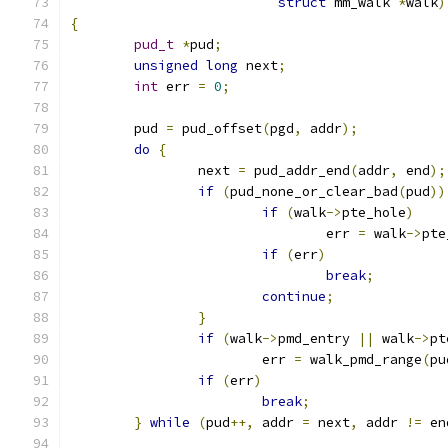
struct
 mm_walk 
*
walk
)
{
pud_t
*
pud
;
unsigned
long
 next
;
int
 err 
=
0
;
	pud 
=
 pud_offset
(
pgd
,
 addr
);
do
{
		next 
=
 pud_addr_end
(
addr
,
 end
);
if
(
pud_none_or_clear_bad
(
pud
))
if
(
walk
->
pte_hole
)
				err 
=
 walk
->
pte
if
(
err
)
break
;
continue
;
}
if
(
walk
->
pmd_entry 
||
 walk
->
pt
			err 
=
 walk_pmd_range
(
pu
if
(
err
)
break
;
}
while
(
pud
++,
 addr 
=
 next
,
 addr 
!=
 en