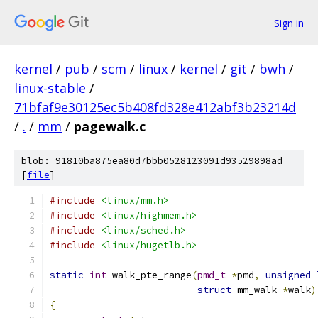
Sign in
kernel
/
pub
/
scm
/
linux
/
kernel
/
git
/
bwh
/
linux-stable
/
71bfaf9e30125ec5b408fd328e412abf3b23214d
/
.
/
mm
/
pagewalk.c
blob: 91810ba875ea80d7bbb0528123091d93529898ad
[
file
]
#include
<linux/mm.h>
#include
<linux/highmem.h>
#include
<linux/sched.h>
#include
<linux/hugetlb.h>
static
int
 walk_pte_range
(
pmd_t
*
pmd
,
unsigned
struct
 mm_walk 
*
walk
)
{