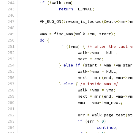
if
(!
walk
->
mm
)
return
-
EINVAL
;
	VM_BUG_ON
(!
rwsem_is_locked
(&
walk
->
mm
->
m
	vma 
=
 find_vma
(
walk
->
mm
,
 start
);
do
{
if
(!
vma
)
{
/* after the last v
			walk
->
vma 
=
 NULL
;
			next 
=
 end
;
}
else
if
(
start 
<
 vma
->
vm_star
			walk
->
vma 
=
 NULL
;
			next 
=
 min
(
end
,
 vma
->
vm
}
else
{
/* inside vma */
			walk
->
vma 
=
 vma
;
			next 
=
 min
(
end
,
 vma
->
vm
			vma 
=
 vma
->
vm_next
;
			err 
=
 walk_page_test
(
st
if
(
err 
>
0
)
continue
;