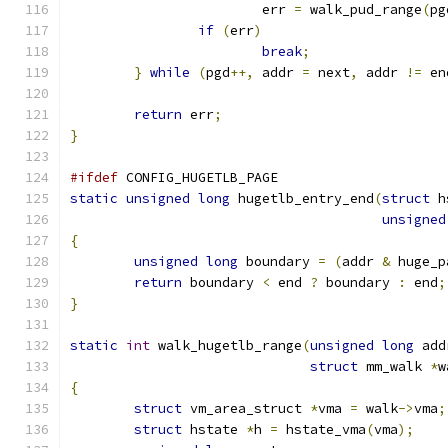
			err 
=
 walk_pud_range
(
pg
if
(
err
)
break
;
}
while
(
pgd
++,
 addr 
=
 next
,
 addr 
!=
 en
return
 err
;
}
#ifdef
 CONFIG_HUGETLB_PAGE
static
unsigned
long
 hugetlb_entry_end
(
struct
 h
unsigned
{
unsigned
long
 boundary 
=
(
addr 
&
 huge_p
return
 boundary 
<
 end 
?
 boundary 
:
 end
;
}
static
int
 walk_hugetlb_range
(
unsigned
long
 add
struct
 mm_walk 
*
w
{
struct
 vm_area_struct 
*
vma 
=
 walk
->
vma
;
struct
 hstate 
*
h 
=
 hstate_vma
(
vma
);