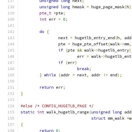
unsigned
long
 next
;
unsigned
long
 hmask 
=
 huge_page_mask
(
h
)
pte_t
*
pte
;
int
 err 
=
0
;
do
{
		next 
=
 hugetlb_entry_end
(
h
,
 add
		pte 
=
 huge_pte_offset
(
walk
->
mm
,
if
(
pte 
&&
 walk
->
hugetlb_entry
)
			err 
=
 walk
->
hugetlb_ent
if
(
err
)
break
;
}
while
(
addr 
=
 next
,
 addr 
!=
 end
);
return
 err
;
}
#else
/* CONFIG_HUGETLB_PAGE */
static
int
 walk_hugetlb_range
(
unsigned
long
 add
struct
 mm_walk 
*
w
{
return
0
;