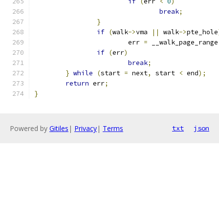
if
(
err 
<
0
)
break
;
}
if
(
walk
->
vma 
||
 walk
->
pte_hole
			err 
=
 __walk_page_range
if
(
err
)
break
;
}
while
(
start 
=
 next
,
 start 
<
 end
);
return
 err
;
}
Powered by
Gitiles
|
Privacy
|
Terms
txt
json