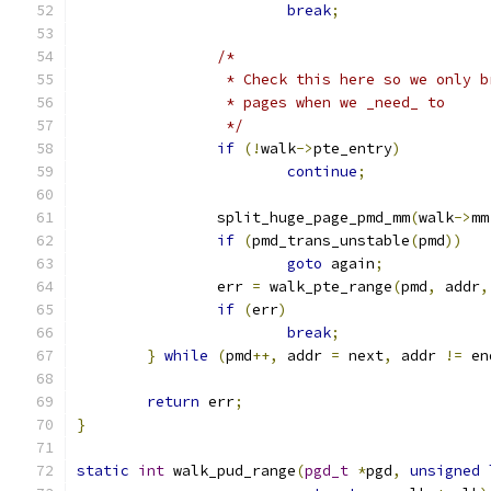
break
;
/*
		 * Check this here so we only 
		 * pages when we _need_ to
		 */
if
(!
walk
->
pte_entry
)
continue
;
		split_huge_page_pmd_mm
(
walk
->
mm
if
(
pmd_trans_unstable
(
pmd
))
goto
 again
;
		err 
=
 walk_pte_range
(
pmd
,
 addr
,
if
(
err
)
break
;
}
while
(
pmd
++,
 addr 
=
 next
,
 addr 
!=
 en
return
 err
;
}
static
int
 walk_pud_range
(
pgd_t
*
pgd
,
unsigned