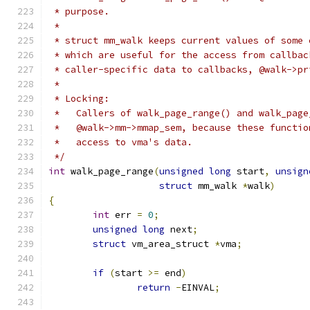
 * purpose.
 *
 * struct mm_walk keeps current values of some 
 * which are useful for the access from callbac
 * caller-specific data to callbacks, @walk->pr
 *
 * Locking:
 *   Callers of walk_page_range() and walk_page
 *   @walk->mm->mmap_sem, because these functio
 *   access to vma's data.
 */
int
 walk_page_range
(
unsigned
long
 start
,
unsign
struct
 mm_walk 
*
walk
)
{
int
 err 
=
0
;
unsigned
long
 next
;
struct
 vm_area_struct 
*
vma
;
if
(
start 
>=
 end
)
return
-
EINVAL
;