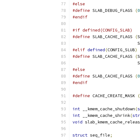
#else
#define
 SLAB_DEBUG_FLAGS 
(
0
#endif
#if defined(CONFIG_SLAB)
#define
 SLAB_CACHE_FLAGS 
(
S
			
#elif
defined
(
CONFIG_SLUB
)
#define
 SLAB_CACHE_FLAGS 
(
S
			
#else
#define
 SLAB_CACHE_FLAGS 
(
0
#endif
#define
 CACHE_CREATE_MASK 
(
int
 __kmem_cache_shutdown
(
s
int
 __kmem_cache_shrink
(
str
void
 slab_kmem_cache_releas
struct
 seq_file
;