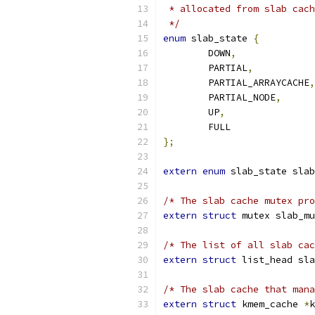
 * allocated from slab cach
 */
enum
 slab_state 
{
	DOWN
,
	PARTIAL
,
	PARTIAL_ARRAYCACHE
,
	PARTIAL_NODE
,
	UP
,
	FULL	
};
extern
enum
 slab_state slab
/* The slab cache mutex pro
extern
struct
 mutex slab_mu
/* The list of all slab cac
extern
struct
 list_head sla
/* The slab cache that mana
extern
struct
 kmem_cache 
*
k