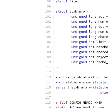
struct
 file
;
struct
 slabinfo 
{
unsigned
long
 activ
unsigned
long
 num_o
unsigned
long
 activ
unsigned
long
 num_s
unsigned
long
 share
unsigned
int
 limit
;
unsigned
int
 batchc
unsigned
int
 shared
unsigned
int
 object
unsigned
int
 cache_
};
void
 get_slabinfo
(
struct
 km
void
 slabinfo_show_stats
(
st
ssize_t
 slabinfo_write
(
stru
size
#ifdef
 CONFIG_MEMCG_KMEM
static
inline
bool
 is_root_