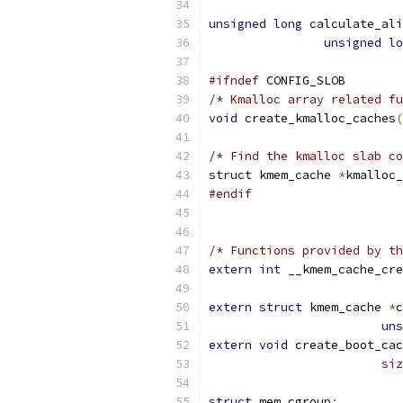
unsigned
long
 calculate_ali
unsigned
lo
#ifndef
 CONFIG_SLOB
/* Kmalloc array related fu
void
 create_kmalloc_caches
(
/* Find the kmalloc slab co
struct
 kmem_cache 
*
kmalloc_
#endif
/* Functions provided by th
extern
int
 __kmem_cache_cre
extern
struct
 kmem_cache 
*
c
uns
extern
void
 create_boot_cac
siz
struct
 mem_cgroup
;