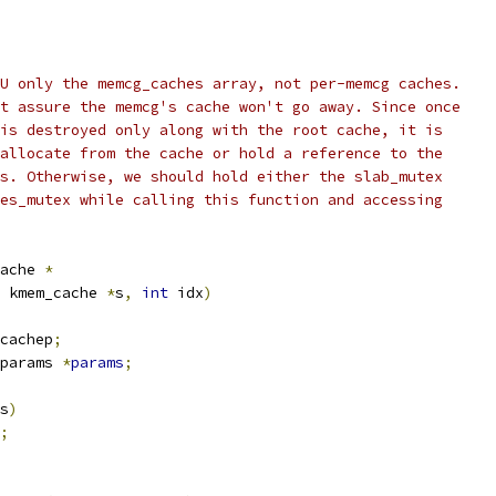
U only the memcg_caches array, not per-memcg caches.
t assure the memcg's cache won't go away. Since once
is destroyed only along with the root cache, it is
allocate from the cache or hold a reference to the
s. Otherwise, we should hold either the slab_mutex
es_mutex while calling this function and accessing
ache 
*
 kmem_cache 
*
s
,
int
 idx
)
cachep
;
params 
*
params
;
s
)
;