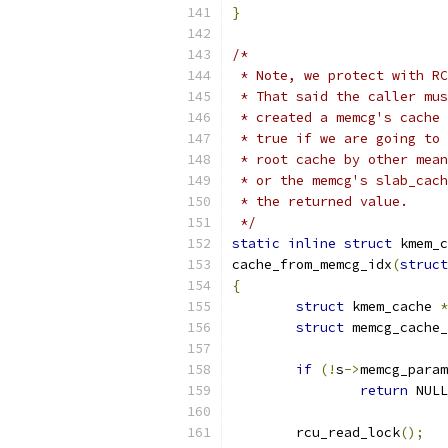
}
/*
 * Note, we protect with RC
 * That said the caller mus
 * created a memcg's cache 
 * true if we are going to 
 * root cache by other mean
 * or the memcg's slab_cach
 * the returned value.
 */
static
inline
struct
 kmem_c
cache_from_memcg_idx
(
struct
{
struct
 kmem_cache 
*
struct
 memcg_cache_
if
(!
s
->
memcg_param
return
 NULL
	rcu_read_lock
();