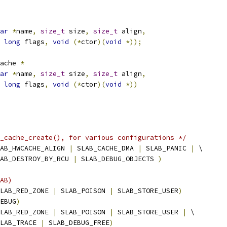
ar
*
name
,
size_t
 size
,
size_t
 align
,
long
 flags
,
void
(*
ctor
)(
void
*));
ache 
*
ar
*
name
,
size_t
 size
,
size_t
 align
,
long
 flags
,
void
(*
ctor
)(
void
*))
_cache_create(), for various configurations */
AB_HWCACHE_ALIGN 
|
 SLAB_CACHE_DMA 
|
 SLAB_PANIC 
|
 \
 SLAB_DESTROY_BY_RCU 
|
 SLAB_DEBUG_OBJECTS 
)
AB)
LAB_RED_ZONE 
|
 SLAB_POISON 
|
 SLAB_STORE_USER
)
EBUG
)
LAB_RED_ZONE 
|
 SLAB_POISON 
|
 SLAB_STORE_USER 
|
 \
  SLAB_TRACE 
|
 SLAB_DEBUG_FREE
)