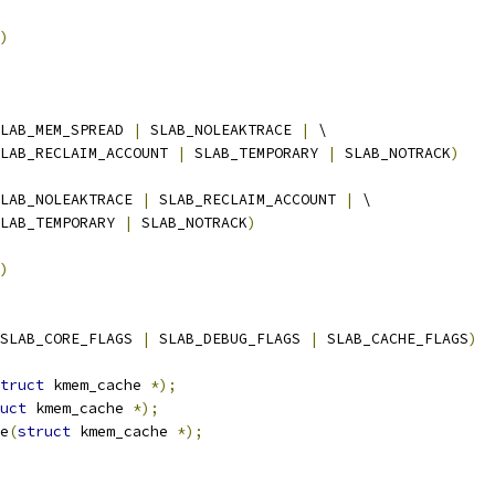
)
LAB_MEM_SPREAD 
|
 SLAB_NOLEAKTRACE 
|
 \
  SLAB_RECLAIM_ACCOUNT 
|
 SLAB_TEMPORARY 
|
 SLAB_NOTRACK
)
LAB_NOLEAKTRACE 
|
 SLAB_RECLAIM_ACCOUNT 
|
 \
  SLAB_TEMPORARY 
|
 SLAB_NOTRACK
)
)
SLAB_CORE_FLAGS 
|
 SLAB_DEBUG_FLAGS 
|
 SLAB_CACHE_FLAGS
)
truct
 kmem_cache 
*);
uct
 kmem_cache 
*);
e
(
struct
 kmem_cache 
*);