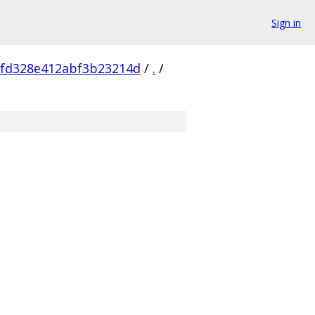
Sign in
8fd328e412abf3b23214d
/
.
/