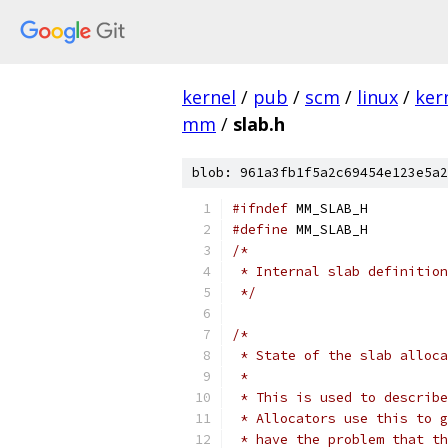
kernel
/
pub
/
scm
/
linux
/
ker
mm
/
slab.h
blob: 961a3fb1f5a2c69454e123e5a2
#ifndef
 MM_SLAB_H
#define
 MM_SLAB_H
/*
 * Internal slab definition
 */
/*
 * State of the slab alloca
 *
 * This is used to describe
 * Allocators use this to g
 * have the problem that th