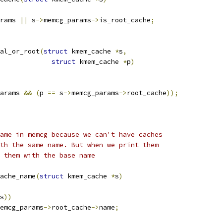
rams 
||
 s
->
memcg_params
->
is_root_cache
;
al_or_root
(
struct
 kmem_cache 
*
s
,
struct
 kmem_cache 
*
p
)
arams 
&&
(
p 
==
 s
->
memcg_params
->
root_cache
));
ame in memcg because we can't have caches
th the same name. But when we print them
 them with the base name
ache_name
(
struct
 kmem_cache 
*
s
)
s
))
emcg_params
->
root_cache
->
name
;