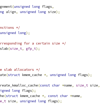
gnment
(
unsigned
long
 flags
,
ng
 align
,
unsigned
long
 size
);
nctions */
unsigned
long
);
rresponding for a certain size */
slab
(
size_t
,
gfp_t
);
e slab allocators */
ate
(
struct
 kmem_cache 
*,
unsigned
long
 flags
);
reate_kmalloc_cache
(
const
char
*
name
,
size_t
 size
,
igned
long
 flags
);
he
(
struct
 kmem_cache 
*,
const
char
*
name
,
e_t
 size
,
unsigned
long
 flags
);