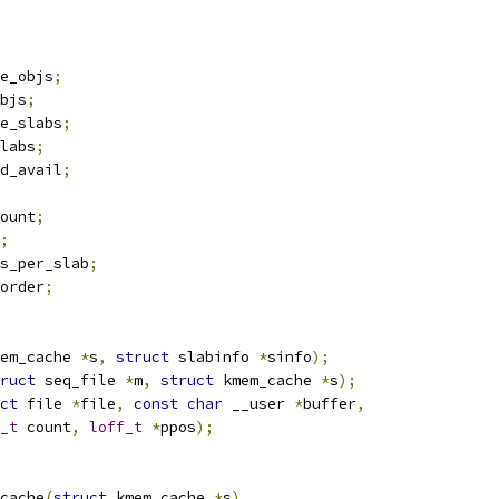
e_objs
;
bjs
;
e_slabs
;
labs
;
d_avail
;
ount
;
;
s_per_slab
;
order
;
em_cache 
*
s
,
struct
 slabinfo 
*
sinfo
);
ruct
 seq_file 
*
m
,
struct
 kmem_cache 
*
s
);
ct
 file 
*
file
,
const
char
 __user 
*
buffer
,
_t
 count
,
loff_t
*
ppos
);
cache
(
struct
 kmem_cache 
*
s
)