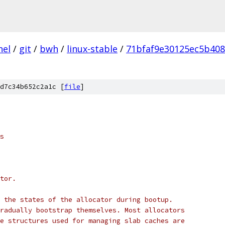
nel
/
git
/
bwh
/
linux-stable
/
71bfaf9e30125ec5b40
d7c34b652c2a1c [
file
]
s
tor.
 the states of the allocator during bootup.
radually bootstrap themselves. Most allocators
e structures used for managing slab caches are