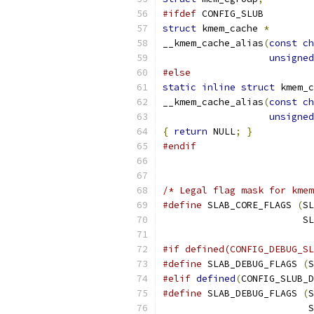
#ifdef
 CONFIG_SLUB
struct
 kmem_cache 
*
__kmem_cache_alias
(
const
ch
unsigned
#else
static
inline
struct
 kmem_c
__kmem_cache_alias
(
const
ch
unsigned
{
return
 NULL
;
}
#endif
/* Legal flag mask for kmem
#define
 SLAB_CORE_FLAGS 
(
SL
			
#if defined(CONFIG_DEBUG_SL
#define
 SLAB_DEBUG_FLAGS 
(
S
#elif
defined
(
CONFIG_SLUB_D
#define
 SLAB_DEBUG_FLAGS 
(
S
			