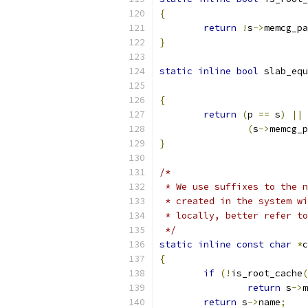
{
return
!
s
->
memcg_pa
}
static
inline
bool
 slab_equ
{
return
(
p 
==
 s
)
||
(
s
->
memcg_p
}
/*
 * We use suffixes to the n
 * created in the system wi
 * locally, better refer to
 */
static
inline
const
char
*
c
{
if
(!
is_root_cache
(
return
 s
->
m
return
 s
->
name
;