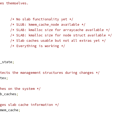
es themselves.
/* No slab functionality yet */
/* SLUB: kmem_cache_node available */
/* SLAB: kmalloc size for arraycache available */
/* SLAB: kmalloc size for node struct available */
/* Slab caches usable but not all extras yet */
		
/* Everything is working */
_state
;
tects the management structures during changes */
tex
;
hes on the system */
b_caches
;
ges slab cache information */
mem_cache
;