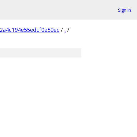
Sign in
2a4c194e55edcf0e50ec
/
.
/