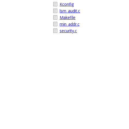
Kconfig
lsm_audit.c
Makefile
min_addr.c
security.c