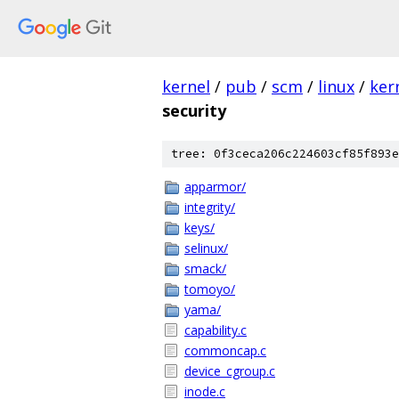
kernel
/
pub
/
scm
/
linux
/
ker
security
tree: 0f3ceca206c224603cf85f893e
apparmor/
integrity/
keys/
selinux/
smack/
tomoyo/
yama/
capability.c
commoncap.c
device_cgroup.c
inode.c