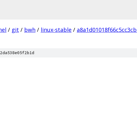
nel
/
git
/
bwh
/
linux-stable
/
a8a1d01018f66c5cc3cb
2da538e05f2b1d