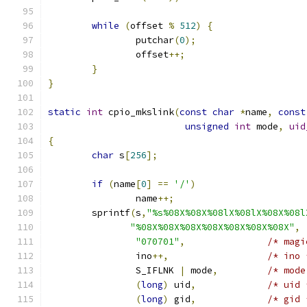
while
(
offset 
%
512
)
{
		putchar
(
0
);
		offset
++;
}
}
static
int
 cpio_mkslink
(
const
char
*
name
,
const
unsigned
int
 mode
,
uid
{
char
 s
[
256
];
if
(
name
[
0
]
==
'/'
)
		name
++;
	sprintf
(
s
,
"%s%08X%08X%08lX%08lX%08X%08l
"%08X%08X%08X%08X%08X%08X%08X"
,
"070701"
,
/* magi
		ino
++,
/* ino 
		S_IFLNK 
|
 mode
,
/* mode
(
long
)
 uid
,
/* uid 
(
long
)
 gid
,
/* gid 