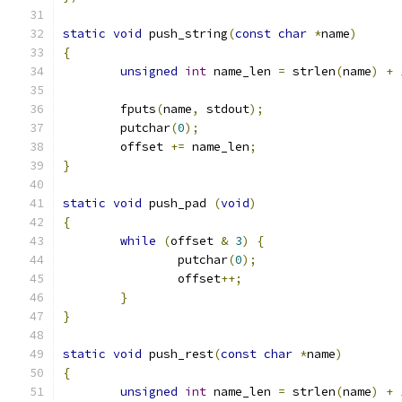
static
void
 push_string
(
const
char
*
name
)
{
unsigned
int
 name_len 
=
 strlen
(
name
)
+
	fputs
(
name
,
 stdout
);
	putchar
(
0
);
	offset 
+=
 name_len
;
}
static
void
 push_pad 
(
void
)
{
while
(
offset 
&
3
)
{
		putchar
(
0
);
		offset
++;
}
}
static
void
 push_rest
(
const
char
*
name
)
{
unsigned
int
 name_len 
=
 strlen
(
name
)
+