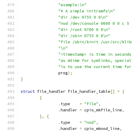
"example:\n"
"# A simple initramfs\n"
"dir /dev 0755 0 0\n"
"nod /dev/console 0600 0 0 c 5 
"dir /root 0700 0 0\n"
"dir /sbin 0755 0 0\n"
"file /sbin/kinit /usr/src/klib
"\n"
"<timestamp> is time in seconds
"as mtime for symlinks, special
"is to use the current time for
		prog
);
}
struct
 file_handler file_handler_table
[]
=
{
{
.
type    
=
"file"
,
.
handler 
=
 cpio_mkfile_line
,
},
{
.
type    
=
"nod"
,
.
handler 
=
 cpio_mknod_line
,