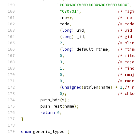
"%08X%08X%08X%08X%08X%08X%08X"
,
"070701"
,
/* magi
		ino
++,
/* ino 
		mode
,
/* mode
(
long
)
 uid
,
/* uid 
(
long
)
 gid
,
/* gid 
2
,
/* nlin
(
long
)
 default_mtime
,
/* mtim
0
,
/* file
3
,
/* majo
1
,
/* mino
0
,
/* rmaj
0
,
/* rmin
(
unsigned
)
strlen
(
name
)
+
1
,
/* n
0
);
/* chks
	push_hdr
(
s
);
	push_rest
(
name
);
return
0
;
}
enum
 generic_types 
{