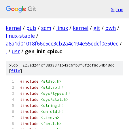
Sign in
kernel
/
pub
/
scm
/
linux
/
kernel
/
git
/
bwh
/
linux-stable
/
a8a1d01018f66c5cc3cb2a4c194e55edcf0e50ec
/
.
/
usr
/
gen_init_cpio.c
blob: 225ad244cf8833371543c6fb3f0f2df8d54b48dc
[
file
]
#include
<stdio.h>
#include
<stdlib.h>
#include
<sys/types.h>
#include
<sys/stat.h>
#include
<string.h>
#include
<unistd.h>
#include
<time.h>
#include
<fcntl.h>