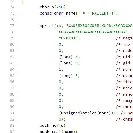
{
char
 s
[
256
];
const
char
 name
[]
=
"TRAILER!!!"
;
	sprintf
(
s
,
"%s%08X%08X%08lX%08lX%08X%08
"%08X%08X%08X%08X%08X%08X%08X"
,
"070701"
,
/* magi
0
,
/* ino 
0
,
/* mode
(
long
)
0
,
/* uid 
(
long
)
0
,
/* gid 
1
,
/* nlin
(
long
)
0
,
/* mtim
0
,
/* file
0
,
/* majo
0
,
/* mino
0
,
/* rmaj
0
,
/* rmin
(
unsigned
)
strlen
(
name
)+
1
,
/* na
0
);
/* chks
	push_hdr
(
s
);
	push_rest
(
name
);