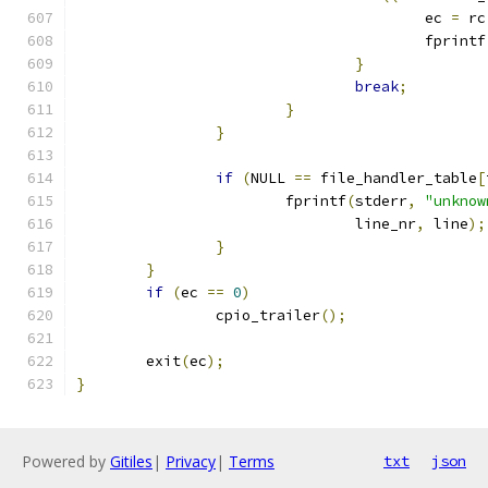
					ec 
=
 rc
					fprintf
}
break
;
}
}
if
(
NULL 
==
 file_handler_table
[
			fprintf
(
stderr
,
"unknow
				line_nr
,
 line
);
}
}
if
(
ec 
==
0
)
		cpio_trailer
();
	exit
(
ec
);
}
Powered by
Gitiles
|
Privacy
|
Terms
txt
json