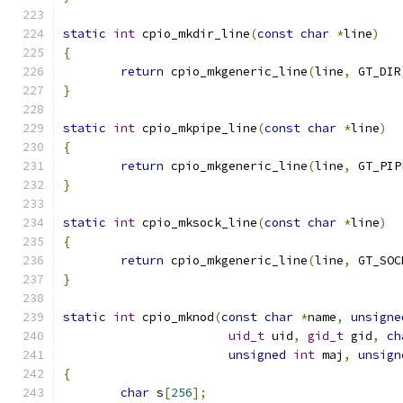
static
int
 cpio_mkdir_line
(
const
char
*
line
)
{
return
 cpio_mkgeneric_line
(
line
,
 GT_DIR
}
static
int
 cpio_mkpipe_line
(
const
char
*
line
)
{
return
 cpio_mkgeneric_line
(
line
,
 GT_PIP
}
static
int
 cpio_mksock_line
(
const
char
*
line
)
{
return
 cpio_mkgeneric_line
(
line
,
 GT_SOC
}
static
int
 cpio_mknod
(
const
char
*
name
,
unsigne
uid_t
 uid
,
gid_t
 gid
,
ch
unsigned
int
 maj
,
unsign
{
char
 s
[
256
];