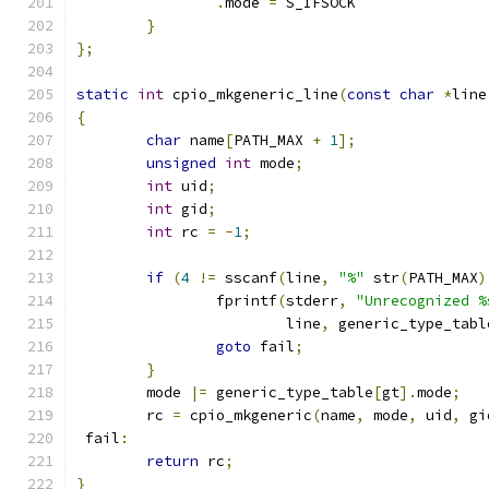
.
mode 
=
 S_IFSOCK
}
};
static
int
 cpio_mkgeneric_line
(
const
char
*
line
{
char
 name
[
PATH_MAX 
+
1
];
unsigned
int
 mode
;
int
 uid
;
int
 gid
;
int
 rc 
=
-
1
;
if
(
4
!=
 sscanf
(
line
,
"%"
 str
(
PATH_MAX
)
		fprintf
(
stderr
,
"Unrecognized %
			line
,
 generic_type_tabl
goto
 fail
;
}
	mode 
|=
 generic_type_table
[
gt
].
mode
;
	rc 
=
 cpio_mkgeneric
(
name
,
 mode
,
 uid
,
 gi
 fail
:
return
 rc
;
}