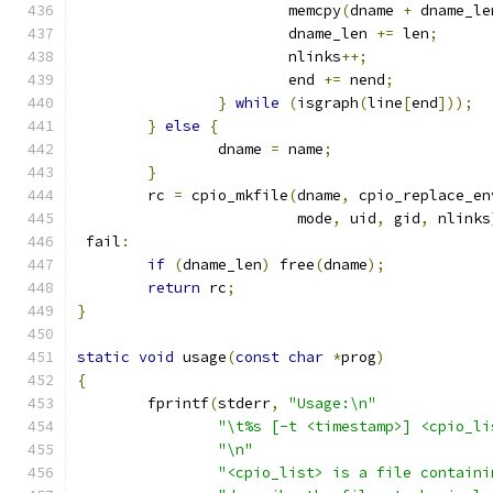
			memcpy
(
dname 
+
 dname_le
			dname_len 
+=
 len
;
			nlinks
++;
			end 
+=
 nend
;
}
while
(
isgraph
(
line
[
end
]));
}
else
{
		dname 
=
 name
;
}
	rc 
=
 cpio_mkfile
(
dname
,
 cpio_replace_en
	                 mode
,
 uid
,
 gid
,
 nlinks
 fail
:
if
(
dname_len
)
 free
(
dname
);
return
 rc
;
}
static
void
 usage
(
const
char
*
prog
)
{
	fprintf
(
stderr
,
"Usage:\n"
"\t%s [-t <timestamp>] <cpio_li
"\n"
"<cpio_list> is a file containi