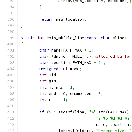
		strcpy
(
new_location
,
 expanded
);
}
return
 new_location
;
}
static
int
 cpio_mkfile_line
(
const
char
*
line
)
{
char
 name
[
PATH_MAX 
+
1
];
char
*
dname 
=
 NULL
;
/* malloc'ed buffer
char
 location
[
PATH_MAX 
+
1
];
unsigned
int
 mode
;
int
 uid
;
int
 gid
;
int
 nlinks 
=
1
;
int
 end 
=
0
,
 dname_len 
=
0
;
int
 rc 
=
-
1
;
if
(
5
>
 sscanf
(
line
,
"%"
 str
(
PATH_MAX
)
"s %o %d %d %n"
				name
,
 location
,
		fprintf
(
stderr
,
"Unrecognized f