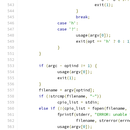
				exit
(
1
);
}
break
;
case
'h'
:
case
'?'
:
			usage
(
argv
[
0
]);
			exit
(
opt 
==
'h'
?
0
:
1
}
}
if
(
argc 
-
 optind 
!=
1
)
{
		usage
(
argv
[
0
]);
		exit
(
1
);
}
	filename 
=
 argv
[
optind
];
if
(!
strcmp
(
filename
,
"-"
))
		cpio_list 
=
 stdin
;
else
if
(!(
cpio_list 
=
 fopen
(
filename
,
		fprintf
(
stderr
,
"ERROR: unable 
			filename
,
 strerror
(
errn
		usage
(
argv
[
0
]);