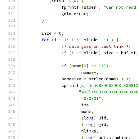
if
(
retval 
<
0
)
{
		fprintf 
(
stderr
,
"Can not read 
goto
 error
;
}
	size 
=
0
;
for
(
i 
=
1
;
 i 
<=
 nlinks
;
 i
++)
{
/* data goes on last link */
if
(
i 
==
 nlinks
)
 size 
=
 buf
.
st_
if
(
name
[
0
]
==
'/'
)
			name
++;
		namesize 
=
 strlen
(
name
)
+
1
;
		sprintf
(
s
,
"%s%08X%08X%08lX%08lX
"%08lX%08X%08X%08X%08X%0
"070701"
,
			ino
,
			mode
,
(
long
)
 uid
,
(
long
)
 gid
,
			nlinks
,
(
long
)
 buf
.
st_mtime
,