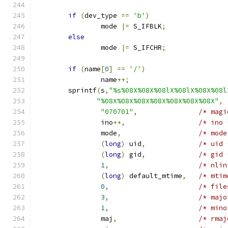
if
(
dev_type 
==
'b'
)
		mode 
|=
 S_IFBLK
;
else
		mode 
|=
 S_IFCHR
;
if
(
name
[
0
]
==
'/'
)
		name
++;
	sprintf
(
s
,
"%s%08X%08X%08lX%08lX%08X%08l
"%08X%08X%08X%08X%08X%08X%08X"
,
"070701"
,
/* magi
		ino
++,
/* ino 
		mode
,
/* mode
(
long
)
 uid
,
/* uid 
(
long
)
 gid
,
/* gid 
1
,
/* nlin
(
long
)
 default_mtime
,
/* mtim
0
,
/* file
3
,
/* majo
1
,
/* mino
		maj
,
/* rmaj