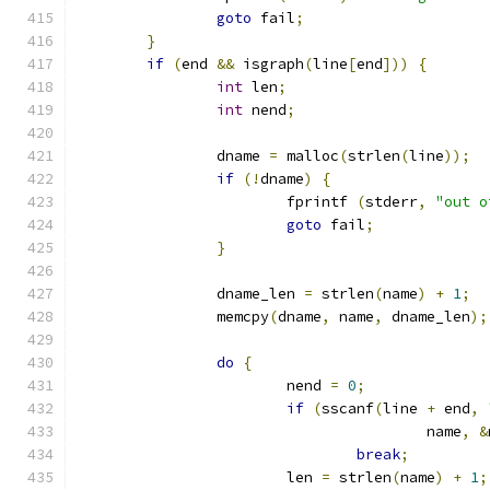
goto
 fail
;
}
if
(
end 
&&
 isgraph
(
line
[
end
]))
{
int
 len
;
int
 nend
;
		dname 
=
 malloc
(
strlen
(
line
));
if
(!
dname
)
{
			fprintf 
(
stderr
,
"out o
goto
 fail
;
}
		dname_len 
=
 strlen
(
name
)
+
1
;
		memcpy
(
dname
,
 name
,
 dname_len
);
do
{
			nend 
=
0
;
if
(
sscanf
(
line 
+
 end
,
					name
,
&
break
;
			len 
=
 strlen
(
name
)
+
1
;