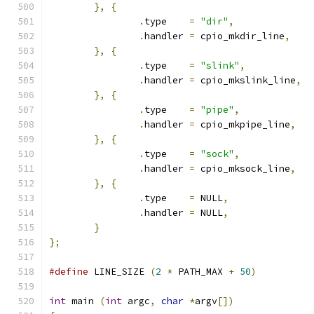
},
{
.
type    
=
"dir"
,
.
handler 
=
 cpio_mkdir_line
,
},
{
.
type    
=
"slink"
,
.
handler 
=
 cpio_mkslink_line
,
},
{
.
type    
=
"pipe"
,
.
handler 
=
 cpio_mkpipe_line
,
},
{
.
type    
=
"sock"
,
.
handler 
=
 cpio_mksock_line
,
},
{
.
type    
=
 NULL
,
.
handler 
=
 NULL
,
}
};
#define
 LINE_SIZE 
(
2
*
 PATH_MAX 
+
50
)
int
 main 
(
int
 argc
,
char
*
argv
[])