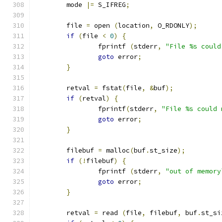
	mode 
|=
 S_IFREG
;
	file 
=
 open 
(
location
,
 O_RDONLY
);
if
(
file 
<
0
)
{
		fprintf 
(
stderr
,
"File %s could
goto
 error
;
}
	retval 
=
 fstat
(
file
,
&
buf
);
if
(
retval
)
{
		fprintf
(
stderr
,
"File %s could 
goto
 error
;
}
	filebuf 
=
 malloc
(
buf
.
st_size
);
if
(!
filebuf
)
{
		fprintf 
(
stderr
,
"out of memory
goto
 error
;
}
	retval 
=
 read 
(
file
,
 filebuf
,
 buf
.
st_si