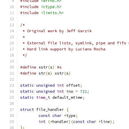
#include
<errno.h>
#include
<ctype.h>
#include
<limits.h>
/*
 * Original work by Jeff Garzik
 *
 * External file lists, symlink, pipe and fifo 
 * Hard link support by Luciano Rocha
 */
#define
 xstr
(
s
)
#s
#define
 str
(
s
)
 xstr
(
s
)
static
unsigned
int
 offset
;
static
unsigned
int
 ino 
=
721
;
static
time_t
 default_mtime
;
struct
 file_handler 
{
const
char
*
type
;
int
(*
handler
)(
const
char
*
line
);
};