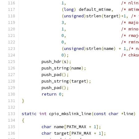
1
,
/* nlin
(
long
)
 default_mtime
,
/* mtim
(
unsigned
)
strlen
(
target
)+
1
,
/* 
3
,
/* majo
1
,
/* mino
0
,
/* rmaj
0
,
/* rmin
(
unsigned
)
strlen
(
name
)
+
1
,
/* n
0
);
/* chks
	push_hdr
(
s
);
	push_string
(
name
);
	push_pad
();
	push_string
(
target
);
	push_pad
();
return
0
;
}
static
int
 cpio_mkslink_line
(
const
char
*
line
)
{
char
 name
[
PATH_MAX 
+
1
];
char
 target
[
PATH_MAX 
+
1
];