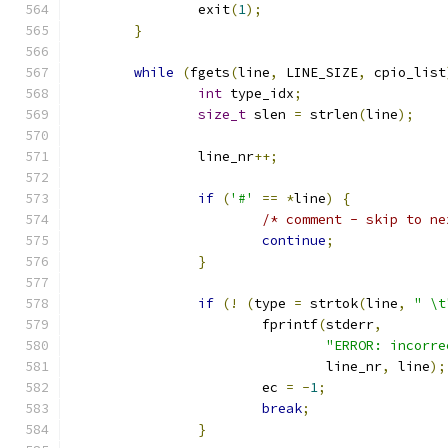
		exit
(
1
);
}
while
(
fgets
(
line
,
 LINE_SIZE
,
 cpio_list
int
 type_idx
;
size_t
 slen 
=
 strlen
(
line
);
		line_nr
++;
if
(
'#'
==
*
line
)
{
/* comment - skip to ne
continue
;
}
if
(!
(
type 
=
 strtok
(
line
,
" \t
			fprintf
(
stderr
,
"ERROR: incorre
				line_nr
,
 line
);
			ec 
=
-
1
;
break
;
}