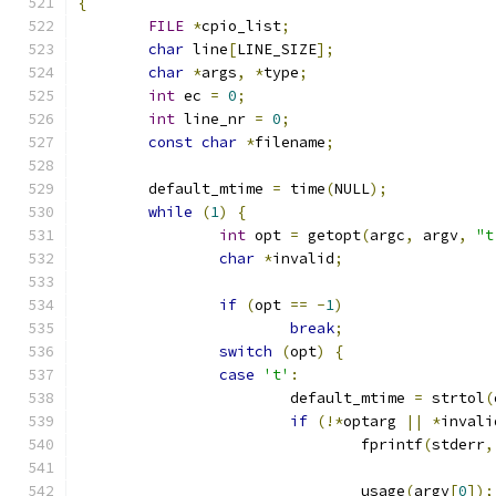
{
FILE
*
cpio_list
;
char
 line
[
LINE_SIZE
];
char
*
args
,
*
type
;
int
 ec 
=
0
;
int
 line_nr 
=
0
;
const
char
*
filename
;
	default_mtime 
=
 time
(
NULL
);
while
(
1
)
{
int
 opt 
=
 getopt
(
argc
,
 argv
,
"t
char
*
invalid
;
if
(
opt 
==
-
1
)
break
;
switch
(
opt
)
{
case
't'
:
			default_mtime 
=
 strtol
(
if
(!*
optarg 
||
*
invali
				fprintf
(
stderr
,
				usage
(
argv
[
0
]);