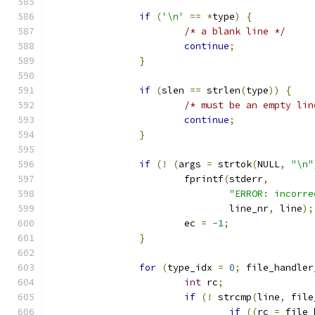
if
(
'\n'
==
*
type
)
{
/* a blank line */
continue
;
}
if
(
slen 
==
 strlen
(
type
))
{
/* must be an empty lin
continue
;
}
if
(!
(
args 
=
 strtok
(
NULL
,
"\n"
			fprintf
(
stderr
,
"ERROR: incorre
				line_nr
,
 line
);
			ec 
=
-
1
;
}
for
(
type_idx 
=
0
;
 file_handler
int
 rc
;
if
(!
 strcmp
(
line
,
 file
if
((
rc 
=
 file_