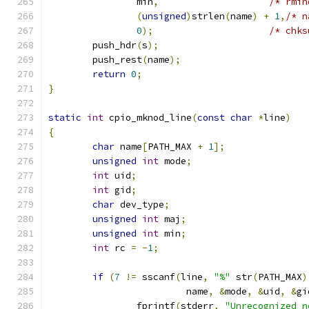
		min
,
/* rmin
(
unsigned
)
strlen
(
name
)
+
1
,
/* n
0
);
/* chks
	push_hdr
(
s
);
	push_rest
(
name
);
return
0
;
}
static
int
 cpio_mknod_line
(
const
char
*
line
)
{
char
 name
[
PATH_MAX 
+
1
];
unsigned
int
 mode
;
int
 uid
;
int
 gid
;
char
 dev_type
;
unsigned
int
 maj
;
unsigned
int
 min
;
int
 rc 
=
-
1
;
if
(
7
!=
 sscanf
(
line
,
"%"
 str
(
PATH_MAX
)
			 name
,
&
mode
,
&
uid
,
&
gi
		fprintf
(
stderr
,
"Unrecognized n