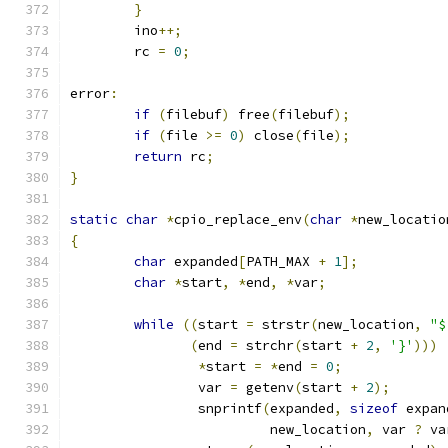
}
	ino
++;
	rc 
=
0
;
error
:
if
(
filebuf
)
 free
(
filebuf
);
if
(
file 
>=
0
)
 close
(
file
);
return
 rc
;
}
static
char
*
cpio_replace_env
(
char
*
new_locatio
{
char
 expanded
[
PATH_MAX 
+
1
];
char
*
start
,
*
end
,
*
var
;
while
((
start 
=
 strstr
(
new_location
,
"$
(
end 
=
 strchr
(
start 
+
2
,
'}'
)))
*
start 
=
*
end 
=
0
;
		var 
=
 getenv
(
start 
+
2
);
		snprintf
(
expanded
,
sizeof
 expan
			 new_location
,
 var 
?
 va