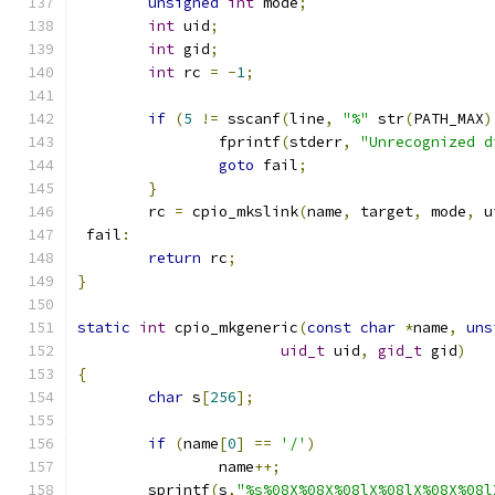
unsigned
int
 mode
;
int
 uid
;
int
 gid
;
int
 rc 
=
-
1
;
if
(
5
!=
 sscanf
(
line
,
"%"
 str
(
PATH_MAX
)
		fprintf
(
stderr
,
"Unrecognized d
goto
 fail
;
}
	rc 
=
 cpio_mkslink
(
name
,
 target
,
 mode
,
 u
 fail
:
return
 rc
;
}
static
int
 cpio_mkgeneric
(
const
char
*
name
,
uns
uid_t
 uid
,
gid_t
 gid
)
{
char
 s
[
256
];
if
(
name
[
0
]
==
'/'
)
		name
++;
	sprintf
(
s
,
"%s%08X%08X%08lX%08lX%08X%08l