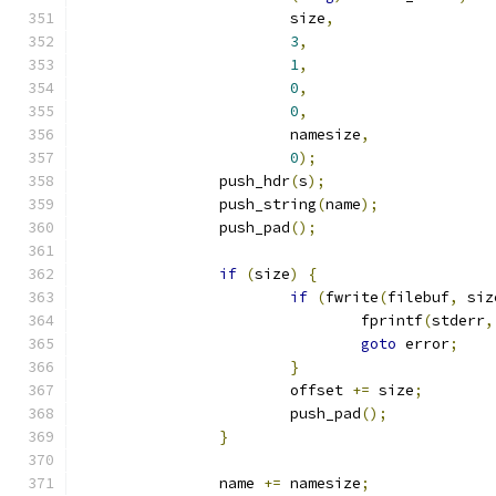
			size
,
3
,
1
,
0
,
0
,
			namesize
,
0
);
		push_hdr
(
s
);
		push_string
(
name
);
		push_pad
();
if
(
size
)
{
if
(
fwrite
(
filebuf
,
 siz
				fprintf
(
stderr
,
goto
 error
;
}
			offset 
+=
 size
;
			push_pad
();
}
		name 
+=
 namesize
;