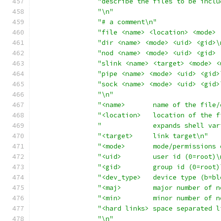
"describe the files to be inclu
"\n"
"# a comment\n"
"file <name> <location> <mode> 
"dir <name> <mode> <uid> <gid>\
"nod <name> <mode> <uid> <gid> 
"slink <name> <target> <mode> <
"pipe <name> <mode> <uid> <gid>
"sock <name> <mode> <uid> <gid>
"\n"
"<name>       name of the file/
"<location>   location of the f
"             expands shell var
"<target>     link target\n"
"<mode>       mode/permissions 
"<uid>        user id (0=root)\
"<gid>        group id (0=root)
"<dev_type>   device type (b=bl
"<maj>        major number of n
"<min>        minor number of n
"<hard links> space separated l
"\n"