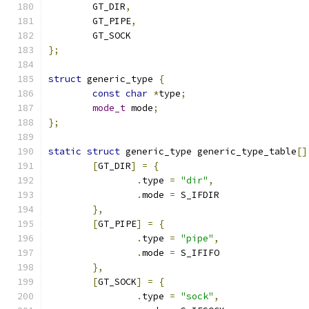
	GT_DIR
,
	GT_PIPE
,
	GT_SOCK
};
struct
 generic_type 
{
const
char
*
type
;
mode_t
 mode
;
};
static
struct
 generic_type generic_type_table
[]
[
GT_DIR
]
=
{
.
type 
=
"dir"
,
.
mode 
=
 S_IFDIR
},
[
GT_PIPE
]
=
{
.
type 
=
"pipe"
,
.
mode 
=
 S_IFIFO
},
[
GT_SOCK
]
=
{
.
type 
=
"sock"
,