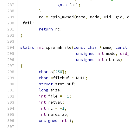
goto
 fail
;
}
	rc 
=
 cpio_mknod
(
name
,
 mode
,
 uid
,
 gid
,
 d
 fail
:
return
 rc
;
}
static
int
 cpio_mkfile
(
const
char
*
name
,
const
unsigned
int
 mode
,
uid_
unsigned
int
 nlinks
)
{
char
 s
[
256
];
char
*
filebuf 
=
 NULL
;
struct
 stat buf
;
long
 size
;
int
 file 
=
-
1
;
int
 retval
;
int
 rc 
=
-
1
;
int
 namesize
;
unsigned
int
 i
;