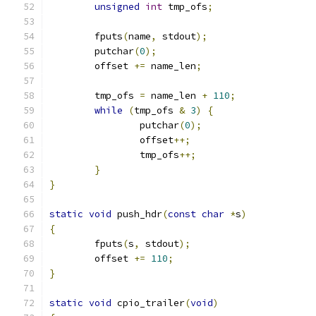
unsigned
int
 tmp_ofs
;
	fputs
(
name
,
 stdout
);
	putchar
(
0
);
	offset 
+=
 name_len
;
	tmp_ofs 
=
 name_len 
+
110
;
while
(
tmp_ofs 
&
3
)
{
		putchar
(
0
);
		offset
++;
		tmp_ofs
++;
}
}
static
void
 push_hdr
(
const
char
*
s
)
{
	fputs
(
s
,
 stdout
);
	offset 
+=
110
;
}
static
void
 cpio_trailer
(
void
)