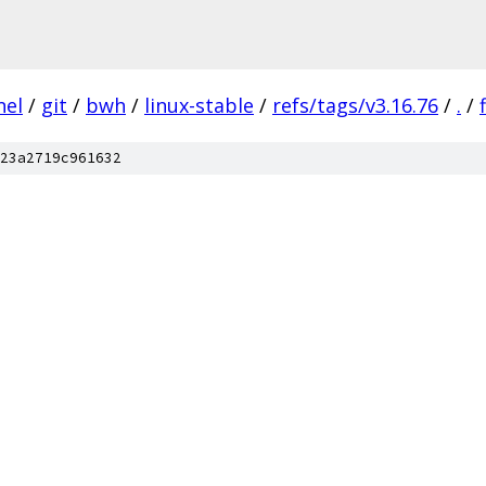
nel
/
git
/
bwh
/
linux-stable
/
refs/tags/v3.16.76
/
.
/
23a2719c961632