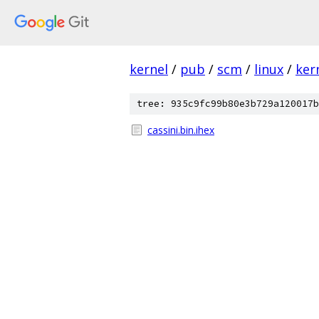
kernel
/
pub
/
scm
/
linux
/
ker
tree: 935c9fc99b80e3b729a120017b
cassini.bin.ihex