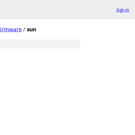
Sign in
firmware
/
sun