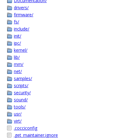
Documentation/
drivers/
firmware/
fs/
include/
init/
ipc/
kernel/
lib/
mm/
net/
samples/
scripts/
security/
sound/
tools/
usr/
virt/
.cocciconfig
.get_maintainer.ignore