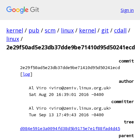
Sign in
kernel
/
pub
/
scm
/
linux
/
kernel
/
git
/
cdall
/
linux
/
2e29f50ad5e23db37dde9be71410d95d50241ecd
commit
2e29f50ad5e23db37dde9be71410d95d50241ecd
[
log
]
author
Al Viro <viro@zeniv.linux.org.uk>
Sat Aug 20 16:39:01 2016 -0400
committer
Al Viro <viro@zeniv.linux.org.uk>
Tue Sep 13 17:49:43 2016 -0400
tree
d084e591e3a0094fd38d5b9175e7e1f88fad4d45
parent