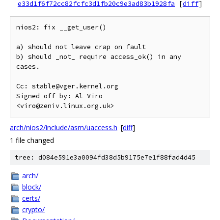
e33d1f6f72cc82fcfc3d1fb20c9e3ad83b1928fa
[
diff
]
nios2: fix __get_user()

a) should not leave crap on fault

b) should _not_ require access_ok() in any 
cases.

Cc: stable@vger.kernel.org

Signed-off-by: Al Viro 
arch/nios2/include/asm/uaccess.h
[
diff
]
1 file changed
tree: d084e591e3a0094fd38d5b9175e7e1f88fad4d45
arch/
block/
certs/
crypto/