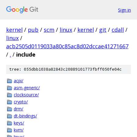
Sign in
kernel
/
pub
/
scm
/
linux
/
kernel
/
git
/
cdall
/
linux
/
acb2505d0119033a80c85ac8d02dccae41271667
/
.
/
include
tree: 055dbb1038a82843c20889101773fbff050fe04c
acpi/
asm-generic/
clocksource/
crypto/
drm/
dt-bindings/
keys/
kvm/
linux/