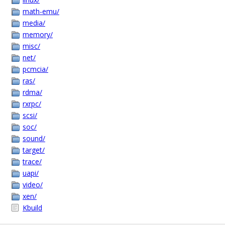
math-emu/
media/
memory/
misc/
net/
pcmcia/
ras/
rdma/
rxrpc/
scsi/
soc/
sound/
target/
trace/
uapi/
video/
xen/
Kbuild