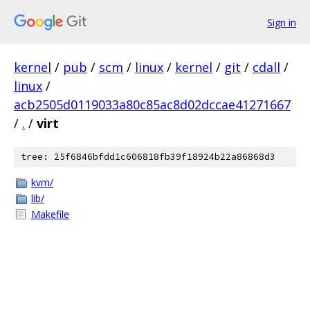
Sign in
kernel
/
pub
/
scm
/
linux
/
kernel
/
git
/
cdall
/
linux
/
acb2505d0119033a80c85ac8d02dccae41271667
/
.
/
virt
tree: 25f6846bfdd1c606818fb39f18924b22a86868d3
kvm/
lib/
Makefile