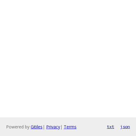
Powered by
Gitiles
|
Privacy
|
Terms
txt
json