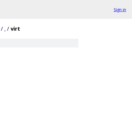
Sign in
/
.
/
virt