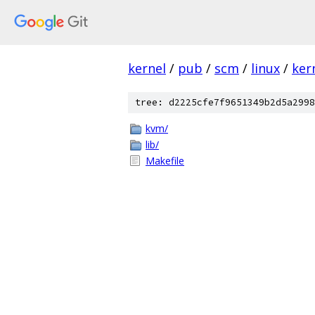
kernel
/
pub
/
scm
/
linux
/
ker
tree: d2225cfe7f9651349b2d5a2998
kvm/
lib/
Makefile