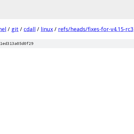
nel
/
git
/
cdall
/
linux
/
refs/heads/fixes-for-v4.15-rc3
1ed313a05d0f29