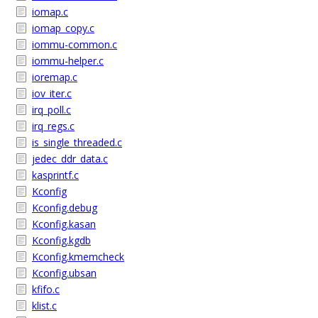
iomap.c
iomap_copy.c
iommu-common.c
iommu-helper.c
ioremap.c
iov_iter.c
irq_poll.c
irq_regs.c
is_single_threaded.c
jedec_ddr_data.c
kasprintf.c
Kconfig
Kconfig.debug
Kconfig.kasan
Kconfig.kgdb
Kconfig.kmemcheck
Kconfig.ubsan
kfifo.c
klist.c