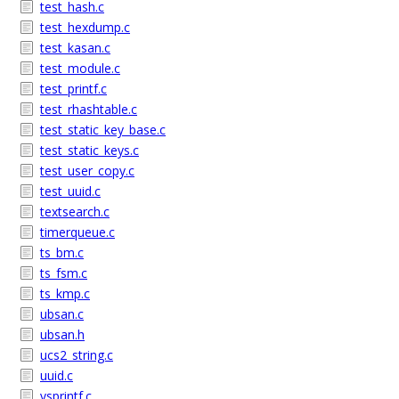
test_hash.c
test_hexdump.c
test_kasan.c
test_module.c
test_printf.c
test_rhashtable.c
test_static_key_base.c
test_static_keys.c
test_user_copy.c
test_uuid.c
textsearch.c
timerqueue.c
ts_bm.c
ts_fsm.c
ts_kmp.c
ubsan.c
ubsan.h
ucs2_string.c
uuid.c
vsprintf.c