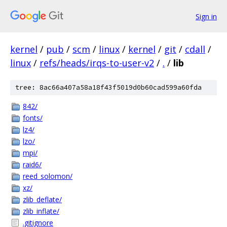
Sign in
kernel
/
pub
/
scm
/
linux
/
kernel
/
git
/
cdall
/
linux
/
refs/heads/irqs-to-user-v2
/
.
/
lib
tree: 8ac66a407a58a18f43f5019d0b60cad599a60fda
842/
fonts/
lz4/
lzo/
mpi/
raid6/
reed_solomon/
xz/
zlib_deflate/
zlib_inflate/
.gitignore