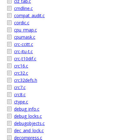
clz_tab.c
cmdline.c
compat_audit.c
cordic.c
cpu_rmap.c
cpumask.c
crc-ccitt.c
crc-itu-t.c
crc-t10dif.c
crc16.c
crc32.c
crc32defs.h
crc7.c
crc8.c
ctype.c
debug_info.c
debug_locks.c
debugobjects.c
dec_and_lock.c
decompress.c