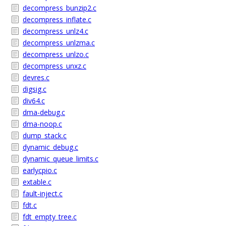
decompress_bunzip2.c
decompress_inflate.c
decompress_unlz4.c
decompress_unlzma.c
decompress_unlzo.c
decompress_unxz.c
devres.c
digsig.c
div64.c
dma-debug.c
dma-noop.c
dump_stack.c
dynamic_debug.c
dynamic_queue_limits.c
earlycpio.c
extable.c
fault-inject.c
fdt.c
fdt_empty_tree.c