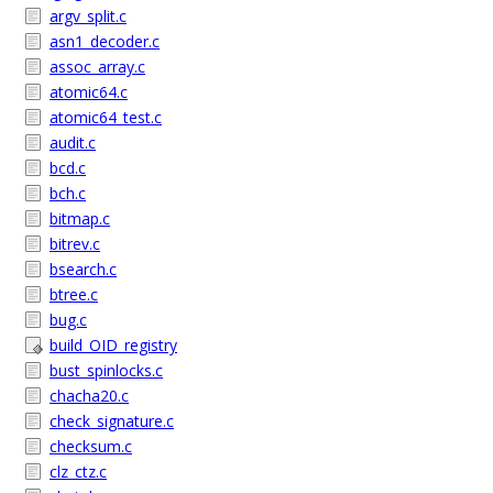
argv_split.c
asn1_decoder.c
assoc_array.c
atomic64.c
atomic64_test.c
audit.c
bcd.c
bch.c
bitmap.c
bitrev.c
bsearch.c
btree.c
bug.c
build_OID_registry
bust_spinlocks.c
chacha20.c
check_signature.c
checksum.c
clz_ctz.c