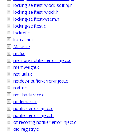
locking-selftest-wlock-softirq.h
locking-selftest-wlock.h
locking-selftest-wsem.h
locking-selftest.c
lockref.c
lru_cache.c
Makefile
md5.c
memory-notifier-error-inject.c
memweight.c
net_utils.c
netdev-notifier-error-inject.c
nlattr.c
nmi_backtrace.c
nodemask.c
notifier-error-inject.c
notifier-error-inject.h
of-reconfig-notifier-error-inject.c
oid_registry.c