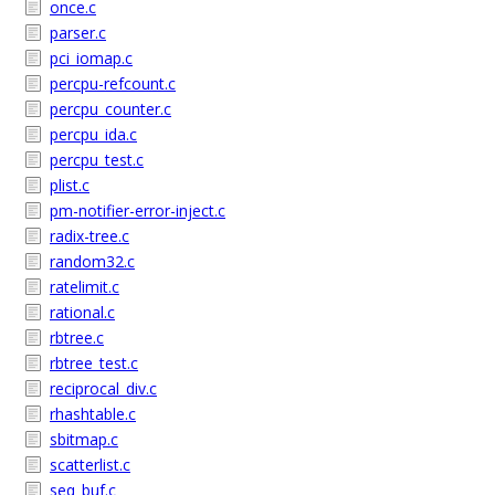
once.c
parser.c
pci_iomap.c
percpu-refcount.c
percpu_counter.c
percpu_ida.c
percpu_test.c
plist.c
pm-notifier-error-inject.c
radix-tree.c
random32.c
ratelimit.c
rational.c
rbtree.c
rbtree_test.c
reciprocal_div.c
rhashtable.c
sbitmap.c
scatterlist.c
seq_buf.c