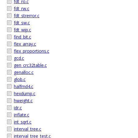
fdt_ro.c
fdt_rw.c
fdt_strerror.c
fdt_sw.c
fdt_wip.c
find_bit.c
flex_array.c
flex_proportions.c
gcd.c
gen_crc32table.c
genalloc.c
glob.c
halfmd4.c
hexdump.c
hweight.c
idr.c
inflate.c
int_sqrt.c
interval_tree.c
interval_tree_test.c