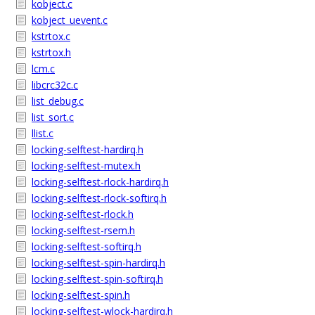
kobject.c
kobject_uevent.c
kstrtox.c
kstrtox.h
lcm.c
libcrc32c.c
list_debug.c
list_sort.c
llist.c
locking-selftest-hardirq.h
locking-selftest-mutex.h
locking-selftest-rlock-hardirq.h
locking-selftest-rlock-softirq.h
locking-selftest-rlock.h
locking-selftest-rsem.h
locking-selftest-softirq.h
locking-selftest-spin-hardirq.h
locking-selftest-spin-softirq.h
locking-selftest-spin.h
locking-selftest-wlock-hardirq.h