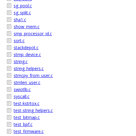
sg_pool.c
sg_split.c
sha1.c
show_mem.c
smp_processor_id.c
sort.c
stackdepot.c
stmp_device.c
string.c
string_helpers.c
strncpy_from_user.c
strnlen_user.c
swiotlb.c
syscall.c
test-kstrtox.c
test-string_helpers.c
test_bitmap.c
test_bpf.c
test_firmware.c