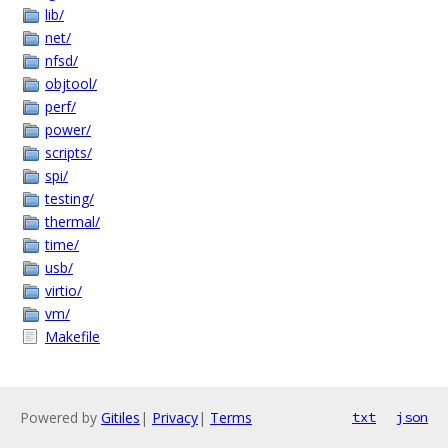
lib/
net/
nfsd/
objtool/
perf/
power/
scripts/
spi/
testing/
thermal/
time/
usb/
virtio/
vm/
Makefile
Powered by
Gitiles
|
Privacy
|
Terms
txt
json