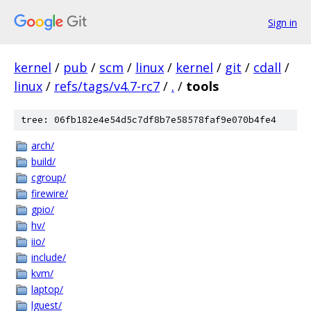
Sign in
kernel
/
pub
/
scm
/
linux
/
kernel
/
git
/
cdall
/
linux
/
refs/tags/v4.7-rc7
/
.
/
tools
tree: 06fb182e4e54d5c7df8b7e58578faf9e070b4fe4
arch/
build/
cgroup/
firewire/
gpio/
hv/
iio/
include/
kvm/
laptop/
lguest/