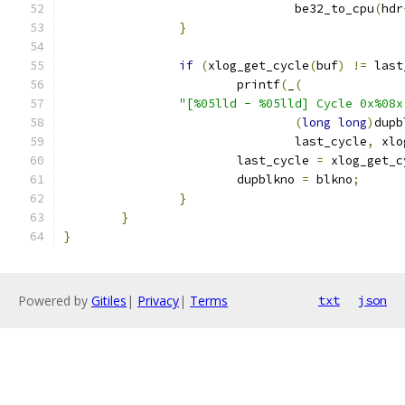
				be32_to_cpu
(
hdr
}
if
(
xlog_get_cycle
(
buf
)
!=
 last
			printf
(
_
(
"[%05lld - %05lld] Cycle 0x%08x
(
long
long
)
dupb
				last_cycle
,
 xlo
			last_cycle 
=
 xlog_get_c
			dupblkno 
=
 blkno
;
}
}
}
Powered by
Gitiles
|
Privacy
|
Terms
txt
json