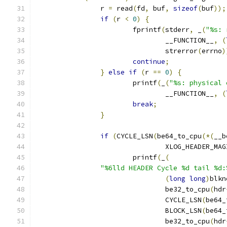
		r 
=
 read
(
fd
,
 buf
,
sizeof
(
buf
));
if
(
r 
<
0
)
{
			fprintf
(
stderr
,
 _
(
"%s: 
				__FUNCTION__
,
(
				strerror
(
errno
)
continue
;
}
else
if
(
r 
==
0
)
{
			printf
(
_
(
"%s: physical 
				__FUNCTION__
,
(
break
;
}
if
(
CYCLE_LSN
(
be64_to_cpu
(*(
__b
				XLOG_HEADER_MA
			printf
(
_
(
"%6lld HEADER Cycle %d tail %d:
(
long
long
)
blkn
				be32_to_cpu
(
hdr
				CYCLE_LSN
(
be64_
				BLOCK_LSN
(
be64_
				be32_to_cpu
(
hdr