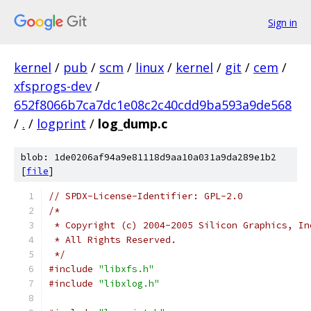
Sign in
kernel
/
pub
/
scm
/
linux
/
kernel
/
git
/
cem
/
xfsprogs-dev
/
652f8066b7ca7dc1e08c2c40cdd9ba593a9de568
/
.
/
logprint
/
log_dump.c
blob: 1de0206af94a9e81118d9aa10a031a9da289e1b2
[
file
]
// SPDX-License-Identifier: GPL-2.0
/*
 * Copyright (c) 2004-2005 Silicon Graphics, In
 * All Rights Reserved.
 */
#include
"libxfs.h"
#include
"libxlog.h"