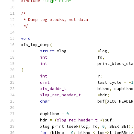
#include
"logprint.h"
/*
 * Dump log blocks, not data
 */
void
xfs_log_dump
(
struct
 xlog		
*
log
,
int
			fd
,
int
			print_block_st
{
int
			r
;
uint
			last_cycle 
=
-
1
xfs_daddr_t
		blkno
,
 dupblkno
xlog_rec_header_t
*
hdr
;
char
			buf
[
XLOG_HEADER
	dupblkno 
=
0
;
	hdr 
=
(
xlog_rec_header_t
*)
buf
;
	xlog_print_lseek
(
log
,
 fd
,
0
,
 SEEK_SET
);
for
(
blkno 
=
0
;
 blkno 
<
 log
->
l_logBBsiz