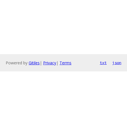
Powered by
Gitiles
|
Privacy
|
Terms
txt
json