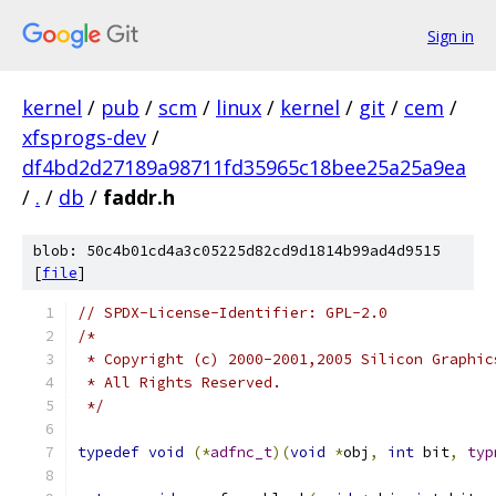
Sign in
kernel
/
pub
/
scm
/
linux
/
kernel
/
git
/
cem
/
xfsprogs-dev
/
df4bd2d27189a98711fd35965c18bee25a25a9ea
/
.
/
db
/
faddr.h
blob: 50c4b01cd4a3c05225d82cd9d1814b99ad4d9515
[
file
]
// SPDX-License-Identifier: GPL-2.0
/*
 * Copyright (c) 2000-2001,2005 Silicon Graphic
 * All Rights Reserved.
 */
typedef
void
(*
adfnc_t
)(
void
*
obj
,
int
 bit
,
typ