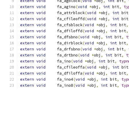
extern
void
	fa_agblock
(
void
*
obj
,
int
 bit
,
extern
void
	fa_agino
(
void
*
obj
,
int
 bit
,
ty
extern
void
	fa_attrblock
(
void
*
obj
,
int
 bit
extern
void
	fa_cfileoffd
(
void
*
obj
,
int
 bit
extern
void
	fa_cfsblock
(
void
*
obj
,
int
 bit
,
extern
void
	fa_dfiloffd
(
void
*
obj
,
int
 bit
,
extern
void
	fa_dfsbno
(
void
*
obj
,
int
 bit
,
t
extern
void
	fa_dirblock
(
void
*
obj
,
int
 bit
,
extern
void
	fa_drfsbno
(
void
*
obj
,
int
 bit
,
extern
void
	fa_drtbno
(
void
*
obj
,
int
 bit
,
t
extern
void
	fa_ino
(
void
*
obj
,
int
 bit
,
typn
extern
void
	fa_cfileoffa
(
void
*
obj
,
int
 bit
extern
void
	fa_dfiloffa
(
void
*
obj
,
int
 bit
,
extern
void
	fa_ino4
(
void
*
obj
,
int
 bit
,
typ
extern
void
	fa_ino8
(
void
*
obj
,
int
 bit
,
typ