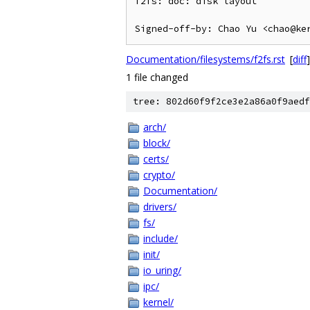
f2fs: doc: disk layout

Documentation/filesystems/f2fs.rst
[
diff
]
1 file changed
tree: 802d60f9f2ce3e2a86a0f9aedf
arch/
block/
certs/
crypto/
Documentation/
drivers/
fs/
include/
init/
io_uring/
ipc/
kernel/