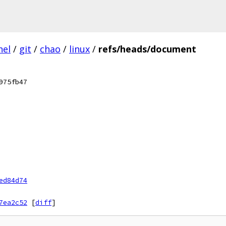
nel
/
git
/
chao
/
linux
/
refs/heads/document
975fb47
ed84d74
7ea2c52
[
diff
]