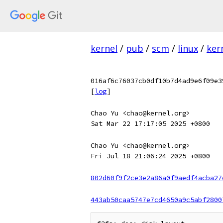
kernel
/
pub
/
scm
/
linux
/
ker
016af6c76037cb0df10b7d4ad9e6f09e3
[
log
]
Chao Yu <chao@kernel.org>
Sat Mar 22 17:17:05 2025 +0800
Chao Yu <chao@kernel.org>
Fri Jul 18 21:06:24 2025 +0800
802d60f9f2ce3e2a86a0f9aedf4acba27
443ab50caa5747e7cd4650a9c5abf2800