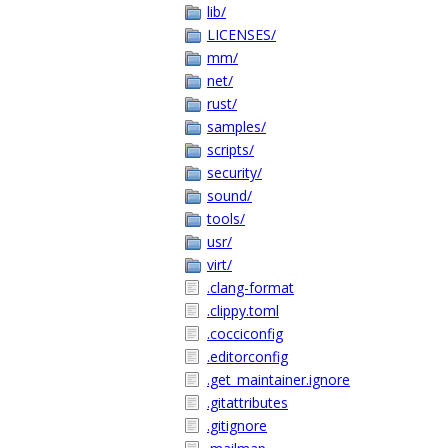
lib/
LICENSES/
mm/
net/
rust/
samples/
scripts/
security/
sound/
tools/
usr/
virt/
.clang-format
.clippy.toml
.cocciconfig
.editorconfig
.get_maintainer.ignore
.gitattributes
.gitignore