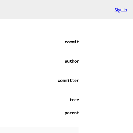
Sign in
commit
author
committer
tree
parent