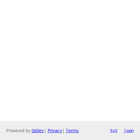
Powered by
Gitiles
|
Privacy
|
Terms
txt
json