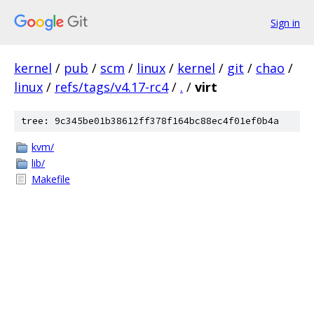
Sign in
kernel
/
pub
/
scm
/
linux
/
kernel
/
git
/
chao
/
linux
/
refs/tags/v4.17-rc4
/
.
/
virt
tree: 9c345be01b38612ff378f164bc88ec4f01ef0b4a
kvm/
lib/
Makefile