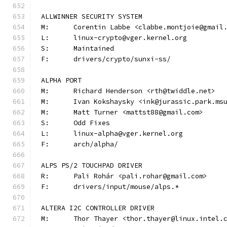
ALLWINNER SECURITY SYSTEM
M:	Corentin Labbe <clabbe.montjoie@gmail
L:	linux-crypto@vger.kernel.org
S:	Maintained
F:	drivers/crypto/sunxi-ss/
ALPHA PORT
M:	Richard Henderson <rth@twiddle.net>
M:	Ivan Kokshaysky <ink@jurassic.park.ms
M:	Matt Turner <mattst88@gmail.com>
S:	Odd Fixes
L:	linux-alpha@vger.kernel.org
F:	arch/alpha/
ALPS PS/2 TOUCHPAD DRIVER
R:	Pali Rohár <pali.rohar@gmail.com>
F:	drivers/input/mouse/alps.*
ALTERA I2C CONTROLLER DRIVER
M:	Thor Thayer <thor.thayer@linux.intel.