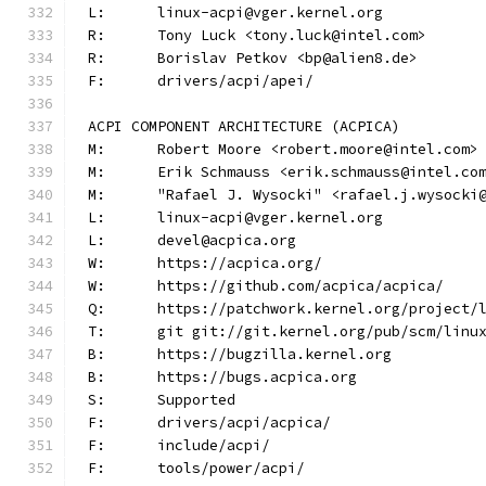
L:	linux-acpi@vger.kernel.org
R:	Tony Luck <tony.luck@intel.com>
R:	Borislav Petkov <bp@alien8.de>
F:	drivers/acpi/apei/
ACPI COMPONENT ARCHITECTURE (ACPICA)
M:	Robert Moore <robert.moore@intel.com>
M:	Erik Schmauss <erik.schmauss@intel.co
M:	"Rafael J. Wysocki" <rafael.j.wysocki
L:	linux-acpi@vger.kernel.org
L:	devel@acpica.org
W:	https://acpica.org/
W:	https://github.com/acpica/acpica/
Q:	https://patchwork.kernel.org/project/
T:	git git://git.kernel.org/pub/scm/lin
B:	https://bugzilla.kernel.org
B:	https://bugs.acpica.org
S:	Supported
F:	drivers/acpi/acpica/
F:	include/acpi/
F:	tools/power/acpi/