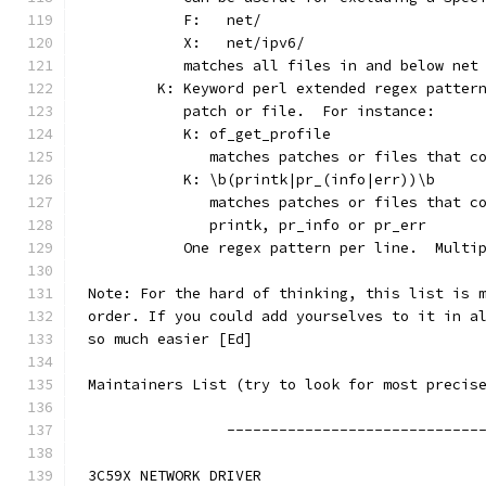
	   F:	net/
	   X:	net/ipv6/
	   matches all files in and below net
	K: Keyword perl extended regex patter
	   patch or file.  For instance:
	   K: of_get_profile
	      matches patches or files that c
	   K: \b(printk|pr_(info|err))\b
	      matches patches or files that c
	      printk, pr_info or pr_err
	   One regex pattern per line.  Multi
Note: For the hard of thinking, this list is 
order. If you could add yourselves to it in a
so much easier [Ed]
Maintainers List (try to look for most precis
		-----------------------------
3C59X NETWORK DRIVER