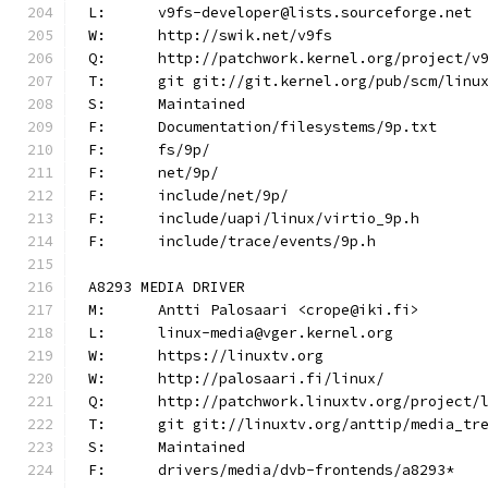
L:	v9fs-developer@lists.sourceforge.net
W:	http://swik.net/v9fs
Q:	http://patchwork.kernel.org/project/v
T:	git git://git.kernel.org/pub/scm/lin
S:	Maintained
F:	Documentation/filesystems/9p.txt
F:	fs/9p/
F:	net/9p/
F:	include/net/9p/
F:	include/uapi/linux/virtio_9p.h
F:	include/trace/events/9p.h
A8293 MEDIA DRIVER
M:	Antti Palosaari <crope@iki.fi>
L:	linux-media@vger.kernel.org
W:	https://linuxtv.org
W:	http://palosaari.fi/linux/
Q:	http://patchwork.linuxtv.org/project
T:	git git://linuxtv.org/anttip/media_tr
S:	Maintained
F:	drivers/media/dvb-frontends/a8293*