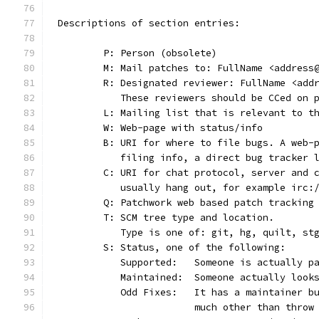
Descriptions of section entries:
	P: Person (obsolete)
	M: Mail patches to: FullName <address
	R: Designated reviewer: FullName <add
	   These reviewers should be CCed on 
	L: Mailing list that is relevant to t
	W: Web-page with status/info
	B: URI for where to file bugs. A web-
	   filing info, a direct bug tracker 
	C: URI for chat protocol, server and 
	   usually hang out, for example irc:
	Q: Patchwork web based patch tracking
	T: SCM tree type and location.
	   Type is one of: git, hg, quilt, st
	S: Status, one of the following:
	   Supported:	Someone is act
	   Maintained:	Someone actually
	   Odd Fixes:	It has a main
			much other than thro