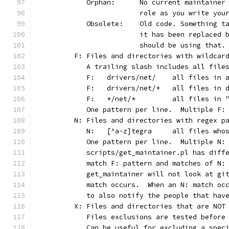
	   Orphan:	No current main
			role as you write yo
	   Obsolete:	Old code. Som
			it has been replaced
			should be using that.
	F: Files and directories with wildcar
	   A trailing slash includes all file
	   F:	drivers/net/	al
	   F:	drivers/net/*	
	   F:	*/net/*		all
	   One pattern per line.  Multiple F:
	N: Files and directories with regex p
	   N:	[^a-z]tegra	
	   One pattern per line.  Multiple N:
	   scripts/get_maintainer.pl has diff
	   match F: pattern and matches of N:
	   get_maintainer will not look at gi
	   match occurs.  When an N: match oc
	   to also notify the people that hav
	X: Files and directories that are NOT
	   Files exclusions are tested before
	   Can be useful for excluding a spec