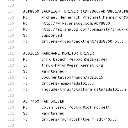
ADP8860 BACKLIGHT DRIVER (ADP8860/ADP8861/ADP
M:	Michael Hennerich <michael.hennerich@
W:	http://wiki.analog.com/ADP8860
W:	http://ez.analog.com/community/linux-
S:	Supported
F:	drivers/video/backlight/adp8860_bl.c
ADS1015 HARDWARE MONITOR DRIVER
M:	Dirk Eibach <eibach@gdsys.de>
L:	linux-hwmon@vger.kernel.org
S:	Maintained
F:	Documentation/hwmon/ads1015
F:	drivers/hwmon/ads1015.c
F:	include/linux/platform_data/ads1015.h
ADT746X FAN DRIVER
M:	Colin Leroy <colin@colino.net>
S:	Maintained
F:	drivers/macintosh/therm_adt746x.c