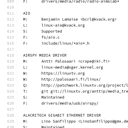
F:	drivers/media/radio/radio-aimslab*
AIO
M:	Benjamin LaHaise <bcrl@kvack.org>
L:	linux-aio@kvack.org
S:	Supported
F:	fs/aio.c
F:	include/linux/*aio*.h
AIRSPY MEDIA DRIVER
M:	Antti Palosaari <crope@iki.fi>
L:	linux-media@vger.kernel.org
W:	https://linuxtv.org
W:	http://palosaari.fi/linux/
Q:	http://patchwork.linuxtv.org/project
T:	git git://linuxtv.org/anttip/media_tr
S:	Maintained
F:	drivers/media/usb/airspy/
ALACRITECH GIGABIT ETHERNET DRIVER
M:	Lino Sanfilippo <LinoSanfilippo@gmx.d
S:	Maintained