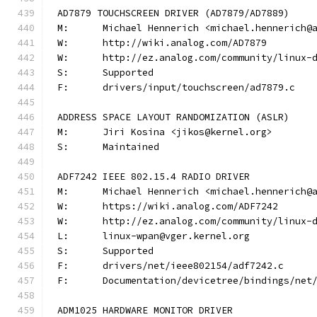
AD7879 TOUCHSCREEN DRIVER (AD7879/AD7889)
M:	Michael Hennerich <michael.hennerich@
W:	http://wiki.analog.com/AD7879
W:	http://ez.analog.com/community/linux-
S:	Supported
F:	drivers/input/touchscreen/ad7879.c
ADDRESS SPACE LAYOUT RANDOMIZATION (ASLR)
M:	Jiri Kosina <jikos@kernel.org>
S:	Maintained
ADF7242 IEEE 802.15.4 RADIO DRIVER
M:	Michael Hennerich <michael.hennerich@
W:	https://wiki.analog.com/ADF7242
W:	http://ez.analog.com/community/linux-
L:	linux-wpan@vger.kernel.org
S:	Supported
F:	drivers/net/ieee802154/adf7242.c
F:	Documentation/devicetree/bindings/ne
ADM1025 HARDWARE MONITOR DRIVER