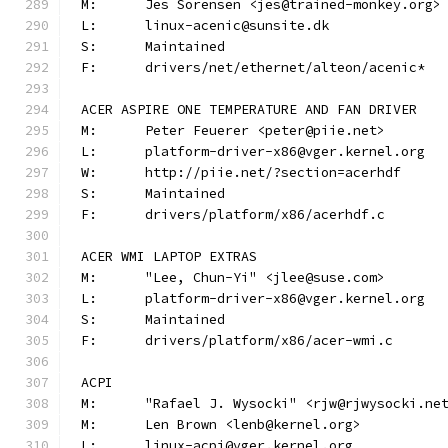
M:	Jes Sorensen <jes@trained-monkey.org>
L:	linux-acenic@sunsite.dk
S:	Maintained
F:	drivers/net/ethernet/alteon/acenic*
ACER ASPIRE ONE TEMPERATURE AND FAN DRIVER
M:	Peter Feuerer <peter@piie.net>
L:	platform-driver-x86@vger.kernel.org
W:	http://piie.net/?section=acerhdf
S:	Maintained
F:	drivers/platform/x86/acerhdf.c
ACER WMI LAPTOP EXTRAS
M:	"Lee, Chun-Yi" <jlee@suse.com>
L:	platform-driver-x86@vger.kernel.org
S:	Maintained
F:	drivers/platform/x86/acer-wmi.c
ACPI
M:	"Rafael J. Wysocki" <rjw@rjwysocki.ne
M:	Len Brown <lenb@kernel.org>
L:	linux-acpi@vger.kernel.org