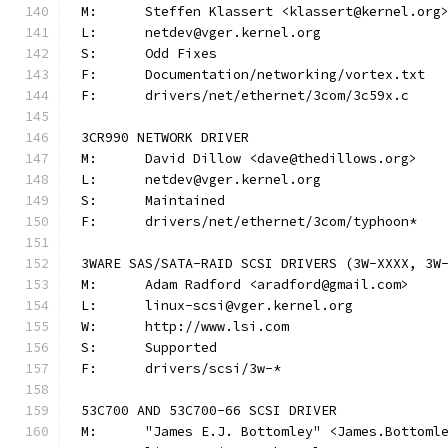
M:	Steffen Klassert <klassert@kernel.org
L:	netdev@vger.kernel.org
S:	Odd Fixes
F:	Documentation/networking/vortex.txt
F:	drivers/net/ethernet/3com/3c59x.c
3CR990 NETWORK DRIVER
M:	David Dillow <dave@thedillows.org>
L:	netdev@vger.kernel.org
S:	Maintained
F:	drivers/net/ethernet/3com/typhoon*
3WARE SAS/SATA-RAID SCSI DRIVERS (3W-XXXX, 3W
M:	Adam Radford <aradford@gmail.com>
L:	linux-scsi@vger.kernel.org
W:	http://www.lsi.com
S:	Supported
F:	drivers/scsi/3w-*
53C700 AND 53C700-66 SCSI DRIVER
M:	"James E.J. Bottomley" <James.Bottom