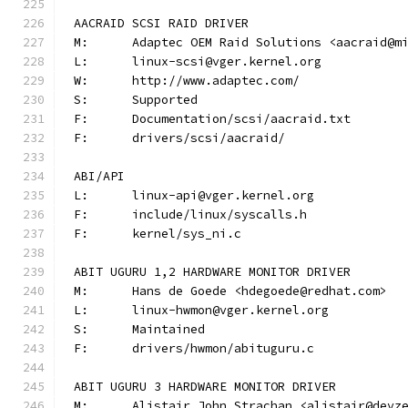
AACRAID SCSI RAID DRIVER
M:	Adaptec OEM Raid Solutions <aacraid@m
L:	linux-scsi@vger.kernel.org
W:	http://www.adaptec.com/
S:	Supported
F:	Documentation/scsi/aacraid.txt
F:	drivers/scsi/aacraid/
ABI/API
L:	linux-api@vger.kernel.org
F:	include/linux/syscalls.h
F:	kernel/sys_ni.c
ABIT UGURU 1,2 HARDWARE MONITOR DRIVER
M:	Hans de Goede <hdegoede@redhat.com>
L:	linux-hwmon@vger.kernel.org
S:	Maintained
F:	drivers/hwmon/abituguru.c
ABIT UGURU 3 HARDWARE MONITOR DRIVER
M:	Alistair John Strachan <alistair@devz