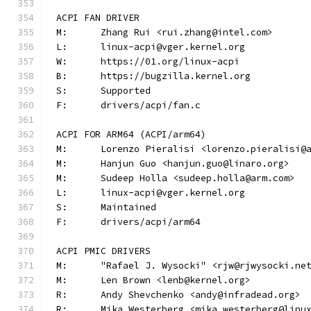
ACPI FAN DRIVER
M:	Zhang Rui <rui.zhang@intel.com>
L:	linux-acpi@vger.kernel.org
W:	https://01.org/linux-acpi
B:	https://bugzilla.kernel.org
S:	Supported
F:	drivers/acpi/fan.c
ACPI FOR ARM64 (ACPI/arm64)
M:	Lorenzo Pieralisi <lorenzo.pieralisi@
M:	Hanjun Guo <hanjun.guo@linaro.org>
M:	Sudeep Holla <sudeep.holla@arm.com>
L:	linux-acpi@vger.kernel.org
S:	Maintained
F:	drivers/acpi/arm64
ACPI PMIC DRIVERS
M:	"Rafael J. Wysocki" <rjw@rjwysocki.ne
M:	Len Brown <lenb@kernel.org>
R:	Andy Shevchenko <andy@infradead.org>
R:	Mika Westerberg <mika.westerberg@linu