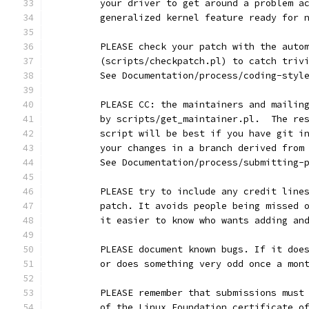
	your driver to get around a problem a
	generalized kernel feature ready for 
	PLEASE check your patch with the auto
	(scripts/checkpatch.pl) to catch triv
	See Documentation/process/coding-styl
	PLEASE CC: the maintainers and mailin
	by scripts/get_maintainer.pl.  The re
	script will be best if you have git i
	your changes in a branch derived from
	See Documentation/process/submitting-
	PLEASE try to include any credit line
	patch. It avoids people being missed 
	it easier to know who wants adding an
	PLEASE document known bugs. If it doe
	or does something very odd once a mon
	PLEASE remember that submissions must
	of the Linux Foundation certificate o