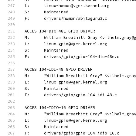
L:	linux-hwmon@vger.kernel.org
S:	Maintained
F:	drivers/hwmon/abituguru3.c
ACCES 104-DIO-48E GPIO DRIVER
M:	William Breathitt Gray <vilhelm.gray@
L:	linux-gpio@vger.kernel.org
S:	Maintained
F:	drivers/gpio/gpio-104-dio-48e.c
ACCES 104-IDI-48 GPIO DRIVER
M:	"William Breathitt Gray" <vilhelm.gra
L:	linux-gpio@vger.kernel.org
S:	Maintained
F:	drivers/gpio/gpio-104-idi-48.c
ACCES 104-IDIO-16 GPIO DRIVER
M:	"William Breathitt Gray" <vilhelm.gra
L:	linux-gpio@vger.kernel.org
S:	Maintained
F:	drivers/gpio/gpio-104-idio-16.c