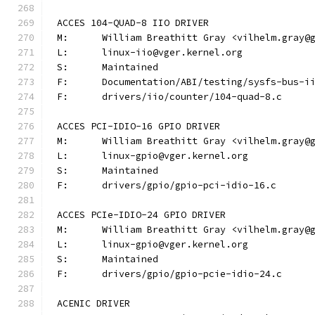
ACCES 104-QUAD-8 IIO DRIVER
M:	William Breathitt Gray <vilhelm.gray@
L:	linux-iio@vger.kernel.org
S:	Maintained
F:	Documentation/ABI/testing/sysfs-bus-
F:	drivers/iio/counter/104-quad-8.c
ACCES PCI-IDIO-16 GPIO DRIVER
M:	William Breathitt Gray <vilhelm.gray@
L:	linux-gpio@vger.kernel.org
S:	Maintained
F:	drivers/gpio/gpio-pci-idio-16.c
ACCES PCIe-IDIO-24 GPIO DRIVER
M:	William Breathitt Gray <vilhelm.gray@
L:	linux-gpio@vger.kernel.org
S:	Maintained
F:	drivers/gpio/gpio-pcie-idio-24.c
ACENIC DRIVER