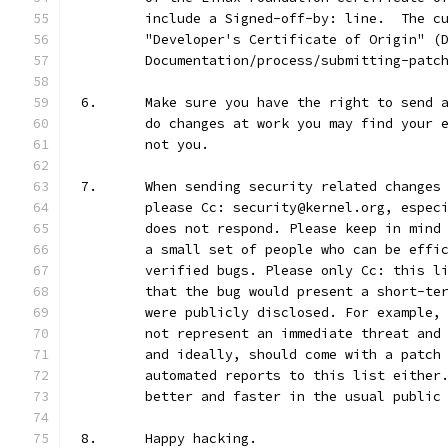
	include a Signed-off-by: line.  The c
	"Developer's Certificate of Origin" (
	Documentation/process/submitting-patc
6.	Make sure you have the right to send
	do changes at work you may find your 
	not you.
7.	When sending security related change
	please Cc: security@kernel.org, espec
	does not respond. Please keep in mind
	a small set of people who can be effi
	verified bugs. Please only Cc: this l
	that the bug would present a short-te
	were publicly disclosed. For example,
	not represent an immediate threat and
	and ideally, should come with a patch
	automated reports to this list either
	better and faster in the usual public
8.	Happy hacking.