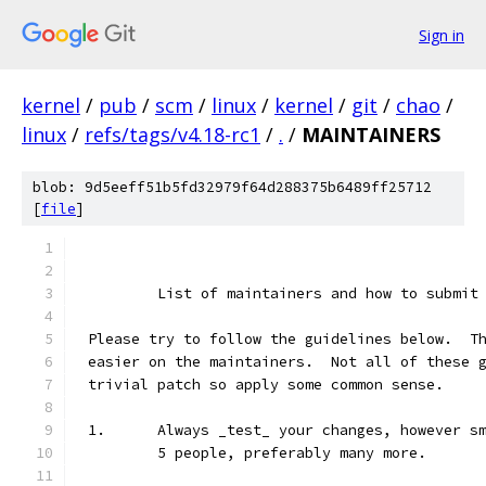
Sign in
kernel
/
pub
/
scm
/
linux
/
kernel
/
git
/
chao
/
linux
/
refs/tags/v4.18-rc1
/
.
/
MAINTAINERS
blob: 9d5eeff51b5fd32979f64d288375b6489ff25712
[
file
]
	List of maintainers and how to submit
Please try to follow the guidelines below.  T
easier on the maintainers.  Not all of these 
trivial patch so apply some common sense.
1.	Always _test_ your changes, however 
	5 people, preferably many more.