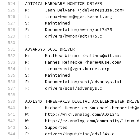
ADT7475 HARDWARE MONITOR DRIVER
M:	Jean Delvare <jdelvare@suse.com>
L:	linux-hwmon@vger.kernel.org
S:	Maintained
F:	Documentation/hwmon/adt7475
F:	drivers/hwmon/adt7475.c
ADVANSYS SCSI DRIVER
M:	Matthew Wilcox <matthew@wil.cx>
M:	Hannes Reinecke <hare@suse.com>
L:	linux-scsi@vger.kernel.org
S:	Maintained
F:	Documentation/scsi/advansys.txt
F:	drivers/scsi/advansys.c
ADXL34X THREE-AXIS DIGITAL ACCELEROMETER DRIV
M:	Michael Hennerich <michael.hennerich@
W:	http://wiki.analog.com/ADXL345
W:	http://ez.analog.com/community/linux-
S:	Supported
F:	drivers/input/misc/adxl34x.c