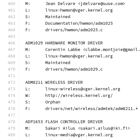
M:	Jean Delvare <jdelvare@suse.com>
L:	linux-hwmon@vger.kernel.org
S:	Maintained
F:	Documentation/hwmon/adm1025
F:	drivers/hwmon/adm1025.c
ADM1029 HARDWARE MONITOR DRIVER
M:	Corentin Labbe <clabbe.montjoie@gmail
L:	linux-hwmon@vger.kernel.org
S:	Maintained
F:	drivers/hwmon/adm1029.c
ADM8211 WIRELESS DRIVER
L:	linux-wireless@vger.kernel.org
W:	http://wireless.kernel.org/
S:	Orphan
F:	drivers/net/wireless/admtek/adm8211.*
ADP1653 FLASH CONTROLLER DRIVER
M:	Sakari Ailus <sakari.ailus@iki.fi>
L:	linux-media@vger.kernel.org