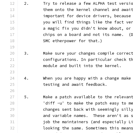
2.	Try to release a few ALPHA test vers
	them onto the kernel channel and awai
	important for device drivers, because
	you will find things like the fact ve
	a magic fix you didn't know about, or
	chips on a board and not its name.  (
	SMC etherpower for that.)
3.	Make sure your changes compile correc
	configurations. In particular check t
	module and built into the kernel.
4.	When you are happy with a change mak
	testing and await feedback.
5.	Make a patch available to the releva
	'diff -u' to make the patch easy to m
	changes sent back with seemingly sill
	and variable names.  These aren't as 
	job the maintainers (and especially L
	looking the same. Sometimes this mean