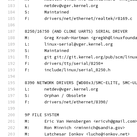
L:	netdev@vger.kernel.org
S:	Maintained
F:	drivers/net/ethernet/realtek/r8169.c
8250/16?50 (AND CLONE UARTS) SERIAL DRIVER
M:	Greg Kroah-Hartman <gregkh@linuxfound
L:	linux-serial@vger.kernel.org
S:	Maintained
T:	git git://git.kernel.org/pub/scm/lin
F:	drivers/tty/serial/8250*
F:	include/linux/serial_8250.h
8390 NETWORK DRIVERS [WD80x3/SMC-ELITE, SMC-U
L:	netdev@vger.kernel.org
S:	Orphan / Obsolete
F:	drivers/net/ethernet/8390/
9P FILE SYSTEM
M:	Eric Van Hensbergen <ericvh@gmail.com
M:	Ron Minnich <rminnich@sandia.gov>
M:	Latchesar Ionkov <lucho@ionkov.net>