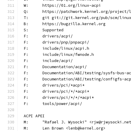
W:	https://01.org/linux-acpi
Q:	https://patchwork.kernel.org/project/
T:	git git://git.kernel.org/pub/scm/lin
B:	https://bugzilla.kernel.org
S:	Supported
F:	drivers/acpi/
F:	drivers/pnp/pnpacpi/
F:	include/linux/acpi.h
F:	include/linux/fwnode.h
F:	include/acpi/
F:	Documentation/acpi/
F:	Documentation/ABI/testing/sysfs-bus-a
F:	Documentation/ABI/testing/configfs-ac
F:	drivers/pci/*acpi*
F:	drivers/pci/*/*acpi*
F:	drivers/pci/*/*/*acpi*
F:	tools/power/acpi/
ACPI APEI
M:	"Rafael J. Wysocki" <rjw@rjwysocki.ne
M:	Len Brown <lenb@kernel.org>