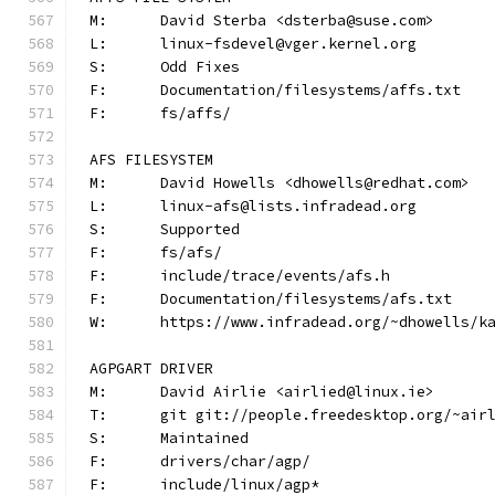
M:	David Sterba <dsterba@suse.com>
L:	linux-fsdevel@vger.kernel.org
S:	Odd Fixes
F:	Documentation/filesystems/affs.txt
F:	fs/affs/
AFS FILESYSTEM
M:	David Howells <dhowells@redhat.com>
L:	linux-afs@lists.infradead.org
S:	Supported
F:	fs/afs/
F:	include/trace/events/afs.h
F:	Documentation/filesystems/afs.txt
W:	https://www.infradead.org/~dhowells/k
AGPGART DRIVER
M:	David Airlie <airlied@linux.ie>
T:	git git://people.freedesktop.org/~ai
S:	Maintained
F:	drivers/char/agp/
F:	include/linux/agp*