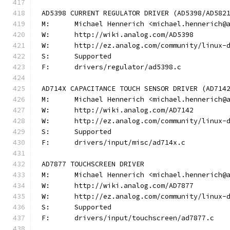
AD5398 CURRENT REGULATOR DRIVER (AD5398/AD582
M:	Michael Hennerich <michael.hennerich@
W:	http://wiki.analog.com/AD5398
W:	http://ez.analog.com/community/linux-
S:	Supported
F:	drivers/regulator/ad5398.c
AD714X CAPACITANCE TOUCH SENSOR DRIVER (AD714
M:	Michael Hennerich <michael.hennerich@
W:	http://wiki.analog.com/AD7142
W:	http://ez.analog.com/community/linux-
S:	Supported
F:	drivers/input/misc/ad714x.c
AD7877 TOUCHSCREEN DRIVER
M:	Michael Hennerich <michael.hennerich@
W:	http://wiki.analog.com/AD7877
W:	http://ez.analog.com/community/linux-
S:	Supported
F:	drivers/input/touchscreen/ad7877.c