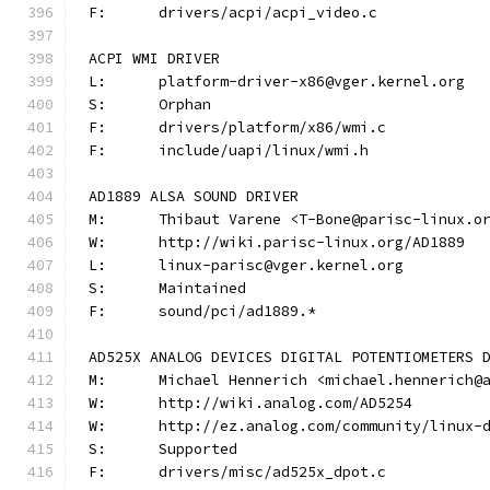
F:	drivers/acpi/acpi_video.c
ACPI WMI DRIVER
L:	platform-driver-x86@vger.kernel.org
S:	Orphan
F:	drivers/platform/x86/wmi.c
F:	include/uapi/linux/wmi.h
AD1889 ALSA SOUND DRIVER
M:	Thibaut Varene <T-Bone@parisc-linux.o
W:	http://wiki.parisc-linux.org/AD1889
L:	linux-parisc@vger.kernel.org
S:	Maintained
F:	sound/pci/ad1889.*
AD525X ANALOG DEVICES DIGITAL POTENTIOMETERS 
M:	Michael Hennerich <michael.hennerich@
W:	http://wiki.analog.com/AD5254
W:	http://ez.analog.com/community/linux-
S:	Supported
F:	drivers/misc/ad525x_dpot.c