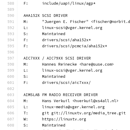
F:	include/uapi/linux/agp*
AHA152X SCSI DRIVER
M:	"Juergen E. Fischer" <fischer@norbit.
L:	linux-scsi@vger.kernel.org
S:	Maintained
F:	drivers/scsi/aha152x*
F:	drivers/scsi/pcmcia/aha152x*
AIC7XXX / AIC79XX SCSI DRIVER
M:	Hannes Reinecke <hare@suse.com>
L:	linux-scsi@vger.kernel.org
S:	Maintained
F:	drivers/scsi/aic7xxx/
AIMSLAB FM RADIO RECEIVER DRIVER
M:	Hans Verkuil <hverkuil@xs4all.nl>
L:	linux-media@vger.kernel.org
T:	git git://linuxtv.org/media_tree.git
W:	https://linuxtv.org
S:	Maintained