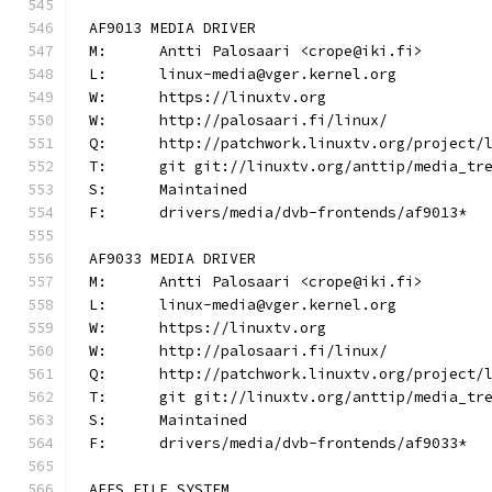
AF9013 MEDIA DRIVER
M:	Antti Palosaari <crope@iki.fi>
L:	linux-media@vger.kernel.org
W:	https://linuxtv.org
W:	http://palosaari.fi/linux/
Q:	http://patchwork.linuxtv.org/project
T:	git git://linuxtv.org/anttip/media_tr
S:	Maintained
F:	drivers/media/dvb-frontends/af9013*
AF9033 MEDIA DRIVER
M:	Antti Palosaari <crope@iki.fi>
L:	linux-media@vger.kernel.org
W:	https://linuxtv.org
W:	http://palosaari.fi/linux/
Q:	http://patchwork.linuxtv.org/project
T:	git git://linuxtv.org/anttip/media_tr
S:	Maintained
F:	drivers/media/dvb-frontends/af9033*
AFFS FILE SYSTEM