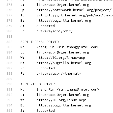
L:	linux-acpi@vger.kernel.org
Q:	https://patchwork.kernel.org/project/
T:	git git://git.kernel.org/pub/scm/lin
B:	https://bugzilla.kernel.org
S:	Supported
F:	drivers/acpi/pmic/
ACPI THERMAL DRIVER
M:	Zhang Rui <rui.zhang@intel.com>
L:	linux-acpi@vger.kernel.org
W:	https://01.org/linux-acpi
B:	https://bugzilla.kernel.org
S:	Supported
F:	drivers/acpi/*thermal*
ACPI VIDEO DRIVER
M:	Zhang Rui <rui.zhang@intel.com>
L:	linux-acpi@vger.kernel.org
W:	https://01.org/linux-acpi
B:	https://bugzilla.kernel.org
S:	Supported