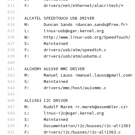
F:	drivers/net/ethernet/alacritech/*
ALCATEL SPEEDTOUCH USB DRIVER
M:	Duncan Sands <duncan.sands@free.fr>
L:	linux-usb@vger.kernel.org
W:	http://www.linux-usb.org/SpeedTouch/
S:	Maintained
F:	drivers/usb/atm/speedtch.c
F:	drivers/usb/atm/usbatm.c
ALCHEMY AU1XX0 MMC DRIVER
M:	Manuel Lauss <manuel.lauss@gmail.com>
S:	Maintained
F:	drivers/mmc/host/au1xmmc.c
ALI1563 I2C DRIVER
M:	Rudolf Marek <r.marek@assembler.cz>
L:	linux-i2c@vger.kernel.org
S:	Maintained
F:	Documentation/i2c/busses/i2c-ali1563
F:	drivers/i2c/busses/i2c-ali1563.c