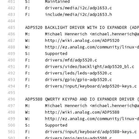
S:	Maintained
F:	drivers/media/i2c/adp1653.c
F:	include/media/i2c/adp1653.h
ADP5520 BACKLIGHT DRIVER WITH IO EXPANDER (AD
M:	Michael Hennerich <michael.hennerich@
W:	http://wiki.analog.com/ADP5520
W:	http://ez.analog.com/community/linux-
S:	Supported
F:	drivers/mfd/adp5520.c
F:	drivers/video/backlight/adp5520_bl.c
F:	drivers/leds/leds-adp5520.c
F:	drivers/gpio/gpio-adp5520.c
F:	drivers/input/keyboard/adp5520-keys.c
ADP5588 QWERTY KEYPAD AND IO EXPANDER DRIVER 
M:	Michael Hennerich <michael.hennerich@
W:	http://wiki.analog.com/ADP5588
W:	http://ez.analog.com/community/linux-
S:	Supported
F:	drivers/input/keyboard/adp5588-keys.c
F:	drivers/gpio/gpio-adp5588.c