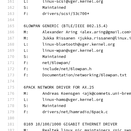
L:	linux-scsi@vger.kernel.org
S:	Maintained
F:	drivers/scsi/53c700*
6LOWPAN GENERIC (BTLE/IEEE 802.15.4)
M:	Alexander Aring <alex.aring@gmail.com
M:	Jukka Rissanen <jukka.rissanen@linux.
L:	linux-bluetooth@vger.kernel.org
L:	linux-wpan@vger.kernel.org
S:	Maintained
F:	net/6lowpan/
F:	include/net/6lowpan.h
F:	Documentation/networking/6lowpan.txt
6PACK NETWORK DRIVER FOR AX.25
M:	Andreas Koensgen <ajk@comnets.uni-bre
L:	linux-hams@vger.kernel.org
S:	Maintained
F:	drivers/net/hamradio/6pack.c
8169 10/100/1000 GIGABIT ETHERNET DRIVER
M:	Realtek linux nic maintainers <nic_sw